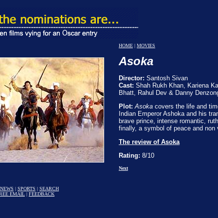
HOME
|
MOVIES
Asoka
Director:
Santosh Sivan
Cast:
Shah Rukh Khan, Kariena Kapo
Bhatt, Rahul Dev & Danny Denzon
Plot:
Asoka
covers the life and tim
Indian Emperor Ashoka and his tra
brave prince, intense romantic, rut
finally, a symbol of peace and non 
The review of Asoka
Rating:
8/10
Next
NEWS
|
SPORTS
|
SEARCH
REE EMAIL
|
FEEDBACK