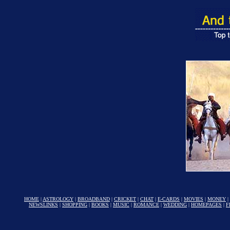
HOME
|
ASTROLOGY
|
BROADBAND
|
CRICKET
|
CHAT
|
E-CARDS
|
MOVIES
|
MONEY
|
NEWSLINKS
|
SHOPPING
|
BOOKS
|
MUSIC
|
ROMANCE
|
WEDDING
|
HOMEPAGES
|
F