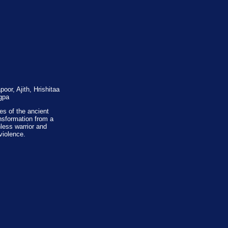
or, Ajith, Hrishitaa
gpa
es of the ancient
nsformation from a
hless warrior and
violence.