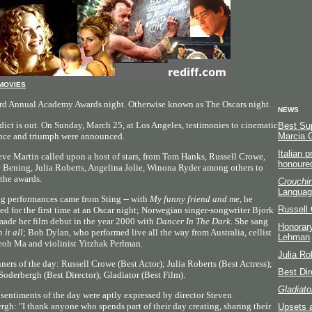
MOVIES
rd Annual Academy Awards night. Otherwise known as The Oscars night.
NEWS
dict is out. On Sunday, March 25, at Los Angeles, testimonies to cinematic
Best Sup
nce and triumph were announced.
Marcia 
Italian 
eve Martin called upon a host of stars, from Tom Hanks, Russell Crowe,
honoure
 Bening, Julia Roberts, Angelina Jolie, Winona Ryder among others to
 the awards.
Crouchin
Languag
g performances came from Sting -- with
My funny friend and me
, he
Russell 
ed for the first time at an Oscar night; Norwegian singer-songwriter Bjork
made her film debut in the year 2000 with
Dancer In The Dark
. She sang
Honorary
n it all
; Bob Dylan, who performed live all the way from Australia, cellist
Lehman
oh Ma and violinist Yitzhak Perlman.
Julia Ro
ners of the day: Russell Crowe (Best Actor); Julia Roberts (Best Actress);
Best Dir
Soderbergh (Best Director); Gladiator (Best Film).
Gladiato
 sentiments of the day were aptly expressed by director Steven
rgh: "I thank anyone who spends part of their day creating, sharing their
Upsets 