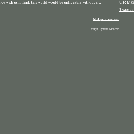
nce with us. I think this world would be unliveable without art."
Oscar g
'I was a
Mail your comments
Design: Lynette Menezes