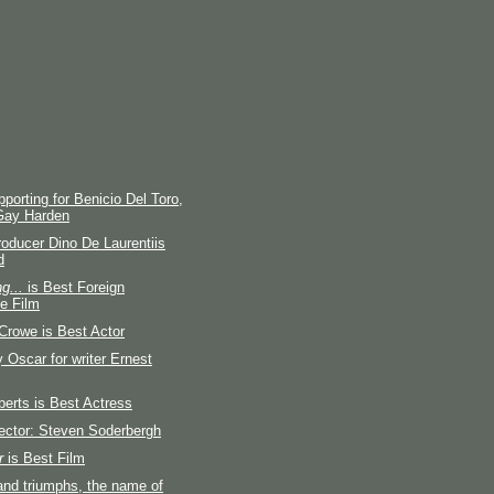
porting for Benicio Del Toro,
Gay Harden
producer Dino De Laurentiis
d
g...
is Best Foreign
e Film
Crowe is Best Actor
 Oscar for writer Ernest
berts is Best Actress
ector: Steven Soderbergh
r
is Best Film
and triumphs, the name of