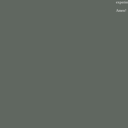
experie
Amen!