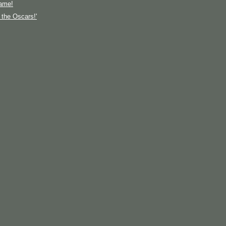
ame!
t the Oscars!'