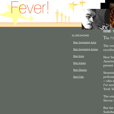
HOME
|
SLIDESHOWS
T
he 73
Best Supporting Actor
The ver
Best Supporting Actress
excelle
Best Actor
Host St
Annette
Best Actress
present
Best Director
Stunnin
perform
Best Film
-- who 
I've see
Yeoh Ye
The win
Steven 
But the
Soderbe