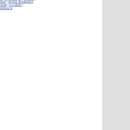
SHOP
|
HOTEL BOOKINGS
BAND
|
E-CARDS
|
EEDBACK