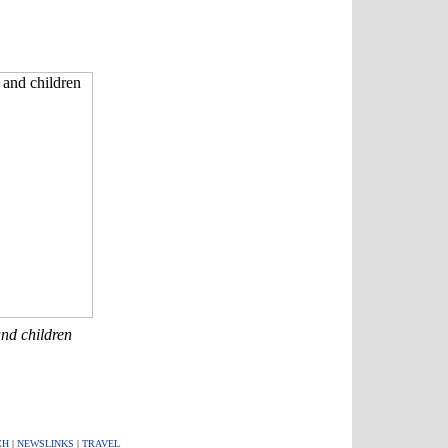
nd children
CH
|
NEWSLINKS
|
TRAVEL