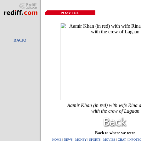
BACK!
Aamir Khan (in red) with wife Rina a
with the crew of Lagaan
Back to where we were
HOME
|
NEWS
|
MONEY
|
SPORTS
|
MOVIES
|
CHAT
|
INFOTE