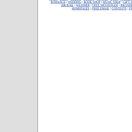
ROMANCE
|
WEDDING
|
BOOK SHOP
|
MUSIC SHOP
|
GIFT 
AIR/RAIL
|
WEATHER
|
FREE MESSENGER
|
BROAD
HOMEPAGES
|
FREE EMAIL
|
CONTESTS
|
F