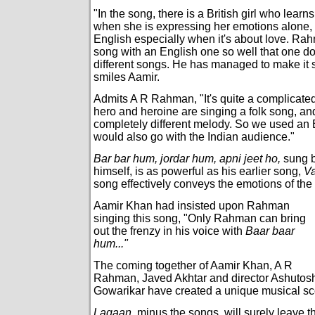
"In the song, there is a British girl who learns
when she is expressing her emotions alone,
English especially when it's about love. Ra
song with an English one so well that one do
different songs. He has managed to make it 
smiles Aamir.
Admits A R Rahman, "It's quite a complicat
hero and heroine are singing a folk song, and
completely different melody. So we used an
would also go with the Indian audience."
Bar bar hum, jordar hum, apni jeet ho,
sung 
himself, is as powerful as his earlier song,
V
song effectively conveys the emotions of the
Aamir Khan had insisted upon Rahman
singing this song, "Only Rahman can bring
out the frenzy in his voice with
Baar baar
hum..."
The coming together of Aamir Khan, A R
Rahman, Javed Akhtar and director Ashutos
Gowarikar have created a unique musical sc
Lagaan,
minus the songs, will surely leave t