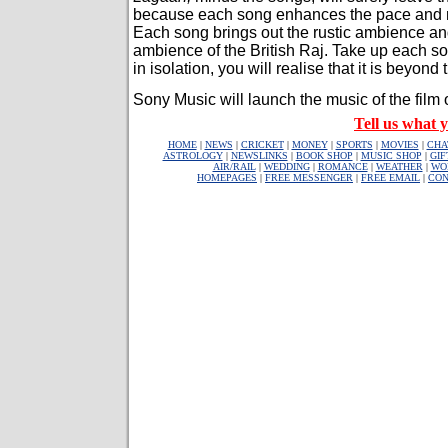
because each song enhances the pace and nar
Each song brings out the rustic ambience an
ambience of the British Raj. Take up each s
in isolation, you will realise that it is beyond t
Sony Music will launch the music of the film o
Tell us what y
HOME
|
NEWS
|
CRICKET
|
MONEY
|
SPORTS
|
MOVIES
|
CHA
ASTROLOGY
|
NEWSLINKS
|
BOOK SHOP
|
MUSIC SHOP
|
GIF
AIR/RAIL
|
WEDDING
|
ROMANCE
|
WEATHER
|
WO
HOMEPAGES
|
FREE MESSENGER
|
FREE EMAIL
|
CON