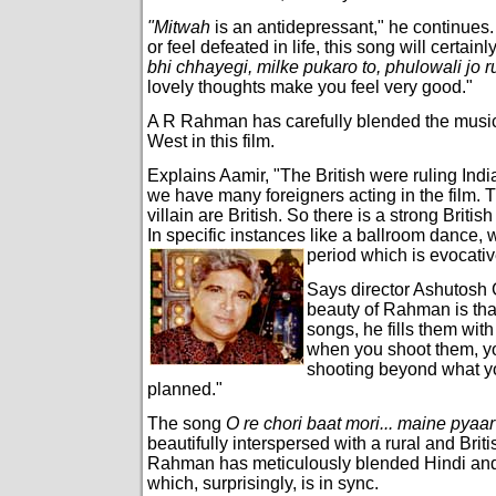
"Mitwah
is an antidepressant," he continues.
or feel defeated in life, this song will certain
bhi chhayegi, milke pukaro to, phulowali jo r
lovely thoughts make you feel very good."
A R Rahman has carefully blended the music 
West in this film.
Explains Aamir, "The British were ruling Indi
we have many foreigners acting in the film. 
villain are British. So there is a strong British
In specific instances like a ballroom dance, 
period which is evocative
Says director Ashutosh 
beauty of Rahman is tha
songs, he fills them wit
when you shoot them, y
shooting beyond what y
planned."
The song
O re chori baat mori... maine pyaar
beautifully interspersed with a rural and Bri
Rahman has meticulously blended Hindi and 
which, surprisingly, is in sync.