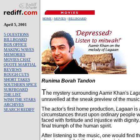
HOME
|
MOVIES
|
BILLBOARD
April 5, 2001
5 QUESTIONS
BILLBOARD
BOX OFFICE
MAKING WAVES
MEMORIES
MOVIES CHAT
QUOTE MARTIAL
REVIEWS
ROUGH CUTS
SHORT TAKES
Runima Borah Tandon
SOUTHERN SPICE
SURFBOARD
T
he mystery surrounding Aamir Khan's
Lag
THE LIST
unravelled at the sneak preview of the music o
WISH THE STARS
ARCHIVES
The actor's first home production,
Lagaan
is 
SEARCH REDIFF
circumstances thrust upon ordinary people w
faced with fortitude and injustice with dignity.
final triumph of the human spirit.
After listening to the music, one would find th