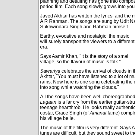
planning and detailing has gone into composi
period film. Each song slowly grows into you
Javed Akhtar has written the lyrics, and the
A R Rahman. The songs are sung by Udit Na
Sukhwindara Singh and Rahman himself.
Earthy, evocative and nostalgic, the music
will surely transport the viewers to a different
era.
Says Aamir Khan, "It is the story of a small
village, so the flavour of music is folk."
Sawariya
celebrates the arrival of clouds in 
Akhtar, "You must have listened to a lot of 
rains. Now here is one song celebrating the
into song while watching the clouds."
All the songs have been well choreographed
Lagaan
is a far cry from the earlier guitar-s
teenage heartthrob. He looks really authentic
costar, Grace Singh (of
Amanat
fame) comple
his village belle.
The music of the film is very different. Says
tunes are difficult, but they sound sweet to th