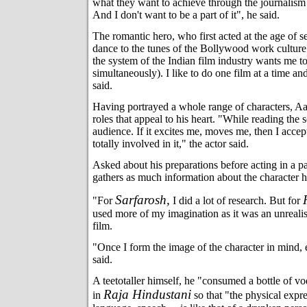
what they want to achieve through the journalism 
And I don't want to be a part of it", he said.
The romantic hero, who first acted at the age of 
dance to the tunes of the Bollywood work culture
the system of the Indian film industry wants me t
simultaneously). I like to do one film at a time and
said.
Having portrayed a whole range of characters, A
roles that appeal to his heart. "While reading the 
audience. If it excites me, moves me, then I accep
totally involved in it," the actor said.
Asked about his preparations before acting in a par
gathers as much information about the character h
Sarfarosh,
"For
I did a lot of research. But for
used more of my imagination as it was an unrealist
film.
"Once I form the image of the character in mind, 
said.
A teetotaller himself, he "consumed a bottle of v
Raja Hindustani
in
so that "the physical expr