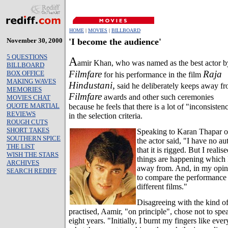
HOME
|
MOVIES
|
BILLBOARD
November 30, 2000
'I become the audience'
5 QUESTIONS
A
amir Khan, who was named as the best actor b
BILLBOARD
Filmfare
Raja
BOX OFFICE
for his performance in the film
MAKING WAVES
Hindustani,
said he deliberately keeps away f
MEMORIES
Filmfare
awards and other such ceremonies
MOVIES CHAT
QUOTE MARTIAL
because he feels that there is a lot of "inconsisten
REVIEWS
in the selection criteria.
ROUGH CUTS
SHORT TAKES
Speaking to Karan Thapar o
SOUTHERN SPICE
the actor said, "I have no a
THE LIST
that it is rigged. But I realis
WISH THE STARS
things are happening which I
ARCHIVES
away from. And, in my opinion
SEARCH REDIFF
to compare the performance 
different films."
Disagreeing with the kind of
practised, Aamir, "on principle", chose not to spea
eight years. "Initially, I burnt my fingers like eve