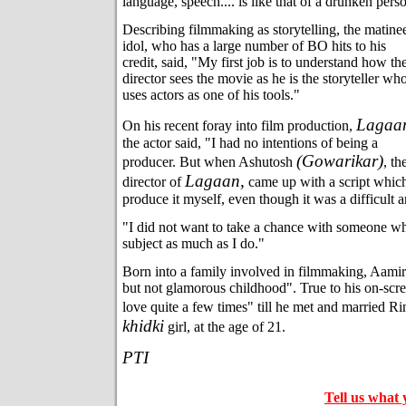
language, speech.... is like that of a drunken pers
Describing filmmaking as storytelling, the matine
idol, who has a large number of BO hits to his
credit, said, "My first job is to understand how th
director sees the movie as he is the storyteller wh
uses actors as one of his tools."
Lagaa
On his recent foray into film production,
the actor said, "I had no intentions of being a
(Gowarikar)
producer. But when Ashutosh
, th
Lagaan,
director of
came up with a script which 
produce it myself, even though it was a difficult 
"I did not want to take a chance with someone wh
subject as much as I do."
Born into a family involved in filmmaking, Aamir
but not glamorous childhood". True to his on-scre
love quite a few times" till he met and married Ri
khidki
girl, at the age of 21.
PTI
Tell us what 