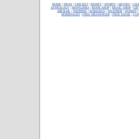
HOME
|
NEWS
|
CRICKET
|
MONEY
|
SPORTS
|
MOVIES
|
CHA
ASTROLOGY
|
NEWSLINKS
|
BOOK SHOP
|
MUSIC SHOP
|
GIF
AIR/RAIL
|
WEDDING
|
ROMANCE
|
WEATHER
|
WOMEN
|
HOMEPAGES
|
FREE MESSENGER
|
FREE EMAIL
|
CON