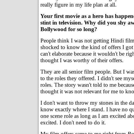
really figure in my life plan at all.
Your first movie as a hero has happen
stint in television. Why did you shy 
Bollywood for so long?
People think I was not getting Hindi film
shocked to know the kind of offers I got 
can't elaborate because it wouldn't be ri
thought I was worthy of their offers.
They are all senior film people. But I was
to the roles they offered. I didn't see my
roles. The story wasn't told to me beca
thought it was not relevant for me to kno
I don't want to throw my stones in the da
know exactly where I stand. I have no q
one scene role as long as I am excited abo
excited. I don't need to do it.
My film offers came to me right from
Ba