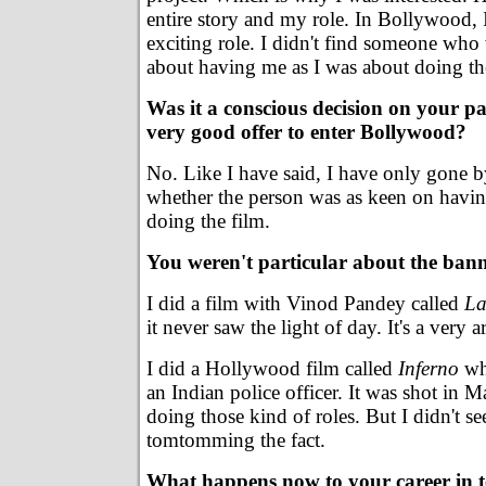
entire story and my role. In Bollywood, I
exciting role. I didn't find someone who
about having me as I was about doing th
Was it a conscious decision on your par
very good offer to enter Bollywood?
No. Like I have said, I have only gone b
whether the person was as keen on havin
doing the film.
You weren't particular about the bann
I did a film with Vinod Pandey called
La
it never saw the light of day. It's a very a
I did a Hollywood film called
Inferno
wh
an Indian police officer. It was shot in M
doing those kind of roles. But I didn't s
tomtomming the fact.
What happens now to your career in t