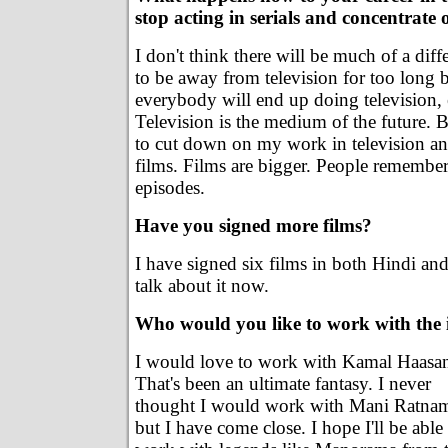
stop acting in serials and concentrate
I don't think there will be much of a diff
to be away from television for too long 
everybody will end up doing television, 
Television is the medium of the future. Bu
to cut down on my work in television an
films. Films are bigger. People remember
episodes.
Have you signed more films?
I have signed six films in both Hindi and
talk about it now.
Who would you like to work with the 
I would love to work with Kamal Haasa
That's been an ultimate fantasy. I never
thought I would work with Mani Ratna
but I have come close. I hope I'll be able