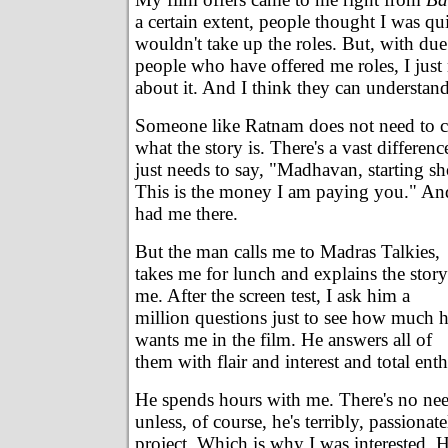
a certain extent, people thought I was qu
wouldn't take up the roles. But, with due 
people who have offered me roles, I just 
about it. And I think they can understand
Someone like Ratnam does not need to c
what the story is. There's a vast differen
just needs to say, "Madhavan, starting s
This is the money I am paying you." A
had me there.
But the man calls me to Madras Talkies,
takes me for lunch and explains the story
me. After the screen test, I ask him a
million questions just to see how much 
wants me in the film. He answers all of
them with flair and interest and total ent
He spends hours with me. There's no nee
unless, of course, he's terribly, passiona
project. Which is why I was interested. 