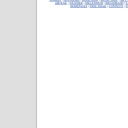
AIR/RAIL
|
WEATHER
|
MILLENNIUM
|
BROADBAND
|
E
HOMEPAGES
|
FREE EMAIL
|
CONTESTS
|
F