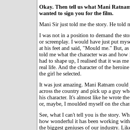
Okay. Then tell us what Mani Ratnam
wanted to sign you for the film.
Mani Sir just told me the story. He told m
I was not in a position to demand the sto
or screenplay. I would have just put mys
at his feet and said, "Mould me." But, as
told me what the character was and how 
had to shape up, I realised that it was me
real life. And the character of the heroin
the girl he selected.
It was just amazing. Mani Ratnam could 
across the country and pick up a guy w
his character. It's almost like he wrote th
or, maybe, I moulded myself on the chara
See, what I can't tell you is the story. Wha
how wonderful it has been working with
the biggest geniuses of our industry. Li