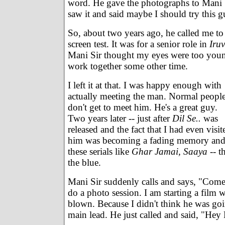
word. He gave the photographs to Mani 
saw it and said maybe I should try this g
So, about two years ago, he called me to 
screen test. It was for a senior role in
Iruv
Mani Sir thought my eyes were too youn
work together some other time.
I left it at that. I was happy enough with
actually meeting the man. Normal peopl
don't get to meet him. He's a great guy.
Two years later -- just after
Dil Se..
was
released and the fact that I had even visit
him was becoming a fading memory and I
these serials like
Ghar Jamai, Saaya
-- t
the blue.
Mani Sir suddenly calls and says, "Com
do a photo session. I am starting a film 
blown. Because I didn't think he was goi
main lead. He just called and said, "He