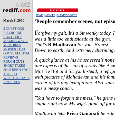
HOME
|
MOVIES
|
MAKING WAVES
March 8, 2000
'People remember scenes, not epis
5 QUESTIONS
F
orgive my gait. It's a bit wonky today. I
BILLBOARD
BOX OFFICE
was a little too enthusiastic at the gym."
MAKING WAVES
That's
R Madhavan
for you. Honest.
MEMORIES
MOVIES CHAT
Down to earth. And extremely charming.
QUOTE MARTIAL
REVIEWS
A quick glance at his house reveals none
ROUGH CUTS
one expects of the star of serials like
Bane
SHORT TAKES
SOUTHERN SPICE
Mol Ke Bol
and
Saaya.
Instead, a refrig
THE LIST
with pictures of Mahadevan and his fami
WISH THE STARS
corner of his tiny living room. Also sque
ARCHIVES
was a messy couch.
"You have to forgive the mess," he grins
single right now. My wife's gone off for 
Madhavan tells
Priya Ganapati
he is t