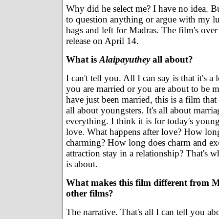
Why did he select me? I have no idea. B
to question anything or argue with my l
bags and left for Madras. The film's ove
release on April 14.
What is
Alaipayuthey
all about?
I can't tell you. All I can say is that it's a 
you are married or you are about to be m
have just been married, this is a film that
all about youngsters. It's all about marri
everything. I think it is for today's youn
love. What happens after love? How lon
charming? How long does charm and ex
attraction stay in a relationship? That's 
is about.
What makes this film different from 
other films?
The narrative. That's all I can tell you a