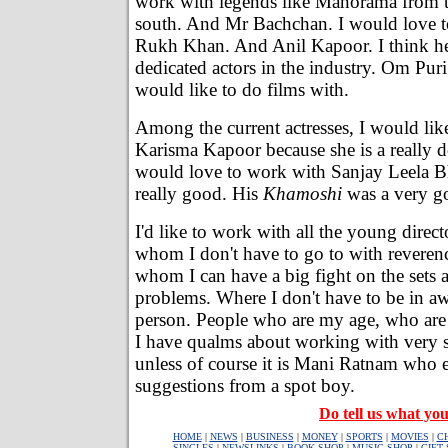
work with legends like Manorama from 
south. And Mr Bachchan. I would love 
Rukh Khan. And Anil Kapoor. I think he
dedicated actors in the industry. Om Puri
would like to do films with.
Among the current actresses, I would lik
Karisma Kapoor because she is a really de
would love to work with Sanjay Leela Bha
really good. His
Khamoshi
was a very g
I'd like to work with all the young direct
whom I don't have to go to with reveren
whom I can have a big fight on the sets a
problems. Where I don't have to be in aw
person. People who are my age, who are a
I have qualms about working with very se
unless of course it is Mani Ratnam who 
suggestions from a spot boy.
Do tell us what you
HOME
|
NEWS
|
BUSINESS
|
MONEY
|
SPORTS
|
MOVIES
|
C
SINGLES
|
NEWSLINKS
|
BOOK SHOP
|
MUSIC SHOP
|
GIFT