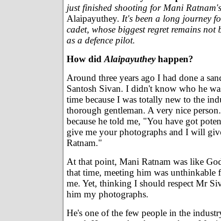
just finished shooting for Mani Ratnam's 
Alaipayuthey.
It's been a long journey 
cadet, whose biggest regret remains not 
as a defence pilot.
How did
Alaipayuthey
happen?
Around three years ago I had done a san
Santosh Sivan. I didn't know who he was 
time because I was totally new to the indu
thorough gentleman. A very nice person.
because he told me, "You have got poten
give me your photographs and I will giv
Ratnam."
At that point, Mani Ratnam was like God. 
that time, meeting him was unthinkable 
me. Yet, thinking I should respect Mr Siv
him my photographs.
He's one of the few people in the indust