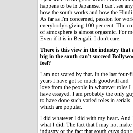
happens to be in Japanese. I can't see an
how the south works and how the Hindi 
As far as I'm concerned, passion for wo
everybody's giving 100 per cent. The crea
of atmosphere is almost orgasmic. For me,
Even if it is in Bengali, I don't care.
There is this view in the industry that
big in the south can't succeed Bolly
feel?
I am not scared by that. In the last four-f
years I have got so much goodwill and
love from the people in whatever roles I
have essayed. I am probably the only gu
to have done such varied roles in serials
which are popular.
I did whatever I did with my heart. And 
what I did. The fact that I may not make i
industry or the fact that south guys don't