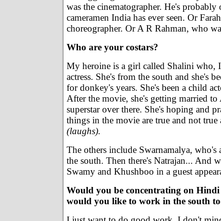
was the cinematographer. He's probably o
cameramen India has ever seen. Or Fara
choreographer. Or A R Rahman, who was 
Who are your costars?
My heroine is a girl called Shalini who, I
actress. She's from the south and she's be
for donkey's years. She's been a child ac
After the movie, she's getting married to
superstar over there. She's hoping and pra
things in the movie are true and not true
(laughs).
The others include Swarnamalya, who's 
the south. Then there's Natrajan... And 
Swamy and Khushboo in a guest appear
Would you be concentrating on Hindi 
would you like to work in the south t
I just want to do good work. I don't mind