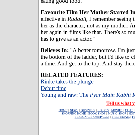
eating good food."
Favourite Film Her Mother Starred In
effective in
Rudaali,
I remember seeing t
her as the character, not as my mother. An
her again in films like that. There's so 
has to give as an actor."
Believes In:
"A better tomorrow. I'm just 
the bottom of the ladder, but I'd like to 
a time. And get to the top. And stay ther
RELATED FEATURES:
Rinke takes the plunge
Debut time
Young and raw: The
Pyar Main Kabhi 
Tell us what y
HOME
|
NEWS
|
BUSINESS
|
SPORTS
|
MOVIES
|
CHAT
SHOPPING HOME
|
BOOK SHOP
|
MUSIC SHOP
|
HOT
PERSONAL HOMEPAGES
|
FREE EMAIL
|
F