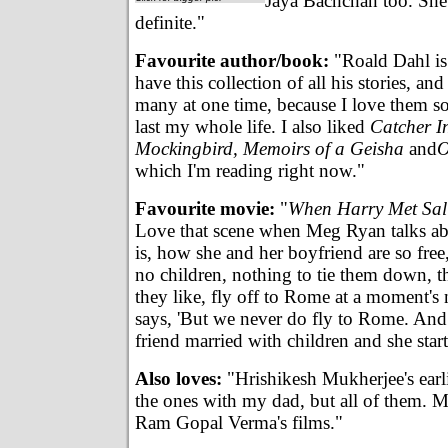
Jaya Bachchan too. She'
definite."
Favourite author/book:
"Roald Dahl is 
have this collection of all his stories, and
many at one time, because I love them so
last my whole life. I also liked
Catcher I
Mockingbird, Memoirs of a Geisha
and
O
which I'm reading right now."
Favourite movie:
"
When Harry Met Sall
Love that scene when Meg Ryan talks a
is, how she and her boyfriend are so free
no children, nothing to tie them down, 
they like, fly off to Rome at a moment's 
says, 'But we never do fly to Rome. And 
friend married with children and she start
Also loves:
"Hrishikesh Mukherjee's earli
the ones with my dad, but all of them. M
Ram Gopal Verma's films."