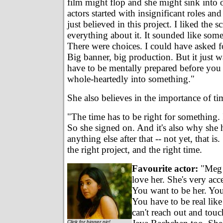
film might flop and she might sink into
actors started with insignificant roles and 
just believed in this project. I liked the sc
everything about it. It sounded like some
There were choices. I could have asked fo
Big banner, big production. But it just w
have to be mentally prepared before you
whole-heartedly into something."
She also believes in the importance of ti
"The time has to be right for something. I
So she signed on. And it's also why she 
anything else after that -- not yet, that is
the right project, and the right time.
Favourite actor:
"Meg 
love her. She's very acce
You want to be her. You
You have to be real like
can't reach out and touc
Click for bigger pic!