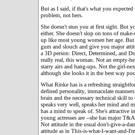
But as I said, if that's what you expected
problem, not hers.
She doesn't stun you at first sight. But 
either. She doesn't slop on tons of make
up like most young women her age. But 
gum and slouch and give you major attitu
a 3D person: Direct, Determined, and Do
really real, this woman. Not an empty-he
starry airs and hang-ups. Not the girl-nex
although she looks it in the best way pos
What Rinke has is a refreshing straightfo
defined personality, immaculate manners
brain and the necessary technical skill to 
speaks very well, speaks her mind and m
has a mind to speak of. She's attractive i
young actresses are --she has major T&A.
Not attitude in the usual don't-give-a-da
attitude as in This-is-what-I-want-and-I'm