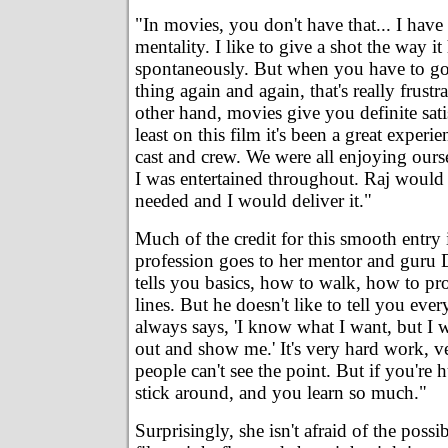
"In movies, you don't have that... I have
mentality. I like to give a shot the way it
spontaneously. But when you have to go
thing again and again, that's really frustr
other hand, movies give you definite sati
least on this film it's been a great experie
cast and crew. We were all enjoying ourse
I was entertained throughout. Raj would 
needed and I would deliver it."
Much of the credit for this smooth entry i
profession goes to her mentor and guru
tells you basics, how to walk, how to pro
lines. But he doesn't like to tell you every
always says, 'I know what I want, but I w
out and show me.' It's very hard work, 
people can't see the point. But if you're 
stick around, and you learn so much."
Surprisingly, she isn't afraid of the possibi