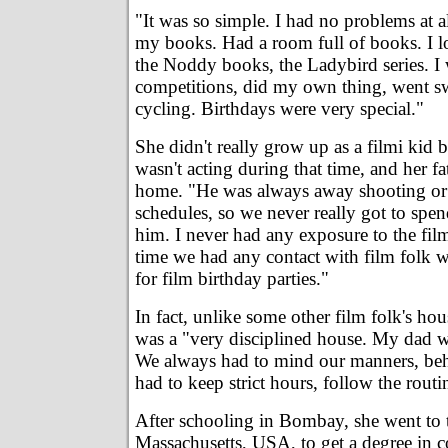
"It was so simple. I had no problems at a
my books. Had a room full of books. I 
the Noddy books, the Ladybird series. I 
competitions, did my own thing, went 
cycling. Birthdays were very special."
She didn't really grow up as a filmi kid 
wasn't acting during that time, and her fa
home. "He was always away shooting or
schedules, so we never really got to spe
him. I never had any exposure to the fi
time we had any contact with film folk
for film birthday parties."
In fact, unlike some other film folk's ho
was a "very disciplined house. My dad wa
We always had to mind our manners, beh
had to keep strict hours, follow the routi
After schooling in Bombay, she went to 
Massachusetts, USA, to get a degree in