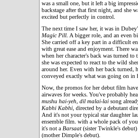
was a small one, but it left a big impress
backstage after that first night, and she 
excited but perfectly in control.
The next time I saw her, it was in Dubey
Magic Pill.
A bigger role, and an even b
She carried off a key part in a difficult
with great ease and enjoyment. There w
when her character's back was turned to 
she was expected to react to the wild sh
around her. Even with her back turned, 
conveyed exactly what was going on in 
Now, the promos for her debut film have
airwaves for weeks. You've probably hea
mushu hai-yeh, dil malai-lai
song alrea
Kabhi Kabhi,
directed by a debutant dir
And it's not your typical star daughter l
ensemble film. with a whole pack of yo
it's not a
Barsaat
(sister Twinkle's debut
(mother Dimple's debut).