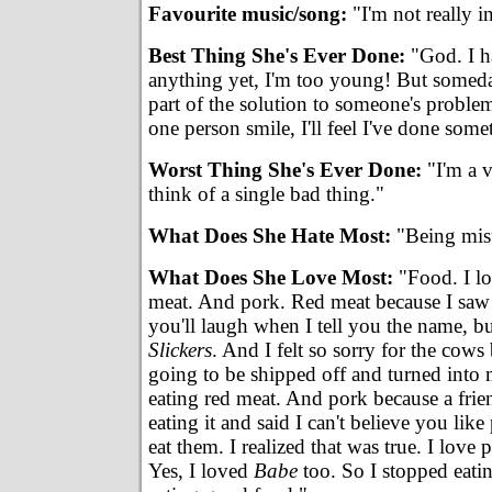
Favourite music/song:
"I'm not really i
Best Thing She's Ever Done:
"God. I h
anything yet, I'm too young! But someday
part of the solution to someone's problem
one person smile, I'll feel I've done some
Worst Thing She's Ever Done:
"I'm a v
think of a single bad thing."
What Does She Hate Most:
"Being mis
What Does She Love Most:
"Food. I lo
meat. And pork. Red meat because I saw t
you'll laugh when I tell you the name, but
Slickers
. And I felt so sorry for the cow
going to be shipped off and turned into m
eating red meat. And pork because a fri
eating it and said I can't believe you like
eat them. I realized that was true. I love 
Yes, I loved
Babe
too. So I stopped eati