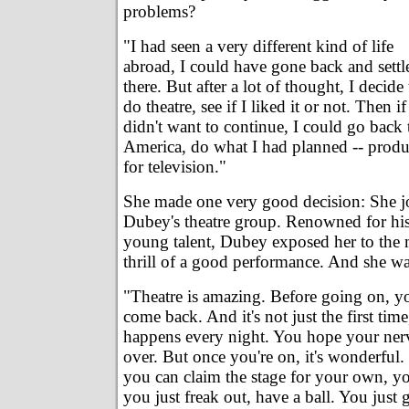
problems?
"I had seen a very different kind of life
abroad, I could have gone back and settl
there. But after a lot of thought, I decide 
do theatre, see if I liked it or not. Then if
didn't want to continue, I could go back 
America, do what I had planned -- prod
for television."
She made one very good decision: She j
Dubey's theatre group. Renowned for his
young talent, Dubey exposed her to the m
thrill of a good performance. And she w
"Theatre is amazing. Before going on, yo
come back. And it's not just the first time,
happens every night. You hope your ner
over. But once you're on, it's wonderful. 
you can claim the stage for your own, you
you just freak out, have a ball. You just g