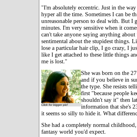
"I'm absolutely eccentric. Just in the way
hyper all the time. Sometimes I can be t
unreasonable person to deal with. But I g
minutes. I'm very sensitive when it come
can't take anyone saying anything about
sentimental about the stupidest things. Lik
lose a particular hair clip, I go crazy, I jus
like I get attached to these little things an
me is lost."
She was born on the 27t
and if you believe in su
the type. She resists tel
first "because people ke
shouldn't say it" then la
Click for bigger pic!
information that she's 2
it seems so silly to hide it. What differe
She had a completely normal childhood, 
fantasy world you'd expect.