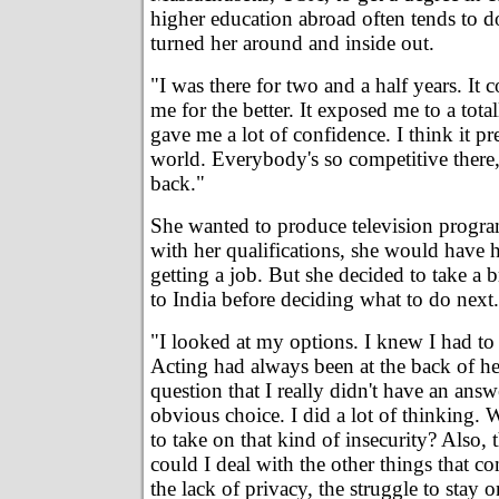
higher education abroad often tends to d
turned her around and inside out.
"I was there for two and a half years. It
me for the better. It exposed me to a tota
gave me a lot of confidence. I think it p
world. Everybody's so competitive there,
back."
She wanted to produce television progr
with her qualifications, she would have
getting a job. But she decided to take a
to India before deciding what to do next.
"I looked at my options. I knew I had to
Acting had always been at the back of he
question that I really didn't have an answe
obvious choice. I did a lot of thinking
to take on that kind of insecurity? Also,
could I deal with the other things that co
the lack of privacy, the struggle to stay o