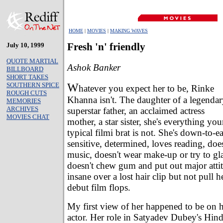
HOME
|
MOVIES
|
MAKING WAVES
July 10, 1999
Fresh 'n' friendly
QUOTE MARTIAL
Ashok Banker
BILLBOARD
SHORT TAKES
W
SOUTHERN SPICE
hatever you expect her to be, Rinke
ROUGH CUTS
Khanna isn't. The daughter of a legenda
MEMORIES
ARCHIVES
superstar father, an acclaimed actress
MOVIES CHAT
mother, a star sister, she's everything you
typical filmi brat is not. She's down-to-ea
sensitive, determined, loves reading, doe
music, doesn't wear make-up or try to gl
doesn't chew gum and put out major attit
insane over a lost hair clip but not pull he
debut film flops.
My first view of her happened to be on he
actor. Her role in Satyadev Dubey's Hin