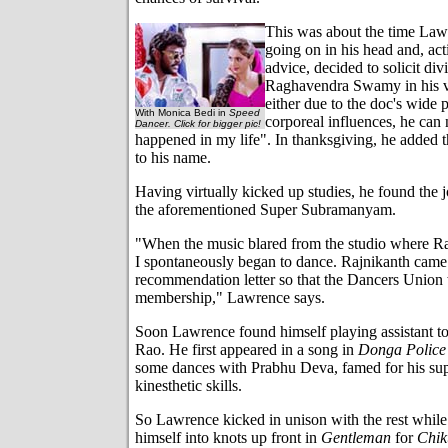
This was about the time Law
going on in his head and, ac
advice, decided to solicit div
Raghavendra Swamy in his vi
either due to the doc's wide p
With Monica Bedi in
Speed
corporeal influences, he can
Dancer. Click for bigger pic!
happened in my life". In thanksgiving, he added t
to his name.
Having virtually kicked up studies, he found the j
the aforementioned Super Subramanyam.
"When the music blared from the studio where Ra
I spontaneously began to dance. Rajnikanth came
recommendation letter so that the Dancers Union
membership," Lawrence says.
Soon Lawrence found himself playing assistant t
Rao. He first appeared in a song in
Donga Police
some dances with Prabhu Deva, famed for his su
kinesthetic skills.
So Lawrence kicked in unison with the rest whil
himself into knots up front in
Gentleman
for
Chik