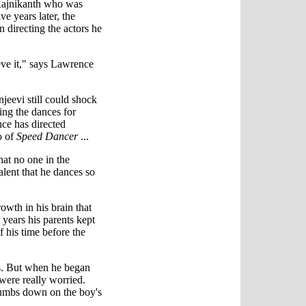
 Rajnikanth who was
ve years later, the
n directing the actors he
ieve it," says Lawrence
njeevi still could shock
ing the dances for
ce has directed
o of
Speed Dancer
...
hat no one in the
talent that he dances so
owth in his brain that
l years his parents kept
 his time before the
ts. But when he began
were really worried.
humbs down on the boy's