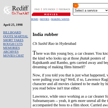
HOME
|
MOVIES
|
MAKING WAVES
April 25, 1998
BILLBOARD
India rubber
QUOTE MARTIAL
SHORT TAKES
Ch Sushil Rao
in Hyderabad
ROUGH CUTS
MEMORIES
T
ARCHIVES
here was this young boy, a car cleaner. You kn
MOVIES CHAT
the kind who looks up at those
jhatak
posters of
Rajnikanth and Rambo, gets carried away and be
dreaming of making films himself?
Now, if you told you that is just what happened,
were pulling your leg? Well, if so, Lawrence Ragh
character and all movies claimed to be made by him
you read below isn't true either.
Lawrence, while once working as a car cleaner fo
Subramanyam -- yeah, it gets more unreal all the ti
accompanied the boss to a film shoot. Carried awa