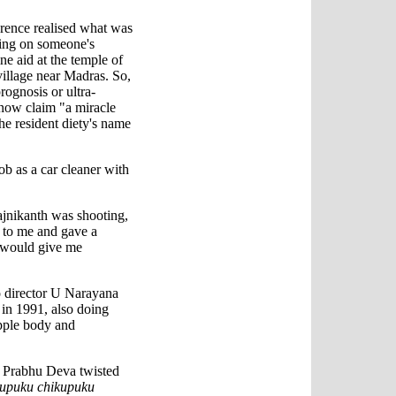
rence realised what was
ting on someone's
ine aid at the temple of
llage near Madras. So,
rognosis or ultra-
 now claim "a miracle
he resident diety's name
ob as a car cleaner with
jnikanth was shooting,
 to me and gave a
 would give me
o director U Narayana
in 1991, also doing
pple body and
e Prabhu Deva twisted
upuku chikupuku