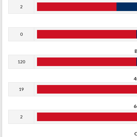
2
0
120
4
19
6
2