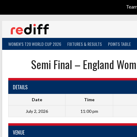
Tea
Skip
to
content
WOMEN’S T20 WORLD CUP 2026
FIXTURES & RESULTS
POINTS TABLE
Semi Final – England Wom
DETAILS
Date
Time
July 2, 2026
11:00 pm
VENUE