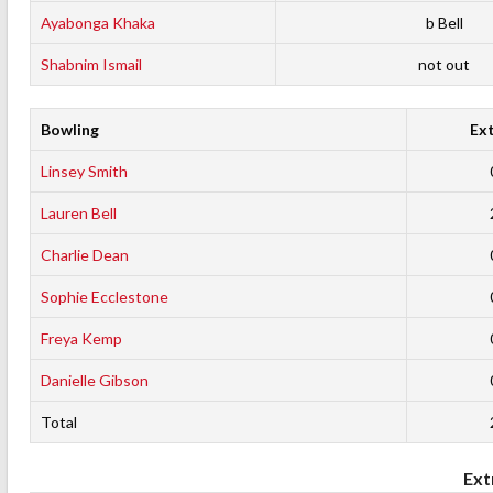
Ayabonga Khaka
b Bell
Shabnim Ismail
not out
Bowling
Ex
Linsey Smith
Lauren Bell
Charlie Dean
Sophie Ecclestone
Freya Kemp
Danielle Gibson
Total
Ext