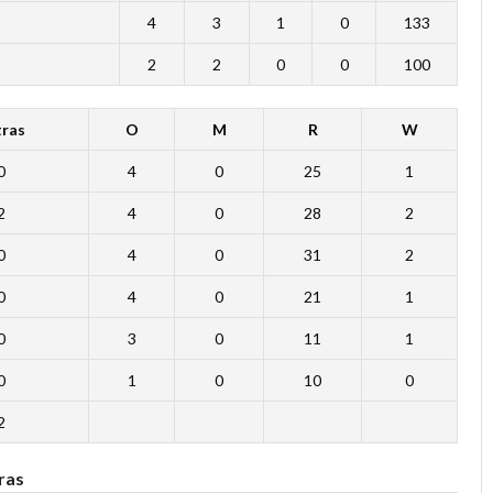
4
3
1
0
133
2
2
0
0
100
tras
O
M
R
W
0
4
0
25
1
2
4
0
28
2
0
4
0
31
2
0
4
0
21
1
0
3
0
11
1
0
1
0
10
0
2
ras