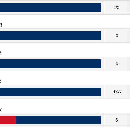
20
R
0
M
0
R
166
W
5