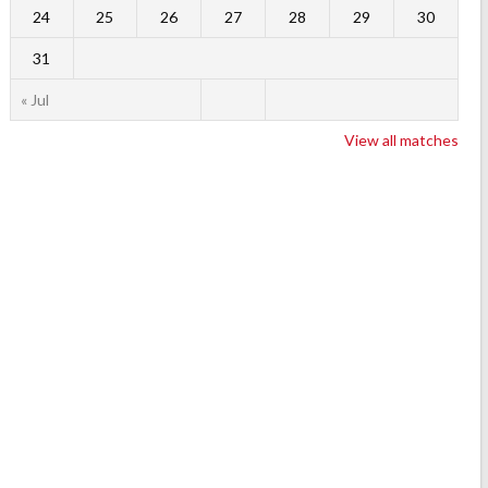
24
25
26
27
28
29
30
31
« Jul
View all matches