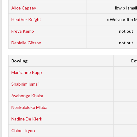
Alice Capsey
lbw b Ismail
Heather Knight
c Wolvaardt b 
Freya Kemp
not out
Danielle Gibson
not out
Bowling
Ex
Marizanne Kapp
Shabnim Ismail
Ayabonga Khaka
Nonkululeko Mlaba
Nadine De Klerk
Chloe Tryon