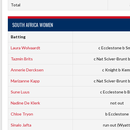
Total
SOUTH AFRICA WOMEN
Batting
Laura Wolvaardt
c Ecclestone b S
Tazmin Brits
c Nat Sciver-Brunt 
Annerie Dercksen
c Knight b Ke
Marizanne Kapp
c Nat Sciver-Brunt 
Sune Luus
c Ecclestone b B
Nadine De Klerk
not out
Chloe Tryon
b Ecclestone
Sinalo Jafta
run out (Wyatt