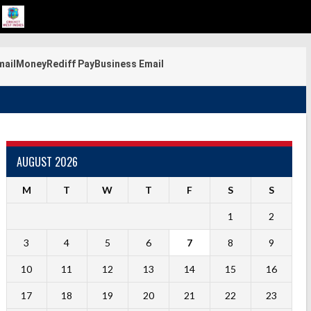
mail
Money
Rediff Pay
Business Email
AUGUST 2026
M
T
W
T
F
S
S
1
2
3
4
5
6
7
8
9
10
11
12
13
14
15
16
17
18
19
20
21
22
23