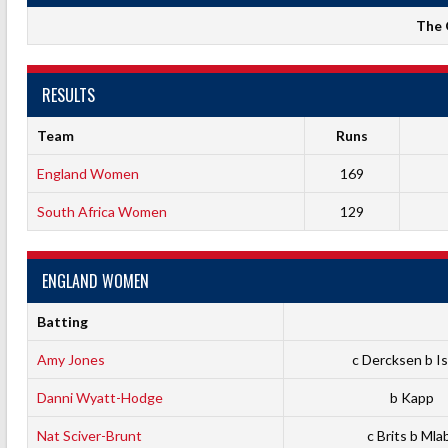
The 
RESULTS
Team
Runs
England Women
169
South Africa Women
129
ENGLAND WOMEN
Batting
Amy Jones
c Dercksen b Is
Danni Wyatt-Hodge
b Kapp
Nat Sciver-Brunt
c Brits b Mla