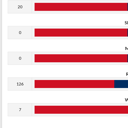
20
S
0
0
126
7