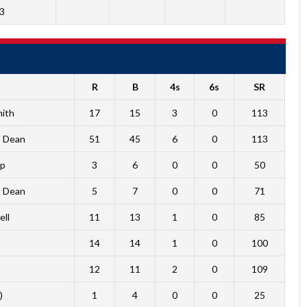
3
R
B
4s
6s
SR
mith
17
15
3
0
113
b Dean
51
45
6
0
113
mp
3
6
0
0
50
b Dean
5
7
0
0
71
ell
11
13
1
0
85
14
14
1
0
100
12
11
2
0
109
)
1
4
0
0
25