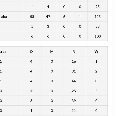
1
4
0
0
25
Mlaba
58
47
6
1
123
1
3
0
0
33
6
6
0
0
100
tras
O
M
R
W
1
4
0
16
1
1
4
0
31
2
1
4
0
44
0
0
4
0
25
2
0
3
0
39
0
0
1
0
11
0