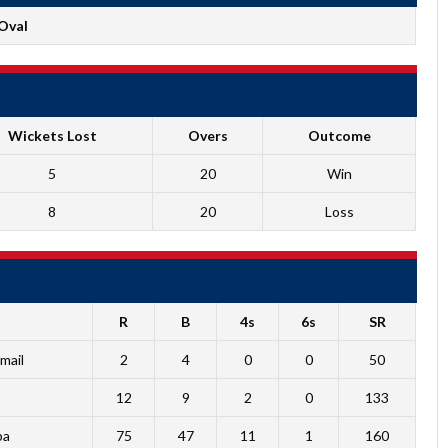
Oval
Wickets Lost
Overs
Outcome
5
20
Win
8
20
Loss
R
B
4s
6s
SR
mail
2
4
0
0
50
12
9
2
0
133
ba
75
47
11
1
160