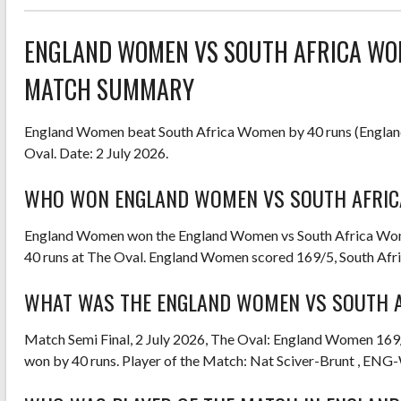
ENGLAND WOMEN VS SOUTH AFRICA WO
MATCH SUMMARY
England Women beat South Africa Women by 40 runs (Englan
Oval. Date: 2 July 2026.
WHO WON ENGLAND WOMEN VS SOUTH AFRIC
England Women won the England Women vs South Africa Wo
40 runs at The Oval. England Women scored 169/5, South Af
WHAT WAS THE ENGLAND WOMEN VS SOUTH A
Match Semi Final, 2 July 2026, The Oval: England Women 16
won by 40 runs. Player of the Match: Nat Sciver-Brunt , ENG