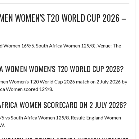
MEN WOMEN'S T20 WORLD CUP 2026 –
d Women 169/5, South Africa Women 129/8). Venue: The
A WOMEN WOMEN'S T20 WORLD CUP 2026?
men Women's T20 World Cup 2026 match on 2 July 2026 by
rica Women scored 129/8.
FRICA WOMEN SCORECARD ON 2 JULY 2026?
9/5 vs South Africa Women 129/8. Result: England Women
-W.