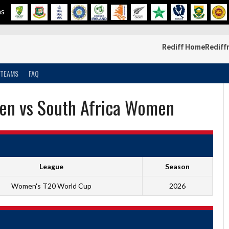
ms
Rediff Home
Rediff
TEAMS
FAQ
en vs South Africa Women
League
Season
Women's T20 World Cup
2026