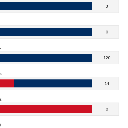
3
0
B
120
s
14
s
0
O