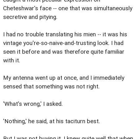
Cheteshwar's face -- one that was simultaneously
secretive and pitying.
I had no trouble translating his mien -- it was his
vintage you're-so-naive-and-trusting look. I had
seen it before and was therefore quite familiar
with it.
My antenna went up at once, and I immediately
sensed that something was not right.
'What's wrong,' I asked.
'Nothing,' he said, at his taciturn best.
But I was not buying it. I knew quite well that when