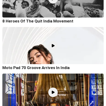
8 Heroes Of The Quit India Movement
Moto Pad 70 Groove Arrives In India