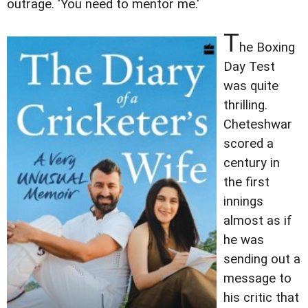
outrage. 'You need to mentor me.'
T
he Boxing
Day Test
was quite
thrilling.
Cheteshwar
scored a
century in
the first
innings
almost as if
he was
sending out a
message to
his critic that