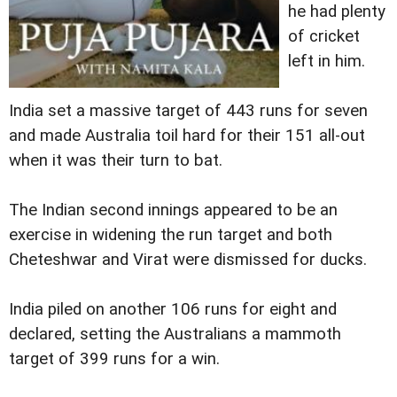
he had plenty
of cricket
left in him.
India set a massive target of 443 runs for seven
and made Australia toil hard for their 151 all-out
when it was their turn to bat.
The Indian second innings appeared to be an
exercise in widening the run target and both
Cheteshwar and Virat were dismissed for ducks.
India piled on another 106 runs for eight and
declared, setting the Australians a mammoth
target of 399 runs for a win.