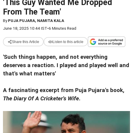
'This Guy Wanted Me Dropped
From The Team'
By
PUJA PUJARA, NAMITA KALA
June 18, 2025 10:44 IST
•
6 Minutes Read
Share this Article
Listen to this article
'Such things happen, and not everything
deserves a reaction. I played and played well and
that's what matters'
A fascinating excerpt from Puja Pujara's book,
The Diary Of A Cricketer's Wife
.