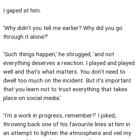
I gaped at him.
'Why didn't you tell me earlier? Why did you go
through it alone?'
'Such things happen,' he shrugged, 'and not
everything deserves a reaction. I played and played
well and that's what matters. You don't need to
dwell too much on the incident. But it's important
that you learn not to trust everything that takes
place on social media.'
'I'm a work in progress, remember?' I joked,
throwing back one of his favourite lines at him in
an attempt to lighten the atmosphere and veil my