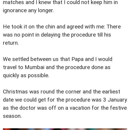
matches and I knew that I could not keep him in
ignorance any longer.
He took it on the chin and agreed with me: There
was no point in delaying the procedure till his
return.
We settled between us that Papa and I would
travel to Mumbai and the procedure done as
quickly as possible.
Christmas was round the corner and the earliest
date we could get for the procedure was 3 January
as the doctor was off on a vacation for the festive
season.