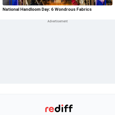
National Handloom Day: 6 Wondrous Fabrics