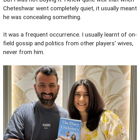
Cheteshwar went completely quiet, it usually meant
he was concealing something.
It was a frequent occurrence. I usually learnt of on-
field gossip and politics from other players' wives,
never from him.