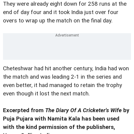
They were already eight down for 258 runs at the
end of day four and it took India just over four
overs to wrap up the match on the final day.
Cheteshwar had hit another century, India had won
the match and was leading 2-1 in the series and
even better, it had managed to retain the trophy
even though it lost the next match.
Excerpted from
The Diary Of A Cricketer's Wife
by
Puja Pujara with Namita Kala has been used
with the kind permission of the publishers,