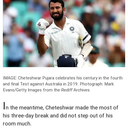
IMAGE: Cheteshwar Pujara celebrates his century in the fourth
and final Test against Australia in 2019.
Photograph: Mark
Evans/Getty Images from the
Rediff
Archives
I
n the meantime, Cheteshwar made the most of
his three-day break and did not step out of his
room much.