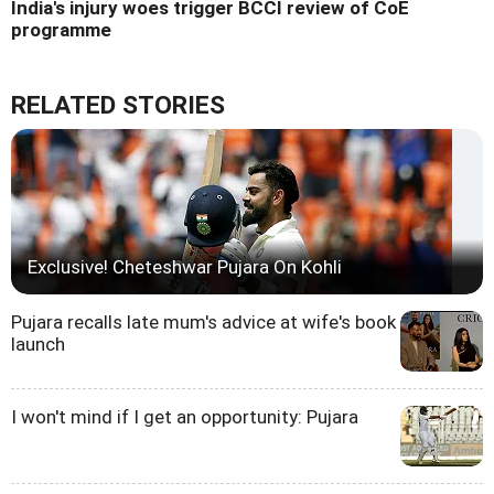
India's injury woes trigger BCCI review of CoE
programme
RELATED STORIES
Exclusive! Cheteshwar Pujara On Kohli
Pujara recalls late mum's advice at wife's book
launch
I won't mind if I get an opportunity: Pujara