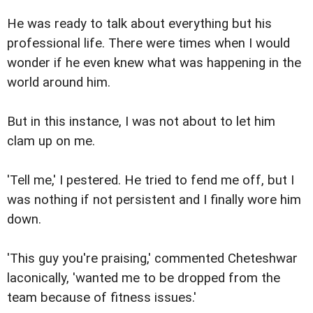
He was ready to talk about everything but his
professional life. There were times when I would
wonder if he even knew what was happening in the
world around him.
But in this instance, I was not about to let him
clam up on me.
'Tell me,' I pestered. He tried to fend me off, but I
was nothing if not persistent and I finally wore him
down.
'This guy you're praising,' commented Cheteshwar
laconically, 'wanted me to be dropped from the
team because of fitness issues.'