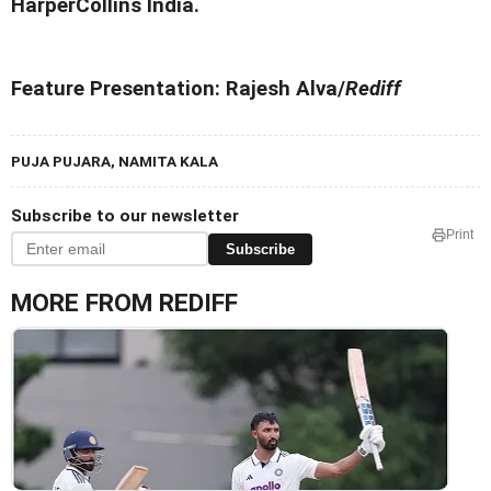
HarperCollins India.
Feature Presentation: Rajesh Alva/
Rediff
PUJA PUJARA, NAMITA KALA
Subscribe to our newsletter
Print
Subscribe
MORE FROM REDIFF