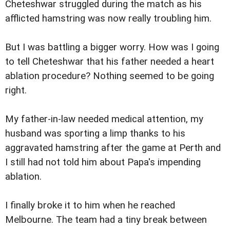
Cheteshwar struggled during the match as his
afflicted hamstring was now really troubling him.
But I was battling a bigger worry. How was I going
to tell Cheteshwar that his father needed a heart
ablation procedure? Nothing seemed to be going
right.
My father-in-law needed medical attention, my
husband was sporting a limp thanks to his
aggravated hamstring after the game at Perth and
I still had not told him about Papa's impending
ablation.
I finally broke it to him when he reached
Melbourne. The team had a tiny break between