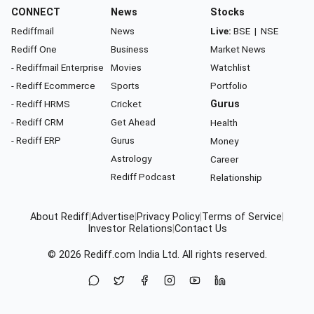
CONNECT
News
Stocks
Rediffmail
News
Live:
BSE
|
NSE
Rediff One
Business
Market News
- Rediffmail Enterprise
Movies
Watchlist
- Rediff Ecommerce
Sports
Portfolio
- Rediff HRMS
Cricket
Gurus
- Rediff CRM
Get Ahead
Health
- Rediff ERP
Gurus
Money
Astrology
Career
Rediff Podcast
Relationship
About Rediff
|
Advertise
|
Privacy Policy
|
Terms of Service
|
Investor Relations
|
Contact Us
© 2026
Rediff.com
India Ltd. All rights reserved.