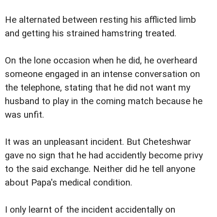
He alternated between resting his afflicted limb
and getting his strained hamstring treated.
On the lone occasion when he did, he overheard
someone engaged in an intense conversation on
the telephone, stating that he did not want my
husband to play in the coming match because he
was unfit.
It was an unpleasant incident. But Cheteshwar
gave no sign that he had accidently become privy
to the said exchange. Neither did he tell anyone
about Papa's medical condition.
I only learnt of the incident accidentally on