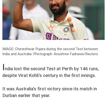
IMAGE: Cheteshwar Pujara during the second Test between
India and Australia.
Photograph: Anushree Fadnavis/Reuters
I
ndia lost the second Test at Perth by 146 runs,
despite Virat Kohli's century in the first innings.
It was Australia's first victory since its match in
Durban earlier that year.