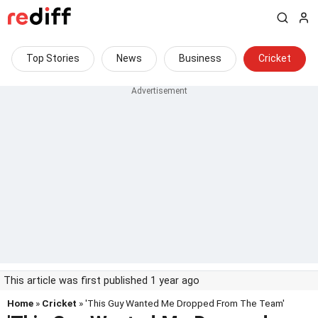
Top Stories
News
Business
Cricket
This article was first published 1 year ago
Home
»
Cricket
» 'This Guy Wanted Me Dropped From The Team'