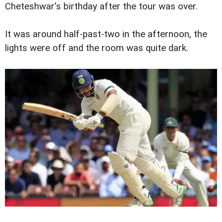
Cheteshwar's birthday after the tour was over.
It was around half-past-two in the afternoon, the
lights were off and the room was quite dark.