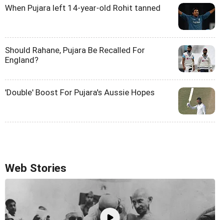
When Pujara left 14-year-old Rohit tanned
Should Rahane, Pujara Be Recalled For
England?
'Double' Boost For Pujara's Aussie Hopes
Web Stories