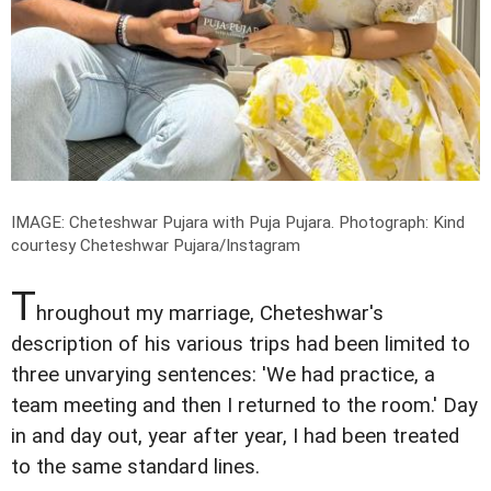
IMAGE: Cheteshwar Pujara with Puja Pujara.
Photograph: Kind
courtesy Cheteshwar Pujara/Instagram
T
hroughout my marriage, Cheteshwar's
description of his various trips had been limited to
three unvarying sentences: 'We had practice, a
team meeting and then I returned to the room.' Day
in and day out, year after year, I had been treated
to the same standard lines.