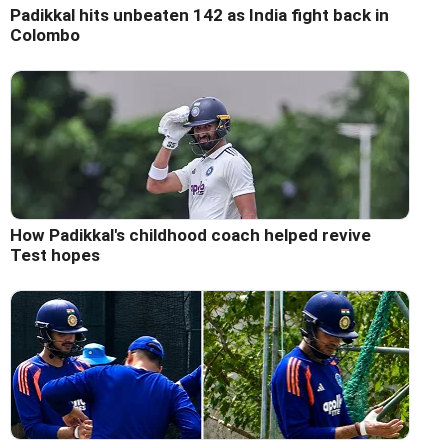
Padikkal hits unbeaten 142 as India fight back in
Colombo
How Padikkal's childhood coach helped revive
Test hopes