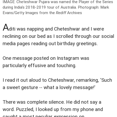
IMAGE: Cheteshwar Pujara was named the Player of the Series
during India's 2018-2019 tour of Australia.
Photograph: Mark
Evans/Getty Images from the
Rediff
Archives
A
diti was napping and Cheteshwar and I were
reclining on our bed as I scrolled through our social
media pages reading out birthday greetings.
One message posted on Instagram was
particularly effusive and touching.
I read it out aloud to Cheteshwar, remarking, 'Such
a sweet gesture -- what a lovely message!'
There was complete silence. He did not say a
word. Puzzled, I looked up from my phone and
caught a most peculiar expression on