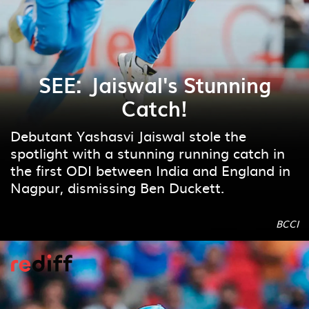
SEE: Jaiswal's Stunning
Catch!
Debutant Yashasvi Jaiswal stole the
spotlight with a stunning running catch in
the first ODI between India and England in
Nagpur, dismissing Ben Duckett.
BCCI