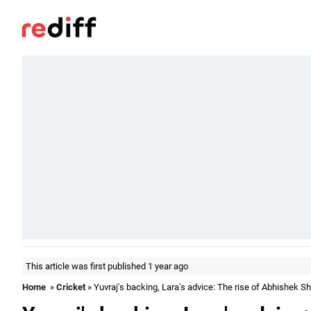
This article was first published 1 year ago
Home
»
Cricket
» Yuvraj's backing, Lara's advice: The rise of Abhishek 