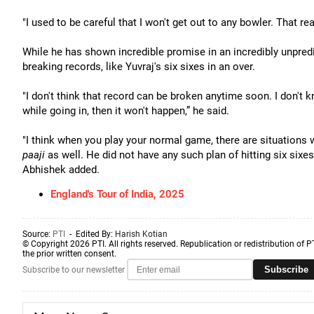
"I used to be careful that I won't get out to any bowler. That re
While he has shown incredible promise in an incredibly unpre
breaking records, like Yuvraj's six sixes in an over.
"I don't think that record can be broken anytime soon. I don't kn
while going in, then it won't happen,” he said.
"I think when you play your normal game, there are situations 
paaji
as well. He did not have any such plan of hitting six sixe
Abhishek added.
England's Tour of India, 2025
Source:
PTI
- Edited By:
Harish Kotian
© Copyright 2026 PTI. All rights reserved. Republication or redistribution of P
the prior written consent.
Subscribe
Subscribe to our newsletter