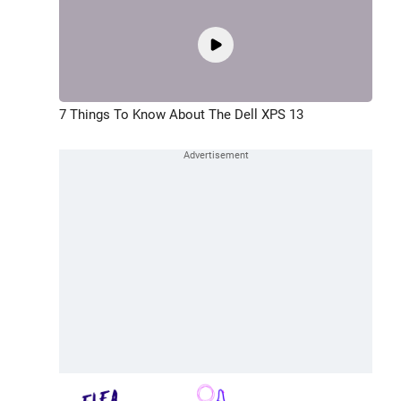
7 Things To Know About The Dell XPS 13