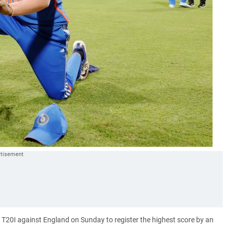
 T20I against England on Sunday to register the highest score by an