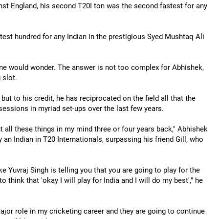
st England, his second T20I ton was the second fastest for any
stest hundred for any Indian in the prestigious Syed Mushtaq Ali
one would wonder. The answer is not too complex for Abhishek,
 slot.
ut to his credit, he has reciprocated on the field all that the
sessions in myriad set-ups over the last few years.
t all these things in my mind three or four years back," Abhishek
 an Indian in T20 Internationals, surpassing his friend Gill, who
 Yuvraj Singh is telling you that you are going to play for the
think that 'okay I will play for India and I will do my best'," he
ajor role in my cricketing career and they are going to continue