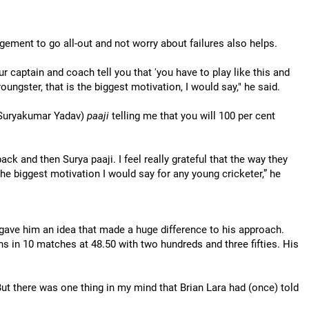
ement to go all-out and not worry about failures also helps.
r captain and coach tell you that 'you have to play like this and
oungster, that is the biggest motivation, I would say," he said.
Suryakumar Yadav)
paaji
telling me that you will 100 per cent
ck and then Surya paaji. I feel really grateful that the way they
the biggest motivation I would say for any young cricketer,” he
 gave him an idea that made a huge difference to his approach.
s in 10 matches at 48.50 with two hundreds and three fifties. His
 But there was one thing in my mind that Brian Lara had (once) told