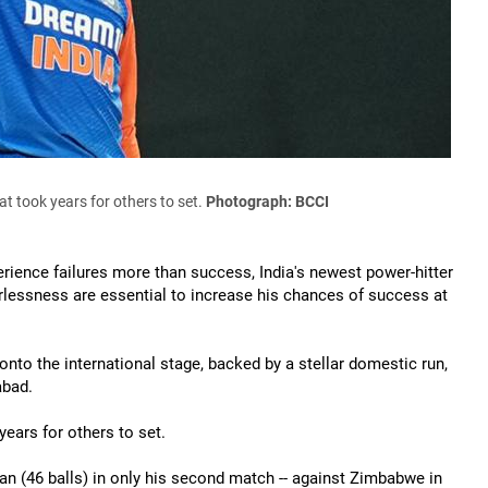
t took years for others to set.
Photograph: BCCI
erience failures more than success, India's newest power-hitter
arlessness are essential to increase his chances of success at
onto the international stage, backed by a stellar domestic run,
abad.
years for others to set.
ian (46 balls) in only his second match -- against Zimbabwe in