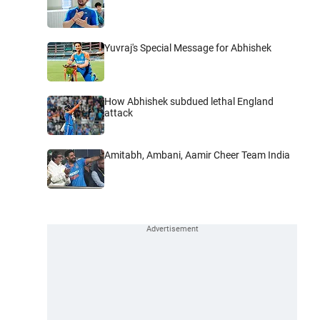
Yuvraj's Special Message for Abhishek
How Abhishek subdued lethal England
attack
Amitabh, Ambani, Aamir Cheer Team India