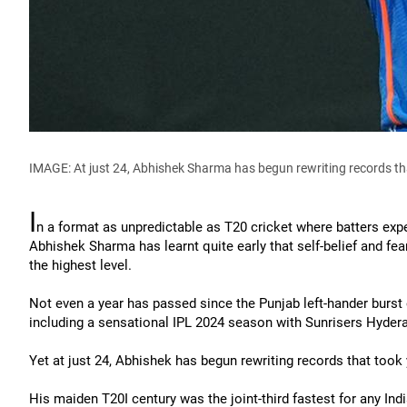
IMAGE: At just 24, Abhishek Sharma has begun rewriting records tha
I
n a format as unpredictable as T20 cricket where batters exp
Abhishek Sharma has learnt quite early that self-belief and fe
the highest level.
Not even a year has passed since the Punjab left-hander burst 
including a sensational IPL 2024 season with Sunrisers Hyder
Yet at just 24, Abhishek has begun rewriting records that took 
His maiden T20I century was the joint-third fastest for any Ind