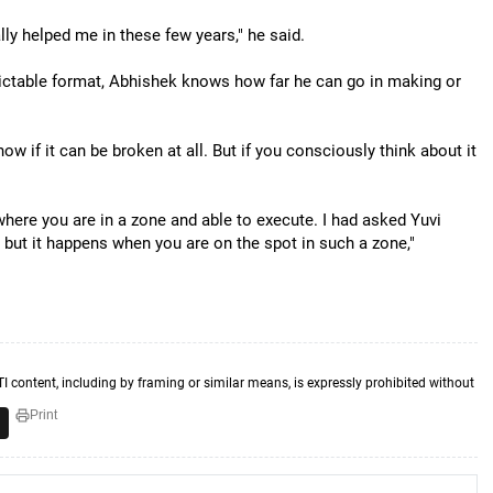
ally helped me in these few years," he said.
dictable format, Abhishek knows how far he can go in making or
ow if it can be broken at all. But if you consciously think about it
where you are in a zone and able to execute. I had asked Yuvi
s but it happens when you are on the spot in such a zone,"
TI content, including by framing or similar means, is expressly prohibited without
Print