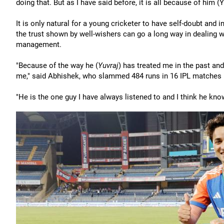
doing that. But as I have said before, it is all because of him (Y
It is only natural for a young cricketer to have self-doubt and i
the trust shown by well-wishers can go a long way in dealing 
management.
"Because of the way he (
Yuvraj
) has treated me in the past and
me," said Abhishek, who slammed 484 runs in 16 IPL matches in 2
"He is the one guy I have always listened to and I think he kno