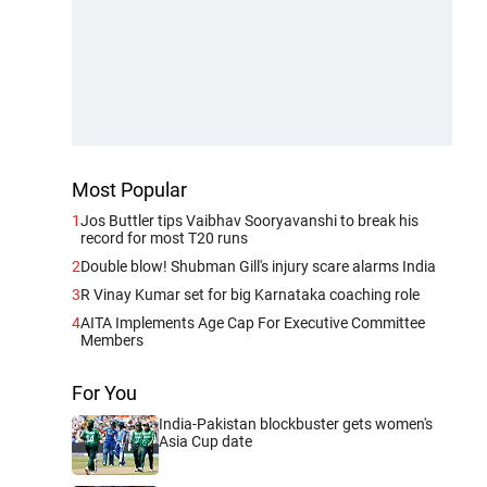
Most Popular
1
Jos Buttler tips Vaibhav Sooryavanshi to break his
record for most T20 runs
2
Double blow! Shubman Gill's injury scare alarms India
3
R Vinay Kumar set for big Karnataka coaching role
4
AITA Implements Age Cap For Executive Committee
Members
For You
India-Pakistan blockbuster gets women's
Asia Cup date