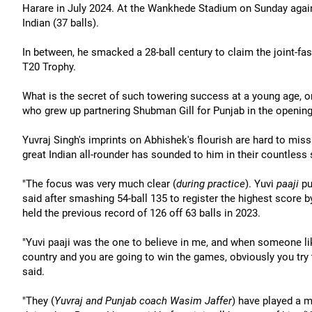
Harare in July 2024. At the Wankhede Stadium on Sunday again
Indian (37 balls).
In between, he smacked a 28-ball century to claim the joint-fa
T20 Trophy.
What is the secret of such towering success at a young age, 
who grew up partnering Shubman Gill for Punjab in the opening
Yuvraj Singh's imprints on Abhishek's flourish are hard to miss b
great Indian all-rounder has sounded to him in their countless 
"The focus was very much clear (
during practice
). Yuvi
paaji
pu
said after smashing 54-ball 135 to register the highest score by
held the previous record of 126 off 63 balls in 2023.
"Yuvi paaji was the one to believe in me, and when someone like
country and you are going to win the games, obviously you try to 
said.
"They (
Yuvraj and Punjab coach Wasim Jaffer
) have played a m