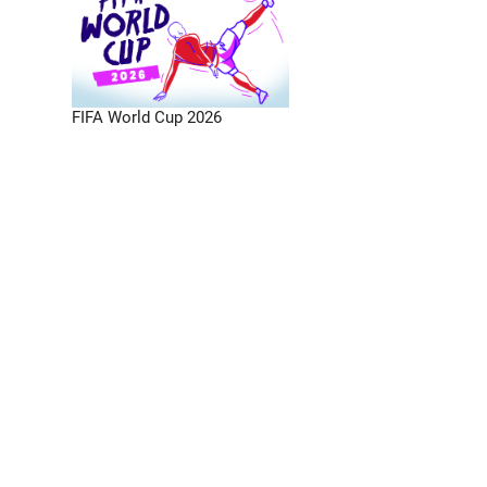
FIFA World Cup 2026