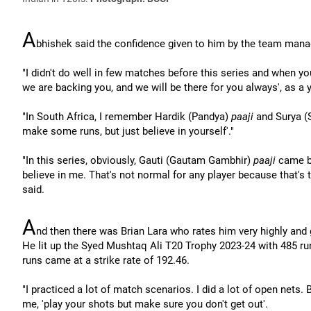
A
bhishek said the confidence given to him by the team manag
"I didn't do well in few matches before this series and when you
we are backing you, and we will be there for you always', as a y
"In South Africa, I remember Hardik (Pandya)
paaji
and Surya (
make some runs, but just believe in yourself'."
"In this series, obviously, Gauti (Gautam Gambhir)
paaji
came ba
believe in me. That's not normal for any player because that's 
said.
A
nd then there was Brian Lara who rates him very highly and
He lit up the Syed Mushtaq Ali T20 Trophy 2023-24 with 485 run
runs came at a strike rate of 192.46.
"I practiced a lot of match scenarios. I did a lot of open nets.
me, 'play your shots but make sure you don't get out'.