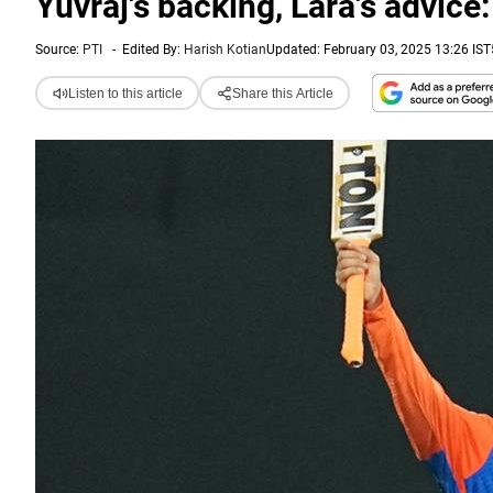
Yuvraj's backing, Lara's advic
Source:
PTI
-
Edited By:
Harish Kotian
Updated: February 03, 2025 13:26 IST
Listen to this article
Share this Article