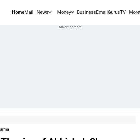
Home
Mail
BusinessEmail
Gurus
TV
News
Money
More
Sharma