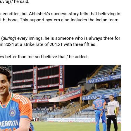
uvraj)," he said.
nsecurities, but Abhishek's success story tells that believing in
with those. This support system also includes the Indian team
 (
during
) every innings, he is someone who is always there for
024 at a strike rate of 204.21 with three fifties.
ws better than me so I believe that," he added.