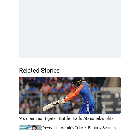
Related Stories
'As clean as it gets': Buttler hails Abhishek's blitz
Revealed! Aamir's Cricket Fanboy Secrets