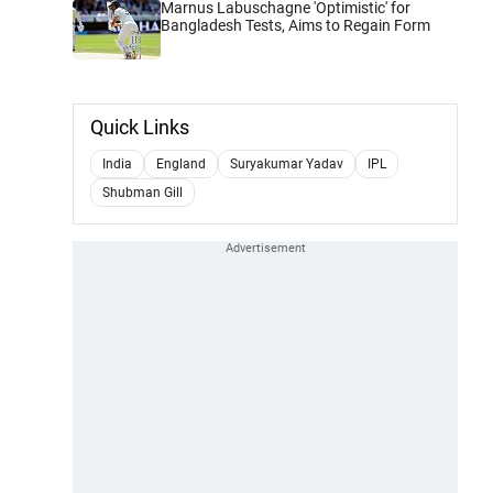
Marnus Labuschagne 'Optimistic' for
Bangladesh Tests, Aims to Regain Form
Quick Links
India
England
Suryakumar Yadav
IPL
Shubman Gill