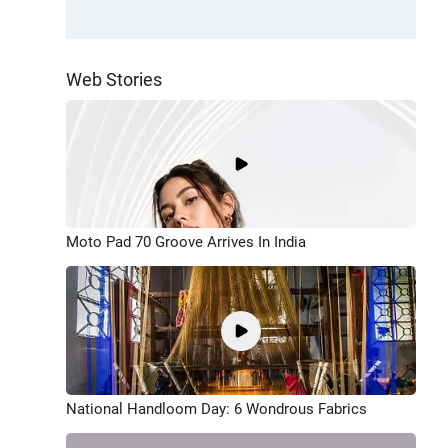
Web Stories
Moto Pad 70 Groove Arrives In India
National Handloom Day: 6 Wondrous Fabrics