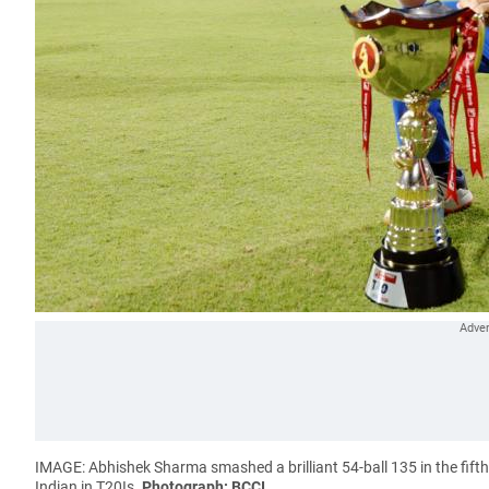
IMAGE: Abhishek Sharma smashed a brilliant 54-ball 135 in the fifth
Indian in T20Is.
Photograph: BCCI