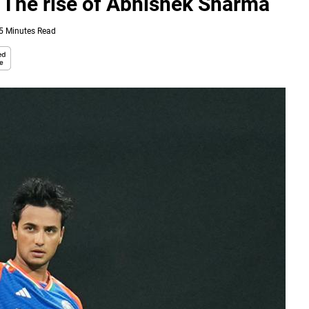
e: The rise of Abhishek Sharma
5 Minutes Read