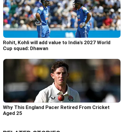
Rohit, Kohli will add value to India's 2027 World
Cup squad: Dhawan
Why This England Pacer Retired From Cricket
Aged 25