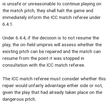
is unsafe or unreasonable to continue playing on
the match pitch, they shall halt the game and
immediately inform the ICC match referee under
6.4.1.
Under 6.4.4, if the decision is to not resume the
play, the on-field umpires will assess whether the
existing pitch can be repaired and the match can
resume from the point it was stopped in
consultation with the ICC match referee.
The ICC match referee must consider whether this
repair would unfairly advantage either side or not,
given the play that had already taken place on the
dangerous pitch.