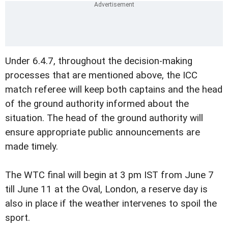
Under 6.4.7, throughout the decision-making
processes that are mentioned above, the ICC
match referee will keep both captains and the head
of the ground authority informed about the
situation. The head of the ground authority will
ensure appropriate public announcements are
made timely.
The WTC final will begin at 3 pm IST from June 7
till June 11 at the Oval, London, a reserve day is
also in place if the weather intervenes to spoil the
sport.