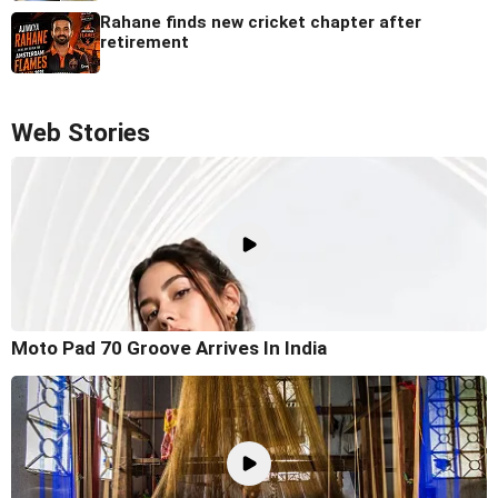
Rahane finds new cricket chapter after
retirement
Web Stories
Moto Pad 70 Groove Arrives In India