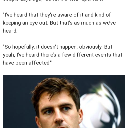
"I’ve heard that they're aware of it and kind of
keeping an eye out. But that’s as much as we’ve
heard.
"So hopefully, it doesn’t happen, obviously. But
yeah, I’ve heard there’s a few different events that
have been affected."