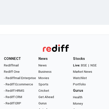
CONNECT
News
Stocks
Rediffmail
News
Live:
BSE
|
NSE
Rediff One
Business
Market News
- Rediffmail Enterprise
Movies
Watchlist
- Rediff Ecommerce
Sports
Portfolio
- Rediff HRMS
Cricket
Gurus
- Rediff CRM
Get Ahead
Health
- Rediff ERP
Gurus
Money