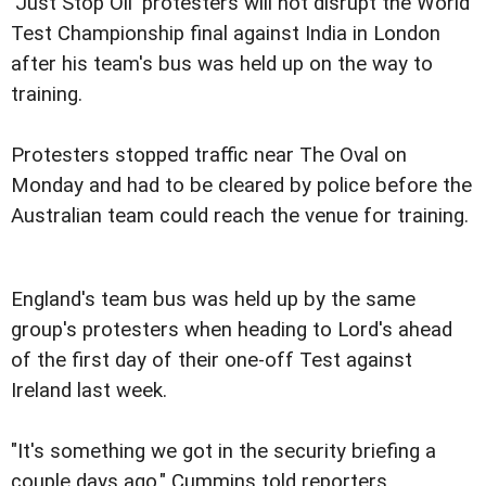
'Just Stop Oil' protesters will not disrupt the World
Test Championship final against India in London
after his team's bus was held up on the way to
training.
Protesters stopped traffic near The Oval on
Monday and had to be cleared by police before the
Australian team could reach the venue for training.
England's team bus was held up by the same
group's protesters when heading to Lord's ahead
of the first day of their one-off Test against
Ireland last week.
"It's something we got in the security briefing a
couple days ago," Cummins told reporters.