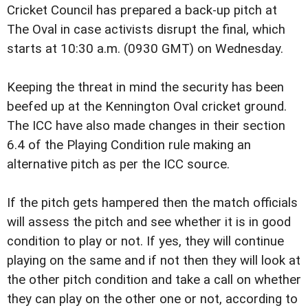
Cricket Council has prepared a back-up pitch at
The Oval in case activists disrupt the final, which
starts at 10:30 a.m. (0930 GMT) on Wednesday.
Keeping the threat in mind the security has been
beefed up at the Kennington Oval cricket ground.
The ICC have also made changes in their section
6.4 of the Playing Condition rule making an
alternative pitch as per the ICC source.
If the pitch gets hampered then the match officials
will assess the pitch and see whether it is in good
condition to play or not. If yes, they will continue
playing on the same and if not then they will look at
the other pitch condition and take a call on whether
they can play on the other one or not, according to