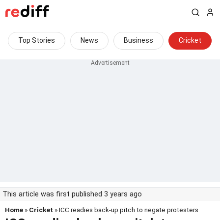
Top Stories
News
Business
Cricket
This article was first published 3 years ago
Home
»
Cricket
» ICC readies back-up pitch to negate protesters