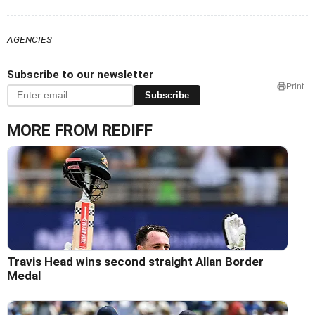
AGENCIES
Subscribe to our newsletter
Print
Subscribe
MORE FROM REDIFF
Travis Head wins second straight Allan Border
Medal