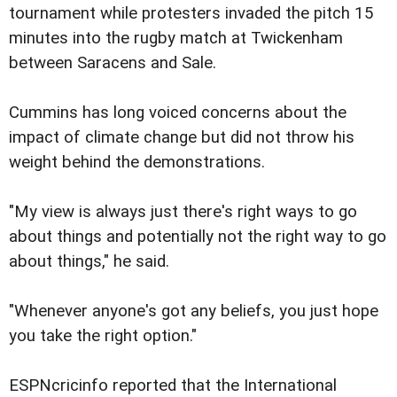
tournament while protesters invaded the pitch 15
minutes into the rugby match at Twickenham
between Saracens and Sale.
Cummins has long voiced concerns about the
impact of climate change but did not throw his
weight behind the demonstrations.
"My view is always just there's right ways to go
about things and potentially not the right way to go
about things," he said.
"Whenever anyone's got any beliefs, you just hope
you take the right option."
ESPNcricinfo reported that the International