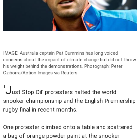
IMAGE: Australia captain Pat Cummins has long voiced
concerns about the impact of climate change but did not throw
his weight behind the demonstrations.
Photograph: Peter
Cziborra/Action Images via Reuters
'J
ust Stop Oil' protesters halted the world
snooker championship and the English Premiership
rugby final in recent months.
One protester climbed onto a table and scattered
a bag of orange powder paint at the snooker