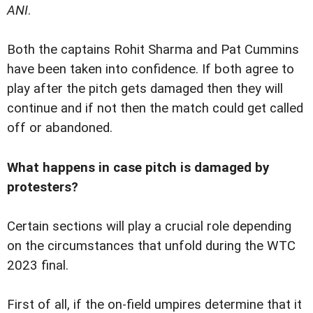
ANI
.
Both the captains Rohit Sharma and Pat Cummins
have been taken into confidence. If both agree to
play after the pitch gets damaged then they will
continue and if not then the match could get called
off or abandoned.
What happens in case pitch is damaged by
protesters?
Certain sections will play a crucial role depending
on the circumstances that unfold during the WTC
2023 final.
First of all, if the on-field umpires determine that it