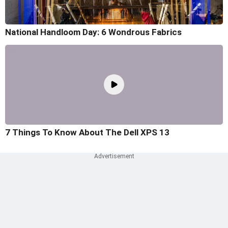
National Handloom Day: 6 Wondrous Fabrics
7 Things To Know About The Dell XPS 13