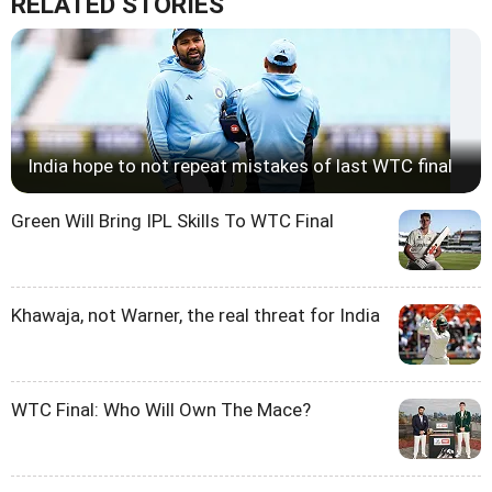
RELATED STORIES
India hope to not repeat mistakes of last WTC final
Green Will Bring IPL Skills To WTC Final
Khawaja, not Warner, the real threat for India
WTC Final: Who Will Own The Mace?