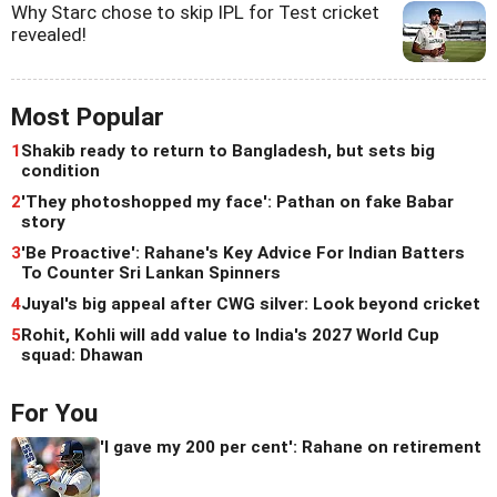
Why Starc chose to skip IPL for Test cricket
revealed!
Most Popular
1
Shakib ready to return to Bangladesh, but sets big
condition
2
'They photoshopped my face': Pathan on fake Babar
story
3
'Be Proactive': Rahane's Key Advice For Indian Batters
To Counter Sri Lankan Spinners
4
Juyal's big appeal after CWG silver: Look beyond cricket
5
Rohit, Kohli will add value to India's 2027 World Cup
squad: Dhawan
For You
'I gave my 200 per cent': Rahane on retirement