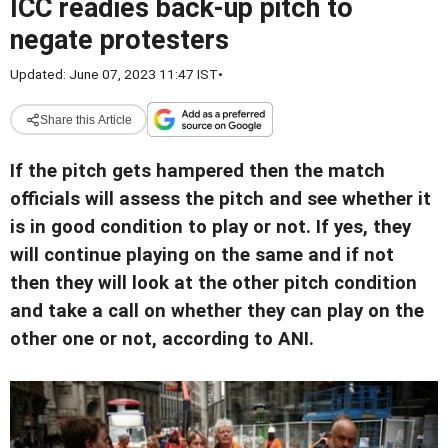
ICC readies back-up pitch to
negate protesters
Updated: June 07, 2023 11:47 IST
•
Share this Article
If the pitch gets hampered then the match
officials will assess the pitch and see whether it
is in good condition to play or not. If yes, they
will continue playing on the same and if not
then they will look at the other pitch condition
and take a call on whether they can play on the
other one or not, according to ANI.