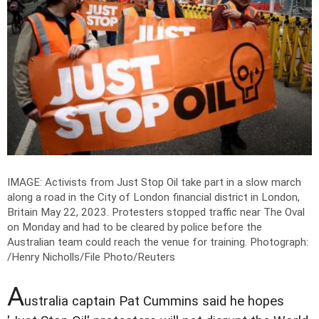
IMAGE: Activists from Just Stop Oil take part in a slow march
along a road in the City of London financial district in London,
Britain May 22, 2023. Protesters stopped traffic near The Oval
on Monday and had to be cleared by police before the
Australian team could reach the venue for training.
Photograph:
/Henry Nicholls/File Photo/Reuters
A
ustralia captain Pat Cummins said he hopes