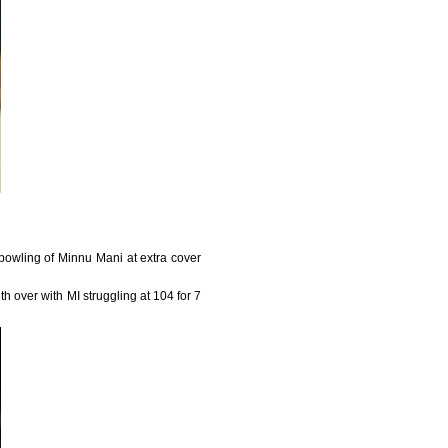
bowling of Minnu Mani at extra cover
h over with MI struggling at 104 for 7