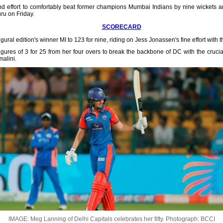
nd effort to comfortably beat former champions Mumbai Indians by nine wickets an
u on Friday.
SCORECARD
gural edition's winner MI to 123 for nine, riding on Jess Jonassen's fine effort with t
gures of 3 for 25 from her four overs to break the backbone of DC with the crucial
alini.
IMAGE: Meg Lanning of Delhi Capitals celebrates her fifty.
Photograph: BCCI