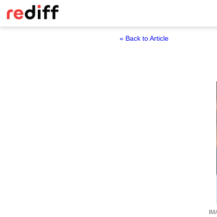
« Back to Article
IM