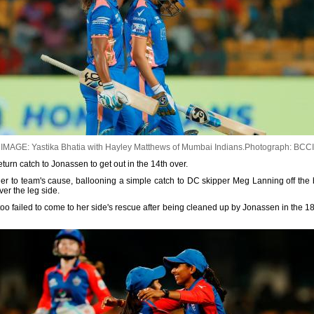
IMAGE: Yastika Bhatia with Hayley Matthews of Mumbai Indians.
Photograph: BCCI
turn catch to Jonassen to get out in the 14th over.
er to team's cause, ballooning a simple catch to DC skipper Meg Lanning off the 
ver the leg side.
too failed to come to her side's rescue after being cleaned up by Jonassen in the 18t