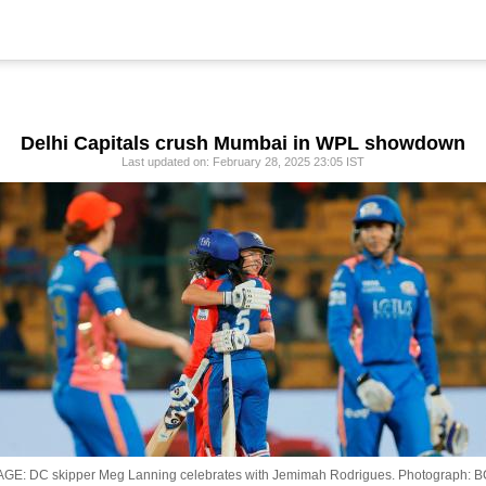
Delhi Capitals crush Mumbai in WPL showdown
Last updated on: February 28, 2025 23:05 IST
AGE: DC skipper Meg Lanning celebrates with Jemimah Rodrigues.
Photograph: B