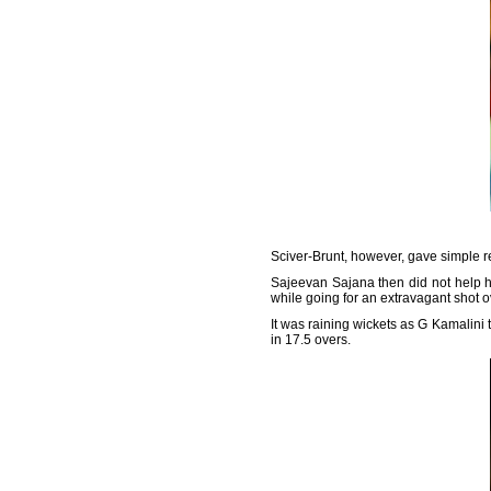
Sciver-Brunt, however, gave simple re
Sajeevan Sajana then did not help h
while going for an extravagant shot o
It was raining wickets as G Kamalini 
in 17.5 overs.