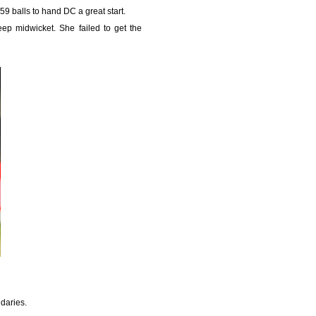
59 balls to hand DC a great start.
ep midwicket. She failed to get the
ndaries.