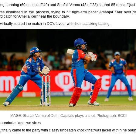
g Lanning (60 not out off 49) and Shafali Verma (43 off 28) shared 85 runs off just 
as dismissed in the process, trying to hit right-arm pacer Amanjot Kaur over de
ard catch for Amelia Kerr near the boundary.
rtually sealed the match in DC's favour with their attacking batting.
IMAGE: Shafali Varma of Delhi Capitals plays a shot.
Photograph: BCCI
 boundaries and two sixes.
 finally came to the party with classy unbeaten knock that was laced with nine bou