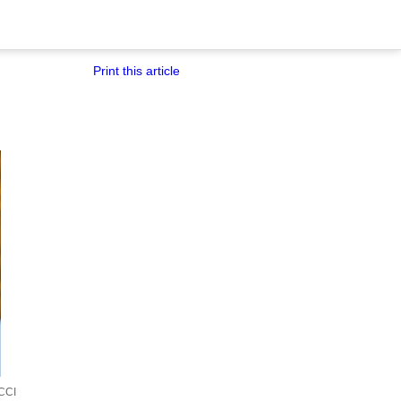
Print this article
CCI