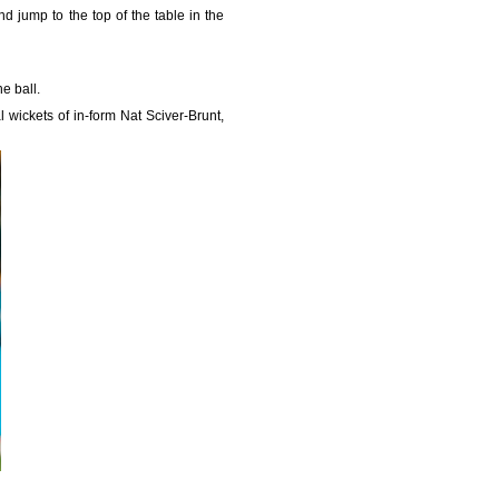
d jump to the top of the table in the
he ball.
 wickets of in-form Nat Sciver-Brunt,