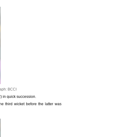
aph: BCCI
) in quick succession.
e third wicket before the latter was