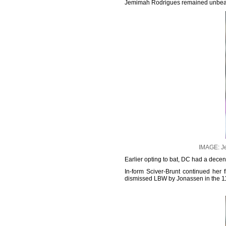
Jemimah Rodrigues remained unbeaten
IMAGE: Je
Earlier opting to bat, DC had a decen
In-form Sciver-Brunt continued her 
dismissed LBW by Jonassen in the 11