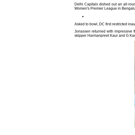
Delhi Capitals dished out an all-rou
Women's Premier League in Bengalur
Asked to bowl, DC first restricted inau
Jonassen returned with impressive fi
skipper Harmanpreet Kaur and G Kam