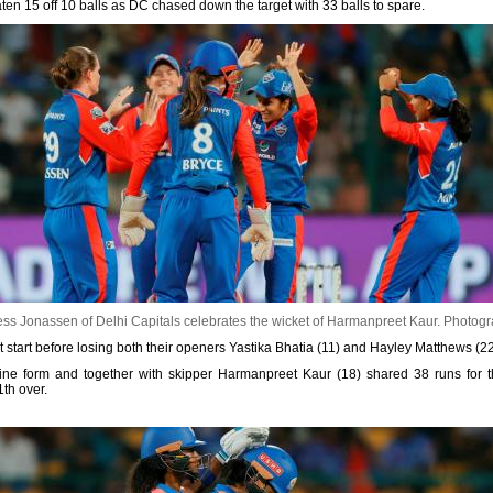
 15 off 10 balls as DC chased down the target with 33 balls to spare.
ss Jonassen of Delhi Capitals celebrates the wicket of Harmanpreet Kaur.
Photogr
t start before losing both their openers Yastika Bhatia (11) and Hayley Matthews (22
fine form and together with skipper Harmanpreet Kaur (18) shared 38 runs for th
th over.