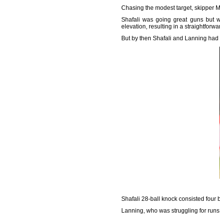
Chasing the modest target, skipper Me
Shafali was going great guns but w
elevation, resulting in a straightforw
But by then Shafali and Lanning had vi
Shafali 28-ball knock consisted four
Lanning, who was struggling for runs,