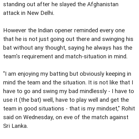
standing out after he slayed the Afghanistan
attack in New Delhi.
However the Indian opener reminded every one
that he is not just going out there and swinging his
bat without any thought, saying he always has the
team's requirement and match-situation in mind.
"I am enjoying my batting but obviously keeping in
mind the team and the situation. It is not like that I
have to go and swing my bad mindlessly - I have to
use it (the bat) well, have to play well and get the
team in good situations - that is my mindset," Rohit
said on Wednesday, on eve of the match against
Sri Lanka.