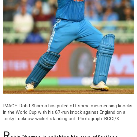
IMAGE: Rohit Sharma has pulled off some mesmerising knocks
in the World Cup with his 87-run knock against England on a
tricky Lucknow wicket standing out.
Photograph: BCCI/X
R