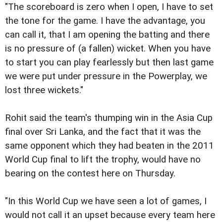
"The scoreboard is zero when I open, I have to set
the tone for the game. I have the advantage, you
can call it, that I am opening the batting and there
is no pressure of (a fallen) wicket. When you have
to start you can play fearlessly but then last game
we were put under pressure in the Powerplay, we
lost three wickets."
Rohit said the team's thumping win in the Asia Cup
final over Sri Lanka, and the fact that it was the
same opponent which they had beaten in the 2011
World Cup final to lift the trophy, would have no
bearing on the contest here on Thursday.
"In this World Cup we have seen a lot of games, I
would not call it an upset because every team here