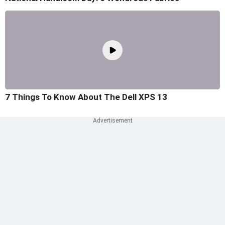
7 Things To Know About The Dell XPS 13