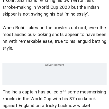
ohit Sharma is relishing his own effortless
stroke-making in World Cup 2023 but the Indian
skipper is not swinging his bat 'mindlessly'.
When Rohit takes on the bowlers upfront, even the
most audacious-looking shots appear to have been
hit with remarkable ease, true to his languid batting
style.
The India captain has pulled off some mesmerising
knocks in the World Cup with his 87-run knock
against England on a tricky Lucknow wicket