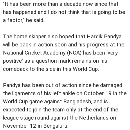
"It has been more than a decade now since that
has happened and I do not think that is going to be
a factor," he said.
The home skipper also hoped that Hardik Pandya
will be back in action soon and his progress at the
National Cricket Academy (NCA) has been ‘very
positive' as a question mark remains on his
comeback to the side in this World Cup.
Pandya has been out of action since he damaged
the ligaments of his left ankle on October 19 in the
World Cup game against Bangladesh, and is
expected to join the team only at the end of the
league stage round against the Netherlands on
November 12 in Bengaluru.