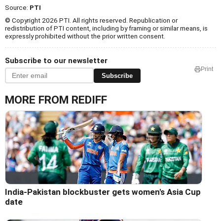
Source:
PTI
© Copyright 2026 PTI. All rights reserved. Republication or
redistribution of PTI content, including by framing or similar means, is
expressly prohibited without the prior written consent.
Subscribe to our newsletter
Print
Subscribe
MORE FROM REDIFF
India-Pakistan blockbuster gets women's Asia Cup
date