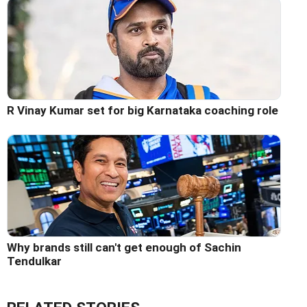
R Vinay Kumar set for big Karnataka coaching role
Why brands still can't get enough of Sachin
Tendulkar