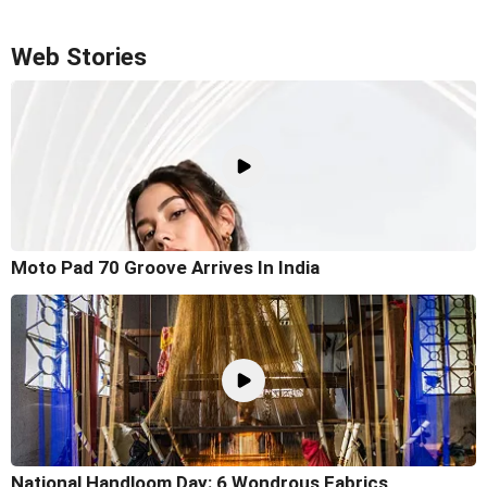
Web Stories
Moto Pad 70 Groove Arrives In India
National Handloom Day: 6 Wondrous Fabrics