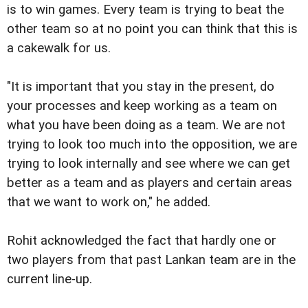
is to win games. Every team is trying to beat the
other team so at no point you can think that this is
a cakewalk for us.
"It is important that you stay in the present, do
your processes and keep working as a team on
what you have been doing as a team. We are not
trying to look too much into the opposition, we are
trying to look internally and see where we can get
better as a team and as players and certain areas
that we want to work on," he added.
Rohit acknowledged the fact that hardly one or
two players from that past Lankan team are in the
current line-up.