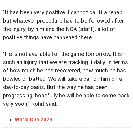
"It has been very positive. I cannot call it a rehab
but whatever procedure had to be followed after
the injury, by him and the NCA (staff), a lot of
positive things have happened there.
"He is not available for the game tomorrow. It is
such an injury that we are tracking it daily, in terms
of how much he has recovered, how much he has
bowled or batted. We will take a call on him on a
day-to-day basis. But the way he has been
progressing, hopefully he will be able to come back
very soon," Rohit said.
World Cup 2023