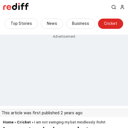
Top Stories
News
Business
Cricket
This article was first published 2 years ago
Home
»
Cricket
» I am not swinging my bat mindlessly: Rohit