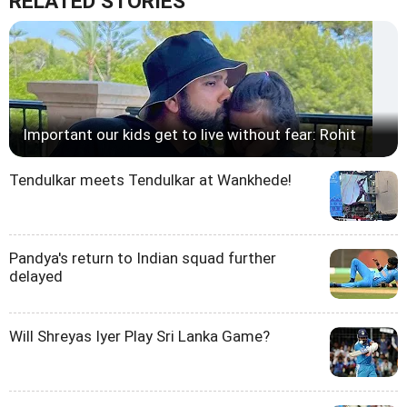
RELATED STORIES
Important our kids get to live without fear: Rohit
Tendulkar meets Tendulkar at Wankhede!
Pandya's return to Indian squad further
delayed
Will Shreyas Iyer Play Sri Lanka Game?