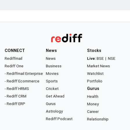
CONNECT
News
Stocks
Rediffmail
News
Live:
BSE
|
NSE
Rediff One
Business
Market News
- Rediffmail Enterprise
Movies
Watchlist
- Rediff Ecommerce
Sports
Portfolio
- Rediff HRMS
Cricket
Gurus
- Rediff CRM
Get Ahead
Health
- Rediff ERP
Gurus
Money
Astrology
Career
Rediff Podcast
Relationship