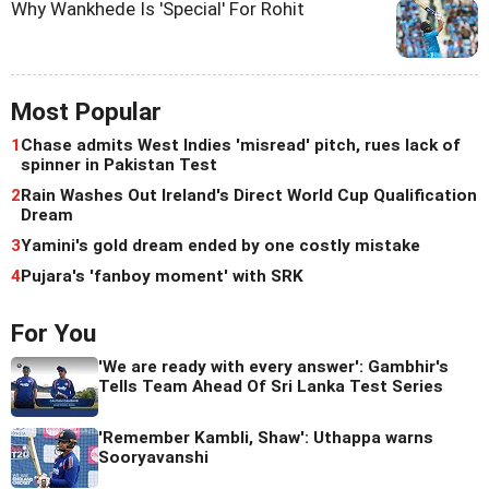
Why Wankhede Is 'Special' For Rohit
Most Popular
1
Chase admits West Indies 'misread' pitch, rues lack of
spinner in Pakistan Test
2
Rain Washes Out Ireland's Direct World Cup Qualification
Dream
3
Yamini's gold dream ended by one costly mistake
4
Pujara's 'fanboy moment' with SRK
For You
'We are ready with every answer': Gambhir's
Tells Team Ahead Of Sri Lanka Test Series
'Remember Kambli, Shaw': Uthappa warns
Sooryavanshi