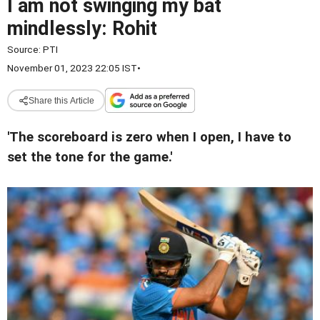
I am not swinging my bat
mindlessly: Rohit
Source:
PTI
November 01, 2023 22:05 IST
•
Share this Article
'The scoreboard is zero when I open, I have to
set the tone for the game.'