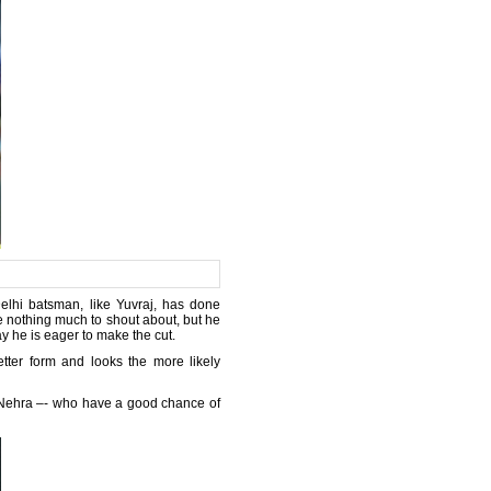
Delhi batsman, like Yuvraj, has done
re nothing much to shout about, but he
y he is eager to make the cut.
ter form and looks the more likely
 Nehra –- who have a good chance of