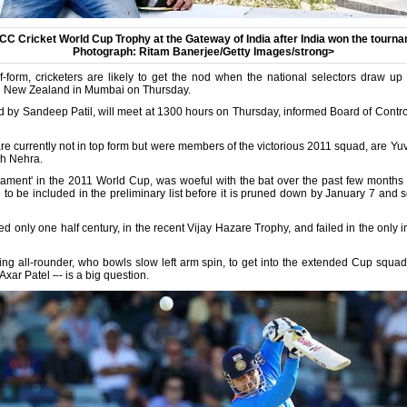
ICC Cricket World Cup Trophy at the Gateway of India after India won the tourna
Photograph: Ritam Banerjee/Getty Images/strong>
f-form, cricketers are likely to get the nod when the national selectors draw up 
d New Zealand in Mumbai on Thursday.
 by Sandeep Patil, will meet at 1300 hours on Thursday, informed Board of Control 
e currently not in top form but were members of the victorious 2011 squad, are Y
h Nehra.
ament' in the 2011 World Cup, was woeful with the bat over the past few months and
h to be included in the preliminary list before it is pruned down by January 7 and
d only one half century, in the recent Vijay Hazare Trophy, and failed in the only i
ting all-rounder, who bowls slow left arm spin, to get into the extended Cup squad,
Axar Patel –- is a big question.