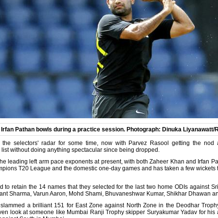
s Irfan Pathan bowls during a practice session. Photograph: Dinuka Liyanawatt/
the selectors' radar for some time, now with Parvez Rasool getting the nod ah
ist without doing anything spectacular since being dropped.
the leading left arm pace exponents at present, with both Zaheer Khan and Irfan Pa
ampions T20 League and the domestic one-day games and has taken a few wickets to
ed to retain the 14 names that they selected for the last two home ODIs against S
shant Sharma, Varun Aaron, Mohd Shami, Bhuvaneshwar Kumar, Shikhar Dhawan an
lammed a brilliant 151 for East Zone against North Zone in the Deodhar Trophy s
even look at someone like Mumbai Ranji Trophy skipper Suryakumar Yadav for his abi