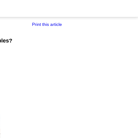
Print this article
bles?