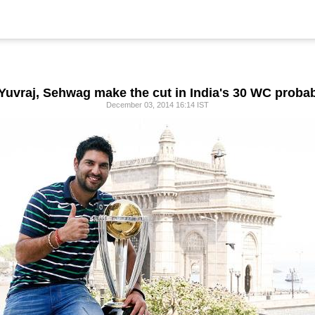
 Yuvraj, Sehwag make the cut in India's 30 WC proba
December 03, 2014 16:14 IST