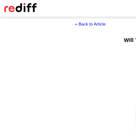
« Back to Article
Will