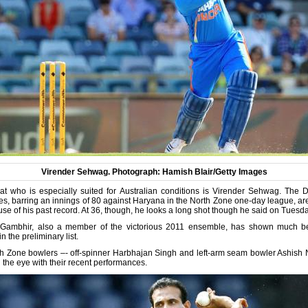
Virender Sehwag. Photograph: Hamish Blair/Getty Images
at who is especially suited for Australian conditions is Virender Sehwag. The 
scores, barring an innings of 80 against Haryana in the North Zone one-day league, a
e of his past record. At 36, though, he looks a long shot though he said on Tuesda
Gambhir, also a member of the victorious 2011 ensemble, has shown much bet
 the preliminary list.
th Zone bowlers –- off-spinner Harbhajan Singh and left-arm seam bowler Ashish
g the eye with their recent performances.