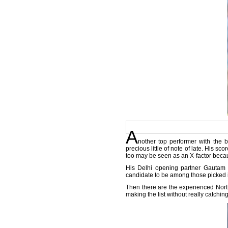
A
nother top performer with the b
precious little of note of late. His 
too may be seen as an X-factor becaus
His Delhi opening partner Gautam 
candidate to be among those picked in
Then there are the experienced Nor
making the list without really catchin