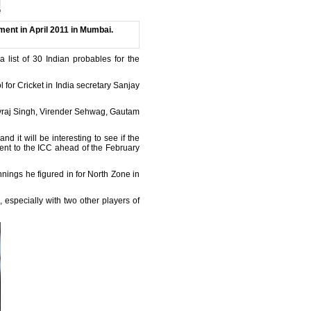
ment in April 2011 in Mumbai.
a list of 30 Indian probables for the
for Cricket in India secretary Sanjay
uvraj Singh, Virender Sehwag, Gautam
 it will be interesting to see if the
 sent to the ICC ahead of the February
nnings he figured in for North Zone in
 especially with two other players of