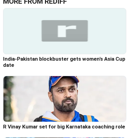
MORE FROM REDIFF
India-Pakistan blockbuster gets women's Asia Cup
date
R Vinay Kumar set for big Karnataka coaching role