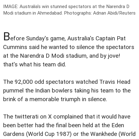
IMAGE: Australia's win stunned spectators at the Narendra D
Modi stadium in Ahmedabad.
Photographs: Adnan Abidi/Reuters
B
efore Sunday's game, Australia's Captain Pat
Cummins said he wanted to silence the spectators
at the Narendra D Modi stadium, and by jove!
that's what his team did.
The 92,000 odd spectators watched Travis Head
pummel the Indian bowlers taking his team to the
brink of a memorable triumph in silence.
The twitterati on X complained that it would have
been better had the final been held at the Eden
Gardens (World Cup 1987) or the Wankhede (World