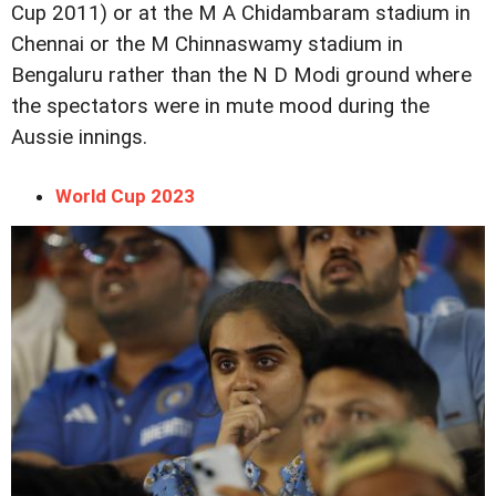
Cup 2011) or at the M A Chidambaram stadium in
Chennai or the M Chinnaswamy stadium in
Bengaluru rather than the N D Modi ground where
the spectators were in mute mood during the
Aussie innings.
World Cup 2023