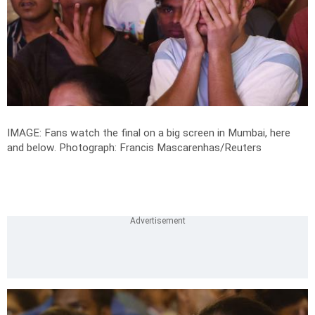
IMAGE: Fans watch the final on a big screen in Mumbai, here
and below.
Photograph: Francis Mascarenhas/Reuters