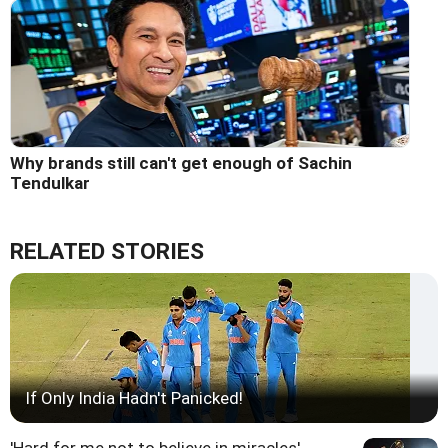
Why brands still can't get enough of Sachin
Tendulkar
RELATED STORIES
If Only India Hadn't Panicked!