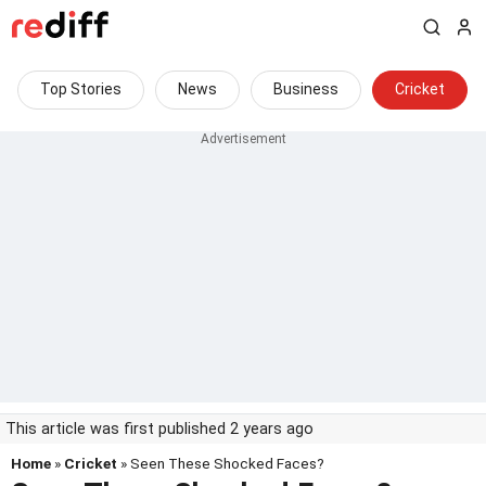
Top Stories
News
Business
Cricket
This article was first published 2 years ago
Home
»
Cricket
» Seen These Shocked Faces?