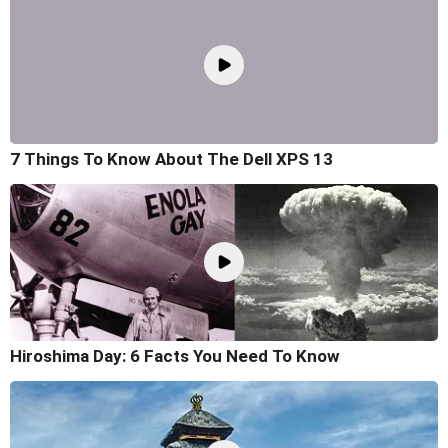
7 Things To Know About The Dell XPS 13
Hiroshima Day: 6 Facts You Need To Know