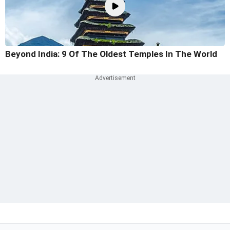
Beyond India: 9 Of The Oldest Temples In The World