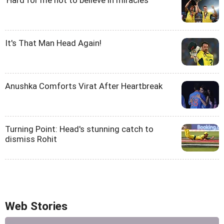
'Hard for me not to believe in miracles'
It's That Man Head Again!
Anushka Comforts Virat After Heartbreak
Turning Point: Head's stunning catch to
dismiss Rohit
Web Stories