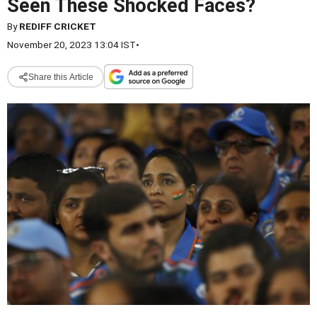
Seen These Shocked Faces?
By
REDIFF CRICKET
November 20, 2023 13:04 IST
•
Share this Article