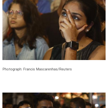
Photograph: Francis Mascarenhas/Reuters