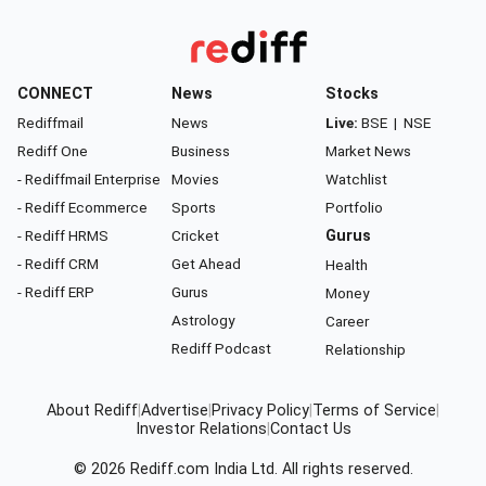
CONNECT
News
Stocks
Rediffmail
News
Live:
BSE
|
NSE
Rediff One
Business
Market News
- Rediffmail Enterprise
Movies
Watchlist
- Rediff Ecommerce
Sports
Portfolio
- Rediff HRMS
Cricket
Gurus
- Rediff CRM
Get Ahead
Health
- Rediff ERP
Gurus
Money
Astrology
Career
Rediff Podcast
Relationship
About Rediff
|
Advertise
|
Privacy Policy
|
Terms of Service
|
Investor Relations
|
Contact Us
© 2026
Rediff.com
India Ltd. All rights reserved.