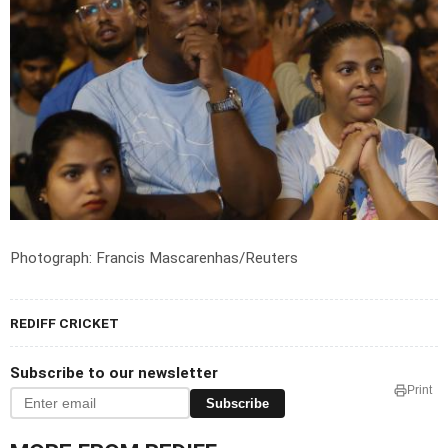
Photograph: Francis Mascarenhas/Reuters
REDIFF CRICKET
Subscribe to our newsletter
Print
Subscribe