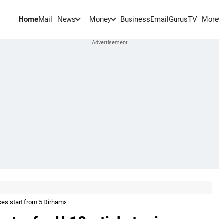
Home
Mail
BusinessEmail
Gurus
TV
News
Money
More
ices start from 5 Dirhams