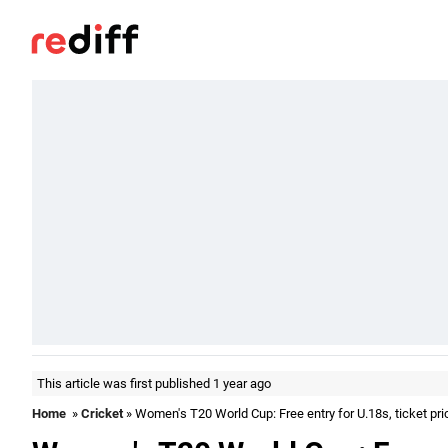
This article was first published 1 year ago
Home
»
Cricket
» Women's T20 World Cup: Free entry for U.18s, ticket pr