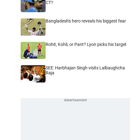
CT?
Bangladesh's hero reveals his biggest fear
Rohit, Kohli, or Pant? Lyon picks his target
SEE: Harbhajan Singh visits Lalbaughcha
Raja