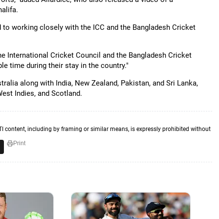
alifa.
to working closely with the ICC and the Bangladesh Cricket
he International Cricket Council and the Bangladesh Cricket
 time during their stay in the country."
alia along with India, New Zealand, Pakistan, and Sri Lanka,
West Indies, and Scotland.
TI content, including by framing or similar means, is expressly prohibited without
Print