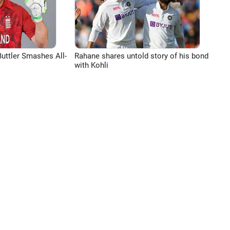
uttler Smashes All-
Rahane shares untold story of his bond
with Kohli