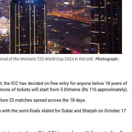
arrival of the Women's T20 World Cup 2024 in the UAE.
Photograph:
et, the ICC has decided on free entry for anyone below 18 years of
ices of tickets will start from 5 Dirhams (Rs 115 approximately).
ature 23 matches spread across the 18 days.
 with the semi-finals slated for Dubai and Sharjah on October 17