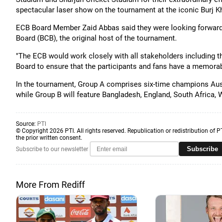
spectacular laser show on the tournament at the iconic Burj Kh
ECB Board Member Zaid Abbas said they were looking forward 
Board (BCB), the original host of the tournament.
"The ECB would work closely with all stakeholders including t
Board to ensure that the participants and fans have a memorable
In the tournament, Group A comprises six-time champions Austr
while Group B will feature Bangladesh, England, South Africa, 
Source:
PTI
© Copyright 2026 PTI. All rights reserved. Republication or redistribution of P
the prior written consent.
Subscribe
Subscribe to our newsletter
More From Rediff