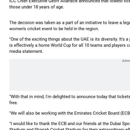
ICC Chief Executive Geoff Allardice announced that lowest tick
those under 18 years of age.
The decision was taken as a part of an initiative to leave a le
women's cricket event to be held in the region.
"One of the exciting things about the UAE is its diversity. It's
is effectively a home World Cup for all 10 teams and players ca
media statement.
"With that in mind, I'm delighted to announce today that tickets
free.
"We will also be working with the Emirates Cricket Board (ECB
"I would like to thank the ECB and our friends at the Dubai Spo
Stadium and Sharjah Cricket Stadium for their extraordinary eff