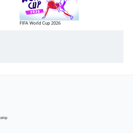
FIFA World Cup 2026
nship