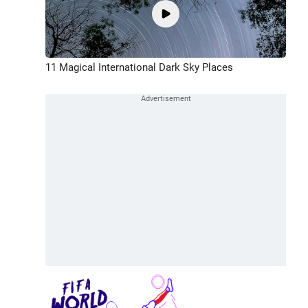
11 Magical International Dark Sky Places