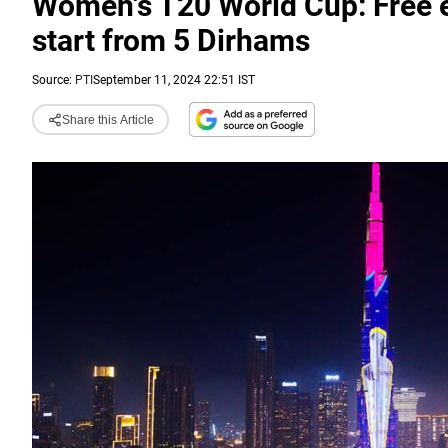
Women's T20 World Cup: Free en
start from 5 Dirhams
Source:
PTI
September 11, 2024 22:51 IST
Share this Article