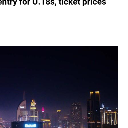
try for U.18s, ticket prices