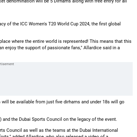
et denomination will be 5 Dirhams along with free entry for all
gacy of the ICC Women's T20 World Cup 2024, the first global
 a place where the entire world is represented! This means that this
n enjoy the support of passionate fans," Allardice said in a
 will be available from just five dirhams and under 18s will go
) and the Dubai Sports Council on the legacy of the event.
rts Council as well as the teams at the Dubai International
orts," added Allardice, who also released a video of a