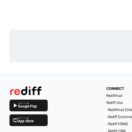
CONNECT
Rediffmail
Rediff One
GET IT ON
Google Play
- Rediffmail Ent
- Rediff Ecomme
GET IT ON
App Store
- Rediff HRMS
- Rediff CRM