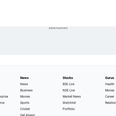
News
Stocks
Gurus
News
BSE Live
Health
Business
NSE Live
Money
erprise
Movies
Market News
Career
rce
Sports
Watchlist
Relatio
Cricket
Portfolio
Get Ahead