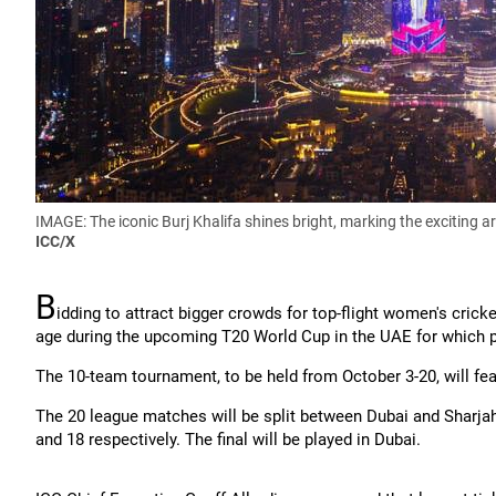
IMAGE: The iconic Burj Khalifa shines bright, marking the exciting 
ICC/X
B
idding to attract bigger crowds for top-flight women's crick
age during the upcoming T20 World Cup in the UAE for which pr
The 10-team tournament, to be held from October 3-20, will fe
The 20 league matches will be split between Dubai and Sharjah
and 18 respectively. The final will be played in Dubai.