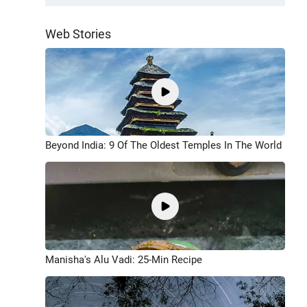
Web Stories
Beyond India: 9 Of The Oldest Temples In The World
Manisha's Alu Vadi: 25-Min Recipe