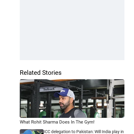
Related Stories
What Rohit Sharma Does In The Gym!
ICC delegation to Pakistan: Will India play in