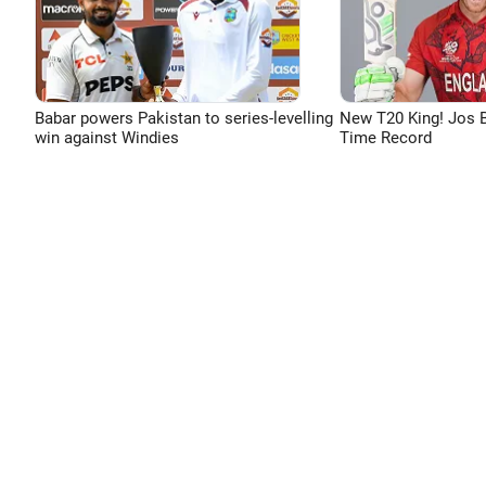
Babar powers Pakistan to series-levelling
New T20 King! Jos B
win against Windies
Time Record