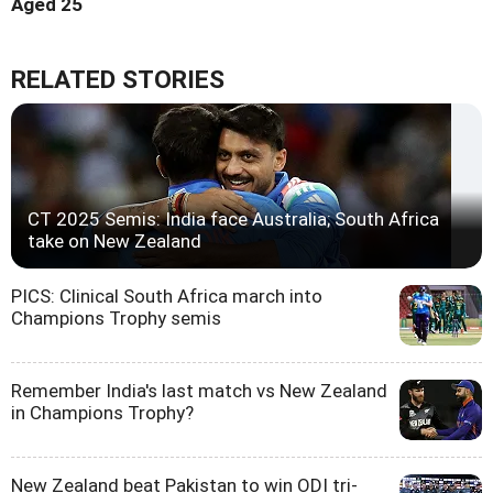
Aged 25
RELATED STORIES
CT 2025 Semis: India face Australia; South Africa
take on New Zealand
PICS: Clinical South Africa march into
Champions Trophy semis
Remember India's last match vs New Zealand
in Champions Trophy?
New Zealand beat Pakistan to win ODI tri-