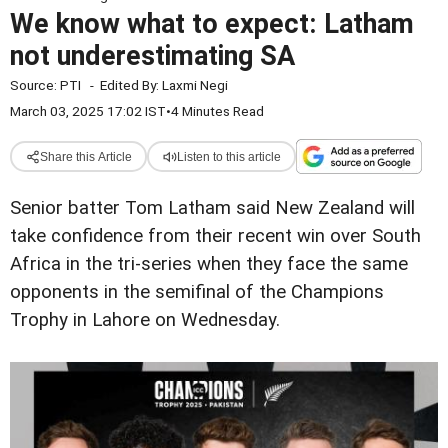
We know what to expect: Latham
not underestimating SA
Source:
PTI
-
Edited By:
Laxmi Negi
March 03, 2025 17:02 IST
•
4 Minutes Read
Share this Article
Listen to this article
Senior batter Tom Latham said New Zealand will
take confidence from their recent win over South
Africa in the tri-series when they face the same
opponents in the semifinal of the Champions
Trophy in Lahore on Wednesday.