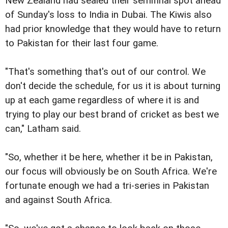
New Zealand had sealed their semifinal spot ahead
of Sunday's loss to India in Dubai. The Kiwis also
had prior knowledge that they would have to return
to Pakistan for their last four game.
"That's something that's out of our control. We
don't decide the schedule, for us it is about turning
up at each game regardless of where it is and
trying to play our best brand of cricket as best we
can," Latham said.
"So, whether it be here, whether it be in Pakistan,
our focus will obviously be on South Africa. We're
fortunate enough we had a tri-series in Pakistan
and against South Africa.