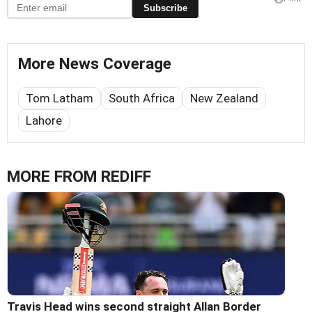
Subscribe
More News Coverage
Tom Latham
South Africa
New Zealand
Lahore
MORE FROM REDIFF
Travis Head wins second straight Allan Border