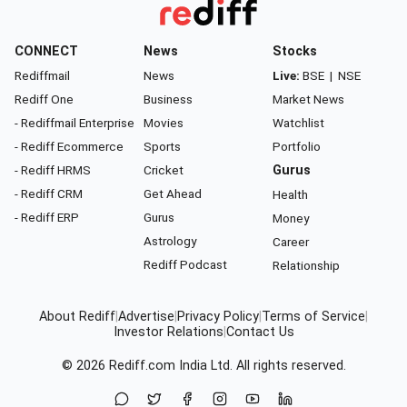
CONNECT
News
Stocks
Rediffmail
News
Live:
BSE
|
NSE
Rediff One
Business
Market News
- Rediffmail Enterprise
Movies
Watchlist
- Rediff Ecommerce
Sports
Portfolio
- Rediff HRMS
Cricket
Gurus
- Rediff CRM
Get Ahead
Health
- Rediff ERP
Gurus
Money
Astrology
Career
Rediff Podcast
Relationship
About Rediff
|
Advertise
|
Privacy Policy
|
Terms of Service
|
Investor Relations
|
Contact Us
© 2026
Rediff.com
India Ltd. All rights reserved.