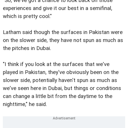
"So, we've got a chance to look back on those
experiences and give it our best in a semifinal,
which is pretty cool."
Latham said though the surfaces in Pakistan were
on the slower side, they have not spun as much as
the pitches in Dubai.
"I think if you look at the surfaces that we've
played in Pakistan, they've obviously been on the
slower side, potentially haven't spun as much as
we've seen here in Dubai, but things or conditions
can change a little bit from the daytime to the
nighttime," he said.