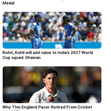
Medal
Rohit, Kohli will add value to India's 2027 World
Cup squad: Dhawan
Why This England Pacer Retired From Cricket