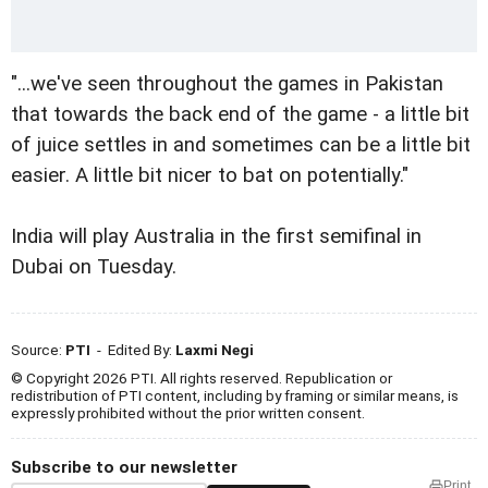
"...we've seen throughout the games in Pakistan
that towards the back end of the game - a little bit
of juice settles in and sometimes can be a little bit
easier. A little bit nicer to bat on potentially."
India will play Australia in the first semifinal in
Dubai on Tuesday.
Source:
PTI
- Edited By:
Laxmi Negi
© Copyright 2026 PTI. All rights reserved. Republication or
redistribution of PTI content, including by framing or similar means, is
expressly prohibited without the prior written consent.
Subscribe to our newsletter
Print