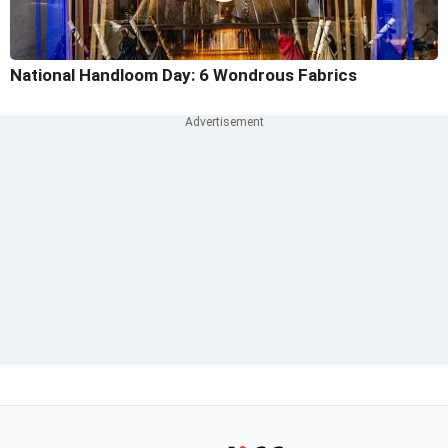
National Handloom Day: 6 Wondrous Fabrics