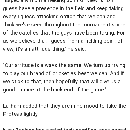
"Especially from a fielding point of view is to I
guess have a presence in the field and keep taking
every I guess attacking option that we can and I
think we've seen throughout the tournament some
of the catches that the guys have been taking. For
us we believe that I guess from a fielding point of
view, it's an attitude thing," he said.
"Our attitude is always the same. We turn up trying
to play our brand of cricket as best we can. And if
we stick to that, then hopefully that will give us a
good chance at the back end of the game."
Latham added that they are in no mood to take the
Proteas lightly.