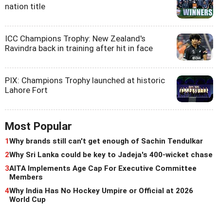
nation title
ICC Champions Trophy: New Zealand's
Ravindra back in training after hit in face
PIX: Champions Trophy launched at historic
Lahore Fort
Most Popular
1
Why brands still can't get enough of Sachin Tendulkar
2
Why Sri Lanka could be key to Jadeja's 400-wicket chase
3
AITA Implements Age Cap For Executive Committee
Members
4
Why India Has No Hockey Umpire or Official at 2026
World Cup