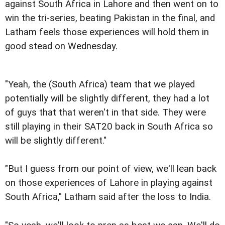
against South Africa in Lahore and then went on to
win the tri-series, beating Pakistan in the final, and
Latham feels those experiences will hold them in
good stead on Wednesday.
"Yeah, the (South Africa) team that we played
potentially will be slightly different, they had a lot
of guys that that weren't in that side. They were
still playing in their SAT20 back in South Africa so
will be slightly different."
"But I guess from our point of view, we'll lean back
on those experiences of Lahore in playing against
South Africa," Latham said after the loss to India.