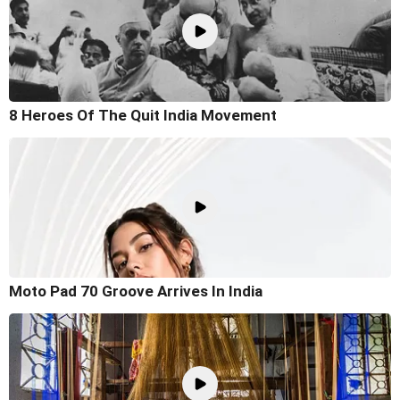
8 Heroes Of The Quit India Movement
Moto Pad 70 Groove Arrives In India