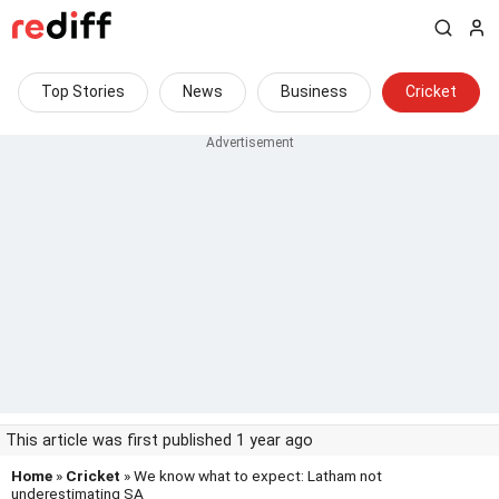
Top Stories
News
Business
Cricket
This article was first published 1 year ago
Home
»
Cricket
» We know what to expect: Latham not
underestimating SA