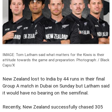
IMAGE: Tom Latham said what matters for the Kiwis is their
attitude towards the game and preparation.
Photograph: / Black
Caps/X
New Zealand lost to India by 44 runs in their final
Group A match in Dubai on Sunday but Latham said
it would have no bearing on the semifinal.
Recently, New Zealand successfully chased 305