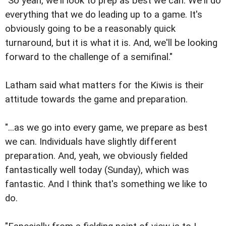
"So yeah, we'll look to prep as best we can. We'll do
everything that we do leading up to a game. It's
obviously going to be a reasonably quick
turnaround, but it is what it is. And, we'll be looking
forward to the challenge of a semifinal."
Latham said what matters for the Kiwis is their
attitude towards the game and preparation.
"...as we go into every game, we prepare as best
we can. Individuals have slightly different
preparation. And, yeah, we obviously fielded
fantastically well today (Sunday), which was
fantastic. And I think that's something we like to
do.