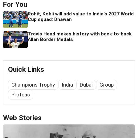
For You
Rohit, Kohli will add value to India's 2027 World
Cup squad: Dhawan
Travis Head makes history with back-to-back
Allan Border Medals
Quick Links
Champions Trophy
India
Dubai
Group
Proteas
Web Stories