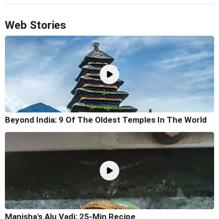
Web Stories
Beyond India: 9 Of The Oldest Temples In The World
Manisha's Alu Vadi: 25-Min Recipe