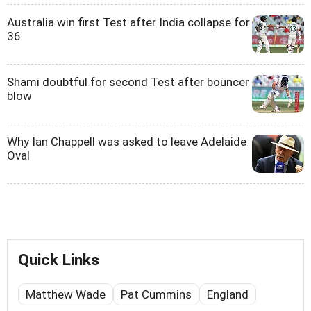
Australia win first Test after India collapse for
36
Shami doubtful for second Test after bouncer
blow
Why Ian Chappell was asked to leave Adelaide
Oval
Quick Links
Matthew Wade
Pat Cummins
England