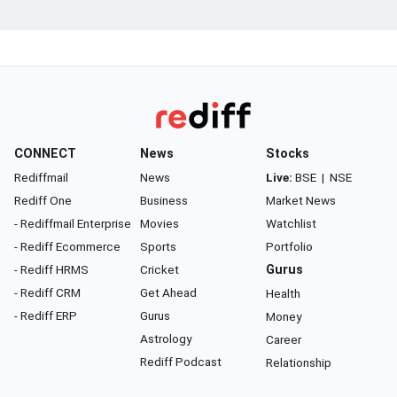
CONNECT
News
Stocks
Rediffmail
News
Live:
BSE
|
NSE
Rediff One
Business
Market News
- Rediffmail Enterprise
Movies
Watchlist
- Rediff Ecommerce
Sports
Portfolio
- Rediff HRMS
Cricket
Gurus
- Rediff CRM
Get Ahead
Health
- Rediff ERP
Gurus
Money
Astrology
Career
Rediff Podcast
Relationship