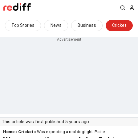
Top Stories
News
Business
Cricket
This article was first published 5 years ago
Home
»
Cricket
» Was expecting a real dogfight: Paine