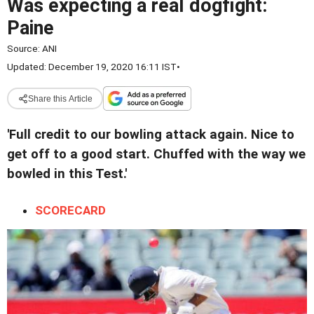
Was expecting a real dogfight:
Paine
Source:
ANI
Updated: December 19, 2020 16:11 IST
•
Share this Article
'Full credit to our bowling attack again. Nice to
get off to a good start. Chuffed with the way we
bowled in this Test.'
SCORECARD