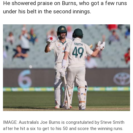
He showered praise on Burns, who got a few runs
under his belt in the second innings.
IMAGE: Australia's Joe Burns is congratulated by Steve Smith
after he hit a six to get to his 50 and score the winning runs.