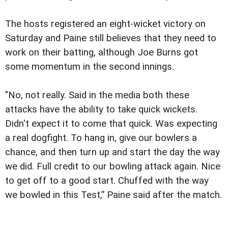
The hosts registered an eight-wicket victory on
Saturday and Paine still believes that they need to
work on their batting, although Joe Burns got
some momentum in the second innings.
"No, not really. Said in the media both these
attacks have the ability to take quick wickets.
Didn't expect it to come that quick. Was expecting
a real dogfight. To hang in, give our bowlers a
chance, and then turn up and start the day the way
we did. Full credit to our bowling attack again. Nice
to get off to a good start. Chuffed with the way
we bowled in this Test,” Paine said after the match.