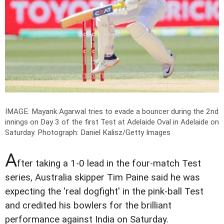
IMAGE: Mayank Agarwal tries to evade a bouncer during the 2nd
innings on Day 3 of the first Test at Adelaide Oval in Adelaide on
Saturday.
Photograph: Daniel Kalisz/Getty Images
A
fter taking a 1-0 lead in the four-match Test
series, Australia skipper Tim Paine said he was
expecting the 'real dogfight' in the pink-ball Test
and credited his bowlers for the brilliant
performance against India on Saturday.