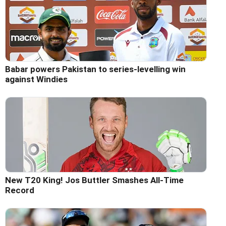
Babar powers Pakistan to series-levelling win
against Windies
New T20 King! Jos Buttler Smashes All-Time
Record