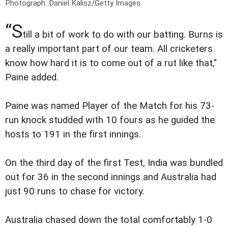
Photograph: Daniel Kalisz/Getty Images
“S
till a bit of work to do with our batting. Burns is
a really important part of our team. All cricketers
know how hard it is to come out of a rut like that,"
Paine added.
Paine was named Player of the Match for his 73-
run knock studded with 10 fours as he guided the
hosts to 191 in the first innings.
On the third day of the first Test, India was bundled
out for 36 in the second innings and Australia had
just 90 runs to chase for victory.
Australia chased down the total comfortably 1-0