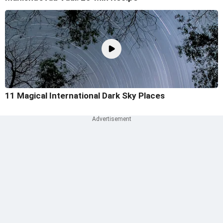
11 Magical International Dark Sky Places