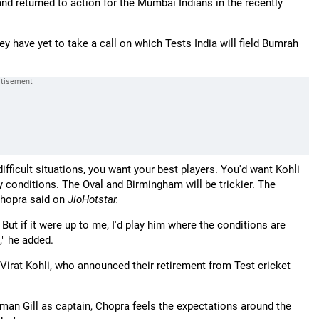
d returned to action for the Mumbai Indians in the recently
have yet to take a call on which Tests India will field Bumrah
difficult situations, you want your best players. You'd want Kohli
y conditions. The Oval and Birmingham will be trickier. The
 Chopra said on
JioHotstar.
ut if it were up to me, I'd play him where the conditions are
," he added.
d Virat Kohli, who announced their retirement from Test cricket
man Gill as captain, Chopra feels the expectations around the