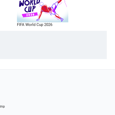
FIFA World Cup 2026
ship