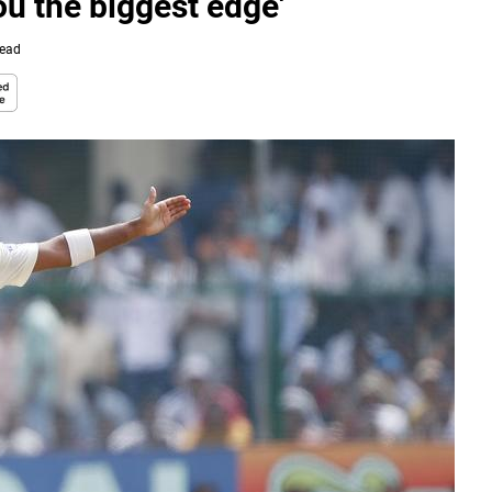
ou the biggest edge'
Read