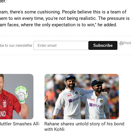
er."
eam, there's some cushioning. People believe this is a team of
em to win every time, you're not being realistic. The pressure is
team faces, where the only expectation is to win," he added.
Print
Subscribe
be to our newsletter
uttler Smashes All-
Rahane shares untold story of his bond
with Kohli