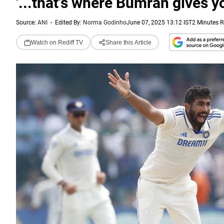
'...that's where Bumrah gives y
Source:
ANI
-
Edited By:
Norma Godinho
June 07, 2025 13:12 IST
2 Minutes 
Watch on Rediff TV
Share this Article