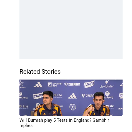
Related Stories
Will Bumrah play 5 Tests in England? Gambhir
replies