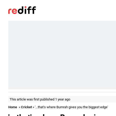
This article was first published 1 year ago
Home
»
Cricket
» '...that's where Bumrah gives you the biggest edge'