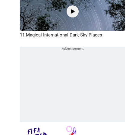
11 Magical International Dark Sky Places