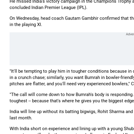
He missed India's victory campaign in the Champions Trophy an
concluded Indian Premier League (IPL).
On Wednesday, head coach Gautam Gambhir confirmed that they 
in the playing XI.
"It'll be tempting to play him in tougher conditions because in 
in a crunch chase; similarly, you want Bumrah in bowler-friendl
pitches are flatter, and you'll need very experienced bowlers,"
"The call will come down to how Bumrah's body is responding. B
toughest -- because that's where he gives you the biggest edge
India will line up without its batting bigwigs, Rohit Sharma an
last month.
With India short on experience and lining up with a young Shub