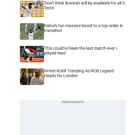
'Don't think Bumrah will be available for all 5
Tests'
Rahul's ton massive boost to a top order in
transition
'This could've been the last match ever I
played here'
'Arrest Kohli' Trending As RCB Legend
Heads for London