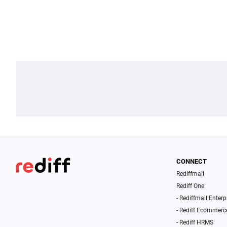
CONNECT
Rediffmail
Rediff One
- Rediffmail Enterp
- Rediff Ecommerc
- Rediff HRMS