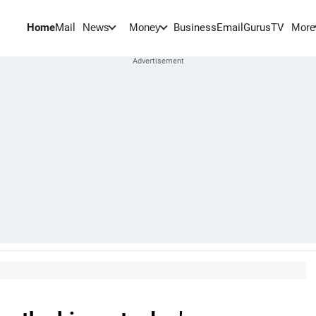
Home
Mail
BusinessEmail
Gurus
TV
News
Money
More