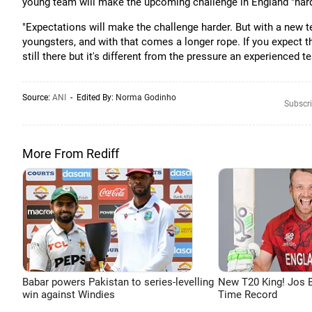
young team will make the upcoming challenge in England "hard
"Expectations will make the challenge harder. But with a new t
youngsters, and with that comes a longer rope. If you expect th
still there but it's different from the pressure an experienced 
Source:
ANI
- Edited By:
Norma Godinho
Subscri
More From Rediff
Babar powers Pakistan to series-levelling
New T20 King! Jos B
win against Windies
Time Record