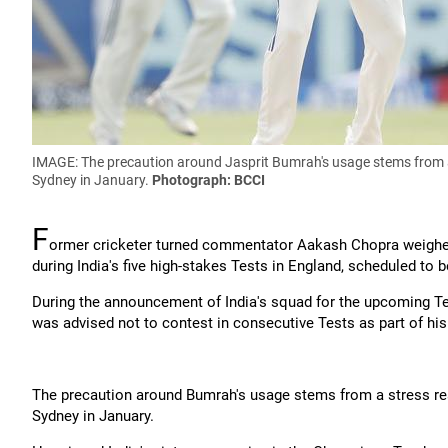
IMAGE: The precaution around Jasprit Bumrah's usage stems from a st
Sydney in January.
Photograph: BCCI
F
ormer cricketer turned commentator Aakash Chopra weighed 
during India's five high-stakes Tests in England, scheduled to 
During the announcement of India's squad for the upcoming Tes
was advised not to contest in consecutive Tests as part of 
The precaution around Bumrah's usage stems from a stress react
Sydney in January.