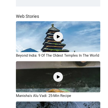
Web Stories
Beyond India: 9 Of The Oldest Temples In The World
Manisha's Alu Vadi: 25-Min Recipe