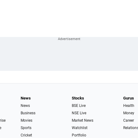
News
Stocks
Gurus
News
BSE Live
Health
Business
NSE Live
Money
rise
Movies
Market News
Career
e
Sports
Watchlist
Relation
Cricket
Portfolio