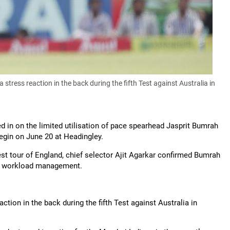
ress reaction in the back during the fifth Test against Australia in
in on the limited utilisation of pace spearhead Jasprit Bumrah
begin on June 20 at Headingley.
t tour of England, chief selector Ajit Agarkar confirmed Bumrah
his workload management.
ion in the back during the fifth Test against Australia in