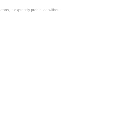
means, is expressly prohibited without