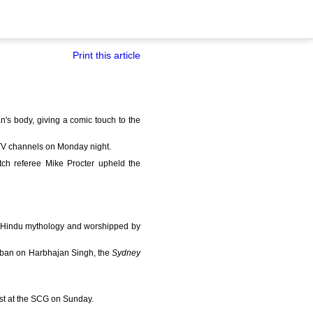
Print this article
s body, giving a comic touch to the
TV channels on Monday night.
ch referee Mike Procter upheld the
of Hindu mythology and worshipped by
h ban on Harbhajan Singh, the
Sydney
est at the SCG on Sunday.