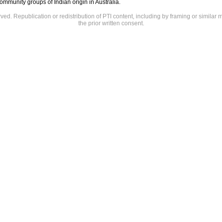
mmunity groups of Indian origin in Australia.
rved. Republication or redistribution of PTI content, including by framing or similar 
the prior written consent.