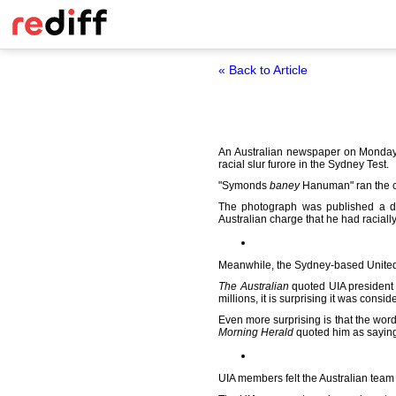
« Back to Article
An Australian newspaper on Monday 
racial slur furore in the Sydney Test.
"Symonds
baney
Hanuman" ran the c
The photograph was published a da
Australian charge that he had racial
Meanwhile, the Sydney-based United 
The Australian
quoted UIA president 
millions, it is surprising it was consid
Even more surprising is that the wo
Morning Herald
quoted him as sayin
UIA members felt the Australian team