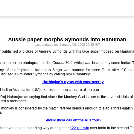
Aussie paper morphs Symonds into Hanuman
Last updated on: January 08, 2008 10:38 IST
published a picture of Andrew Symonds with his face superimposed on Hanuman'
aption on the photograph in the
Courier Mail
, which was beamed by some Indian 
y after off-spinner Harbhajan Singh was banned for three Tests after ICC mat
ly abused all-rounder Symonds by calling him a "monkey".
Harbhajan's trysts with controversy
Indian Association (UIA) expressed deep concern at the ban.
Raj Natarajan as saying that since the Monkey God is one of the revered idols 
ered a racist term.
rd monkey is considered by the match referee serious enough to slap a three-matc
g.
Should India call off the Aus tour?
 behaved in an unsporting way during their
122-run win
over India in the second T