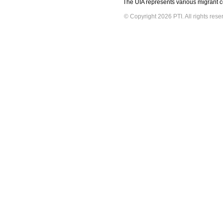
The UIA represents various migrant co
© Copyright 2026 PTI. All rights rese