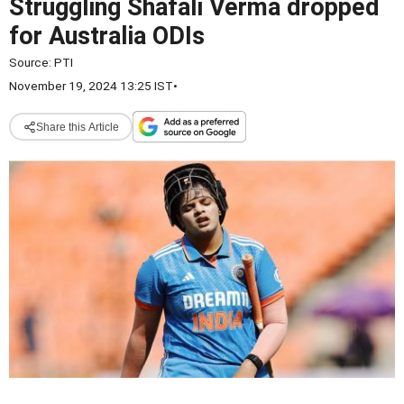
Struggling Shafali Verma dropped
for Australia ODIs
Source:
PTI
November 19, 2024 13:25 IST
•
Share this Article