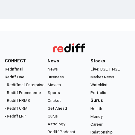
CONNECT
News
Stocks
Rediffmail
News
Live:
BSE
|
NSE
Rediff One
Business
Market News
- Rediffmail Enterprise
Movies
Watchlist
- Rediff Ecommerce
Sports
Portfolio
- Rediff HRMS
Cricket
Gurus
- Rediff CRM
Get Ahead
Health
- Rediff ERP
Gurus
Money
Astrology
Career
Rediff Podcast
Relationship