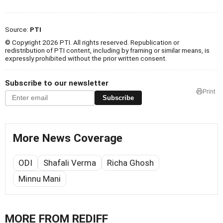
Source:
PTI
© Copyright 2026 PTI. All rights reserved. Republication or
redistribution of PTI content, including by framing or similar means, is
expressly prohibited without the prior written consent.
Subscribe to our newsletter
Print
Subscribe
More News Coverage
ODI
Shafali Verma
Richa Ghosh
Minnu Mani
MORE FROM REDIFF