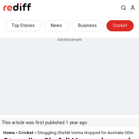
Top Stories
News
Business
Cricket
This article was first published 1 year ago
Home
»
Cricket
» Struggling Shafali Verma dropped for Australia ODIs