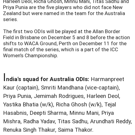
Harleen Deol, Richa Ghosh, Minnu Mani, Titas Sadhu and
Priya Punia are the five players who did not face New
Zealand but were named in the team for the Australia
series.
The first two ODIs will be played at the Allan Border
Field in Brisbane on December 5 and 8 before the action
shifts to WACA Ground, Perth on December 11 for the
final match of the series, which is a part of the ICC
Women's Championship.
I
ndia's squad for Australia ODIs:
Harmanpreet
Kaur (captain), Smriti Mandhana (vice-captain),
Priya Punia, Jemimah Rodrigues, Harleen Deol,
Yastika Bhatia (w/k), Richa Ghosh (w/k), Tejal
Hasabnis, Deepti Sharma, Minnu Mani, Priya
Mishra, Radha Yadav, Titas Sadhu, Arundhati Reddy,
Renuka Singh Thakur, Saima Thakor.