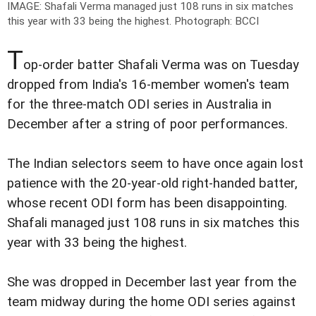
IMAGE: Shafali Verma managed just 108 runs in six matches
this year with 33 being the highest.
Photograph: BCCI
T
op-order batter Shafali Verma was on Tuesday
dropped from India's 16-member women's team
for the three-match ODI series in Australia in
December after a string of poor performances.
The Indian selectors seem to have once again lost
patience with the 20-year-old right-handed batter,
whose recent ODI form has been disappointing.
Shafali managed just 108 runs in six matches this
year with 33 being the highest.
She was dropped in December last year from the
team midway during the home ODI series against