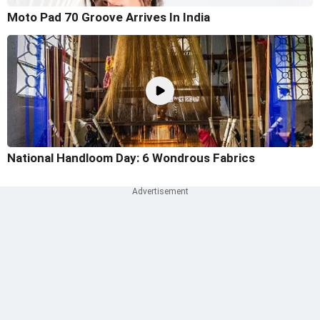
Moto Pad 70 Groove Arrives In India
National Handloom Day: 6 Wondrous Fabrics