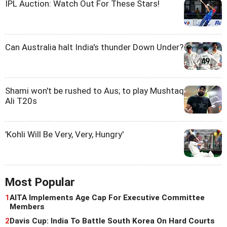
IPL Auction: Watch Out For These Stars!
Can Australia halt India's thunder Down Under?
Shami won't be rushed to Aus; to play Mushtaq
Ali T20s
'Kohli Will Be Very, Very, Hungry'
Most Popular
1
AITA Implements Age Cap For Executive Committee
Members
2
Davis Cup: India To Battle South Korea On Hard Courts