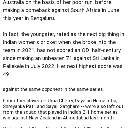
Australia on the basis of her poor run, before
making a comeback against South Africa in June
this year in Bengaluru.
In fact, the youngster, rated as the next big thing in
Indian women's cricket when she broke into the
team in 2021, has not scored an ODI half-century
since making an unbeaten 71 against Sri Lanka in
Pallekele in July 2022. Her next highest score was
49
against the same opponent in the same series.
Four other players -- Uma Chetry, Dayalan Hemalatha,
Shreyanka Patil and Sayali Satghare -- were also left out
from the squad that played in India's 2-1 home series
win against New Zealand in Ahmedabad last month.