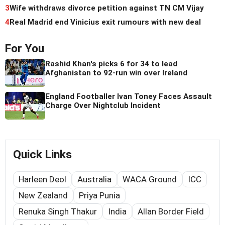
3
Wife withdraws divorce petition against TN CM Vijay
4
Real Madrid end Vinicius exit rumours with new deal
For You
Rashid Khan's picks 6 for 34 to lead
Afghanistan to 92-run win over Ireland
England Footballer Ivan Toney Faces Assault
Charge Over Nightclub Incident
Quick Links
Harleen Deol
Australia
WACA Ground
ICC
New Zealand
Priya Punia
Renuka Singh Thakur
India
Allan Border Field