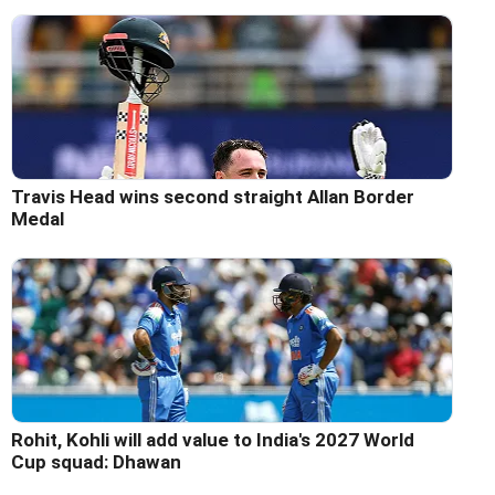
Travis Head wins second straight Allan Border
Medal
Rohit, Kohli will add value to India's 2027 World
Cup squad: Dhawan