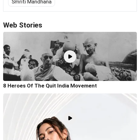
Smriti Mandhana
Web Stories
8 Heroes Of The Quit India Movement