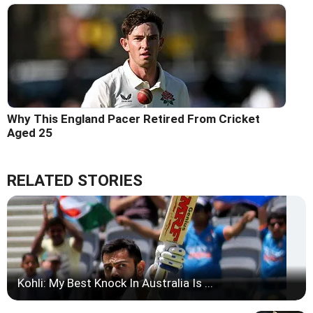
Why This England Pacer Retired From Cricket
Aged 25
RELATED STORIES
Kohli: My Best Knock In Australia Is ...