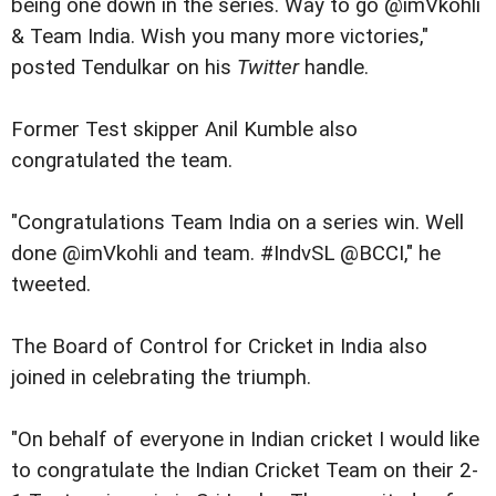
being one down in the series. Way to go @imVkohli
& Team India. Wish you many more victories,"
posted Tendulkar on his
Twitter
handle.
Former Test skipper Anil Kumble also
congratulated the team.
"Congratulations Team India on a series win. Well
done @imVkohli and team. #IndvSL @BCCI," he
tweeted.
The Board of Control for Cricket in India also
joined in celebrating the triumph.
"On behalf of everyone in Indian cricket I would like
to congratulate the Indian Cricket Team on their 2-