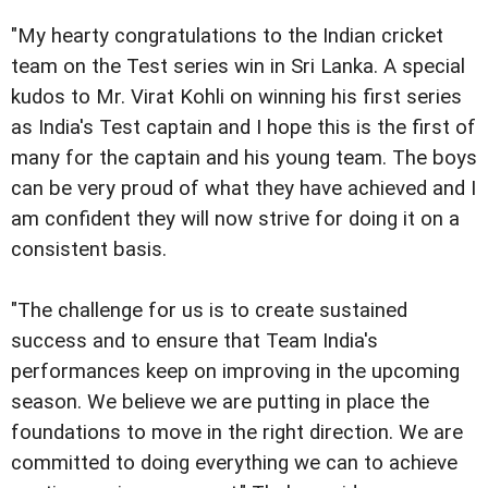
"My hearty congratulations to the Indian cricket
team on the Test series win in Sri Lanka. A special
kudos to Mr. Virat Kohli on winning his first series
as India's Test captain and I hope this is the first of
many for the captain and his young team. The boys
can be very proud of what they have achieved and I
am confident they will now strive for doing it on a
consistent basis.
"The challenge for us is to create sustained
success and to ensure that Team India's
performances keep on improving in the upcoming
season. We believe we are putting in place the
foundations to move in the right direction. We are
committed to doing everything we can to achieve