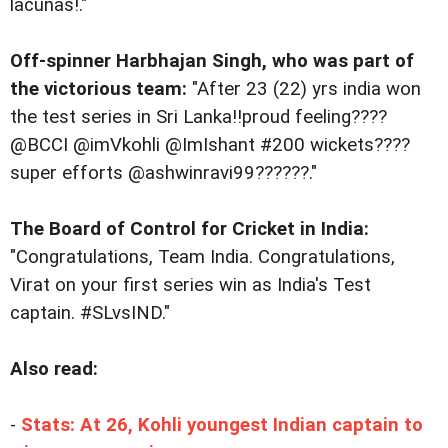
lacunas!."
Off-spinner Harbhajan Singh, who was part of
the victorious team:
"After 23 (22) yrs india won
the test series in Sri Lanka!!proud feeling????
@BCCI @imVkohli @ImIshant #200 wickets????
super efforts @ashwinravi99??????."
The Board of Control for Cricket in India:
"Congratulations, Team India. Congratulations,
Virat on your first series win as India's Test
captain. #SLvsIND."
Also read:
-
Stats: At 26, Kohli youngest Indian captain to