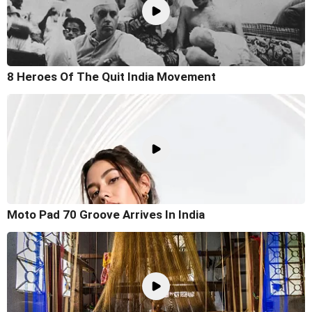
8 Heroes Of The Quit India Movement
Moto Pad 70 Groove Arrives In India