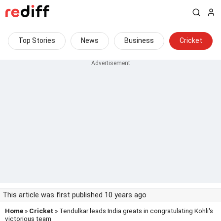
Top Stories
News
Business
Cricket
This article was first published 10 years ago
Home
»
Cricket
» Tendulkar leads India greats in congratulating Kohli's
victorious team