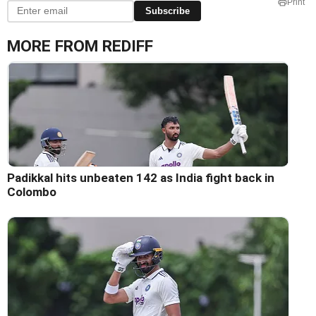
Print
Subscribe
MORE FROM REDIFF
Padikkal hits unbeaten 142 as India fight back in
Colombo