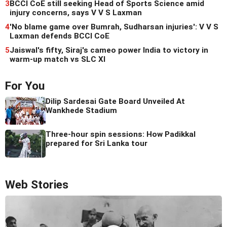
3
BCCI CoE still seeking Head of Sports Science amid
injury concerns, says V V S Laxman
4
'No blame game over Bumrah, Sudharsan injuries': V V S
Laxman defends BCCI CoE
5
Jaiswal's fifty, Siraj's cameo power India to victory in
warm-up match vs SLC XI
For You
Dilip Sardesai Gate Board Unveiled At
Wankhede Stadium
Three-hour spin sessions: How Padikkal
prepared for Sri Lanka tour
Web Stories