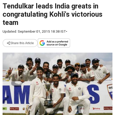
Tendulkar leads India greats in
congratulating Kohli's victorious
team
Updated: September 01, 2015 18:38 IST
•
Share this Article