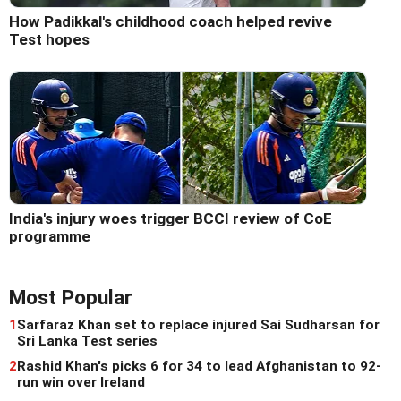
How Padikkal's childhood coach helped revive
Test hopes
India's injury woes trigger BCCI review of CoE
programme
Most Popular
1
Sarfaraz Khan set to replace injured Sai Sudharsan for
Sri Lanka Test series
2
Rashid Khan's picks 6 for 34 to lead Afghanistan to 92-
run win over Ireland