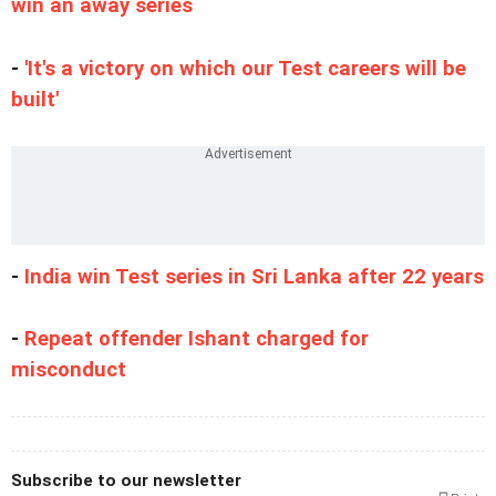
win an away series
-
'It's a victory on which our Test careers will be
built'
-
India win Test series in Sri Lanka after 22 years
-
Repeat offender Ishant charged for
misconduct
Subscribe to our newsletter