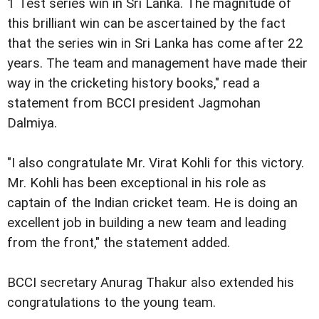
1 Test series win in Sri Lanka. The magnitude of
this brilliant win can be ascertained by the fact
that the series win in Sri Lanka has come after 22
years. The team and management have made their
way in the cricketing history books," read a
statement from BCCI president Jagmohan
Dalmiya.
"I also congratulate Mr. Virat Kohli for this victory.
Mr. Kohli has been exceptional in his role as
captain of the Indian cricket team. He is doing an
excellent job in building a new team and leading
from the front," the statement added.
BCCI secretary Anurag Thakur also extended his
congratulations to the young team.