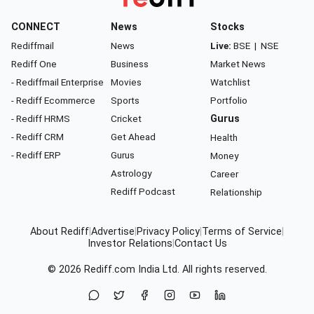
CONNECT
News
Stocks
Rediffmail
News
Live:
BSE
|
NSE
Rediff One
Business
Market News
- Rediffmail Enterprise
Movies
Watchlist
- Rediff Ecommerce
Sports
Portfolio
- Rediff HRMS
Cricket
Gurus
- Rediff CRM
Get Ahead
Health
- Rediff ERP
Gurus
Money
Astrology
Career
Rediff Podcast
Relationship
About Rediff
|
Advertise
|
Privacy Policy
|
Terms of Service
|
Investor Relations
|
Contact Us
© 2026
Rediff.com
India Ltd. All rights reserved.