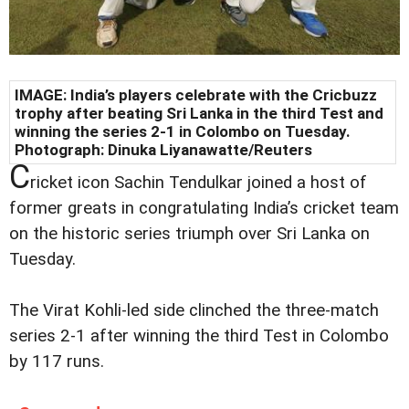
IMAGE: India’s players celebrate with the Cricbuzz
trophy after beating Sri Lanka in the third Test and
winning the series 2-1 in Colombo on Tuesday.
Photograph: Dinuka Liyanawatte/Reuters
C
ricket icon Sachin Tendulkar joined a host of
former greats in congratulating India’s cricket team
on the historic series triumph over Sri Lanka on
Tuesday.
The Virat Kohli-led side clinched the three-match
series 2-1 after winning the third Test in Colombo
by 117 runs.