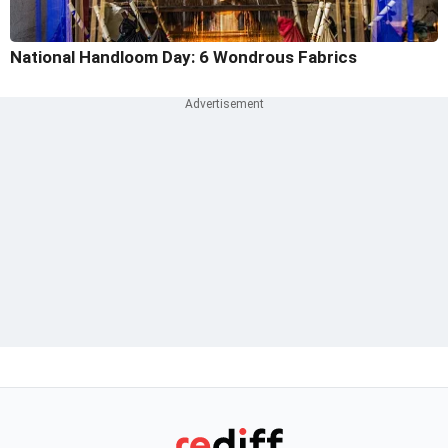
National Handloom Day: 6 Wondrous Fabrics