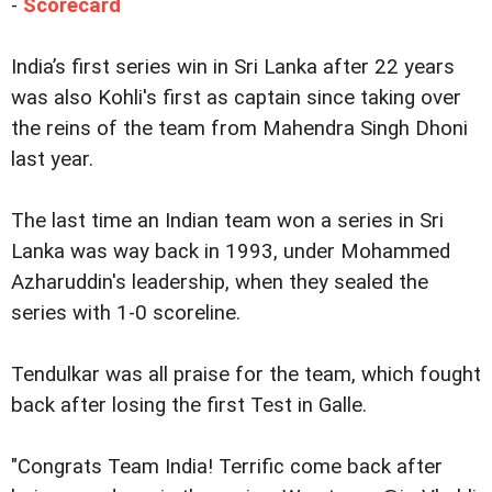
-
Scorecard
India’s first series win in Sri Lanka after 22 years
was also Kohli's first as captain since taking over
the reins of the team from Mahendra Singh Dhoni
last year.
The last time an Indian team won a series in Sri
Lanka was way back in 1993, under Mohammed
Azharuddin's leadership, when they sealed the
series with 1-0 scoreline.
Tendulkar was all praise for the team, which fought
back after losing the first Test in Galle.
"Congrats Team India! Terrific come back after