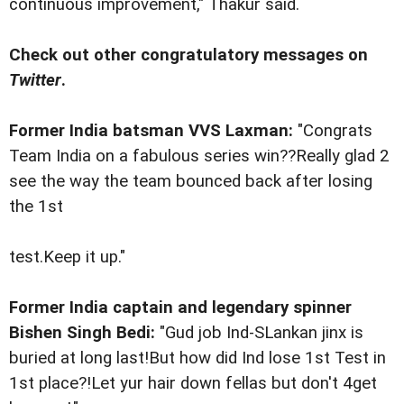
continuous improvement," Thakur said.
Check out other congratulatory messages on
Twitter
.
Former India batsman VVS Laxman:
"Congrats
Team India on a fabulous series win??Really glad 2
see the way the team bounced back after losing
the 1st
test.Keep it up."
Former India captain and legendary spinner
Bishen Singh Bedi:
"Gud job Ind-SLankan jinx is
buried at long last!But how did Ind lose 1st Test in
1st place?!Let yur hair down fellas but don't 4get