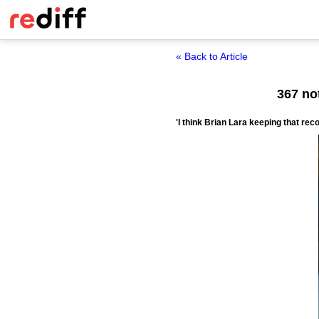
« Back to Article
367 no
'I think Brian Lara keeping that reco