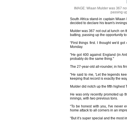
IMAGE: Wiaan Mulder was 367 not o
passing up
South Africa stand-in captain Wiaan 
decided to declare his team's inning
Mulder was 367 not out at lunch on 
batting, passing up the opportunity to
“First things first. I thought we'd 
Monday.
"He got 400 against England (in Antig
probably do the same thing."
The 27-year-old all-rounder, in his fi
"He said to me, 'Let the legends kee
keeping that record is exactly the way
Mulder did notch up the fifth highest 
He was only recently promoted up the
innings, with two previous tons.
“To be honest with you, I've never 
home attack to all corners in an imp
“But it’s super special and the most i