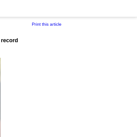
Print this article
 record