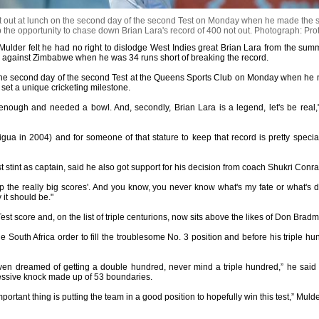
ut at lunch on the second day of the second Test on Monday when he made the surp
 the opportunity to chase down Brian Lara's record of 400 not out.
Photograph: Pro
Mulder felt he had no right to dislodge West Indies great Brian Lara from the summ
s against Zimbabwe when he was 34 runs short of breaking the record.
the second day of the second Test at the Queens Sports Club on Monday when he ma
 set a unique cricketing milestone.
got enough and needed a bowl. And, secondly, Brian Lara is a legend, let's be real,
ua in 2004) and for someone of that stature to keep that record is pretty special. 
rst stint as captain, said he also got support for his decision from coach Shukri Conra
p the really big scores'. And you know, you never know what's my fate or what's de
 it should be."
Test score and, on the list of triple centurions, now sits above the likes of Don Br
 South Africa order to fill the troublesome No. 3 position and before his triple h
even dreamed of getting a double hundred, never mind a triple hundred,” he sai
ressive knock made up of 53 boundaries.
mportant thing is putting the team in a good position to hopefully win this test,” Mul