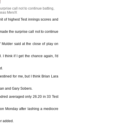
rise call not to continue batting,
teas Men/X
it of highest Test innings scores and
de the surprise call not to continue
" Mulder said at the close of play on
I think if I get the chance again, I'd
d.
stined for me, but I think Brian Lara
adman and Gary Sobers.
undred averaged only 26.20 in 33 Test
d on Monday after lashing a mediocre
der added.