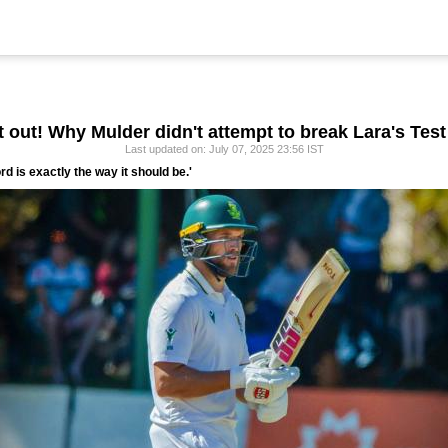
t out! Why Mulder didn't attempt to break Lara's Test
Last updated on: July 07, 2025 23:56 IST
rd is exactly the way it should be.'