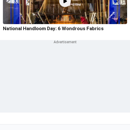
National Handloom Day: 6 Wondrous Fabrics