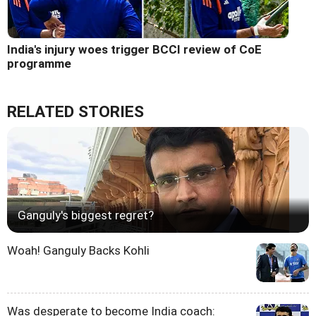
India's injury woes trigger BCCI review of CoE
programme
RELATED STORIES
Ganguly's biggest regret?
Woah! Ganguly Backs Kohli
Was desperate to become India coach: