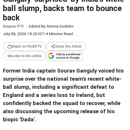
ball slump, backs team to bounce
back
Source:
PTI
-
Edited By:
Norma Godinho
July 08, 2026 18:20 IST
•
4 Minutes Read
Watch on Rediff TV
Share this Article
Listen to this article
Former India captain Sourav Ganguly voiced his
surprise over the national team's recent white-
ball slump, including a significant defeat to
England and a series loss to Ireland, but
confidently backed the squad to recover, while
also discussing the upcoming release of his
biopic 'Dada'.