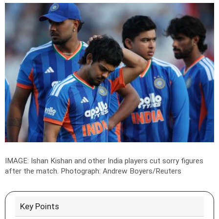
IMAGE: Ishan Kishan and other India players cut sorry figures
after the match.
Photograph: Andrew Boyers/Reuters
Key Points