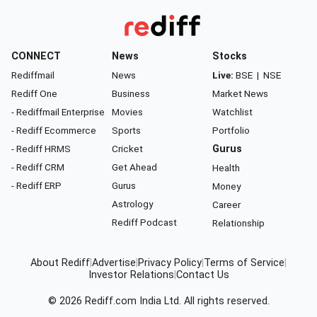
CONNECT
News
Stocks
Rediffmail
News
Live:
BSE
|
NSE
Rediff One
Business
Market News
- Rediffmail Enterprise
Movies
Watchlist
- Rediff Ecommerce
Sports
Portfolio
- Rediff HRMS
Cricket
Gurus
- Rediff CRM
Get Ahead
Health
- Rediff ERP
Gurus
Money
Astrology
Career
Rediff Podcast
Relationship
About Rediff
|
Advertise
|
Privacy Policy
|
Terms of Service
|
Investor Relations
|
Contact Us
© 2026
Rediff.com
India Ltd. All rights reserved.