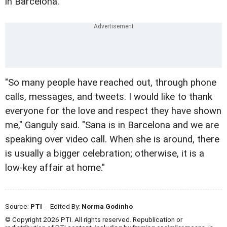
in Barcelona.
"So many people have reached out, through phone
calls, messages, and tweets. I would like to thank
everyone for the love and respect they have shown
me," Ganguly said. "Sana is in Barcelona and we are
speaking over video call. When she is around, there
is usually a bigger celebration; otherwise, it is a
low-key affair at home."
Source:
PTI
- Edited By:
Norma Godinho
© Copyright 2026 PTI. All rights reserved. Republication or