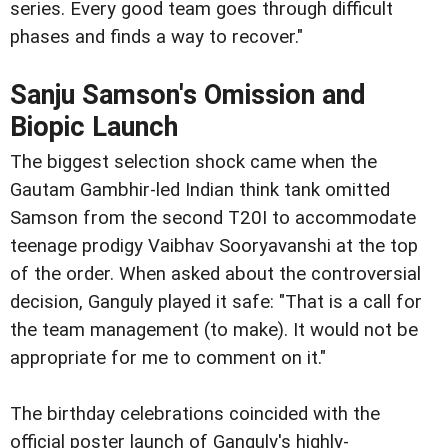
series. Every good team goes through difficult
phases and finds a way to recover."
Sanju Samson's Omission and
Biopic Launch
The biggest selection shock came when the
Gautam Gambhir-led Indian think tank omitted
Samson from the second T20I to accommodate
teenage prodigy Vaibhav Sooryavanshi at the top
of the order. When asked about the controversial
decision, Ganguly played it safe: "That is a call for
the team management (to make). It would not be
appropriate for me to comment on it."
The birthday celebrations coincided with the
official poster launch of Ganguly's highly-