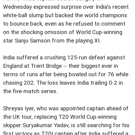
Wednesday expressed surprise over India's recent
white-ball slump but backed the world champions
to bounce back, even as he refused to comment
on the shocking omission of World Cup-winning
star Sanju Samson from the playing XI.
India suffered a crushing 125-run defeat against
England at Trent Bridge -- their biggest ever in
terms of runs after being bowled out for 76 while
chasing 202. The loss leaves India trailing 0-2 in
the five-match series.
Shreyas Iyer, who was appointed captain ahead of
the UK tour, replacing T20 World Cup-winning
skipper Suryakumar Yadav, is still searching for his
first victory as T20I captain after India suffered a