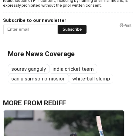
redistribution of PTI content, including by framing or similar means, is
expressly prohibited without the prior written consent.
Subscribe to our newsletter
Print
Subscribe
More News Coverage
sourav ganguly
india cricket team
sanju samson omission
white-ball slump
MORE FROM REDIFF