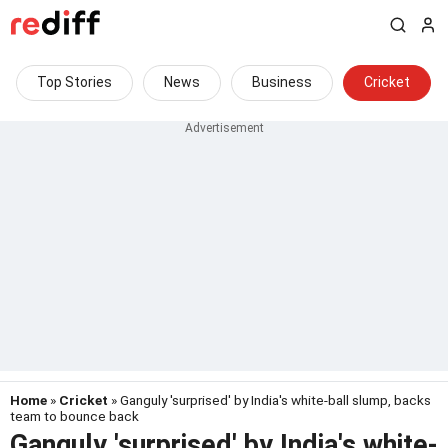
Top Stories
News
Business
Cricket
Home
»
Cricket
» Ganguly 'surprised' by India's white-ball slump, backs
team to bounce back
Ganguly 'surprised' by India's white-