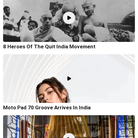
8 Heroes Of The Quit India Movement
Moto Pad 70 Groove Arrives In India