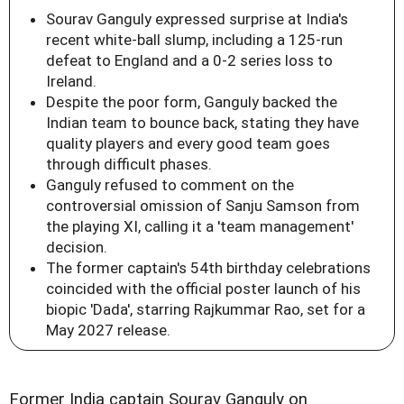
Sourav Ganguly expressed surprise at India's
recent white-ball slump, including a 125-run
defeat to England and a 0-2 series loss to
Ireland.
Despite the poor form, Ganguly backed the
Indian team to bounce back, stating they have
quality players and every good team goes
through difficult phases.
Ganguly refused to comment on the
controversial omission of Sanju Samson from
the playing XI, calling it a 'team management'
decision.
The former captain's 54th birthday celebrations
coincided with the official poster launch of his
biopic 'Dada', starring Rajkummar Rao, set for a
May 2027 release.
Former India captain Sourav Ganguly on