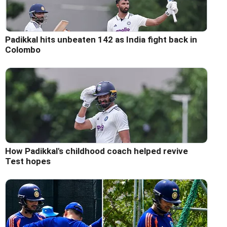
Padikkal hits unbeaten 142 as India fight back in
Colombo
How Padikkal's childhood coach helped revive
Test hopes