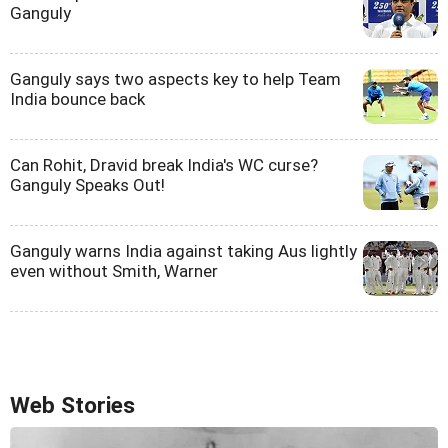
Ganguly
Ganguly says two aspects key to help Team
India bounce back
Can Rohit, Dravid break India's WC curse?
Ganguly Speaks Out!
Ganguly warns India against taking Aus lightly
even without Smith, Warner
Web Stories