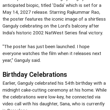
anticipated biopic, titled 'Dada' which is set for a
May 14, 2027 release. Starring Rajkummar Rao,
the poster features the iconic image of a shirtless
Ganguly celebrating on the Lord's balcony after
India's historic 2002 NatWest Series final victory.
"The poster has just been launched. I hope
everyone watches the film when it releases next
year," Ganguly said.
Birthday Celebrations
Earlier, Ganguly celebrated his 54th birthday with a
midnight cake-cutting ceremony at his home. While
the celebrations were low-key, he connected via
video call with his daughter, Sana, who is currently