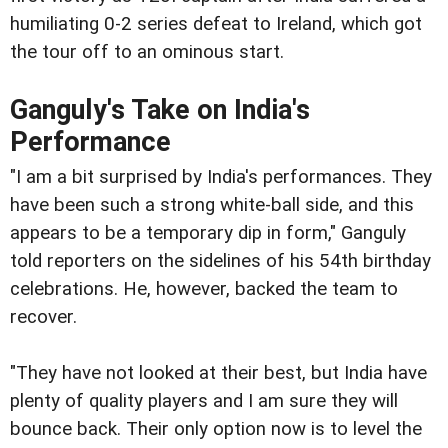
humiliating 0-2 series defeat to Ireland, which got
the tour off to an ominous start.
Ganguly's Take on India's
Performance
"I am a bit surprised by India's performances. They
have been such a strong white-ball side, and this
appears to be a temporary dip in form," Ganguly
told reporters on the sidelines of his 54th birthday
celebrations. He, however, backed the team to
recover.
"They have not looked at their best, but India have
plenty of quality players and I am sure they will
bounce back. Their only option now is to level the