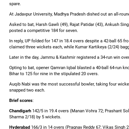
spare.
At Jadavpur University, Madhya Pradesh dished out an all-round
Asked to bat, Harsh
Gawli
(49), Rajat Patidar (43), Ankush Sin
posted a competitive 184 for seven.
In reply, UP folded for 147 in 18.4 overs despite a 42-ball 65 f
claimed three wickets each, while Kumar Kartikeya (2/24) bagg
Later in the day, Jammu & Kashmir registered a 34-run win ove
Opting to bat, opener
Qamran
Iqbal blasted a 40-ball 64-run kno
Bihar to 125 for nine in the stipulated 20 overs.
Auqib
Nabi was the most successful bowler, taking four wicke
snapped two each.
Brief scores
:
Chandigarh
142/5 in 19.4 overs (Manan Vohra 72; Prashant So
Sharma 2/18) by 5 wickets.
Hyderabad
166/3 in 14 overs (
Pragnay
Reddy 67; Vikas Singh 2