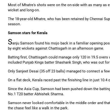
Most of Mhatre's shots were on the on-side with as many as e
wicket and long-on.
The 18-year-old Mhatre, who has been retained by Chennai Sup
season.
Samson stars for Kerala
S
anju Samson found his mojo back in a familiar opening posi
by eight wickets against
Chattisgarh
in an afternoon game.
Batting first,
Chattisgarh
could manage only 120 in 19.5 overs 
included Punjab Kings batter Shashank Singh, who was out for
Only
Sanjeet
Desai (35 off 23 balls) managed to connect a few 
On a flat deck, Kerala raced past the finishing line in just 10.
Since the Asia Cup, Samson had been pushed down the batting
No.1 T20 batter Abhishek Sharma.
Samson never looked comfortable in the middle order and tha
the chase feel like a walk in the park.