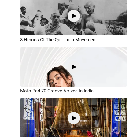
8 Heroes Of The Quit India Movement
Moto Pad 70 Groove Arrives In India