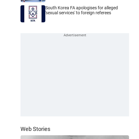
South Korea FA apologises for alleged
'sexual services' to foreign referees
Web Stories