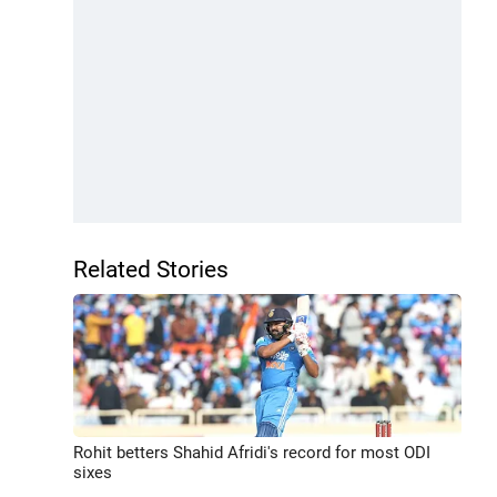
Related Stories
Rohit betters Shahid Afridi's record for most ODI
sixes