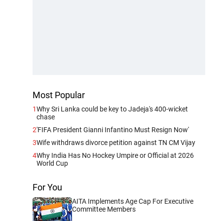
Most Popular
1
Why Sri Lanka could be key to Jadeja's 400-wicket
chase
2
'FIFA President Gianni Infantino Must Resign Now'
3
Wife withdraws divorce petition against TN CM Vijay
4
Why India Has No Hockey Umpire or Official at 2026
World Cup
For You
AITA Implements Age Cap For Executive
Committee Members