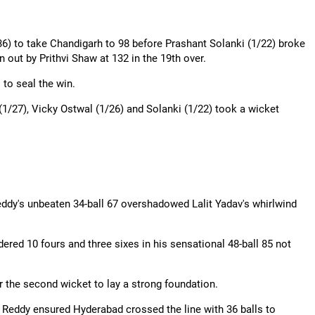
36) to take Chandigarh to 98 before Prashant Solanki (1/22) broke
n out by Prithvi Shaw at 132 in the 19th over.
to seal the win.
1/27), Vicky
Ostwal
(1/26) and Solanki (1/22) took a wicket
ddy's unbeaten 34-ball 67 overshadowed Lalit Yadav's whirlwind
ndered 10 fours and three sixes in his sensational 48-ball 85 not
 the second wicket to lay a strong foundation.
 Reddy ensured Hyderabad crossed the line with 36 balls to