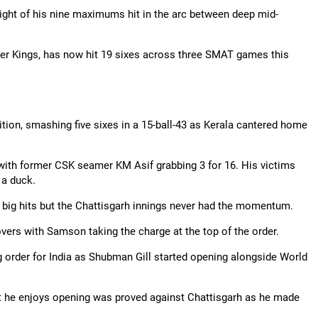
ight of his nine maximums hit in the arc between deep mid-
er Kings, has now hit 19 sixes across three SMAT games this
tion, smashing five sixes in a 15-ball-43 as Kerala cantered home
with former CSK seamer KM Asif grabbing 3 for 16. His victims
 a duck.
big hits but the
Chattisgarh
innings never had the momentum.
4 overs with Samson taking the charge at the top of the order.
 order for India as
Shubman
Gill started opening alongside World
t he enjoys opening was proved against
Chattisgarh
as he made