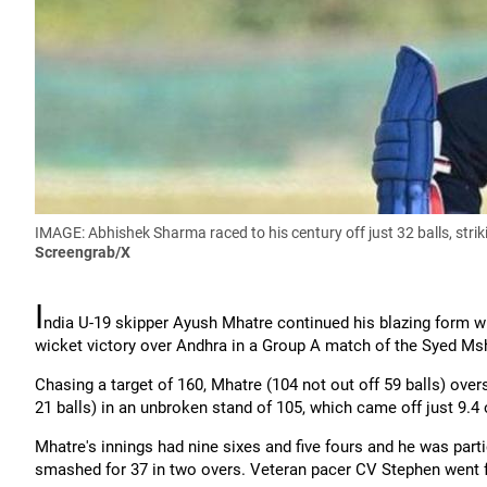
IMAGE: Abhishek Sharma
raced to his century off just 32 balls, st
Screengrab/X
I
ndia U-19 skipper
Ayush
Mhatre continued his blazing form w
wicket victory over Andhra in a Group A match of the Syed
Ms
Chasing a target of 160, Mhatre (104 not out off 59 balls) ov
21 balls) in an unbroken stand of 105, which came off just 9.4 
Mhatre's innings had nine sixes and five fours and he was par
smashed for 37 in two overs. Veteran pacer CV Stephen went fo