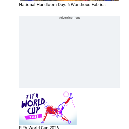
National Handloom Day: 6 Wondrous Fabrics
FIFA World Cup 2026