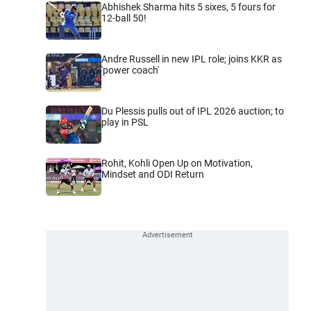
Abhishek Sharma hits 5 sixes, 5 fours for
12-ball 50!
Andre Russell in new IPL role; joins KKR as
'power coach'
Du Plessis pulls out of IPL 2026 auction; to
play in PSL
Rohit, Kohli Open Up on Motivation,
Mindset and ODI Return