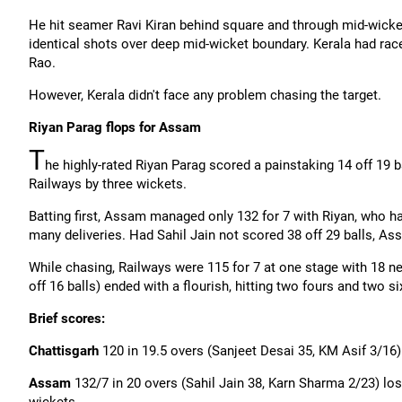
He hit seamer Ravi Kiran behind square and through mid-wicket
identical shots over deep mid-wicket boundary. Kerala had race
Rao.
However, Kerala didn't face any problem chasing the target.
Riyan
Parag flops for Assam
T
he highly-rated
Riyan
Parag scored a painstaking 14 off 19 
Railways by three wickets.
Batting first, Assam managed only 132 for 7 with
Riyan
, who h
many deliveries. Had Sahil Jain not scored 38 off 29 balls, A
While chasing, Railways were 115 for 7 at one stage with 18 ne
off 16 balls) ended with a flourish, hitting two fours and two 
Brief scores:
Chattisgarh
120 in 19.5 overs (
Sanjeet
Desai 35, KM Asif 3/16)
Assam
132/7 in 20 overs (Sahil Jain 38,
Karn
Sharma 2/23) los