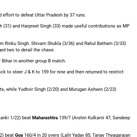
 effort to defeat Uttar Pradesh by 37 runs.
gh (31) and Harpreet Singh (33) made useful contributions as MP
rom Rinku Singh.
Shivam
Shukla (3/36) and Rahul Batham (3/33)
ed two to derail the chase.
r Bihar in another group B match.
ck to steer J & K to 159 for nine and then returned to restrict
ts, while
Yudhvir
Singh (2/20) and
Murugan
Ashwin (2/23)
lanki 1/22) beat
Maharashtra
139/7 (Arshin Kulkarni 47; Sandeep
2) beat
Goa
160/4 in 20 overs (Lalit Yadav 85;
Tanay
Thyagarajan