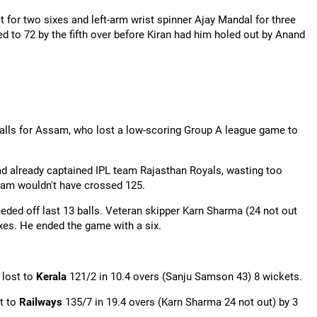
 for two sixes and left-arm wrist spinner Ajay Mandal for three
d to 72 by the fifth over before Kiran had him holed out by Anand
balls for Assam, who lost a low-scoring Group A league game to
ad already captained IPL team Rajasthan Royals, wasting too
ssam wouldn't have crossed 125.
eded off last 13 balls. Veteran skipper
Karn
Sharma (24 not out
sixes. He ended the game with a six.
 lost to
Kerala
121/2 in 10.4 overs (Sanju Samson 43) 8 wickets.
t to
Railways
135/7 in 19.4 overs (
Karn
Sharma 24 not out) by 3