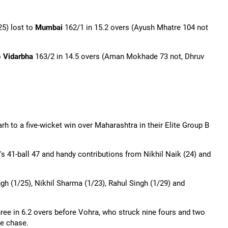
5) lost to
Mumbai
162/1 in 15.2 overs (
Ayush
Mhatre 104 not
o
Vidarbha
163/2 in 14.5 overs (Aman
Mokhade
73 not, Dhruv
 to a five-wicket win over Maharashtra in their Elite Group B
's 41-ball 47 and handy contributions from Nikhil Naik (24) and
gh (1/25), Nikhil Sharma (1/23), Rahul Singh (1/29) and
ree in 6.2 overs before Vohra, who struck nine fours and two
he chase.