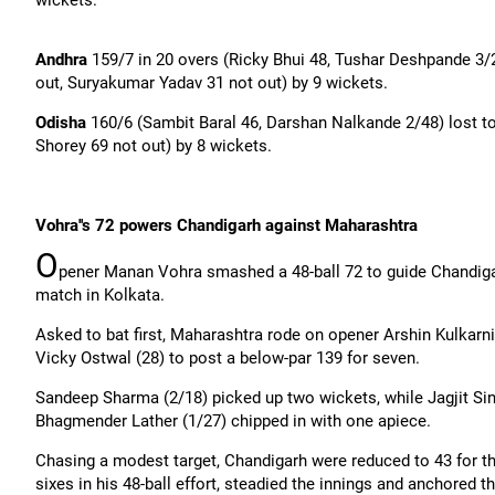
wickets.
Andhra
159/7 in 20 overs (Ricky
Bhui
48, Tushar Deshpande 3/2
out,
Suryakumar
Yadav 31 not out) by 9 wickets.
Odisha
160/6 (
Sambit
Baral
46, Darshan
Nalkande
2/48) lost t
Shorey
69 not out) by 8 wickets.
Vohra''s
72 powers Chandigarh against Maharashtra
O
pener Manan Vohra smashed a 48-ball 72 to guide Chandigarh
match in Kolkata.
Asked to bat first, Maharashtra rode on opener Arshin Kulkarni
Vicky
Ostwal
(28) to post a below-par 139 for seven.
Sandeep Sharma (2/18) picked up two wickets, while
Jagjit
Sin
Bhagmender
Lather (1/27) chipped in with one apiece.
Chasing a modest target, Chandigarh were reduced to 43 for th
sixes in his 48-ball effort, steadied the innings and anchored t