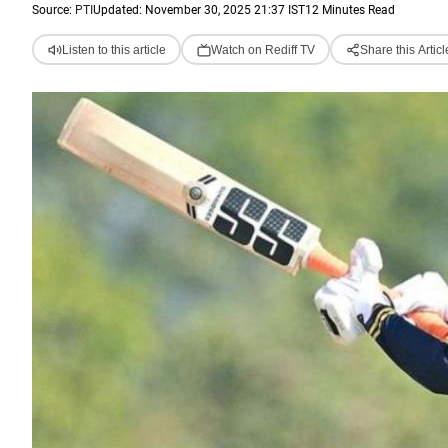
Source:
PTI
Updated: November 30, 2025 21:37 IST
12 Minutes Read
Listen to this article
Watch on Rediff TV
Share this Articl