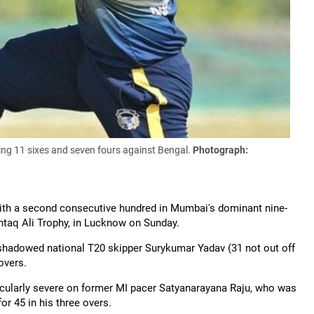
riking 11 sixes and seven fours against Bengal
.
Photograph:
ith a second consecutive hundred in Mumbai's dominant nine-
htaq
Ali Trophy, in Lucknow on Sunday.
ershadowed national T20 skipper
Surykumar
Yadav (31 not out off
overs.
ticularly severe on former MI pacer Satyanarayana Raju, who was
r 45 in his three overs.