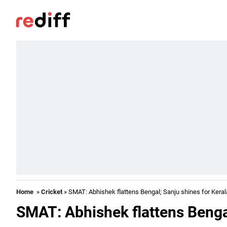
Home
»
Cricket
» SMAT: Abhishek flattens Bengal; Sanju shines for Keral
SMAT: Abhishek flattens Bengal