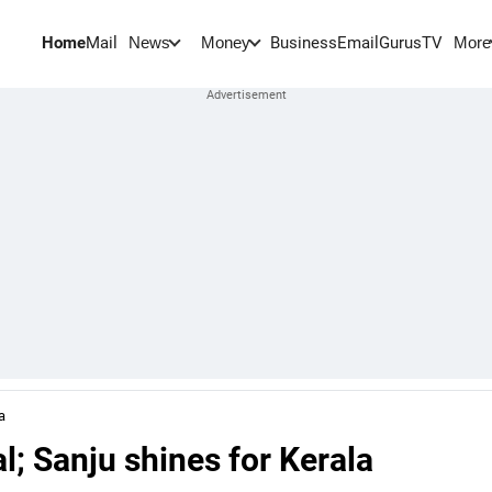
Home
Mail
BusinessEmail
Gurus
TV
News
Money
More
a
; Sanju shines for Kerala