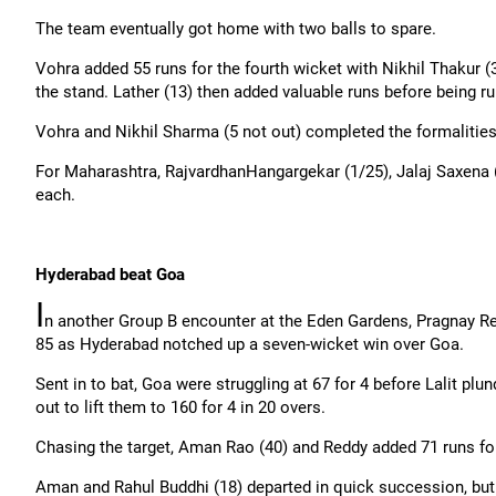
The team eventually got home with two balls to spare.
Vohra added 55 runs for the fourth wicket with Nikhil Thakur (
the stand. Lather (13) then added valuable runs before being ru
Vohra and Nikhil Sharma (5 not out) completed the formalities 
For Maharashtra,
Rajvardhan
Hangargekar
(1/25),
Jalaj
Saxena (
each.
Hyderabad beat Goa
I
n another Group B encounter at the Eden Gardens,
Pragnay
Re
85 as Hyderabad notched up a seven-wicket win over Goa.
Sent in to bat, Goa were struggling at 67 for 4 before Lalit plu
out to lift them to 160 for 4 in 20 overs.
Chasing the target, Aman Rao (40) and Reddy added 71 runs for
Aman and Rahul Buddhi (18) departed in quick succession, but