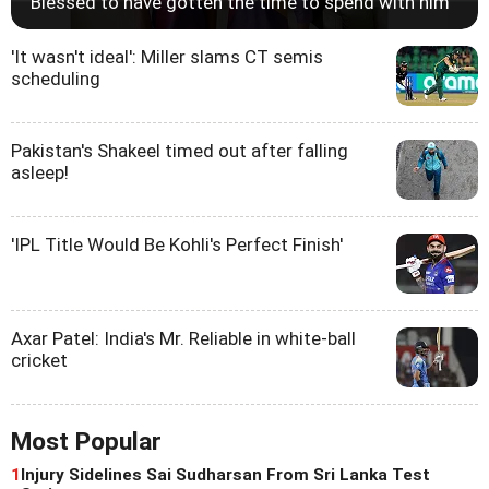
'Blessed to have gotten the time to spend with him'
'It wasn't ideal': Miller slams CT semis
scheduling
Pakistan's Shakeel timed out after falling
asleep!
'IPL Title Would Be Kohli's Perfect Finish'
Axar Patel: India's Mr. Reliable in white-ball
cricket
Most Popular
1
Injury Sidelines Sai Sudharsan From Sri Lanka Test