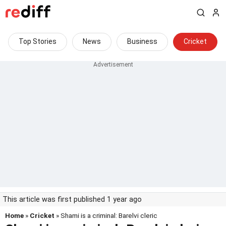
Top Stories
News
Business
Cricket
This article was first published 1 year ago
Home
»
Cricket
» Shami is a criminal: Barelvi cleric