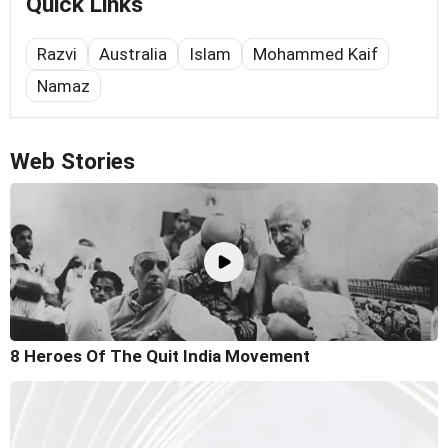
Quick Links
Razvi
Australia
Islam
Mohammed Kaif
Namaz
Web Stories
8 Heroes Of The Quit India Movement