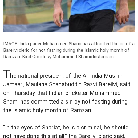
IMAGE: India pacer Mohammed Shami has attracted the ire of a
Bareilvi cleric for not fasting during the Islamic holy month of
Ramzan.
Kind Courtesy Mohammed Shami/Instagram
T
he national president of the All India Muslim
Jamaat, Maulana Shahabuddin Razvi Bareilvi, said
on Thursday that Indian cricketer Mohammed
Shami has committed a sin by not fasting during
the Islamic holy month of Ramzan.
"In the eyes of Shariat, he is a criminal, he should
not have done this at all," the Bareilvi cleric said.