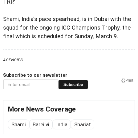
TRP.'
Shami, India's pace spearhead, is in Dubai with the
squad for the ongoing ICC Champions Trophy, the
final which is scheduled for Sunday, March 9.
AGENCIES
Subscribe to our newsletter
Print
Subscribe
More News Coverage
Shami
Bareilvi
India
Shariat