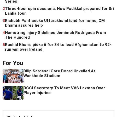
Series
2
Three-hour spin sessions: How Padikkal prepared for Sri
Lanka tour
3
Rishabh Pant seeks Uttarakhand land for home, CM
Dhami assures help
4
Hamstring Injury Sidelines Jemimah Rodrigues From
The Hundred
5
Rashid Khan's picks 6 for 34 to lead Afghanistan to 92-
run win over Ireland
For You
Dilip Sardesai Gate Board Unveiled At
Wankhede Stadium
BCCI Secretary To Meet VVS Laxman Over
Player Injuries