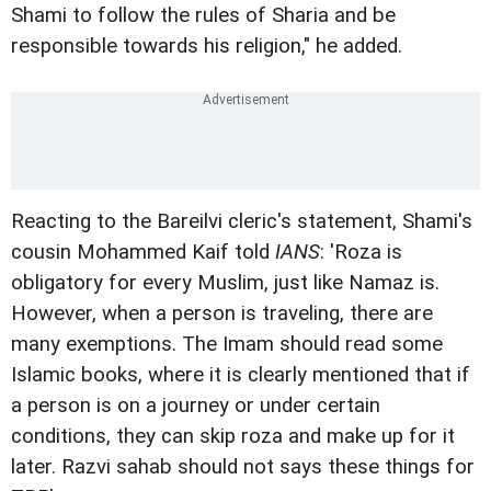
Shami to follow the rules of Sharia and be
responsible towards his religion," he added.
Reacting to the Bareilvi cleric's statement, Shami's
cousin Mohammed Kaif told
IANS
: 'Roza is
obligatory for every Muslim, just like Namaz is.
However, when a person is traveling, there are
many exemptions. The Imam should read some
Islamic books, where it is clearly mentioned that if
a person is on a journey or under certain
conditions, they can skip roza and make up for it
later. Razvi sahab should not says these things for