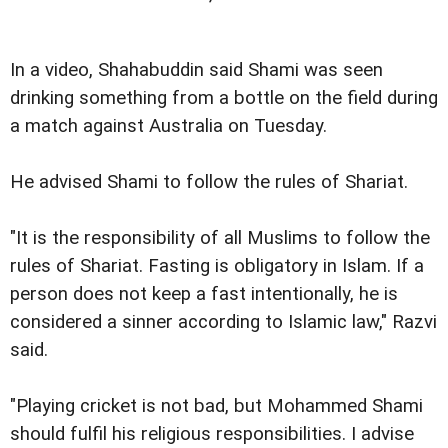
In a video, Shahabuddin said Shami was seen
drinking something from a bottle on the field during
a match against Australia on Tuesday.
He advised Shami to follow the rules of Shariat.
"It is the responsibility of all Muslims to follow the
rules of Shariat. Fasting is obligatory in Islam. If a
person does not keep a fast intentionally, he is
considered a sinner according to Islamic law," Razvi
said.
"Playing cricket is not bad, but Mohammed Shami
should fulfil his religious responsibilities. I advise