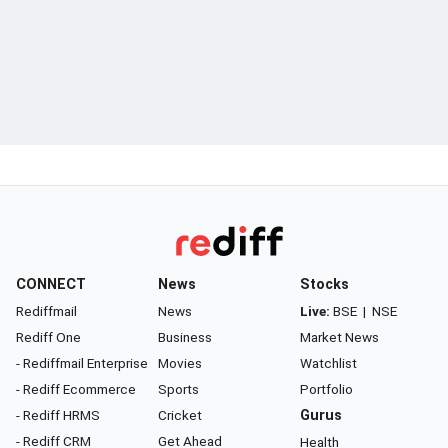
CONNECT
News
Stocks
Rediffmail
News
Live:
BSE
|
NSE
Rediff One
Business
Market News
- Rediffmail Enterprise
Movies
Watchlist
- Rediff Ecommerce
Sports
Portfolio
- Rediff HRMS
Cricket
Gurus
- Rediff CRM
Get Ahead
Health