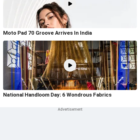
Moto Pad 70 Groove Arrives In India
National Handloom Day: 6 Wondrous Fabrics