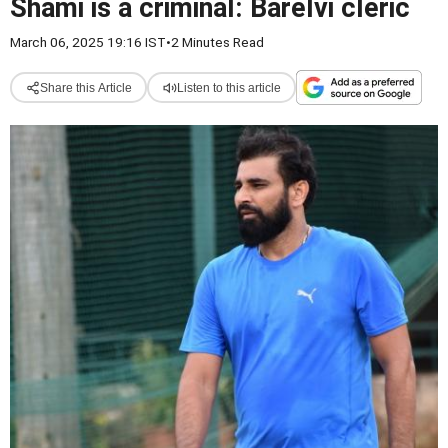
Shami is a criminal: Barelvi cleric
March 06, 2025 19:16 IST
•
2 Minutes Read
Share this Article
Listen to this article