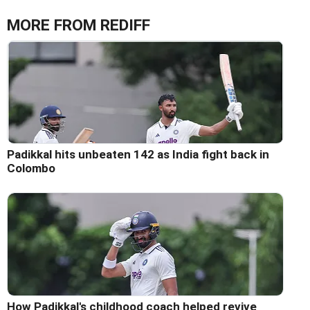
MORE FROM REDIFF
Padikkal hits unbeaten 142 as India fight back in
Colombo
How Padikkal's childhood coach helped revive