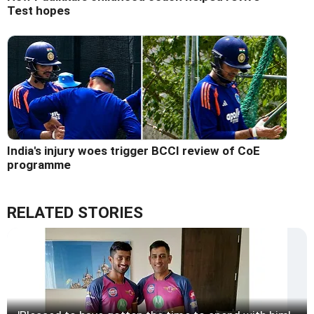
Test hopes
India's injury woes trigger BCCI review of CoE
programme
RELATED STORIES