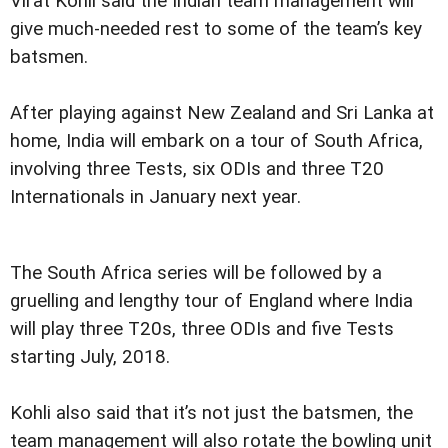
Virat Kohli said the Indian team management will
give much-needed rest to some of the team’s key
batsmen.
After playing against New Zealand and Sri Lanka at
home, India will embark on a tour of South Africa,
involving three Tests, six ODIs and three T20
Internationals in January next year.
The South Africa series will be followed by a
gruelling and lengthy tour of England where India
will play three T20s, three ODIs and five Tests
starting July, 2018.
Kohli also said that it’s not just the batsmen, the
team management will also rotate the bowling unit