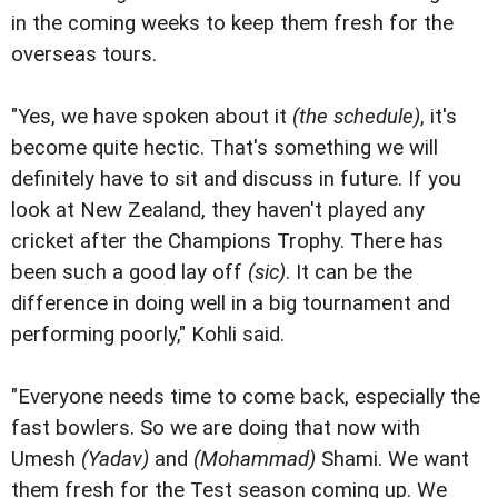
in the coming weeks to keep them fresh for the
overseas tours.
"Yes, we have spoken about it
(the schedule)
, it's
become quite hectic. That's something we will
definitely have to sit and discuss in future. If you
look at New Zealand, they haven't played any
cricket after the Champions Trophy. There has
been such a good lay off
(sic)
. It can be the
difference in doing well in a big tournament and
performing poorly," Kohli said.
"Everyone needs time to come back, especially the
fast bowlers. So we are doing that now with
Umesh
(Yadav)
and
(Mohammad)
Shami. We want
them fresh for the Test season coming up. We