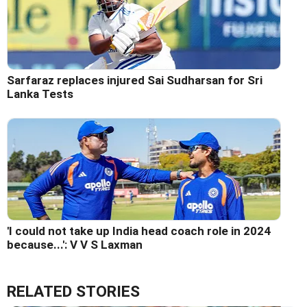
Sarfaraz replaces injured Sai Sudharsan for Sri
Lanka Tests
'I could not take up India head coach role in 2024
because...': V V S Laxman
RELATED STORIES