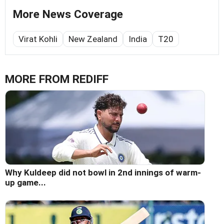
More News Coverage
Virat Kohli
New Zealand
India
T20
MORE FROM REDIFF
Why Kuldeep did not bowl in 2nd innings of warm-
up game...