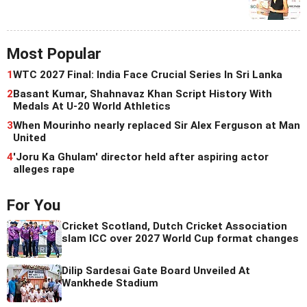
Most Popular
1
WTC 2027 Final: India Face Crucial Series In Sri Lanka
2
Basant Kumar, Shahnavaz Khan Script History With
Medals At U-20 World Athletics
3
When Mourinho nearly replaced Sir Alex Ferguson at Man
United
4
'Joru Ka Ghulam' director held after aspiring actor
alleges rape
For You
Cricket Scotland, Dutch Cricket Association
slam ICC over 2027 World Cup format changes
Dilip Sardesai Gate Board Unveiled At
Wankhede Stadium