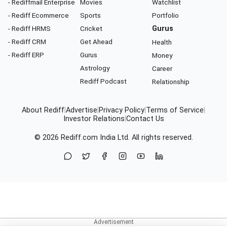
- Rediffmail Enterprise
Movies
Watchlist
- Rediff Ecommerce
Sports
Portfolio
- Rediff HRMS
Cricket
Gurus
- Rediff CRM
Get Ahead
Health
- Rediff ERP
Gurus
Money
Astrology
Career
Rediff Podcast
Relationship
About Rediff
|
Advertise
|
Privacy Policy
|
Terms of Service
|
Investor Relations
|
Contact Us
© 2026
Rediff.com
India Ltd. All rights reserved.