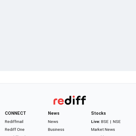
CONNECT
News
Stocks
Rediffmail
News
Live:
BSE
|
NSE
Rediff One
Business
Market News