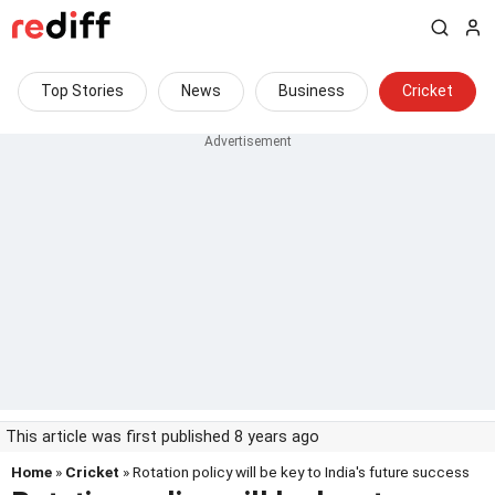
Top Stories
News
Business
Cricket
This article was first published 8 years ago
Home
»
Cricket
» Rotation policy will be key to India's future success