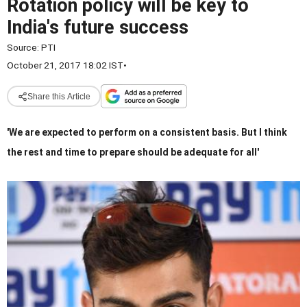
Rotation policy will be key to
India's future success
Source:
PTI
October 21, 2017 18:02 IST
•
Share this Article
'We are expected to perform on a consistent basis. But I think
the rest and time to prepare should be adequate for all'