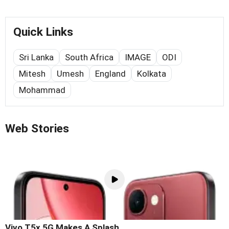
Quick Links
Sri Lanka
South Africa
IMAGE
ODI
Mitesh
Umesh
England
Kolkata
Mohammad
Web Stories
Vivo T5x 5G Makes A Splash