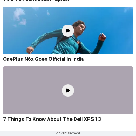
OnePlus N6x Goes Official In India
7 Things To Know About The Dell XPS 13