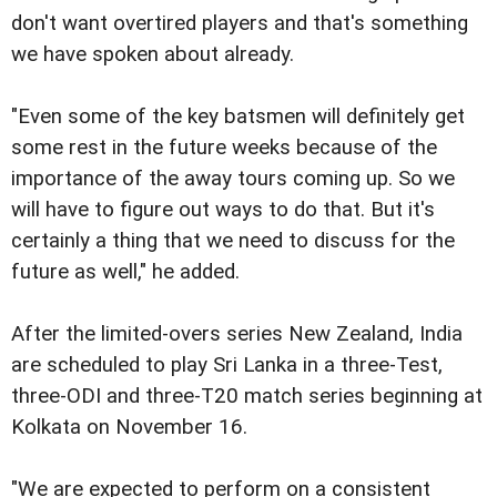
don't want overtired players and that's something
we have spoken about already.
"Even some of the key batsmen will definitely get
some rest in the future weeks because of the
importance of the away tours coming up. So we
will have to figure out ways to do that. But it's
certainly a thing that we need to discuss for the
future as well," he added.
After the limited-overs series New Zealand, India
are scheduled to play Sri Lanka in a three-Test,
three-ODI and three-T20 match series beginning at
Kolkata on November 16.
"We are expected to perform on a consistent