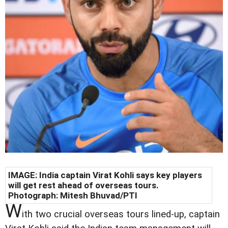
IMAGE: India captain Virat Kohli says key players
will get rest ahead of overseas tours.
Photograph: Mitesh Bhuvad/PTI
W
ith two crucial overseas tours lined-up, captain