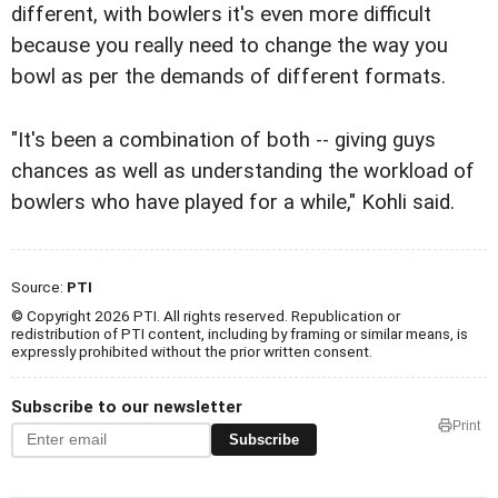
different, with bowlers it's even more difficult
because you really need to change the way you
bowl as per the demands of different formats.
"It's been a combination of both -- giving guys
chances as well as understanding the workload of
bowlers who have played for a while," Kohli said.
Source:
PTI
© Copyright 2026 PTI. All rights reserved. Republication or
redistribution of PTI content, including by framing or similar means, is
expressly prohibited without the prior written consent.
Subscribe to our newsletter
Print
Subscribe