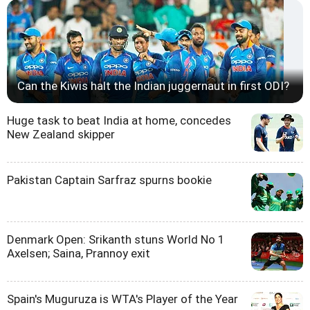
Can the Kiwis halt the Indian juggernaut in first ODI?
Huge task to beat India at home, concedes
New Zealand skipper
Pakistan Captain Sarfraz spurns bookie
Denmark Open: Srikanth stuns World No 1
Axelsen; Saina, Prannoy exit
Spain's Muguruza is WTA's Player of the Year