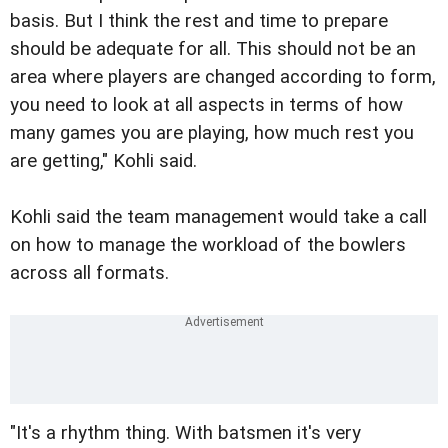
basis. But I think the rest and time to prepare
should be adequate for all. This should not be an
area where players are changed according to form,
you need to look at all aspects in terms of how
many games you are playing, how much rest you
are getting," Kohli said.
Kohli said the team management would take a call
on how to manage the workload of the bowlers
across all formats.
"It's a rhythm thing. With batsmen it's very