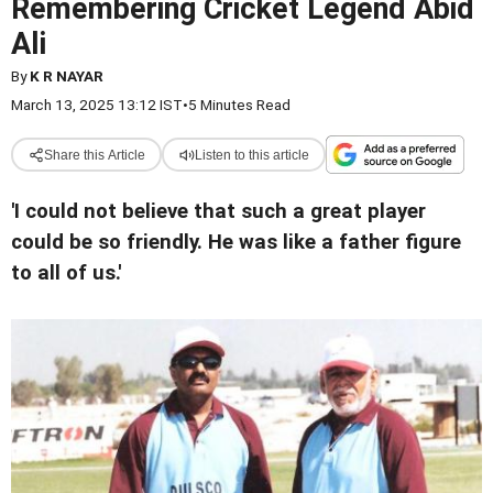
Remembering Cricket Legend Abid
Ali
By
K R NAYAR
March 13, 2025 13:12 IST
•
5 Minutes Read
Share this Article
Listen to this article
'I could not believe that such a great player
could be so friendly. He was like a father figure
to all of us.'