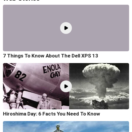
7 Things To Know About The Dell XPS 13
Hiroshima Day: 6 Facts You Need To Know