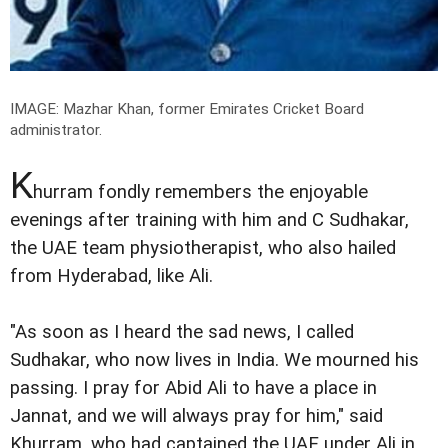
IMAGE: Mazhar Khan, former Emirates Cricket Board
administrator.
K
hurram fondly remembers the enjoyable
evenings after training with him and C Sudhakar,
the UAE team physiotherapist, who also hailed
from Hyderabad, like Ali.
"As soon as I heard the sad news, I called
Sudhakar, who now lives in India. We mourned his
passing. I pray for Abid Ali to have a place in
Jannat, and we will always pray for him," said
Khurram, who had captained the UAE under Ali in