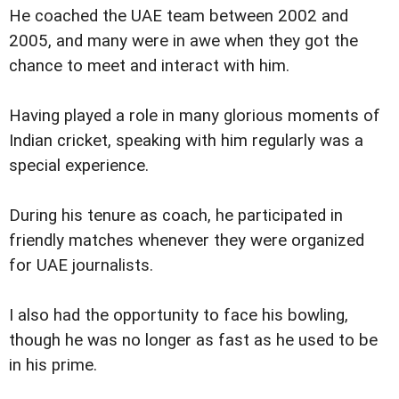
He coached the UAE team between 2002 and
2005, and many were in awe when they got the
chance to meet and interact with him.
Having played a role in many glorious moments of
Indian cricket, speaking with him regularly was a
special experience.
During his tenure as coach, he participated in
friendly matches whenever they were organized
for UAE journalists.
I also had the opportunity to face his bowling,
though he was no longer as fast as he used to be
in his prime.