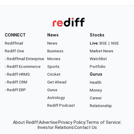
CONNECT
News
Stocks
Rediffmail
News
Live:
BSE
|
NSE
Rediff One
Business
Market News
- Rediffmail Enterprise
Movies
Watchlist
- Rediff Ecommerce
Sports
Portfolio
- Rediff HRMS
Cricket
Gurus
- Rediff CRM
Get Ahead
Health
- Rediff ERP
Gurus
Money
Astrology
Career
Rediff Podcast
Relationship
About Rediff
|
Advertise
|
Privacy Policy
|
Terms of Service
|
Investor Relations
|
Contact Us