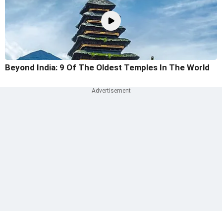
Beyond India: 9 Of The Oldest Temples In The World