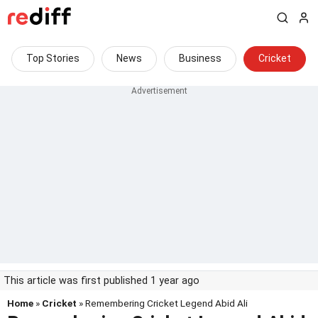
Top Stories
News
Business
Cricket
This article was first published 1 year ago
Home
»
Cricket
» Remembering Cricket Legend Abid Ali