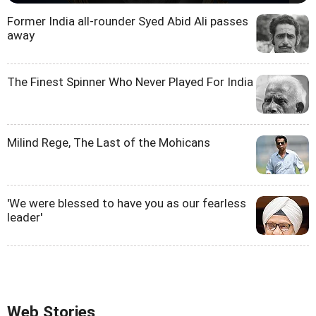
Former India all-rounder Syed Abid Ali passes
away
The Finest Spinner Who Never Played For India
Milind Rege, The Last of the Mohicans
'We were blessed to have you as our fearless
leader'
Web Stories