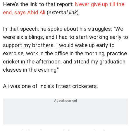
Here's the link to that report:
Never give up till the
end, says Abid Ali
(
external link
).
In that speech, he spoke about his struggles: "We
were six siblings, and I had to start working early to
support my brothers. I would wake up early to
exercise, work in the office in the morning, practice
cricket in the afternoon, and attend my graduation
classes in the evening."
Ali was one of India's fittest cricketers.