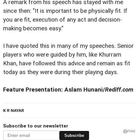
A remark from his speech has stayed with me
since then: "It is important to be physically fit. If
you are fit, execution of any act and decision-
making becomes easy."
I have quoted this in many of my speeches. Senior
players who were guided by him, like Khurram
Khan, have followed this advice and remain as fit
today as they were during their playing days.
Feature Presentation: Aslam Hunani/
Rediff.com
K R NAYAR
Subscribe to our newsletter
Print
Subscribe