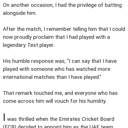
On another occasion, I had the privilege of batting
alongside him.
After the match, I remember telling him that I could
now proudly proclaim that I had played with a
legendary Test player.
His humble response was, "I can say that I have
played with someone who has watched more
international matches than I have played."
That remark touched me, and everyone who has
come across him will vouch for his humility.
I
was thrilled when the Emirates Cricket Board
(ECB) decided to appoint him as the UAE team