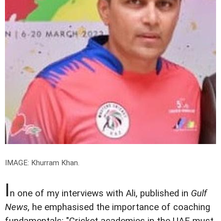
IMAGE: Khurram Khan.
I
n one of my interviews with Ali, published in
Gulf
News
, he emphasised the importance of coaching