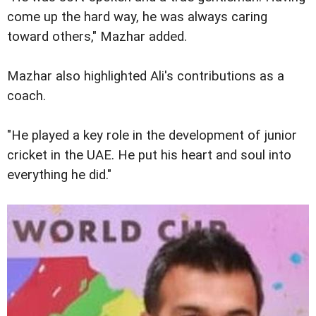
come up the hard way, he was always caring
toward others," Mazhar added.
Mazhar also highlighted Ali's contributions as a
coach.
"He played a key role in the development of junior
cricket in the UAE. He put his heart and soul into
everything he did."