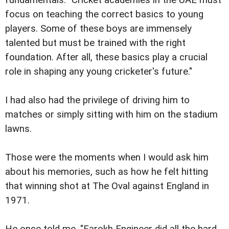
fundamentals: "Cricket academies in the UAE must
focus on teaching the correct basics to young
players. Some of these boys are immensely
talented but must be trained with the right
foundation. After all, these basics play a crucial
role in shaping any young cricketer's future."
I had also had the privilege of driving him to
matches or simply sitting with him on the stadium
lawns.
Those were the moments when I would ask him
about his memories, such as how he felt hitting
that winning shot at The Oval against England in
1971.