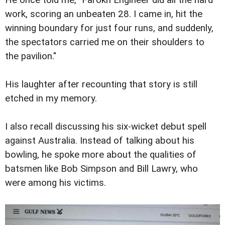
He once told me, "Farokh Engineer did all the hard
work, scoring an unbeaten 28. I came in, hit the
winning boundary for just four runs, and suddenly,
the spectators carried me on their shoulders to
the pavilion."
His laughter after recounting that story is still
etched in my memory.
I also recall discussing his six-wicket debut spell
against Australia. Instead of talking about his
bowling, he spoke more about the qualities of
batsmen like Bob Simpson and Bill Lawry, who
were among his victims.