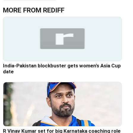
MORE FROM REDIFF
India-Pakistan blockbuster gets women's Asia Cup
date
R Vinay Kumar set for big Karnataka coaching role