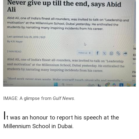
IMAGE: A glimpse from
Gulf News
.
I
t was an honour to report his speech at the
Millennium School in Dubai.