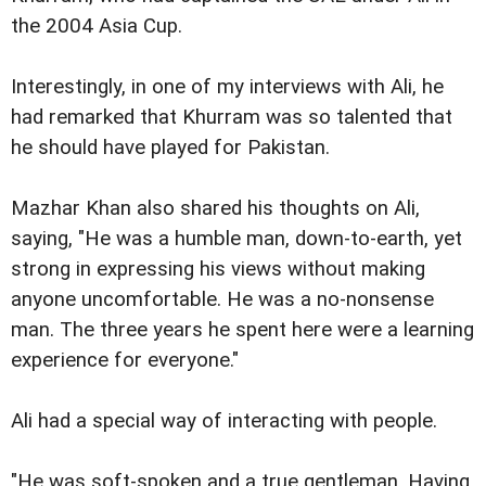
the 2004 Asia Cup.
Interestingly, in one of my interviews with Ali, he
had remarked that Khurram was so talented that
he should have played for Pakistan.
Mazhar Khan also shared his thoughts on Ali,
saying, "He was a humble man, down-to-earth, yet
strong in expressing his views without making
anyone uncomfortable. He was a no-nonsense
man. The three years he spent here were a learning
experience for everyone."
Ali had a special way of interacting with people.
"He was soft-spoken and a true gentleman. Having