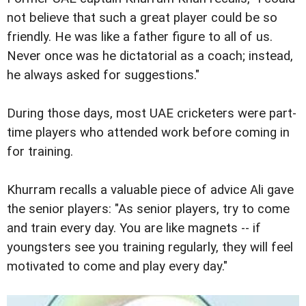
not believe that such a great player could be so
friendly. He was like a father figure to all of us.
Never once was he dictatorial as a coach; instead,
he always asked for suggestions."
During those days, most UAE cricketers were part-
time players who attended work before coming in
for training.
Khurram recalls a valuable piece of advice Ali gave
the senior players: "As senior players, try to come
and train every day. You are like magnets -- if
youngsters see you training regularly, they will feel
motivated to come and play every day."