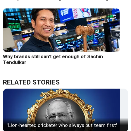
Why brands still can't get enough of Sachin
Tendulkar
RELATED STORIES
'Lion-hearted cricketer who always put team first'