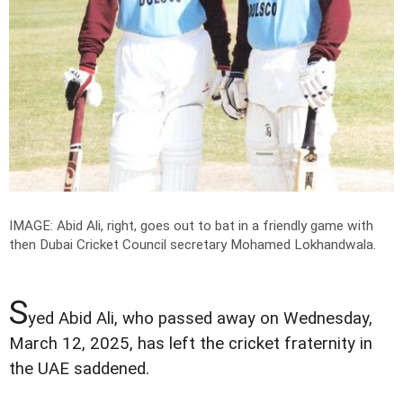
IMAGE: Abid Ali, right, goes out to bat in a friendly game with
then Dubai Cricket Council secretary Mohamed Lokhandwala.
S
yed Abid Ali, who passed away on Wednesday,
March 12, 2025, has left the cricket fraternity in
the UAE saddened.