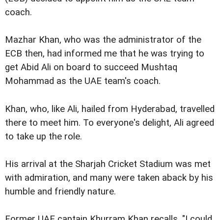
coach.
Mazhar Khan, who was the administrator of the
ECB then, had informed me that he was trying to
get Abid Ali on board to succeed Mushtaq
Mohammad as the UAE team's coach.
Khan, who, like Ali, hailed from Hyderabad, travelled
there to meet him. To everyone's delight, Ali agreed
to take up the role.
His arrival at the Sharjah Cricket Stadium was met
with admiration, and many were taken aback by his
humble and friendly nature.
Former UAE captain Khurram Khan recalls, "I could