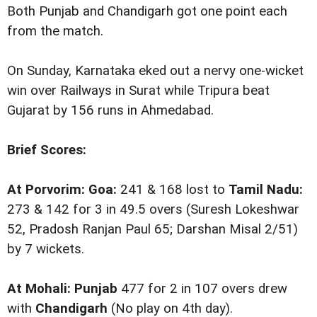
Both Punjab and Chandigarh got one point each
from the match.
On Sunday, Karnataka eked out a nervy one-wicket
win over Railways in Surat while Tripura beat
Gujarat by 156 runs in Ahmedabad.
Brief Scores:
At Porvorim: Goa:
241 & 168 lost to
Tamil Nadu:
273 & 142 for 3 in 49.5 overs (Suresh Lokeshwar
52, Pradosh Ranjan Paul 65; Darshan Misal 2/51)
by 7 wickets.
At Mohali: Punjab
477 for 2 in 107 overs drew
with
Chandigarh
(No play on 4th day).