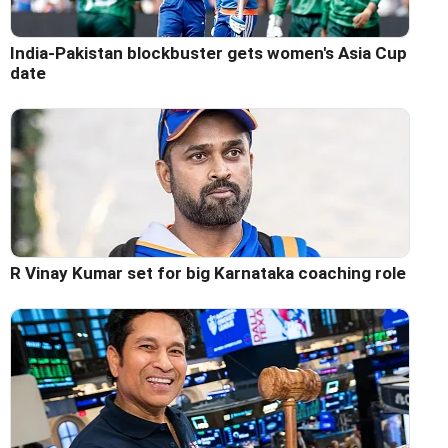
India-Pakistan blockbuster gets women's Asia Cup
date
R Vinay Kumar set for big Karnataka coaching role