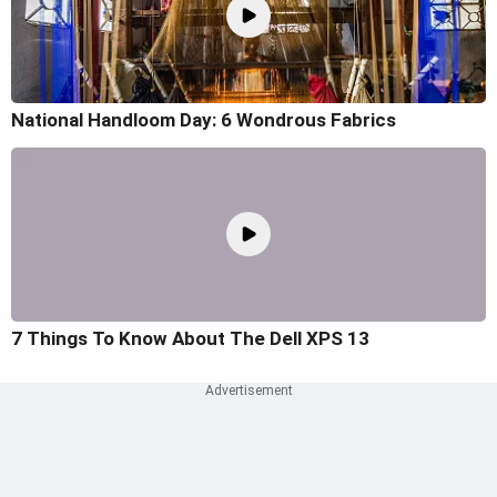
National Handloom Day: 6 Wondrous Fabrics
7 Things To Know About The Dell XPS 13