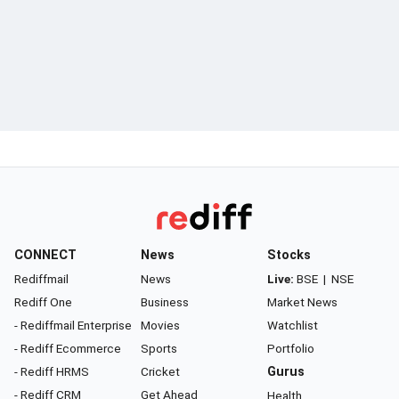
CONNECT
News
Stocks
Rediffmail
News
Live:
BSE
|
NSE
Rediff One
Business
Market News
- Rediffmail Enterprise
Movies
Watchlist
- Rediff Ecommerce
Sports
Portfolio
- Rediff HRMS
Cricket
Gurus
- Rediff CRM
Get Ahead
Health