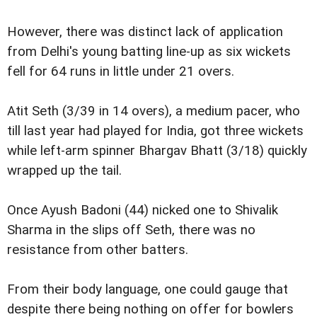
However, there was distinct lack of application
from Delhi's young batting line-up as six wickets
fell for 64 runs in little under 21 overs.
Atit Seth (3/39 in 14 overs), a medium pacer, who
till last year had played for India, got three wickets
while left-arm spinner Bhargav Bhatt (3/18) quickly
wrapped up the tail.
Once Ayush Badoni (44) nicked one to Shivalik
Sharma in the slips off Seth, there was no
resistance from other batters.
From their body language, one could gauge that
despite there being nothing on offer for bowlers