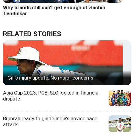
Why brands still can't get enough of Sachin
Tendulkar
RELATED STORIES
Gill's injury update: No major concerns
Asia Cup 2023: PCB, SLC locked in financial
dispute
Bumrah ready to guide India's novice pace
attack