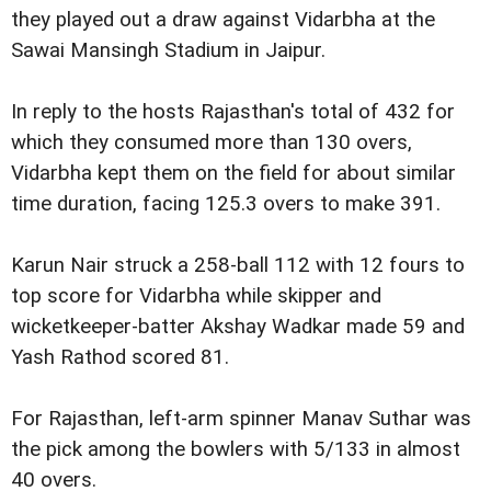
they played out a draw against Vidarbha at the
Sawai Mansingh Stadium in Jaipur.
In reply to the hosts Rajasthan's total of 432 for
which they consumed more than 130 overs,
Vidarbha kept them on the field for about similar
time duration, facing 125.3 overs to make 391.
Karun Nair struck a 258-ball 112 with 12 fours to
top score for Vidarbha while skipper and
wicketkeeper-batter Akshay Wadkar made 59 and
Yash Rathod scored 81.
For Rajasthan, left-arm spinner Manav Suthar was
the pick among the bowlers with 5/133 in almost
40 overs.