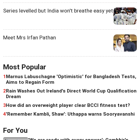
Series levelled but India won't breathe easy yet
Meet Mrs Irfan Pathan
Most Popular
1
Marnus Labuschagne 'Optimistic' for Bangladesh Tests,
Aims to Regain Form
2
Rain Washes Out Ireland's Direct World Cup Qualification
Dream
3
How did an overweight player clear BCCI fitness test?
4
'Remember Kambli, Shaw': Uthappa warns Sooryavanshi
For You
'We are ready with every answer': Gambhir's