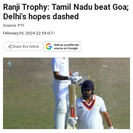
Ranji Trophy: Tamil Nadu beat Goa;
Delhi's hopes dashed
Source:
PTI
February 05, 2024 22:59 IST
•
Share this Article