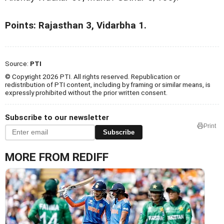
Points: Rajasthan 3, Vidarbha 1.
Source:
PTI
© Copyright 2026 PTI. All rights reserved. Republication or
redistribution of PTI content, including by framing or similar means, is
expressly prohibited without the prior written consent.
Subscribe to our newsletter
Print
Subscribe
MORE FROM REDIFF