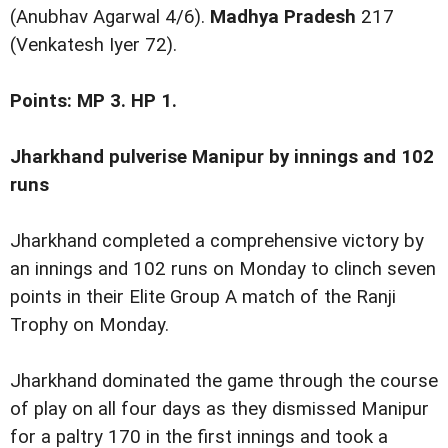
(Anubhav Agarwal 4/6).
Madhya Pradesh
217
(Venkatesh Iyer 72).
Points: MP 3. HP 1.
Jharkhand pulverise Manipur by innings and 102
runs
Jharkhand completed a comprehensive victory by
an innings and 102 runs on Monday to clinch seven
points in their Elite Group A match of the Ranji
Trophy on Monday.
Jharkhand dominated the game through the course
of play on all four days as they dismissed Manipur
for a paltry 170 in the first innings and took a