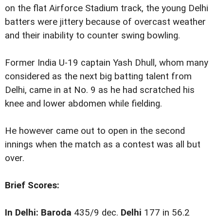
on the flat Airforce Stadium track, the young Delhi
batters were jittery because of overcast weather
and their inability to counter swing bowling.
Former India U-19 captain Yash Dhull, whom many
considered as the next big batting talent from
Delhi, came in at No. 9 as he had scratched his
knee and lower abdomen while fielding.
He however came out to open in the second
innings when the match as a contest was all but
over.
Brief Scores:
In Delhi:
Baroda
435/9 dec.
Delhi
177 in 56.2