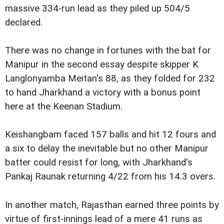
massive 334-run lead as they piled up 504/5
declared.
There was no change in fortunes with the bat for
Manipur in the second essay despite skipper K
Langlonyamba Meitan's 88, as they folded for 232
to hand Jharkhand a victory with a bonus point
here at the Keenan Stadium.
Keishangbam faced 157 balls and hit 12 fours and
a six to delay the inevitable but no other Manipur
batter could resist for long, with Jharkhand's
Pankaj Raunak returning 4/22 from his 14.3 overs.
In another match, Rajasthan earned three points by
virtue of first-innings lead of a mere 41 runs as