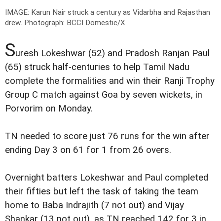
IMAGE: Karun Nair struck a century as Vidarbha and Rajasthan
drew.
Photograph: BCCI Domestic/X
S
uresh Lokeshwar (52) and Pradosh Ranjan Paul
(65) struck half-centuries to help Tamil Nadu
complete the formalities and win their Ranji Trophy
Group C match against Goa by seven wickets, in
Porvorim on Monday.
TN needed to score just 76 runs for the win after
ending Day 3 on 61 for 1 from 26 overs.
Overnight batters Lokeshwar and Paul completed
their fifties but left the task of taking the team
home to Baba Indrajith (7 not out) and Vijay
Shankar (13 not out), as TN reached 142 for 3 in