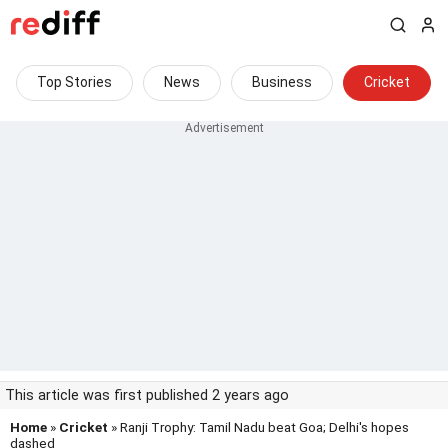
Top Stories
News
Business
Cricket
This article was first published 2 years ago
Home
»
Cricket
» Ranji Trophy: Tamil Nadu beat Goa; Delhi's hopes
dashed