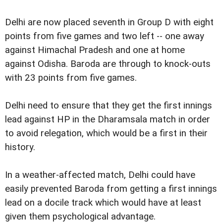
Delhi are now placed seventh in Group D with eight
points from five games and two left -- one away
against Himachal Pradesh and one at home
against Odisha. Baroda are through to knock-outs
with 23 points from five games.
Delhi need to ensure that they get the first innings
lead against HP in the Dharamsala match in order
to avoid relegation, which would be a first in their
history.
In a weather-affected match, Delhi could have
easily prevented Baroda from getting a first innings
lead on a docile track which would have at least
given them psychological advantage.