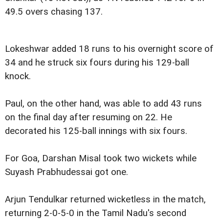
49.5 overs chasing 137.
Lokeshwar added 18 runs to his overnight score of
34 and he struck six fours during his 129-ball
knock.
Paul, on the other hand, was able to add 43 runs
on the final day after resuming on 22. He
decorated his 125-ball innings with six fours.
For Goa, Darshan Misal took two wickets while
Suyash Prabhudessai got one.
Arjun Tendulkar returned wicketless in the match,
returning 2-0-5-0 in the Tamil Nadu's second