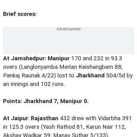
Brief scores:
At Jamshedpur: Manipur
170 and 232 in 93.3
overs (Langlonyamba Meitan Keishangbam 88;
Pankaj Raunak 4/22) lost to
Jharkhand
504/5d by
an innings and 102 runs.
Points: Jharkhand 7, Manipur 0.
At Jaipur
:
Rajasthan
432 drew with Vidarbha 391
in 125.3 overs (Yash Rathod 81, Karun Nair 112,
Akshay Wadkar 59; Manav Suthar 5/133).