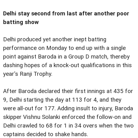
Delhi stay second from last after another poor
batting show
Delhi produced yet another inept batting
performance on Monday to end up with a single
point against Baroda in a Group D match, thereby
dashing hopes of a knock-out qualifications in this
year's Ranji Trophy.
After Baroda declared their first innings at 435 for
9, Delhi starting the day at 113 for 4, and they
were all-out for 177. Adding insult to injury, Baroda
skipper Vishnu Solanki enforced the follow-on and
Delhi crawled to 68 for 1 in 34 overs when the two
captains decided to shake hands.