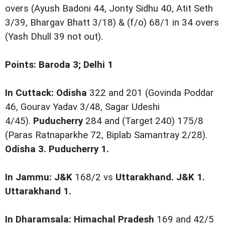
overs (Ayush Badoni 44, Jonty Sidhu 40, Atit Seth
3/39, Bhargav Bhatt 3/18) & (f/o) 68/1 in 34 overs
(Yash Dhull 39 not out).
Points: Baroda 3; Delhi 1
In Cuttack: Odisha
322 and 201 (Govinda Poddar
46, Gourav Yadav 3/48, Sagar Udeshi
4/45).
Puducherry
284 and (Target 240) 175/8
(Paras Ratnaparkhe 72, Biplab Samantray 2/28).
Odisha 3. Puducherry 1.
In Jammu: J&K
168/2 vs
Uttarakhand.
J&K 1.
Uttarakhand 1.
In Dharamsala: Himachal Pradesh
169 and 42/5