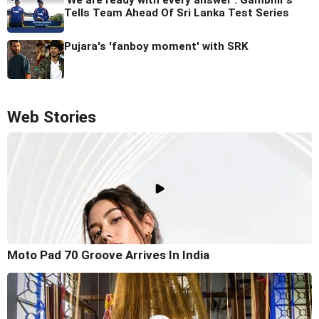
Tells Team Ahead Of Sri Lanka Test Series
Pujara's 'fanboy moment' with SRK
Web Stories
Moto Pad 70 Groove Arrives In India