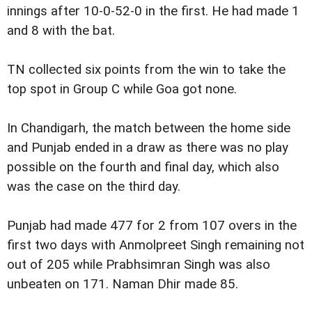
innings after 10-0-52-0 in the first. He had made 1
and 8 with the bat.
TN collected six points from the win to take the
top spot in Group C while Goa got none.
In Chandigarh, the match between the home side
and Punjab ended in a draw as there was no play
possible on the fourth and final day, which also
was the case on the third day.
Punjab had made 477 for 2 from 107 overs in the
first two days with Anmolpreet Singh remaining not
out of 205 while Prabhsimran Singh was also
unbeaten on 171. Naman Dhir made 85.