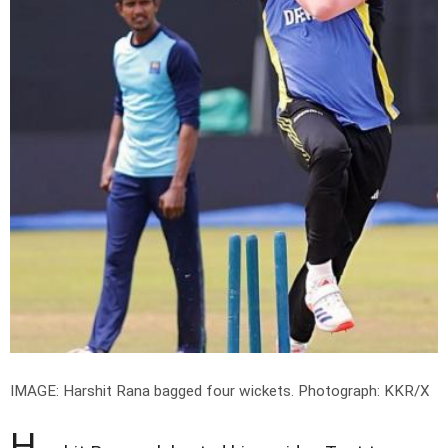
IMAGE: Harshit Rana bagged four wickets.
Photograph: KKR/X
H