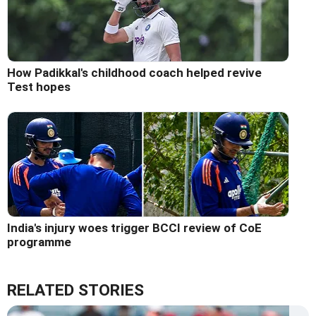
How Padikkal's childhood coach helped revive
Test hopes
India's injury woes trigger BCCI review of CoE
programme
RELATED STORIES