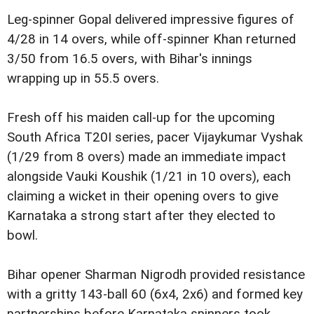
Leg-spinner Gopal delivered impressive figures of
4/28 in 14 overs, while off-spinner Khan returned
3/50 from 16.5 overs, with Bihar's innings
wrapping up in 55.5 overs.
Fresh off his maiden call-up for the upcoming
South Africa T20I series, pacer Vijaykumar Vyshak
(1/29 from 8 overs) made an immediate impact
alongside Vauki Koushik (1/21 in 10 overs), each
claiming a wicket in their opening overs to give
Karnataka a strong start after they elected to
bowl.
Bihar opener Sharman Nigrodh provided resistance
with a gritty 143-ball 60 (6x4, 2x6) and formed key
partnerships before Karnataka spinners took