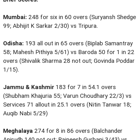
Mumbai:
248 for six in 60 overs (Suryansh Shedge
99; Abhijit K Sarkar 2/30) vs Tripura.
Odisha:
193 all out in 65 overs (Biplab Samantray
58; Mahesh Pithiya 5/61) vs Baroda 50 for 1 in 22
overs (Shivalik Sharma 28 not out; Govinda Poddar
1/15).
Jammu & Kashmir
183 for 7 in 54.1 overs
(Shubham Khajuria 55; Varun Choudhary 22/3) vs
Services 71 allout in 25.1 overs (Nitin Tanwar 18;
Auqib Nabi 5/29)
Meghalaya
274 for 8 in 86 overs (Balchander
Anirudh 140 not out; Rajneesh Gurbani 3/43) vs