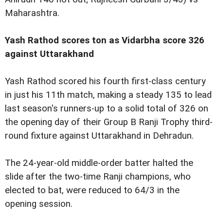
Maharashtra.
Yash Rathod scores ton as Vidarbha score 326
against Uttarakhand
Yash Rathod scored his fourth first-class century
in just his 11th match, making a steady 135 to lead
last season's runners-up to a solid total of 326 on
the opening day of their Group B Ranji Trophy third-
round fixture against Uttarakhand in Dehradun.
The 24-year-old middle-order batter halted the
slide after the two-time Ranji champions, who
elected to bat, were reduced to 64/3 in the
opening session.