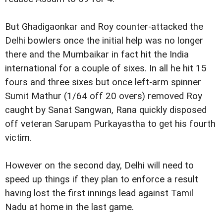
But Ghadigaonkar and Roy counter-attacked the
Delhi bowlers once the initial help was no longer
there and the Mumbaikar in fact hit the India
international for a couple of sixes. In all he hit 15
fours and three sixes but once left-arm spinner
Sumit Mathur (1/64 off 20 overs) removed Roy
caught by Sanat Sangwan, Rana quickly disposed
off veteran Sarupam Purkayastha to get his fourth
victim.
However on the second day, Delhi will need to
speed up things if they plan to enforce a result
having lost the first innings lead against Tamil
Nadu at home in the last game.