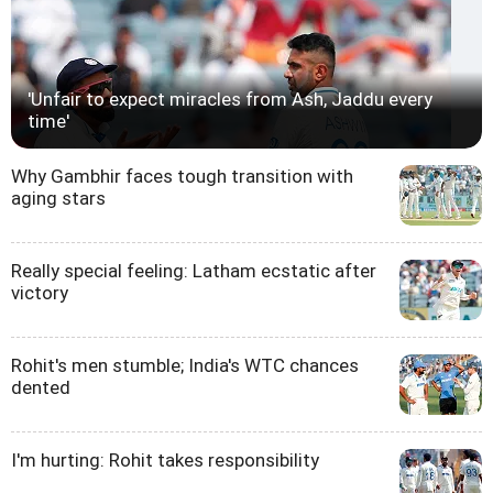
'Unfair to expect miracles from Ash, Jaddu every
time'
Why Gambhir faces tough transition with
aging stars
Really special feeling: Latham ecstatic after
victory
Rohit's men stumble; India's WTC chances
dented
I'm hurting: Rohit takes responsibility