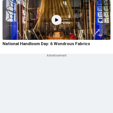
National Handloom Day: 6 Wondrous Fabrics