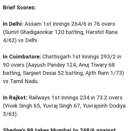
Brief Scores:
In Delhi:
Assam 1st Innings 264/6 in 76 overs
(Sumit Ghadigaonkar 120 batting, Harshit Rana
4/62) vs Delhi.
In Coimbatore:
Chattisgarh 1st Innings 293/2 in
90 overs (Aayush Pandey 124, Anuj Tiwary 68
batting, Sanjeet Desai 52 batting, Ajith Ram 1/73)
vs Tamil Nadu.
In Rajkot:
Railways 1st Innings 234 in 73.2 overs
(Vivek Singh 65, Yuvraj Singh 67, Yuvrajsinh Dodiya
3/63).
Shedge's 99 takes Mumbai to 248/6 against