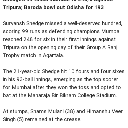
Tripura; Baroda bowl out Odisha for 193
Suryansh Shedge missed a well-deserved hundred,
scoring 99 runs as defending champions Mumbai
reached 248 for six in their first innings against
Tripura on the opening day of their Group A Ranji
Trophy match in Agartala.
The 21-year-old Shedge hit 10 fours and four sixes
in his 93-ball innings, emerging as the top scorer
for Mumbai after they won the toss and opted to
bat at the Maharaja Bir Bikram College Stadium.
At stumps, Shams Mulani (38) and Himanshu Veer
Singh (5) remained at the crease.