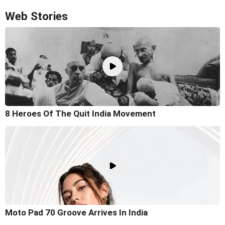
Web Stories
8 Heroes Of The Quit India Movement
Moto Pad 70 Groove Arrives In India