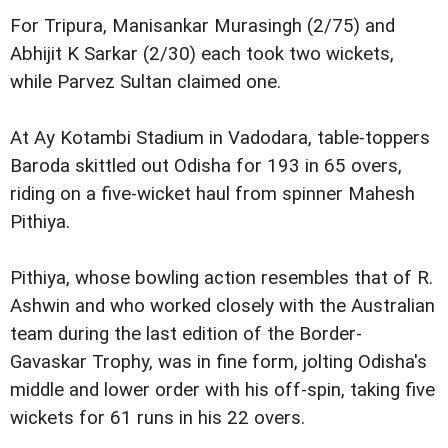
For Tripura, Manisankar Murasingh (2/75) and
Abhijit K Sarkar (2/30) each took two wickets,
while Parvez Sultan claimed one.
At Ay Kotambi Stadium in Vadodara, table-toppers
Baroda skittled out Odisha for 193 in 65 overs,
riding on a five-wicket haul from spinner Mahesh
Pithiya.
Pithiya, whose bowling action resembles that of R.
Ashwin and who worked closely with the Australian
team during the last edition of the Border-
Gavaskar Trophy, was in fine form, jolting Odisha's
middle and lower order with his off-spin, taking five
wickets for 61 runs in his 22 overs.