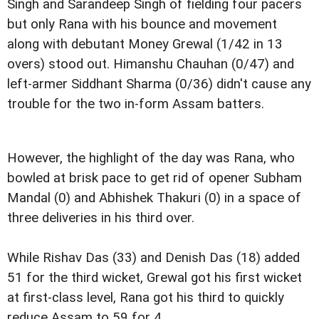
Singh and Sarandeep Singh of fielding four pacers
but only Rana with his bounce and movement
along with debutant Money Grewal (1/42 in 13
overs) stood out. Himanshu Chauhan (0/47) and
left-armer Siddhant Sharma (0/36) didn't cause any
trouble for the two in-form Assam batters.
However, the highlight of the day was Rana, who
bowled at brisk pace to get rid of opener Subham
Mandal (0) and Abhishek Thakuri (0) in a space of
three deliveries in his third over.
While Rishav Das (33) and Denish Das (18) added
51 for the third wicket, Grewal got his first wicket
at first-class level, Rana got his third to quickly
reduce Assam to 59 for 4.