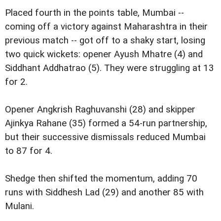
Placed fourth in the points table, Mumbai --
coming off a victory against Maharashtra in their
previous match -- got off to a shaky start, losing
two quick wickets: opener Ayush Mhatre (4) and
Siddhant Addhatrao (5). They were struggling at 13
for 2.
Opener Angkrish Raghuvanshi (28) and skipper
Ajinkya Rahane (35) formed a 54-run partnership,
but their successive dismissals reduced Mumbai
to 87 for 4.
Shedge then shifted the momentum, adding 70
runs with Siddhesh Lad (29) and another 85 with
Mulani.