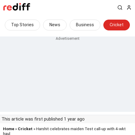
Top Stories
News
Business
Cricket
This article was first published 1 year ago
Home
»
Cricket
» Harshit celebrates maiden Test call-up with 4-wkt
haul