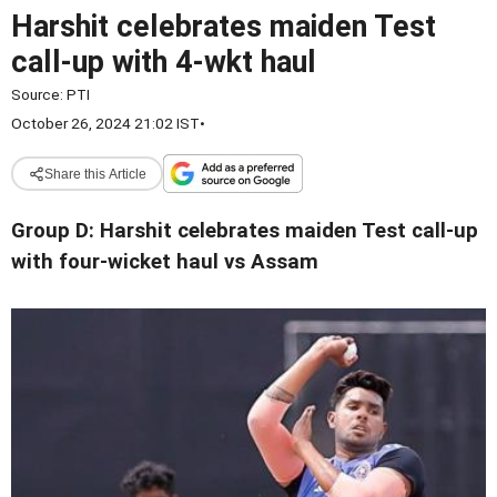
Harshit celebrates maiden Test
call-up with 4-wkt haul
Source:
PTI
October 26, 2024 21:02 IST
•
Share this Article
Group D: Harshit celebrates maiden Test call-up
with four-wicket haul vs Assam