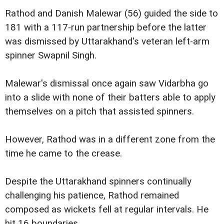
Rathod and Danish Malewar (56) guided the side to
181 with a 117-run partnership before the latter
was dismissed by Uttarakhand's veteran left-arm
spinner Swapnil Singh.
Malewar's dismissal once again saw Vidarbha go
into a slide with none of their batters able to apply
themselves on a pitch that assisted spinners.
However, Rathod was in a different zone from the
time he came to the crease.
Despite the Uttarakhand spinners continually
challenging his patience, Rathod remained
composed as wickets fell at regular intervals. He
hit 16 boundaries.