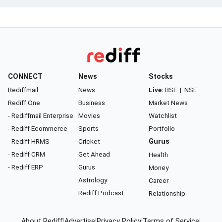
CONNECT
News
Stocks
Rediffmail
News
Live:
BSE
|
NSE
Rediff One
Business
Market News
- Rediffmail Enterprise
Movies
Watchlist
- Rediff Ecommerce
Sports
Portfolio
- Rediff HRMS
Cricket
Gurus
- Rediff CRM
Get Ahead
Health
- Rediff ERP
Gurus
Money
Astrology
Career
Rediff Podcast
Relationship
About Rediff
|
Advertise
|
Privacy Policy
|
Terms of Service
|