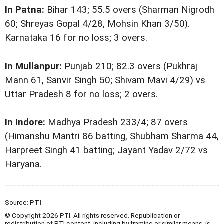
In Patna:
Bihar 143; 55.5 overs (Sharman Nigrodh
60; Shreyas Gopal 4/28, Mohsin Khan 3/50).
Karnataka 16 for no loss; 3 overs.
In Mullanpur:
Punjab 210; 82.3 overs (Pukhraj
Mann 61, Sanvir Singh 50; Shivam Mavi 4/29) vs
Uttar Pradesh 8 for no loss; 2 overs.
In Indore:
Madhya Pradesh 233/4; 87 overs
(Himanshu Mantri 86 batting, Shubham Sharma 44,
Harpreet Singh 41 batting; Jayant Yadav 2/72 vs
Haryana.
Source:
PTI
© Copyright 2026 PTI. All rights reserved. Republication or
redistribution of PTI content, including by framing or similar means, is