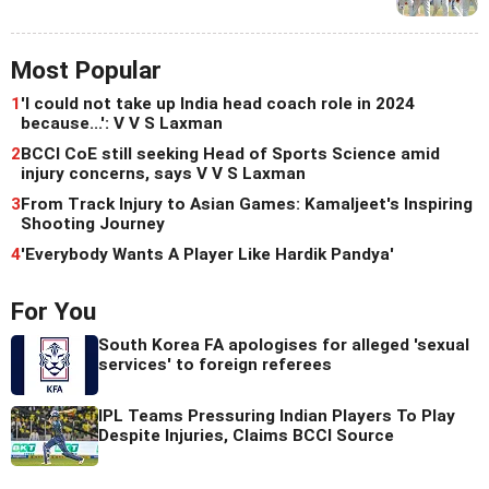
Most Popular
1
'I could not take up India head coach role in 2024
because...': V V S Laxman
2
BCCI CoE still seeking Head of Sports Science amid
injury concerns, says V V S Laxman
3
From Track Injury to Asian Games: Kamaljeet's Inspiring
Shooting Journey
4
'Everybody Wants A Player Like Hardik Pandya'
For You
South Korea FA apologises for alleged 'sexual
services' to foreign referees
IPL Teams Pressuring Indian Players To Play
Despite Injuries, Claims BCCI Source