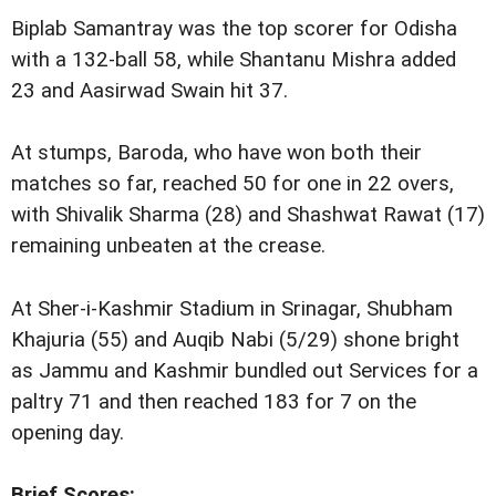
Biplab Samantray was the top scorer for Odisha
with a 132-ball 58, while Shantanu Mishra added
23 and Aasirwad Swain hit 37.
At stumps, Baroda, who have won both their
matches so far, reached 50 for one in 22 overs,
with Shivalik Sharma (28) and Shashwat Rawat (17)
remaining unbeaten at the crease.
At Sher-i-Kashmir Stadium in Srinagar, Shubham
Khajuria (55) and Auqib Nabi (5/29) shone bright
as Jammu and Kashmir bundled out Services for a
paltry 71 and then reached 183 for 7 on the
opening day.
Brief Scores: