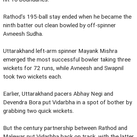
Rathod's 195-ball stay ended when he became the
ninth batter out clean bowled by off-spinner
Avneesh Sudha.
Uttarakhand left-arm spinner Mayank Mishra
emerged the most successful bowler taking three
wickets for 72 runs, while Avneesh and Swapnil
took two wickets each.
Earlier, Uttarakhand pacers Abhay Negi and
Devendra Bora put Vidarbha in a spot of bother by
grabbing two quick wickets.
But the century partnership between Rathod and
Malewar put Vidarbha back on track, with the latter