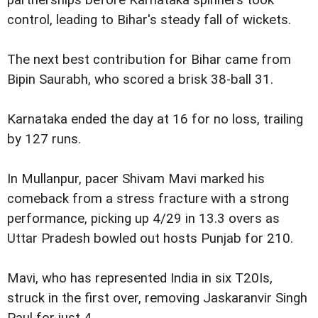
control, leading to Bihar's steady fall of wickets.
The next best contribution for Bihar came from
Bipin Saurabh, who scored a brisk 38-ball 31.
Karnataka ended the day at 16 for no loss, trailing
by 127 runs.
In Mullanpur, pacer Shivam Mavi marked his
comeback from a stress fracture with a strong
performance, picking up 4/29 in 13.3 overs as
Uttar Pradesh bowled out hosts Punjab for 210.
Mavi, who has represented India in six T20Is,
struck in the first over, removing Jaskaranvir Singh
Paul for just 4.