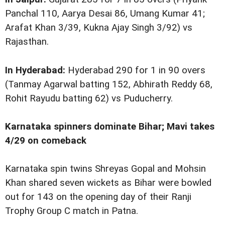
Panchal 110, Aarya Desai 86, Umang Kumar 41;
Arafat Khan 3/39, Kukna Ajay Singh 3/92) vs
Rajasthan.
In Hyderabad:
Hyderabad 290 for 1 in 90 overs
(Tanmay Agarwal batting 152, Abhirath Reddy 68,
Rohit Rayudu batting 62) vs Puducherry.
Karnataka spinners dominate Bihar; Mavi takes
4/29 on comeback
Karnataka spin twins Shreyas Gopal and Mohsin
Khan shared seven wickets as Bihar were bowled
out for 143 on the opening day of their Ranji
Trophy Group C match in Patna.