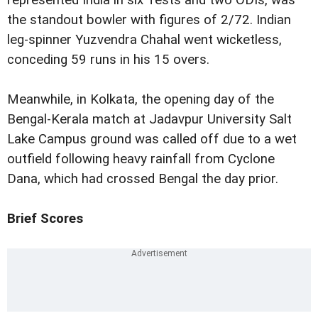
represented India in six Tests and two ODIs, was
the standout bowler with figures of 2/72. Indian
leg-spinner Yuzvendra Chahal went wicketless,
conceding 59 runs in his 15 overs.
Meanwhile, in Kolkata, the opening day of the
Bengal-Kerala match at Jadavpur University Salt
Lake Campus ground was called off due to a wet
outfield following heavy rainfall from Cyclone
Dana, which had crossed Bengal the day prior.
Brief Scores