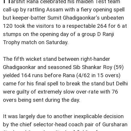
arshit Rana celebrated his maiden Test team
call-up by rattling Assam with a fiery opening spell
but keeper-batter Sumit Ghadigaonkar's unbeaten
120 took the visitors to a respectable 264 for 6 at
stumps on the opening day of a group D Ranji
Trophy match on Saturday.
The fifth wicket stand between right-hander
Ghadigaonkar and seasoned Sib Shankar Roy (59)
yielded 164 runs before Rana (4/62 in 15 overs)
came for his final spell to break the stand but Delhi
were guilty of extremely slow over-rate with 76
overs being sent during the day.
It was largely due to another inexplicable decision
by the chief selector-head coach pair of Gursharan