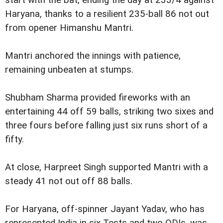
start with the bat, ending the day at 233/4 against
Haryana, thanks to a resilient 235-ball 86 not out
from opener Himanshu Mantri.
Mantri anchored the innings with patience,
remaining unbeaten at stumps.
Shubham Sharma provided fireworks with an
entertaining 44 off 59 balls, striking two sixes and
three fours before falling just six runs short of a
fifty.
At close, Harpreet Singh supported Mantri with a
steady 41 not out off 88 balls.
For Haryana, off-spinner Jayant Yadav, who has