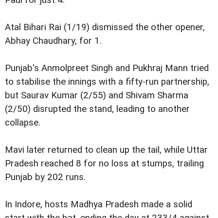
Atal Bihari Rai (1/19) dismissed the other opener,
Abhay Chaudhary, for 1.
Punjab's Anmolpreet Singh and Pukhraj Mann tried
to stabilise the innings with a fifty-run partnership,
but Saurav Kumar (2/55) and Shivam Sharma
(2/50) disrupted the stand, leading to another
collapse.
Mavi later returned to clean up the tail, while Uttar
Pradesh reached 8 for no loss at stumps, trailing
Punjab by 202 runs.
In Indore, hosts Madhya Pradesh made a solid