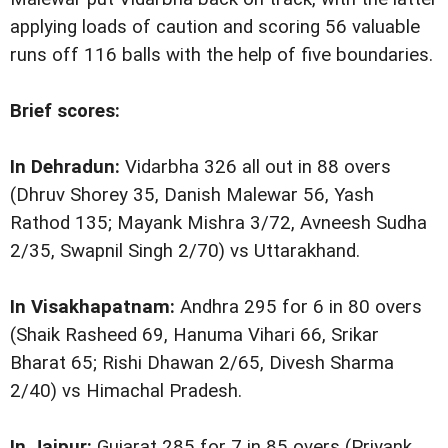
applying loads of caution and scoring 56 valuable
runs off 116 balls with the help of five boundaries.
Brief scores:
In Dehradun:
Vidarbha 326 all out in 88 overs
(Dhruv Shorey 35, Danish Malewar 56, Yash
Rathod 135; Mayank Mishra 3/72, Avneesh Sudha
2/35, Swapnil Singh 2/70) vs Uttarakhand.
In Visakhapatnam:
Andhra 295 for 6 in 80 overs
(Shaik Rasheed 69, Hanuma Vihari 66, Srikar
Bharat 65; Rishi Dhawan 2/65, Divesh Sharma
2/40) vs Himachal Pradesh.
In Jaipur:
Gujarat 285 for 7 in 85 overs (Priyank