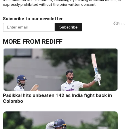
expressly prohibited without the prior written consent.
Subscribe to our newsletter
Print
Subscribe
MORE FROM REDIFF
Padikkal hits unbeaten 142 as India fight back in
Colombo