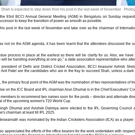
Shah is expected to step down from his post in the last week of November .
Photo
the 93rd BCCI Annual General Meeting (AGM) in Bengaluru on Sunday requeste
uccessor to keep the transition of power as smooth as possible.
is post in the last week of November and take over as the chairman of Internation
was not on the AGM agenda, it has been learnt that the attendees discussed the 
due process in place at the earliest as there will be clarity for us. Also, we hav
e will be handling everything at one go,” a state association representative who att
president of Delhi and District Cricket Association, BCCI treasurer Ashish Shela
y Anil Patel are the candidates who are in the fray to succeed Shah, unless a dark 
 the primary focal point of the AGM was the nomination of two representatives of In
tive on the ICC Board and IPL chairman Arun Dhumal is in the Chief Executives' Co
members to recommend two names soon for the posts – director and alternate dire
final of the upcoming women's T20 World Cup.
Singh Dhumal and Avishek Dalmiya were elected to the IPL Governing Council a
e's chairman at least till IPL 2025.
eswarnath was nominated by the Indian Cricketers Association (ICA) as a player 
o appreciated the efforts of the office bearers for the work undertaken with respec