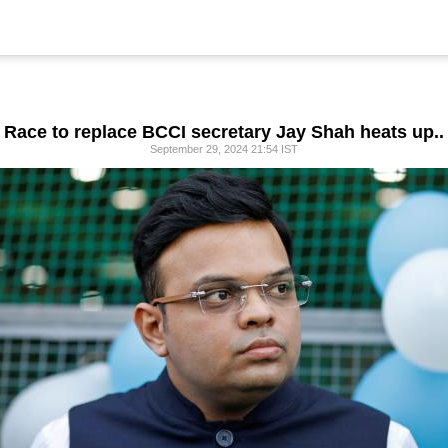
Race to replace BCCI secretary Jay Shah heats up..
September 29, 2024 21:54 IST