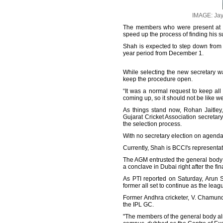
IMAGE: Jay 
The members who were present at 
speed up the process of finding his s
Shah is expected to step down from h
year period from December 1.
While selecting the new secretary 
keep the procedure open.
“It was a normal request to keep all 
coming up, so it should not be like w
As things stand now, Rohan Jaitley, 
Gujarat Cricket Association secretar
the selection process.
With no secretary election on agenda,
Currently, Shah is BCCI's representa
The AGM entrusted the general body 
a conclave in Dubai right after the 
As PTI reported on Saturday, Arun 
former all set to continue as the leagu
Former Andhra cricketer, V. Chamund
the IPL GC.
"The members of the general body als