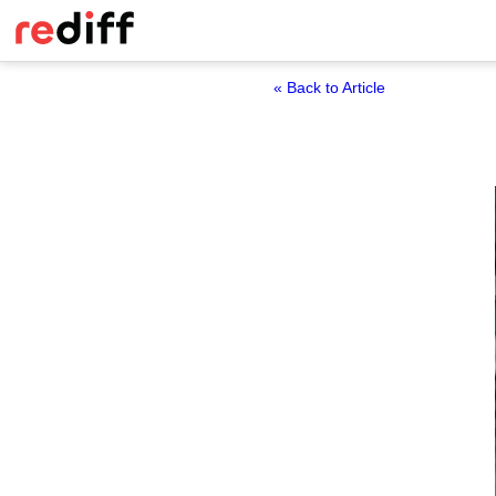
« Back to Article