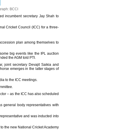
graph: BCCI
d incumbent secretary Jay Shah to
al Cricket Council (ICC) for a three-
succession plan among themselves to
e some big events like the IPL auction
ended the AGM told PTI.
r, joint secretary Devajit Saikia and
horse emerges in the latter stages of
dia to the ICC meetings.
mmittee.
ctor – as the ICC has also scheduled
s general body representatives with
representative and was inducted into
t to the new National Cricket Academy