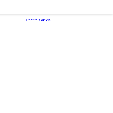
Print this article