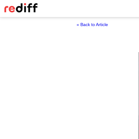
« Back to Article