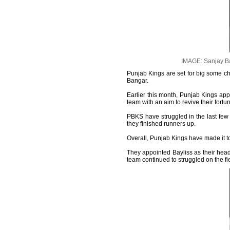
IMAGE: Sanjay Ba
Punjab Kings are set for big some c
Bangar.
Earlier this month, Punjab Kings ap
team with an aim to revive their fortun
PBKS have struggled in the last few y
they finished runners up.
Overall, Punjab Kings have made it to
They appointed Bayliss as their hea
team continued to struggled on the fi