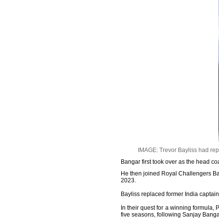
IMAGE: Trevor Bayliss had rep
Bangar first took over as the head co
He then joined Royal Challengers Ba
2023.
Bayliss replaced former India captai
In their quest for a winning formula
five seasons, following Sanjay Ban