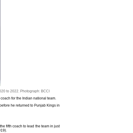
020 to 2022.
Photograph: BCCI
coach for the Indian national team.
efore he returned to Punjab Kings in
 fifth coach to lead the team in just
019).