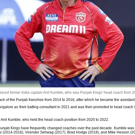
laced former India captain Anil Kumble, who was Punjab Kings' head coach from 2
ach of the Punjab franchise from 2014 to 2016, after which he became the assistant 
ngalore as their batting consultant in 2021 and was then promoted to head coach b
n Anil Kumble, who held the head coach position from 2020 to 2022.
, Punjab Kings have frequently changed coaches over the past decade. Kumble was the
gar (2014-2016), Virender Sehwag (2017), Brad Hodge (2018), and Mike Hesson (2