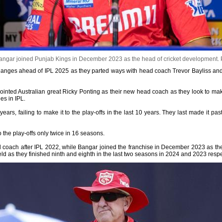
ngar joined Punjab Kings in December 2023 as the head of cricket development.
hanges ahead of IPL 2025 as they parted ways with head coach Trevor Bayliss an
pointed Australian great Ricky Ponting as their new head coach as they look to m
es in IPL.
ears, failing to make it to the play-offs in the last 10 years. They last made it p
 the play-offs only twice in 16 seasons.
d coach after IPL 2022, while Bangar joined the franchise in December 2023 as the
eld as they finished ninth and eighth in the last two seasons in 2024 and 2023 respe