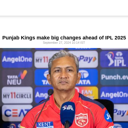
Punjab Kings make big changes ahead of IPL 2025
September 27, 2024 10:14 IST