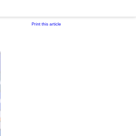
Print this article