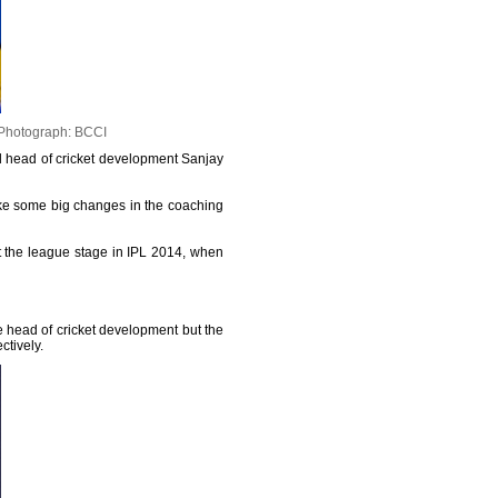
Photograph: BCCI
d head of cricket development Sanjay
ake some big changes in the coaching
ast the league stage in IPL 2014, when
 head of cricket development but the
ctively.