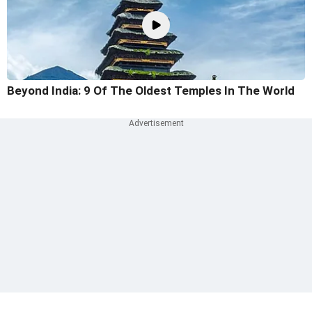
Beyond India: 9 Of The Oldest Temples In The World