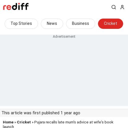
Top Stories
News
Business
Cricket
This article was first published 1 year ago
Home
»
Cricket
» Pujara recalls late mum's advice at wife's book
launch