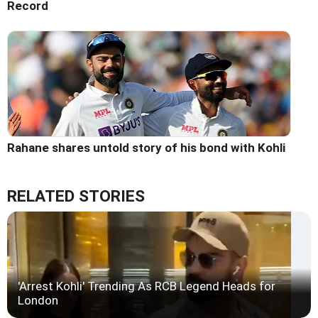
Record
Rahane shares untold story of his bond with Kohli
RELATED STORIES
'Arrest Kohli' Trending As RCB Legend Heads for
London