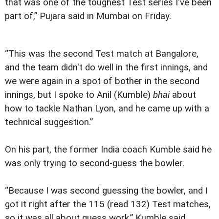
that was one of the toughest Test series I've been
part of,” Pujara said in Mumbai on Friday.
“This was the second Test match at Bangalore,
and the team didn't do well in the first innings, and
we were again in a spot of bother in the second
innings, but I spoke to Anil (Kumble)
bhai
about
how to tackle Nathan Lyon, and he came up with a
technical suggestion.”
On his part, the former India coach Kumble said he
was only trying to second-guess the bowler.
“Because I was second guessing the bowler, and I
got it right after the 115 (read 132) Test matches,
so it was all about guess work,” Kumble said.