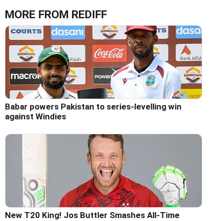
MORE FROM REDIFF
Babar powers Pakistan to series-levelling win
against Windies
New T20 King! Jos Buttler Smashes All-Time