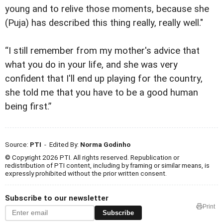
young and to relive those moments, because she
(Puja) has described this thing really, really well."
“I still remember from my mother's advice that
what you do in your life, and she was very
confident that I'll end up playing for the country,
she told me that you have to be a good human
being first.”
Source:
PTI
- Edited By:
Norma Godinho
© Copyright 2026 PTI. All rights reserved. Republication or
redistribution of PTI content, including by framing or similar means, is
expressly prohibited without the prior written consent.
Subscribe to our newsletter
Print
Subscribe