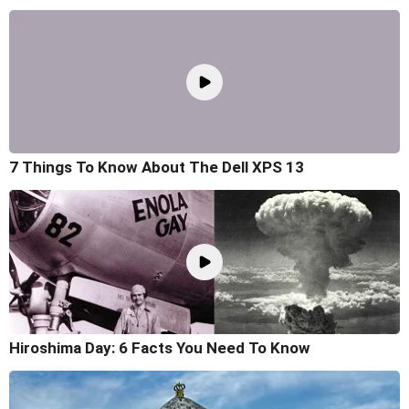
7 Things To Know About The Dell XPS 13
Hiroshima Day: 6 Facts You Need To Know