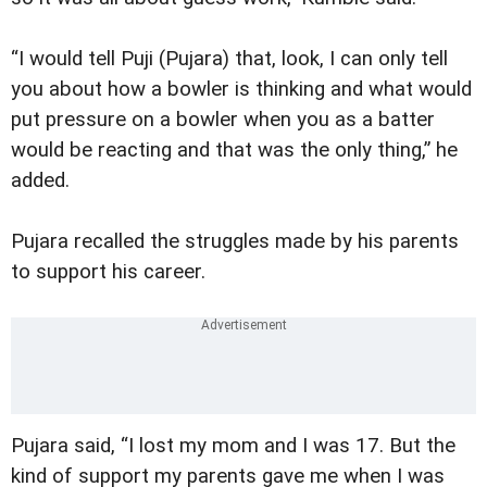
“I would tell Puji (Pujara) that, look, I can only tell
you about how a bowler is thinking and what would
put pressure on a bowler when you as a batter
would be reacting and that was the only thing,” he
added.
Pujara recalled the struggles made by his parents
to support his career.
Pujara said, “I lost my mom and I was 17. But the
kind of support my parents gave me when I was