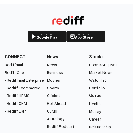
GET IT ON
GET IT ON
Google Play
App Store
CONNECT
News
Stocks
Rediffmail
News
Live:
BSE
|
NSE
Rediff One
Business
Market News
- Rediffmail Enterprise
Movies
Watchlist
- Rediff Ecommerce
Sports
Portfolio
- Rediff HRMS
Cricket
Gurus
- Rediff CRM
Get Ahead
Health
- Rediff ERP
Gurus
Money
Astrology
Career
Rediff Podcast
Relationship