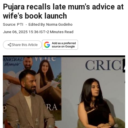
Pujara recalls late mum's advice at
wife's book launch
Source:
PTI
-
Edited By:
Norma Godinho
June 06, 2025 15:36 IST
•
2 Minutes Read
Share this Article