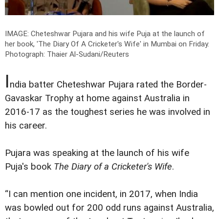
IMAGE: Cheteshwar Pujara and his wife Puja at the launch of
her book, 'The Diary Of A Cricketer's Wife' in Mumbai on Friday.
Photograph: Thaier Al-Sudani/Reuters
I
ndia batter Cheteshwar Pujara rated the Border-
Gavaskar Trophy at home against Australia in
2016-17 as the toughest series he was involved in
his career.
Pujara was speaking at the launch of his wife
Puja's book
The Diary of a Cricketer's Wife
.
“I can mention one incident, in 2017, when India
was bowled out for 200 odd runs against Australia,