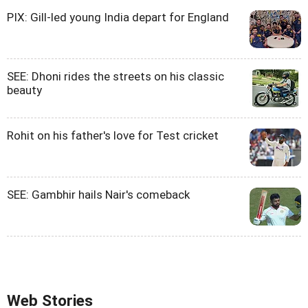
PIX: Gill-led young India depart for England
SEE: Dhoni rides the streets on his classic
beauty
Rohit on his father's love for Test cricket
SEE: Gambhir hails Nair's comeback
Web Stories