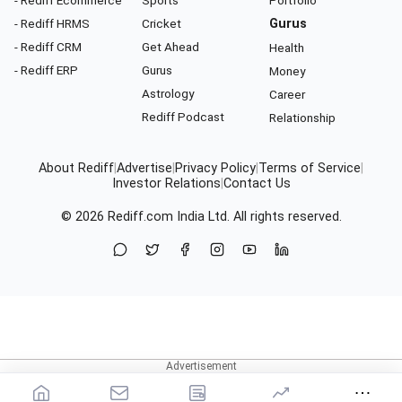
- Rediff Ecommerce
Sports
Portfolio
- Rediff HRMS
Cricket
Gurus
- Rediff CRM
Get Ahead
Health
- Rediff ERP
Gurus
Money
Astrology
Career
Rediff Podcast
Relationship
About Rediff
|
Advertise
|
Privacy Policy
|
Terms of Service
|
Investor Relations
|
Contact Us
© 2026
Rediff.com
India Ltd. All rights reserved.