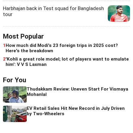
Harbhajan back in Test squad for Bangladesh
tour
Most Popular
1
How much did Modi's 23 foreign trips in 2025 cost?
Here's the breakdown
2
'Kohli a great role model; lot of players want to emulate
him': V V S Laxman
For You
Thudakkam Review: Uneven Start For Vismaya
Mohanlal
EV Retail Sales Hit New Record in July Driven
by Two-Wheelers