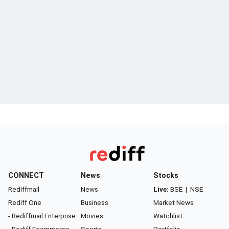
CONNECT
News
Stocks
Rediffmail
News
Live:
BSE
|
NSE
Rediff One
Business
Market News
- Rediffmail Enterprise
Movies
Watchlist