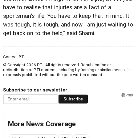
have to realise that injuries are a fact of a
sportsman's life. You have to keep that in mind. It
was tough, it is tough, and now I am just waiting to
get back on to the field," said Shami.
Source:
PTI
© Copyright 2026 PTI. All rights reserved. Republication or
redistribution of PTI content, including by framing or similar means, is
expressly prohibited without the prior written consent.
Subscribe to our newsletter
Print
Subscribe
More News Coverage