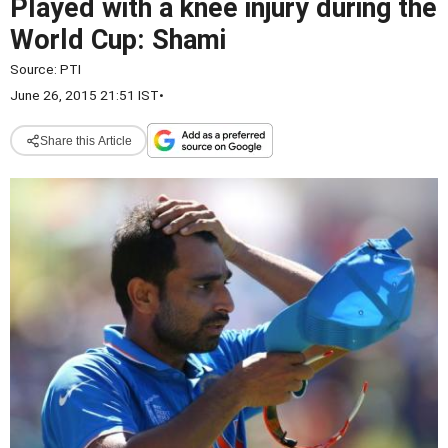
Played with a knee injury during the
World Cup: Shami
Source:
PTI
June 26, 2015 21:51 IST
•
Share this Article