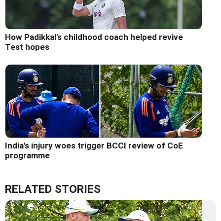
How Padikkal's childhood coach helped revive
Test hopes
India's injury woes trigger BCCI review of CoE
programme
RELATED STORIES