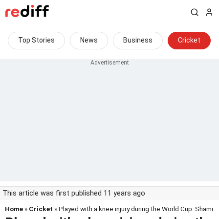
Top Stories
News
Business
Cricket
This article was first published 11 years ago
Home
»
Cricket
» Played with a knee injury during the World Cup: Shami