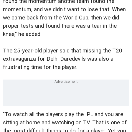
found the momentum andthe team found the
momentum, and we didn't want to lose that. When
we came back from the World Cup, then we did
proper tests and found there was a tear in the
knee," he added.
The 25-year-old player said that missing the T20
extravaganza for Delhi Daredevils was also a
frustrating time for the player.
"To watch all the players play the IPL and you are
sitting at home and watching on TV. That is one of
the most difficult things to do for a player. Yet you