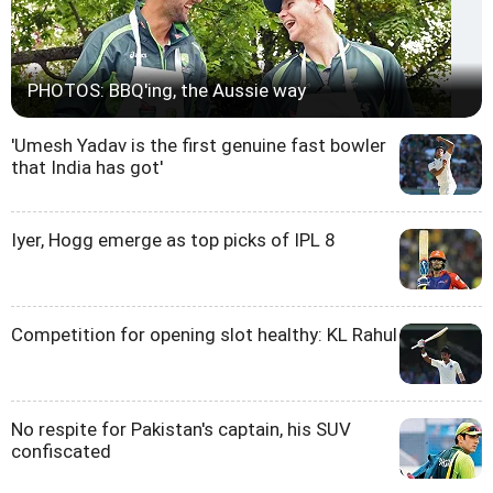
PHOTOS: BBQ'ing, the Aussie way
'Umesh Yadav is the first genuine fast bowler
that India has got'
Iyer, Hogg emerge as top picks of IPL 8
Competition for opening slot healthy: KL Rahul
No respite for Pakistan's captain, his SUV
confiscated