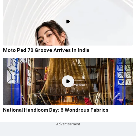
Moto Pad 70 Groove Arrives In India
National Handloom Day: 6 Wondrous Fabrics