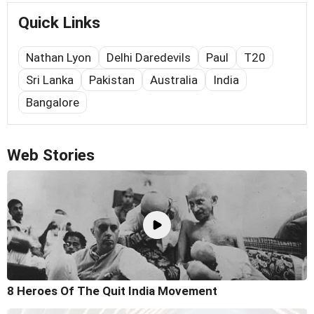
Quick Links
Nathan Lyon
Delhi Daredevils
Paul
T20
Sri Lanka
Pakistan
Australia
India
Bangalore
Web Stories
8 Heroes Of The Quit India Movement