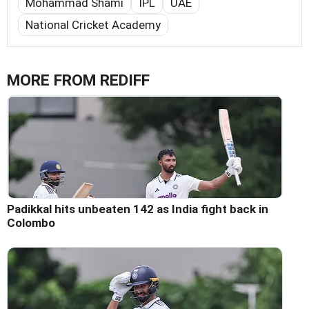
Mohammad Shami
IPL
UAE
National Cricket Academy
MORE FROM REDIFF
Padikkal hits unbeaten 142 as India fight back in
Colombo