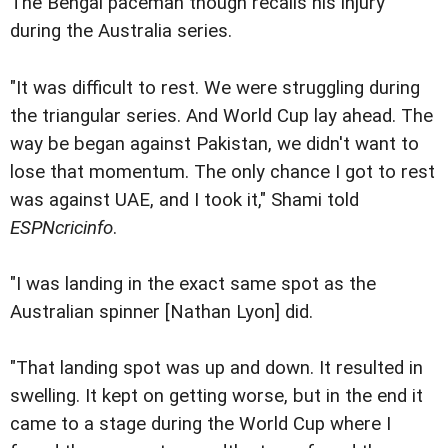
The Bengal paceman though recalls his injury
during the Australia series.
"It was difficult to rest. We were struggling during
the triangular series. And World Cup lay ahead. The
way be began against Pakistan, we didn't want to
lose that momentum. The only chance I got to rest
was against UAE, and I took it," Shami told
ESPNcricinfo
.
"I was landing in the exact same spot as the
Australian spinner [Nathan Lyon] did.
"That landing spot was up and down. It resulted in
swelling. It kept on getting worse, but in the end it
came to a stage during the World Cup where I