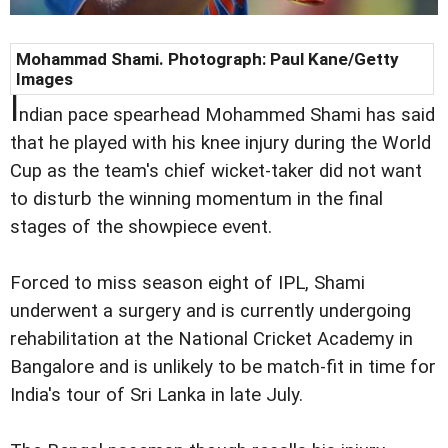
Mohammad Shami. Photograph: Paul Kane/Getty
Images
I
ndian pace spearhead Mohammed Shami has said
that he played with his knee injury during the World
Cup as the team's chief wicket-taker did not want
to disturb the winning momentum in the final
stages of the showpiece event.
Forced to miss season eight of IPL, Shami
underwent a surgery and is currently undergoing
rehabilitation at the National Cricket Academy in
Bangalore and is unlikely to be match-fit in time for
India's tour of Sri Lanka in late July.