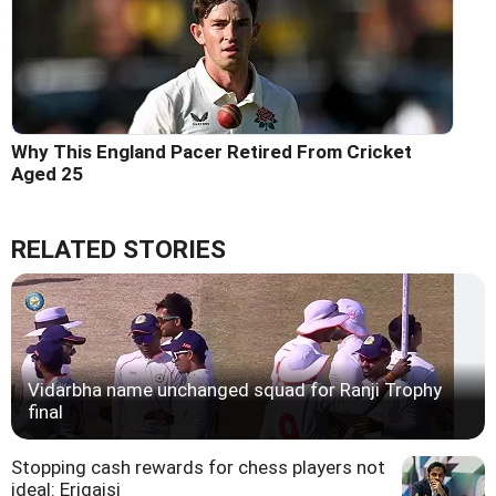
Why This England Pacer Retired From Cricket
Aged 25
RELATED STORIES
Vidarbha name unchanged squad for Ranji Trophy
final
Stopping cash rewards for chess players not
ideal: Erigaisi