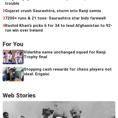
trouble
2
Gujarat crush Saurashtra, storm into Ranji semis
3
7200+ runs & 21 tons: Saurashtra star bids farewell
4
Rashid Khan's picks 6 for 34 to lead Afghanistan to 92-
run win over Ireland
For You
Vidarbha name unchanged squad for Ranji
Trophy final
Stopping cash rewards for chess players not
ideal: Erigaisi
Web Stories