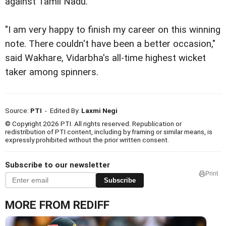
against Tamil Nadu.
"I am very happy to finish my career on this winning
note. There couldn't have been a better occasion,"
said Wakhare, Vidarbha's all-time highest wicket
taker among spinners.
Source:
PTI
- Edited By:
Laxmi Negi
© Copyright 2026 PTI. All rights reserved. Republication or
redistribution of PTI content, including by framing or similar means, is
expressly prohibited without the prior written consent.
Subscribe to our newsletter
Print
Subscribe
MORE FROM REDIFF