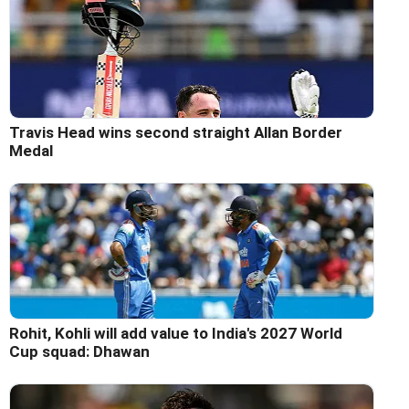
Travis Head wins second straight Allan Border
Medal
Rohit, Kohli will add value to India's 2027 World
Cup squad: Dhawan