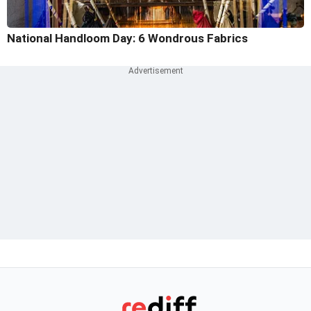
National Handloom Day: 6 Wondrous Fabrics