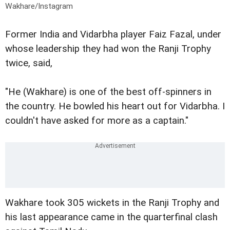
Wakhare/Instagram
Former India and Vidarbha player Faiz Fazal, under
whose leadership they had won the Ranji Trophy
twice, said,
"He (Wakhare) is one of the best off-spinners in
the country. He bowled his heart out for Vidarbha. I
couldn't have asked for more as a captain."
Wakhare took 305 wickets in the Ranji Trophy and
his last appearance came in the quarterfinal clash