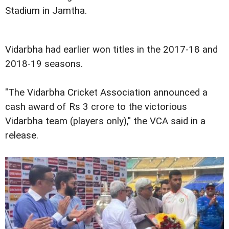
Stadium in Jamtha.
Vidarbha had earlier won titles in the 2017-18 and
2018-19 seasons.
"The Vidarbha Cricket Association announced a
cash award of Rs 3 crore to the victorious
Vidarbha team (players only)," the VCA said in a
release.