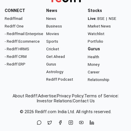
CONNECT
News
Stocks
Rediffmail
News
Live:
BSE
|
NSE
Rediff One
Business
Market News
- Rediffmail Enterprise
Movies
Watchlist
- Rediff Ecommerce
Sports
Portfolio
- Rediff HRMS
Cricket
Gurus
- Rediff CRM
Get Ahead
Health
- Rediff ERP
Gurus
Money
Astrology
Career
Rediff Podcast
Relationship
About Rediff
|
Advertise
|
Privacy Policy
|
Terms of Service
|
Investor Relations
|
Contact Us
© 2026
Rediff.com
India Ltd. All rights reserved.