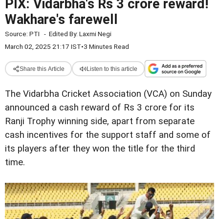
PIX: Vidarbha's Rs 3 crore reward!
Wakhare's farewell
Source:
PTI
-
Edited By:
Laxmi Negi
March 02, 2025 21:17 IST
•
3 Minutes Read
Share this Article
Listen to this article
The Vidarbha Cricket Association (VCA) on Sunday
announced a cash reward of Rs 3 crore for its
Ranji Trophy winning side, apart from separate
cash incentives for the support staff and some of
its players after they won the title for the third
time.