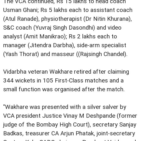
The VCA continued, Rs 15 lakhs to head coach
Usman Ghani; Rs 5 lakhs each to assistant coach
(Atul Ranade), physiotherapist (Dr Nitin Khurana),
S&C coach (Yuvraj Singh Dasondhi) and video
analyst (Amit Manikrao); Rs 2 lakhs each to
manager (Jitendra Darbha), side-arm specialist
(Yash Thorat) and masseur ((Rajsingh Chandel).
Vidarbha veteran Wakhare retired after claiming
344 wickets in 105 First-Class matches and a
small function was organised after the match.
"Wakhare was presented with a silver salver by
VCA president Justice Vinay M Deshpande (former
judge of the Bombay High Court), secretary Sanjay
Badkas, treasurer CA Arjun Phatak, joint-secretary