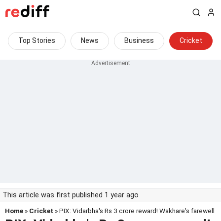
Top Stories
News
Business
Cricket
This article was first published 1 year ago
Home
»
Cricket
» PIX: Vidarbha's Rs 3 crore reward! Wakhare's farewell