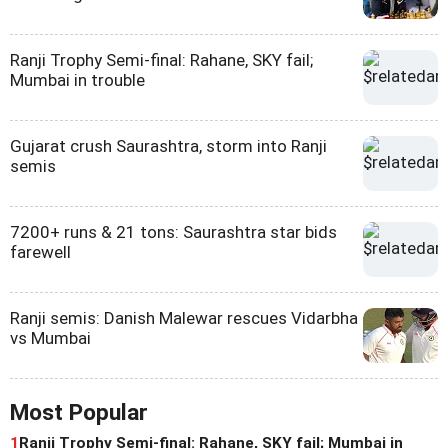
Ranji Trophy Semi-final: Rahane, SKY fail;
Mumbai in trouble
Gujarat crush Saurashtra, storm into Ranji
semis
7200+ runs & 21 tons: Saurashtra star bids
farewell
Ranji semis: Danish Malewar rescues Vidarbha
vs Mumbai
Most Popular
1
Ranji Trophy Semi-final: Rahane, SKY fail; Mumbai in