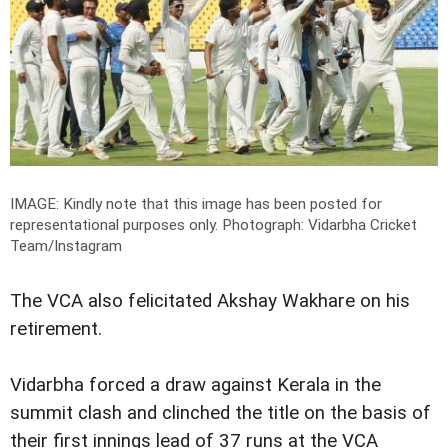
IMAGE: Kindly note that this image has been posted for
representational purposes only.
Photograph: Vidarbha Cricket
Team/Instagram
The VCA also felicitated Akshay Wakhare on his
retirement.
Vidarbha forced a draw against Kerala in the
summit clash and clinched the title on the basis of
their first innings lead of 37 runs at the VCA