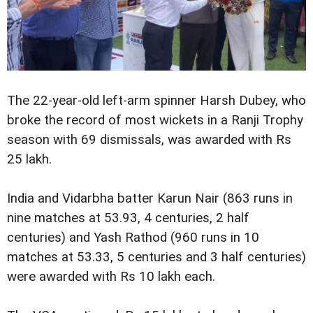
The 22-year-old left-arm spinner Harsh Dubey, who
broke the record of most wickets in a Ranji Trophy
season with 69 dismissals, was awarded with Rs
25 lakh.
India and Vidarbha batter Karun Nair (863 runs in
nine matches at 53.93, 4 centuries, 2 half
centuries) and Yash Rathod (960 runs in 10
matches at 53.33, 5 centuries and 3 half centuries)
were awarded with Rs 10 lakh each.