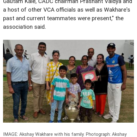
Gautam Kale, CADC chairman Prashant Vaidya and
a host of other VCA officials as well as Wakhare's
past and current teammates were present," the
association said.
IMAGE: Akshay Wakhare with his family.
Photograph: Akshay