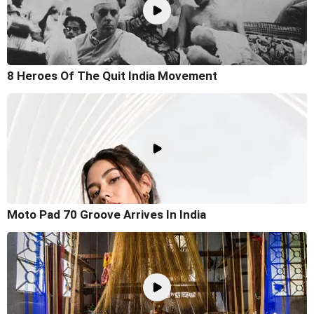
8 Heroes Of The Quit India Movement
Moto Pad 70 Groove Arrives In India