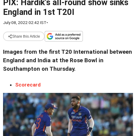
PIX: Hardik's all-round show sinks
England in 1st T20I
July 08, 2022 02:42 IST
•
Share this Article
Images from the first T20 International between
England and India at the Rose Bowl in
Southampton on Thursday.
Scorecard