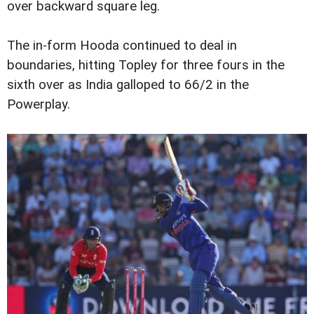
over backward square leg.
The in-form Hooda continued to deal in
boundaries, hitting Topley for three fours in the
sixth over as India galloped to 66/2 in the
Powerplay.