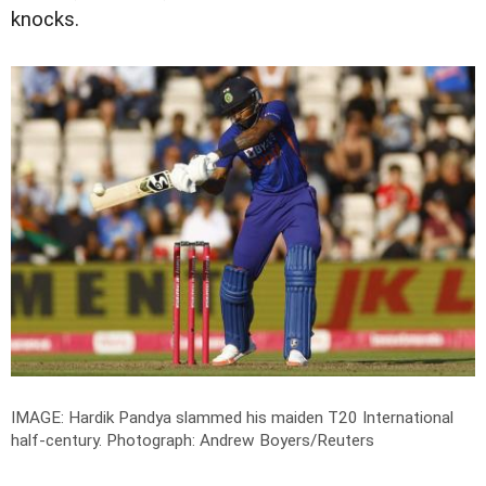
knocks.
IMAGE: Hardik Pandya slammed his maiden T20 International
half-century.
Photograph: Andrew Boyers/Reuters