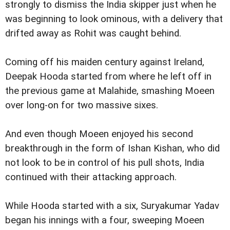
strongly to dismiss the India skipper just when he
was beginning to look ominous, with a delivery that
drifted away as Rohit was caught behind.
Coming off his maiden century against Ireland,
Deepak Hooda started from where he left off in
the previous game at Malahide, smashing Moeen
over long-on for two massive sixes.
And even though Moeen enjoyed his second
breakthrough in the form of Ishan Kishan, who did
not look to be in control of his pull shots, India
continued with their attacking approach.
While Hooda started with a six, Suryakumar Yadav
began his innings with a four, sweeping Moeen