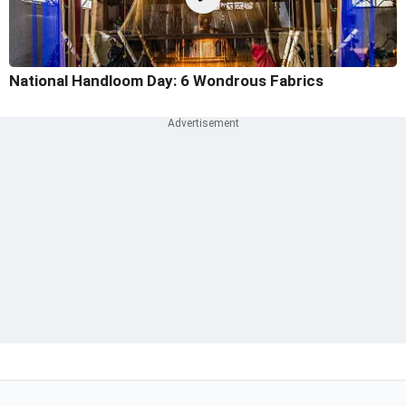
National Handloom Day: 6 Wondrous Fabrics