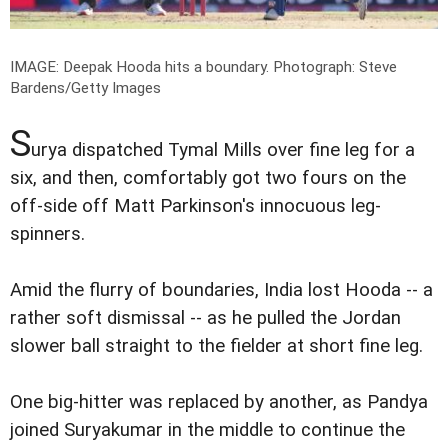
IMAGE: Deepak Hooda hits a boundary.
Photograph: Steve
Bardens/Getty Images
S
urya dispatched Tymal Mills over fine leg for a
six, and then, comfortably got two fours on the
off-side off Matt Parkinson's innocuous leg-
spinners.
Amid the flurry of boundaries, India lost Hooda -- a
rather soft dismissal -- as he pulled the Jordan
slower ball straight to the fielder at short fine leg.
One big-hitter was replaced by another, as Pandya
joined Suryakumar in the middle to continue the