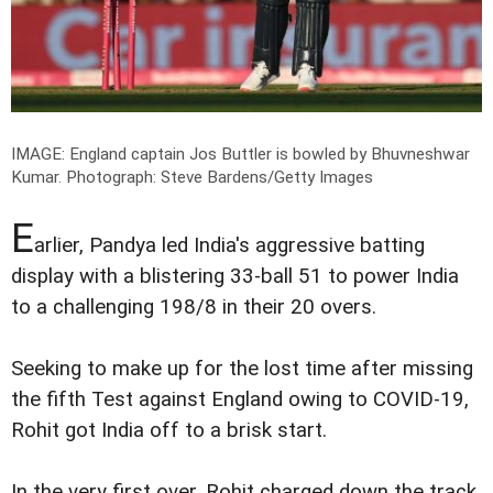
IMAGE: England captain Jos Buttler is bowled by Bhuvneshwar
Kumar.
Photograph: Steve Bardens/Getty Images
E
arlier, Pandya led India's aggressive batting
display with a blistering 33-ball 51 to power India
to a challenging 198/8 in their 20 overs.
Seeking to make up for the lost time after missing
the fifth Test against England owing to COVID-19,
Rohit got India off to a brisk start.
In the very first over, Rohit charged down the track