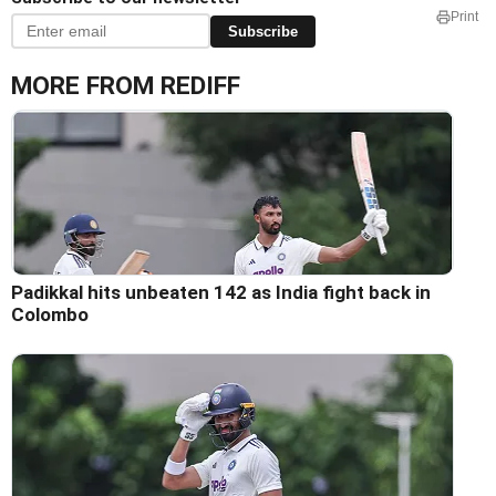
Print
Subscribe
MORE FROM REDIFF
Padikkal hits unbeaten 142 as India fight back in
Colombo