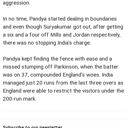
aggression.
In no time, Pandya started dealing in boundaries
and even though Suryakumar got out, after getting
a six and a four off Mills and Jordan respectively,
there was no stopping India's charge.
Pandya kept finding the fence with ease and a
missed stumping off Parkinson, when the batter
was on 37, compounded England's woes. India
managed just 20 runs from the last three overs as
England were able to restrict the visitors under the
200-run mark.
Subscribe to our newsletter