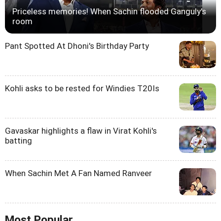
Priceless memories! When Sachin flooded Ganguly's
room
Pant Spotted At Dhoni's Birthday Party
Kohli asks to be rested for Windies T20Is
Gavaskar highlights a flaw in Virat Kohli's
batting
When Sachin Met A Fan Named Ranveer
Most Popular