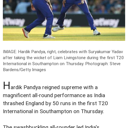
IMAGE: Hardik Pandya, right, celebrates with Suryakumar Yadav
after taking the wicket of Liam Livingstone during the first T20
International in Southampton on Thursday.
Photograph: Steve
Bardens/Getty Images
H
ardik Pandya reigned supreme with a
magnificent all-round performance as India
thrashed England by 50 runs in the first T20
International in Southampton on Thursday.
The swashbuckling all-rounder led India's