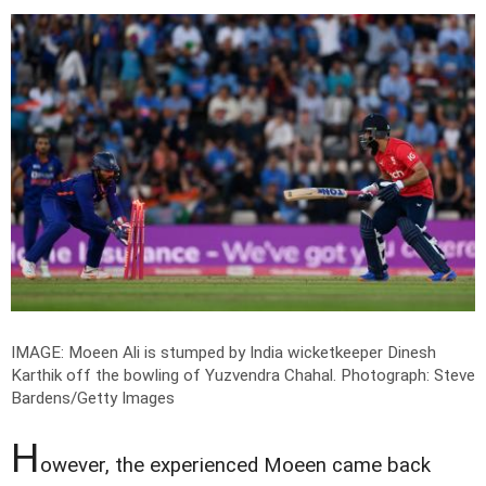
IMAGE: Moeen Ali is stumped by India wicketkeeper Dinesh
Karthik off the bowling of Yuzvendra Chahal.
Photograph: Steve
Bardens/Getty Images
H
owever, the experienced Moeen came back