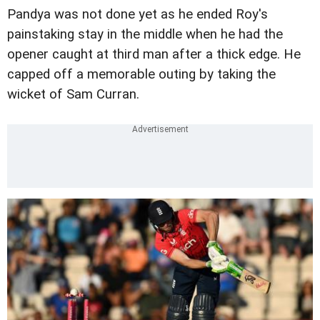
Pandya was not done yet as he ended Roy's
painstaking stay in the middle when he had the
opener caught at third man after a thick edge. He
capped off a memorable outing by taking the
wicket of Sam Curran.