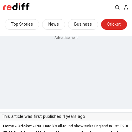
Top Stories
News
Business
Cricket
This article was first published 4 years ago
Home
»
Cricket
» PIX: Hardik's all-round show sinks England in 1st T20I