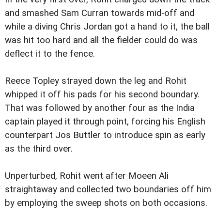
and smashed Sam Curran towards mid-off and
while a diving Chris Jordan got a hand to it, the ball
was hit too hard and all the fielder could do was
deflect it to the fence.
Reece Topley strayed down the leg and Rohit
whipped it off his pads for his second boundary.
That was followed by another four as the India
captain played it through point, forcing his English
counterpart Jos Buttler to introduce spin as early
as the third over.
Unperturbed, Rohit went after Moeen Ali
straightaway and collected two boundaries off him
by employing the sweep shots on both occasions.