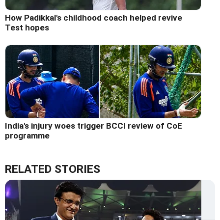
How Padikkal's childhood coach helped revive
Test hopes
India's injury woes trigger BCCI review of CoE
programme
RELATED STORIES