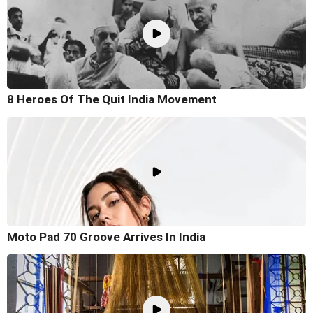
8 Heroes Of The Quit India Movement
Moto Pad 70 Groove Arrives In India