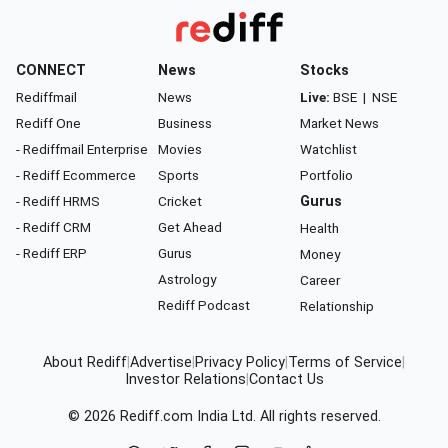
CONNECT
News
Stocks
Rediffmail
News
Live:
BSE
|
NSE
Rediff One
Business
Market News
- Rediffmail Enterprise
Movies
Watchlist
- Rediff Ecommerce
Sports
Portfolio
- Rediff HRMS
Cricket
Gurus
- Rediff CRM
Get Ahead
Health
- Rediff ERP
Gurus
Money
Astrology
Career
Rediff Podcast
Relationship
About Rediff
|
Advertise
|
Privacy Policy
|
Terms of Service
|
Investor Relations
|
Contact Us
© 2026
Rediff.com
India Ltd. All rights reserved.