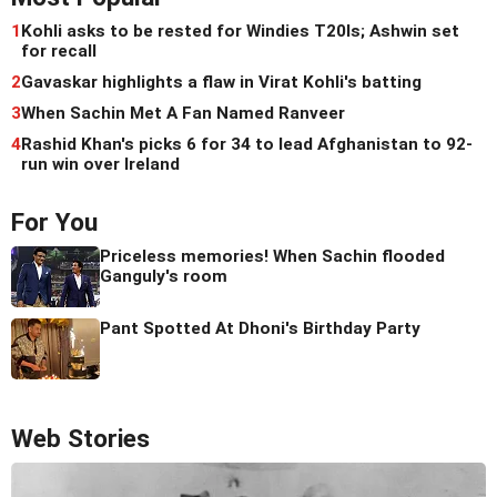
1
Kohli asks to be rested for Windies T20Is; Ashwin set
for recall
2
Gavaskar highlights a flaw in Virat Kohli's batting
3
When Sachin Met A Fan Named Ranveer
4
Rashid Khan's picks 6 for 34 to lead Afghanistan to 92-
run win over Ireland
For You
Priceless memories! When Sachin flooded
Ganguly's room
Pant Spotted At Dhoni's Birthday Party
Web Stories