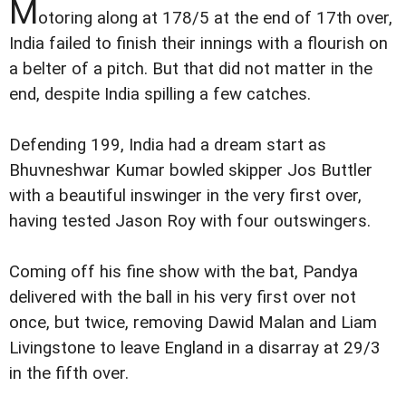
M
otoring along at 178/5 at the end of 17th over,
India failed to finish their innings with a flourish on
a belter of a pitch. But that did not matter in the
end, despite India spilling a few catches.
Defending 199, India had a dream start as
Bhuvneshwar Kumar bowled skipper Jos Buttler
with a beautiful inswinger in the very first over,
having tested Jason Roy with four outswingers.
Coming off his fine show with the bat, Pandya
delivered with the ball in his very first over not
once, but twice, removing Dawid Malan and Liam
Livingstone to leave England in a disarray at 29/3
in the fifth over.