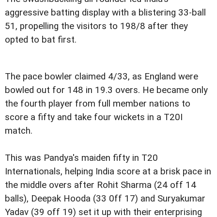
aggressive batting display with a blistering 33-ball
51, propelling the visitors to 198/8 after they
opted to bat first.
The pace bowler claimed 4/33, as England were
bowled out for 148 in 19.3 overs. He became only
the fourth player from full member nations to
score a fifty and take four wickets in a T20I
match.
This was Pandya's maiden fifty in T20
Internationals, helping India score at a brisk pace in
the middle overs after Rohit Sharma (24 off 14
balls), Deepak Hooda (33 0ff 17) and Suryakumar
Yadav (39 off 19) set it up with their enterprising