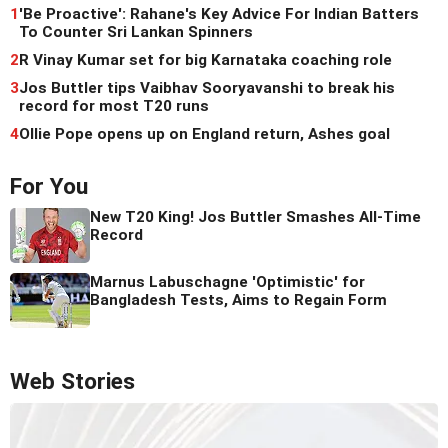
1
'Be Proactive': Rahane's Key Advice For Indian Batters
To Counter Sri Lankan Spinners
2
R Vinay Kumar set for big Karnataka coaching role
3
Jos Buttler tips Vaibhav Sooryavanshi to break his
record for most T20 runs
4
Ollie Pope opens up on England return, Ashes goal
For You
New T20 King! Jos Buttler Smashes All-Time
Record
Marnus Labuschagne 'Optimistic' for
Bangladesh Tests, Aims to Regain Form
Web Stories