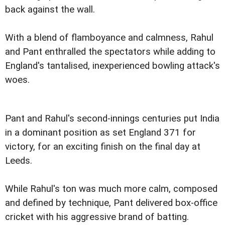
back against the wall.
With a blend of flamboyance and calmness, Rahul
and Pant enthralled the spectators while adding to
England's tantalised, inexperienced bowling attack's
woes.
Pant and Rahul's second-innings centuries put India
in a dominant position as set England 371 for
victory, for an exciting finish on the final day at
Leeds.
While Rahul's ton was much more calm, composed
and defined by technique, Pant delivered box-office
cricket with his aggressive brand of batting.