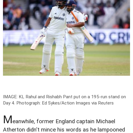
IMAGE: KL Rahul and Rishabh Pant put on a 195-run stand on
Day 4.
Photograph: Ed Sykes/Action Images via Reuters
M
eanwhile, former England captain Michael
Atherton didn't mince his words as he lampooned