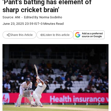
'Pant's batting has element of
sharp cricket brain'
Source:
ANI
-
Edited By:
Norma Godinho
June 23, 2025 23:59 IST
•
3 Minutes Read
Share this Article
Listen to this article