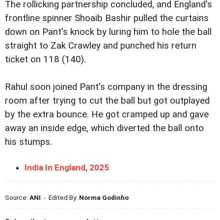
The rollicking partnership concluded, and England's
frontline spinner Shoaib Bashir pulled the curtains
down on Pant's knock by luring him to hole the ball
straight to Zak Crawley and punched his return
ticket on 118 (140).
Rahul soon joined Pant's company in the dressing
room after trying to cut the ball but got outplayed
by the extra bounce. He got cramped up and gave
away an inside edge, which diverted the ball onto
his stumps.
India In England, 2025
Source:
ANI
- Edited By:
Norma Godinho