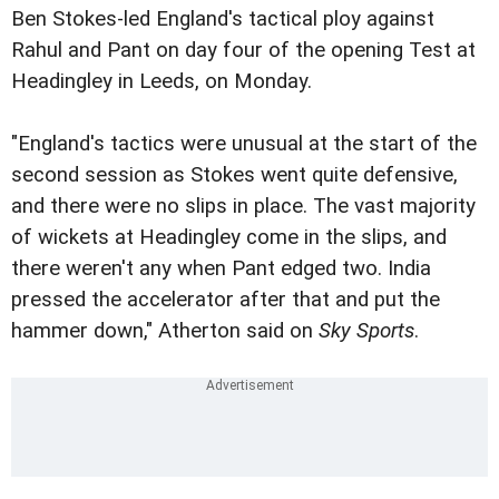
Ben Stokes-led England's tactical ploy against
Rahul and Pant on day four of the opening Test at
Headingley in Leeds, on Monday.
"England's tactics were unusual at the start of the
second session as Stokes went quite defensive,
and there were no slips in place. The vast majority
of wickets at Headingley come in the slips, and
there weren't any when Pant edged two. India
pressed the accelerator after that and put the
hammer down," Atherton said on
Sky Sports
.