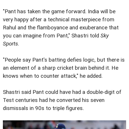
"Pant has taken the game forward. India will be
very happy after a technical masterpiece from
Rahul and the flamboyance and exuberance that
you can imagine from Pant," Shastri told
Sky
Sports
.
"People say Pant's batting defies logic, but there is
an element of a sharp cricket brain behind it. He
knows when to counter attack," he added.
Shastri said Pant could have had a double-digit of
Test centuries had he converted his seven
dismissals in 90s to triple figures.