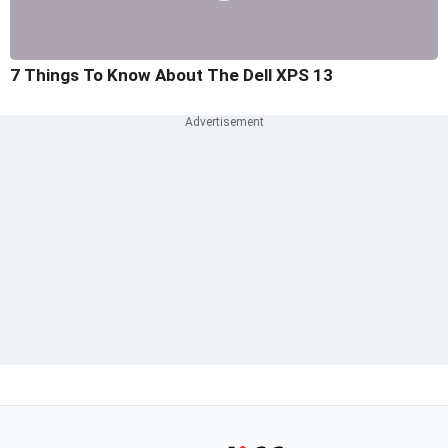
7 Things To Know About The Dell XPS 13