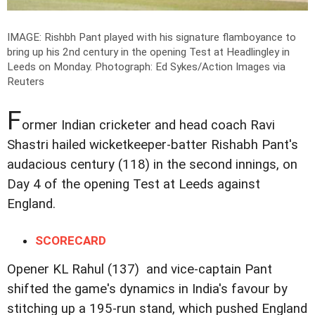
IMAGE: Rishbh Pant played with his signature flamboyance to
bring up his 2nd century in the opening Test at Headlingley in
Leeds on Monday.
Photograph: Ed Sykes/Action Images via
Reuters
F
ormer Indian cricketer and head coach Ravi
Shastri hailed wicketkeeper-batter Rishabh Pant's
audacious century (118) in the second innings, on
Day 4 of the opening Test at Leeds against
England.
SCORECARD
Opener KL Rahul (137) and vice-captain Pant
shifted the game's dynamics in India's favour by
stitching up a 195-run stand, which pushed England