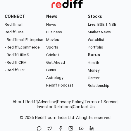
CONNECT
News
Stocks
Rediffmail
News
Live:
BSE
|
NSE
Rediff One
Business
Market News
- Rediffmail Enterprise
Movies
Watchlist
- Rediff Ecommerce
Sports
Portfolio
- Rediff HRMS
Cricket
Gurus
- Rediff CRM
Get Ahead
Health
- Rediff ERP
Gurus
Money
Astrology
Career
Rediff Podcast
Relationship
About Rediff
|
Advertise
|
Privacy Policy
|
Terms of Service
|
Investor Relations
|
Contact Us
© 2026
Rediff.com
India Ltd. All rights reserved.