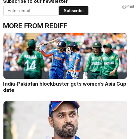
Subscribe to our newsletter
Print
Subscribe
MORE FROM REDIFF
India-Pakistan blockbuster gets women's Asia Cup
date