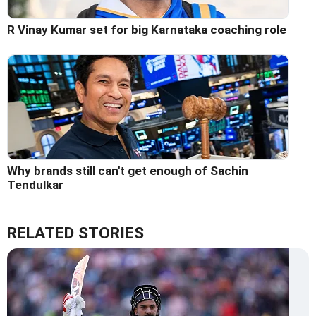
R Vinay Kumar set for big Karnataka coaching role
Why brands still can't get enough of Sachin
Tendulkar
RELATED STORIES