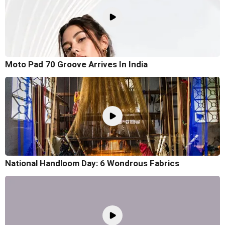
Moto Pad 70 Groove Arrives In India
National Handloom Day: 6 Wondrous Fabrics