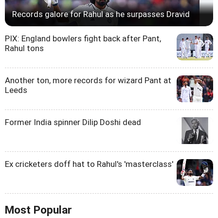
Records galore for Rahul as he surpasses Dravid
PIX: England bowlers fight back after Pant,
Rahul tons
Another ton, more records for wizard Pant at
Leeds
Former India spinner Dilip Doshi dead
Ex cricketers doff hat to Rahul's 'masterclass'
Most Popular