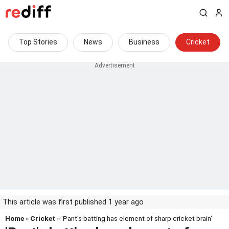
Top Stories
News
Business
Cricket
This article was first published 1 year ago
Home
»
Cricket
» 'Pant's batting has element of sharp cricket brain'