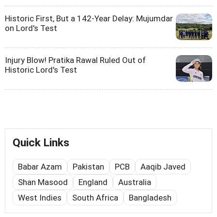
Historic First, But a 142-Year Delay: Mujumdar
on Lord's Test
Injury Blow! Pratika Rawal Ruled Out of
Historic Lord's Test
Quick Links
Babar Azam
Pakistan
PCB
Aaqib Javed
Shan Masood
England
Australia
West Indies
South Africa
Bangladesh