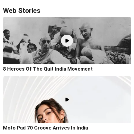
Web Stories
8 Heroes Of The Quit India Movement
Moto Pad 70 Groove Arrives In India