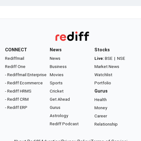
CONNECT
News
Stocks
Rediffmail
News
Live:
BSE
|
NSE
Rediff One
Business
Market News
- Rediffmail Enterprise
Movies
Watchlist
- Rediff Ecommerce
Sports
Portfolio
- Rediff HRMS
Cricket
Gurus
- Rediff CRM
Get Ahead
Health
- Rediff ERP
Gurus
Money
Astrology
Career
Rediff Podcast
Relationship