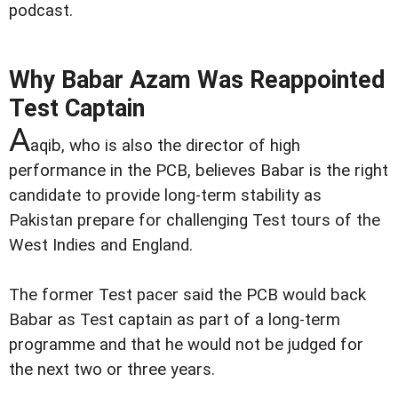
podcast.
Why Babar Azam Was Reappointed
Test Captain
A
aqib, who is also the director of high
performance in the PCB, believes Babar is the right
candidate to provide long-term stability as
Pakistan prepare for challenging Test tours of the
West Indies and England.
The former Test pacer said the PCB would back
Babar as Test captain as part of a long-term
programme and that he would not be judged for
the next two or three years.