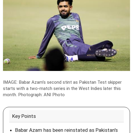
IMAGE: Babar Azam's second stint as Pakistan Test skipper
starts with a two-match series in the West Indies later this
month.
Photograph: ANI Photo
Key Points
Babar Azam has been reinstated as Pakistan's