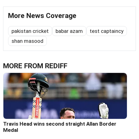
More News Coverage
pakistan cricket
babar azam
test captaincy
shan masood
MORE FROM REDIFF
Travis Head wins second straight Allan Border
Medal