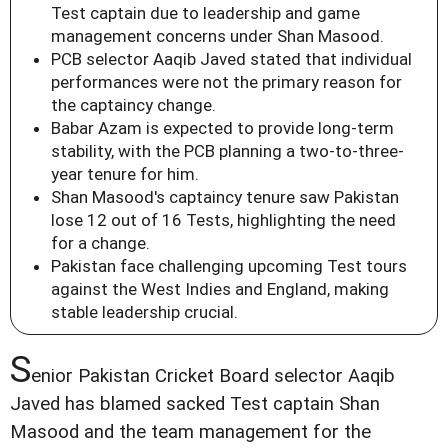
Test captain due to leadership and game
management concerns under Shan Masood.
PCB selector Aaqib Javed stated that individual
performances were not the primary reason for
the captaincy change.
Babar Azam is expected to provide long-term
stability, with the PCB planning a two-to-three-
year tenure for him.
Shan Masood's captaincy tenure saw Pakistan
lose 12 out of 16 Tests, highlighting the need
for a change.
Pakistan face challenging upcoming Test tours
against the West Indies and England, making
stable leadership crucial.
S
enior Pakistan Cricket Board selector Aaqib
Javed has blamed sacked Test captain Shan
Masood and the team management for the