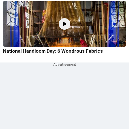
National Handloom Day: 6 Wondrous Fabrics