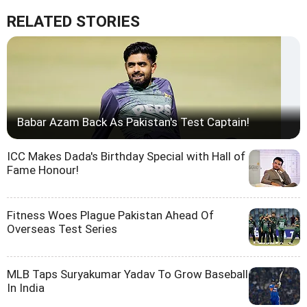
RELATED STORIES
Babar Azam Back As Pakistan's Test Captain!
ICC Makes Dada's Birthday Special with Hall of
Fame Honour!
Fitness Woes Plague Pakistan Ahead Of
Overseas Test Series
MLB Taps Suryakumar Yadav To Grow Baseball
In India