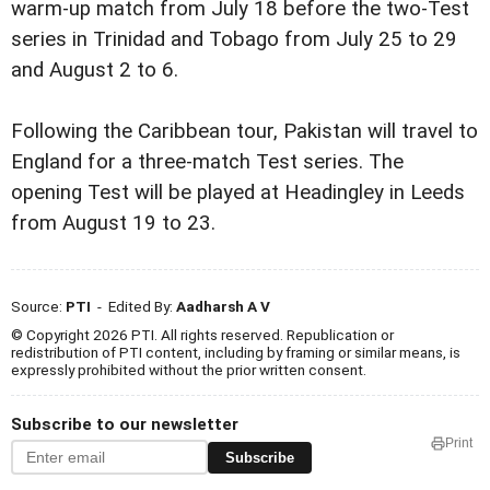
warm-up match from July 18 before the two-Test
series in Trinidad and Tobago from July 25 to 29
and August 2 to 6.
Following the Caribbean tour, Pakistan will travel to
England for a three-match Test series. The
opening Test will be played at Headingley in Leeds
from August 19 to 23.
Source:
PTI
- Edited By:
Aadharsh A V
© Copyright 2026 PTI. All rights reserved. Republication or
redistribution of PTI content, including by framing or similar means, is
expressly prohibited without the prior written consent.
Subscribe to our newsletter
Print
Subscribe