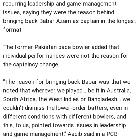
recurring leadership and game-management
issues, saying they were the reason behind
bringing back Babar Azam as captain in the longest
format.
The former Pakistan pace bowler added that
individual performances were not the reason for
the captaincy change.
"The reason for bringing back Babar was that we
noted that wherever we played... be it in Australia,
South Africa, the West Indies or Bangladesh... we
couldn't dismiss the lower-order batters, even in
different conditions with different bowlers, and
this, to us, pointed towards issues in leadership
and game management," Aaqib said in a PCB