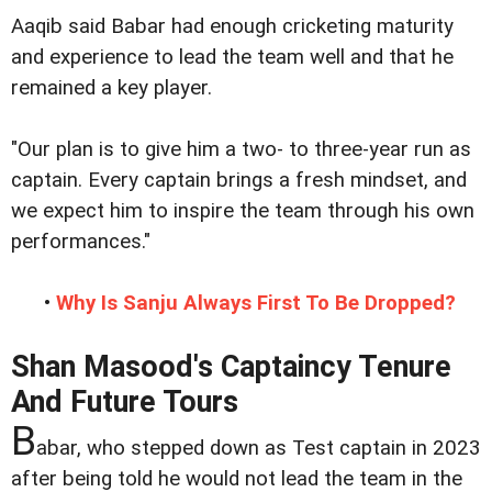
Aaqib said Babar had enough cricketing maturity
and experience to lead the team well and that he
remained a key player.
"Our plan is to give him a two- to three-year run as
captain. Every captain brings a fresh mindset, and
we expect him to inspire the team through his own
performances."
•
Why Is Sanju Always First To Be Dropped?
Shan Masood's Captaincy Tenure
And Future Tours
B
abar, who stepped down as Test captain in 2023
after being told he would not lead the team in the