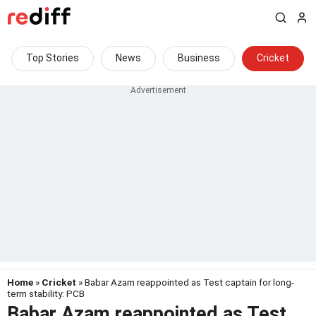
Top Stories
News
Business
Cricket
Home
»
Cricket
» Babar Azam reappointed as Test captain for long-
term stability: PCB
Babar Azam reappointed as Test