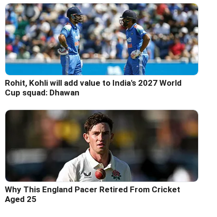
Rohit, Kohli will add value to India's 2027 World
Cup squad: Dhawan
Why This England Pacer Retired From Cricket
Aged 25