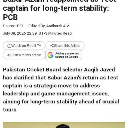
captain for long-term stability:
PCB
Source:
PTI
-
Edited By:
Aadharsh A V
July 08, 2026 22:39 IST
•
3 Minutes Read
Watch on Rediff TV
Share this Article
Listen to this article
Pakistan Cricket Board selector Aaqib Javed
has clarified that Babar Azam's return as Test
captain is a strategic move to address
leadership and game management issues,
aiming for long-term stability ahead of crucial
tours.