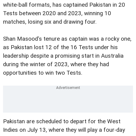
white-ball formats, has captained Pakistan in 20
Tests between 2020 and 2023, winning 10
matches, losing six and drawing four.
Shan Masood's tenure as captain was a rocky one,
as Pakistan lost 12 of the 16 Tests under his
leadership despite a promising start in Australia
during the winter of 2023, where they had
opportunities to win two Tests.
Pakistan are scheduled to depart for the West
Indies on July 13, where they will play a four-day