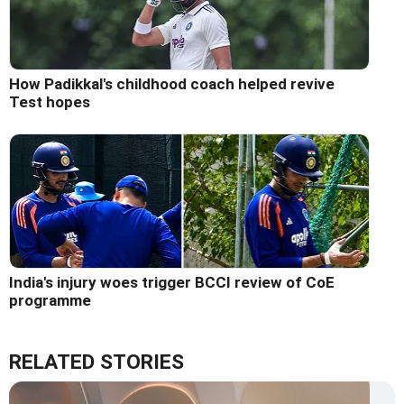
How Padikkal's childhood coach helped revive
Test hopes
India's injury woes trigger BCCI review of CoE
programme
RELATED STORIES