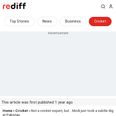
Top Stories
News
Business
Cricket
This article was first published 1 year ago
Home
»
Cricket
» Not a cricket expert, but... Modi just took a subtle dig
at Pakistan