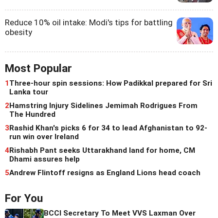
Reduce 10% oil intake: Modi's tips for battling
obesity
Most Popular
1
Three-hour spin sessions: How Padikkal prepared for Sri
Lanka tour
2
Hamstring Injury Sidelines Jemimah Rodrigues From
The Hundred
3
Rashid Khan's picks 6 for 34 to lead Afghanistan to 92-
run win over Ireland
4
Rishabh Pant seeks Uttarakhand land for home, CM
Dhami assures help
5
Andrew Flintoff resigns as England Lions head coach
For You
BCCI Secretary To Meet VVS Laxman Over