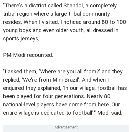
"There's a district called Shahdol, a completely
tribal region where a large tribal community
resides. When I visited, I noticed around 80 to 100
young boys and even older youth, all dressed in
sports jerseys,
PM Modi recounted.
"I asked them, 'Where are you all from?' and they
replied, 'We're from Mini Brazil'. And when I
enquired they explained, 'In our village, football has
been played for four generations. Nearly 80
national-level players have come from here. Our
entire village is dedicated to football'," Modi said.