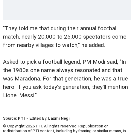
"They told me that during their annual football
match, nearly 20,000 to 25,000 spectators come
from nearby villages to watch," he added.
Asked to pick a football legend, PM Modi said, "In
the 1980s one name always resonated and that
was Maradona. For that generation, he was a true
hero. If you ask today's generation, they'll mention
Lionel Messi."
Source:
PTI
- Edited By:
Laxmi Negi
© Copyright 2026 PTI. All rights reserved. Republication or
redistribution of PTI content, including by framing or similar means, is