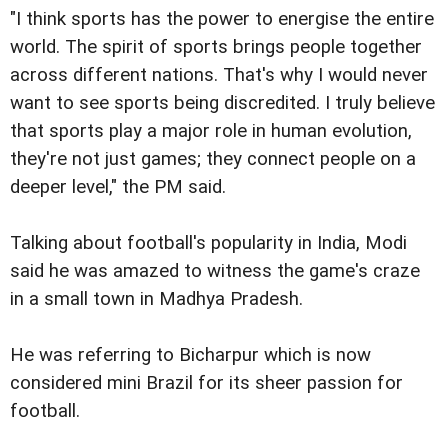
"I think sports has the power to energise the entire
world. The spirit of sports brings people together
across different nations. That's why I would never
want to see sports being discredited. I truly believe
that sports play a major role in human evolution,
they're not just games; they connect people on a
deeper level," the PM said.
Talking about football's popularity in India, Modi
said he was amazed to witness the game's craze
in a small town in Madhya Pradesh.
He was referring to Bicharpur which is now
considered mini Brazil for its sheer passion for
football.