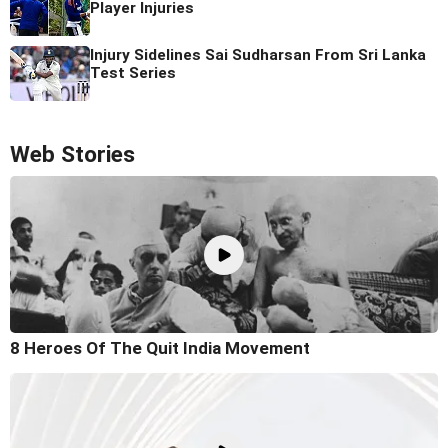
Player Injuries
Injury Sidelines Sai Sudharsan From Sri Lanka
Test Series
Web Stories
8 Heroes Of The Quit India Movement