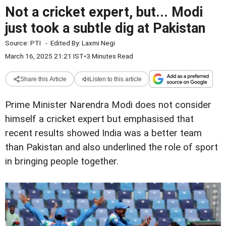
Not a cricket expert, but... Modi
just took a subtle dig at Pakistan
Source:
PTI
-
Edited By:
Laxmi Negi
March 16, 2025 21:21 IST
•
3 Minutes Read
Share this Article
Listen to this article
Prime Minister Narendra Modi does not consider
himself a cricket expert but emphasised that
recent results showed India was a better team
than Pakistan and also underlined the role of sport
in bringing people together.