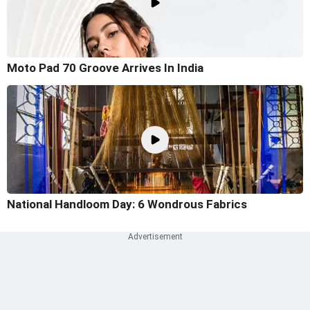
Moto Pad 70 Groove Arrives In India
National Handloom Day: 6 Wondrous Fabrics