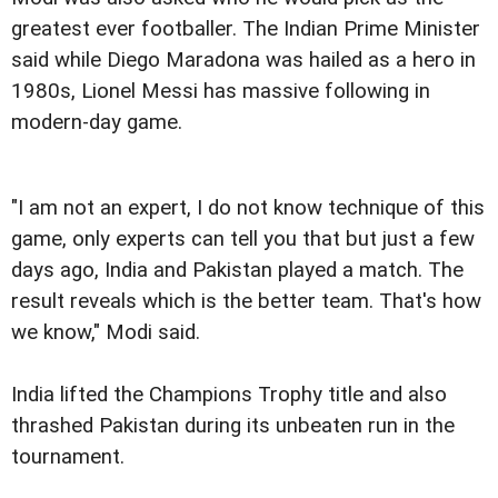
greatest ever footballer. The Indian Prime Minister
said while Diego Maradona was hailed as a hero in
1980s, Lionel Messi has massive following in
modern-day game.
"I am not an expert, I do not know technique of this
game, only experts can tell you that but just a few
days ago, India and Pakistan played a match. The
result reveals which is the better team. That's how
we know," Modi said.
India lifted the Champions Trophy title and also
thrashed Pakistan during its unbeaten run in the
tournament.