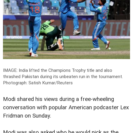
IMAGE: India lifted the Champions Trophy title and also
thrashed Pakistan during its unbeaten run in the tournament.
Photograph: Satish Kumar/Reuters
Modi shared his views during a free-wheeling
conversation with popular American podcaster Lex
Fridman on Sunday.
Modi was also asked who he would pick as the