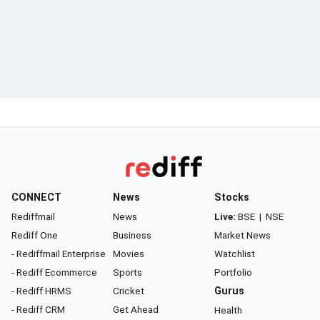
CONNECT
News
Stocks
Rediffmail
News
Live:
BSE
|
NSE
Rediff One
Business
Market News
- Rediffmail Enterprise
Movies
Watchlist
- Rediff Ecommerce
Sports
Portfolio
- Rediff HRMS
Cricket
Gurus
- Rediff CRM
Get Ahead
Health