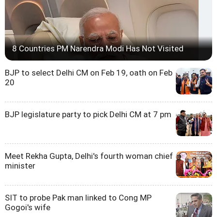
8 Countries PM Narendra Modi Has Not Visited
BJP to select Delhi CM on Feb 19, oath on Feb
20
BJP legislature party to pick Delhi CM at 7 pm
Meet Rekha Gupta, Delhi's fourth woman chief
minister
SIT to probe Pak man linked to Cong MP
Gogoi's wife