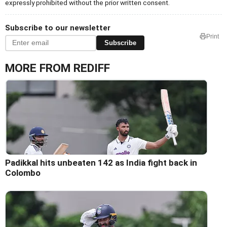
expressly prohibited without the prior written consent.
Subscribe to our newsletter
Print
Subscribe
MORE FROM REDIFF
Padikkal hits unbeaten 142 as India fight back in
Colombo