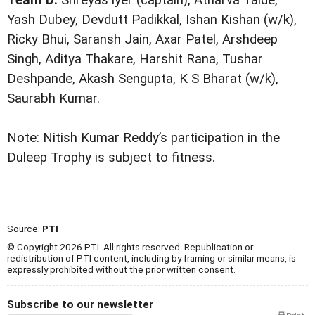
Yash Dubey, Devdutt Padikkal, Ishan Kishan (w/k),
Ricky Bhui, Saransh Jain, Axar Patel, Arshdeep
Singh, Aditya Thakare, Harshit Rana, Tushar
Deshpande, Akash Sengupta, K S Bharat (w/k),
Saurabh Kumar.
Note: Nitish Kumar Reddy’s participation in the
Duleep Trophy is subject to fitness.
Source:
PTI
© Copyright 2026 PTI. All rights reserved. Republication or
redistribution of PTI content, including by framing or similar means, is
expressly prohibited without the prior written consent.
Subscribe to our newsletter