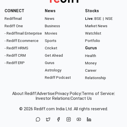
CONNECT
News
Stocks
Rediffmail
News
Live:
BSE
|
NSE
Rediff One
Business
Market News
- Rediffmail Enterprise
Movies
Watchlist
- Rediff Ecommerce
Sports
Portfolio
- Rediff HRMS
Cricket
Gurus
- Rediff CRM
Get Ahead
Health
- Rediff ERP
Gurus
Money
Astrology
Career
Rediff Podcast
Relationship
About Rediff
|
Advertise
|
Privacy Policy
|
Terms of Service
|
Investor Relations
|
Contact Us
© 2026
Rediff.com
India Ltd. All rights reserved.