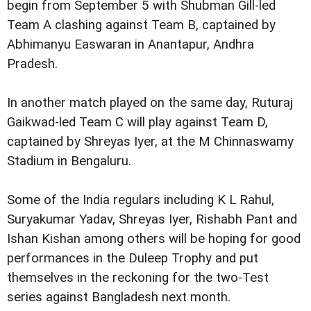
begin from September 5 with Shubman Gill-led
Team A clashing against Team B, captained by
Abhimanyu Easwaran in Anantapur, Andhra
Pradesh.
In another match played on the same day, Ruturaj
Gaikwad-led Team C will play against Team D,
captained by Shreyas Iyer, at the M Chinnaswamy
Stadium in Bengaluru.
Some of the India regulars including K L Rahul,
Suryakumar Yadav, Shreyas Iyer, Rishabh Pant and
Ishan Kishan among others will be hoping for good
performances in the Duleep Trophy and put
themselves in the reckoning for the two-Test
series against Bangladesh next month.