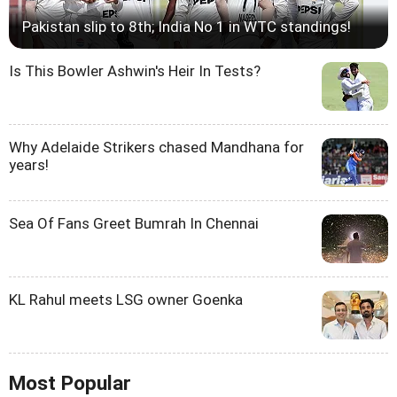
Pakistan slip to 8th; India No 1 in WTC standings!
Is This Bowler Ashwin's Heir In Tests?
Why Adelaide Strikers chased Mandhana for
years!
Sea Of Fans Greet Bumrah In Chennai
KL Rahul meets LSG owner Goenka
Most Popular