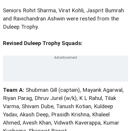
Seniors Rohit Sharma, Virat Kohli, Jasprit Bumrah
and Ravichandran Ashwin were rested from the
Duleep Trophy.
Revised Duleep Trophy Squads:
Team A:
Shubman Gill (captain), Mayank Agarwal,
Riyan Parag, Dhruv Jurel (w/k), K L Rahul, Tilak
Varma, Shivam Dube, Tanush Kotian, Kuldeep
Yadav, Akash Deep, Prasidh Krishna, Khaleel
Ahmed, Avesh Khan, Vidwath Kaverappa, Kumar
Kushagra, Shaswat Rawat.