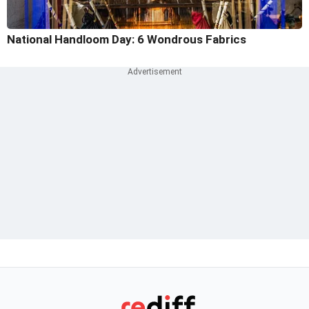
National Handloom Day: 6 Wondrous Fabrics