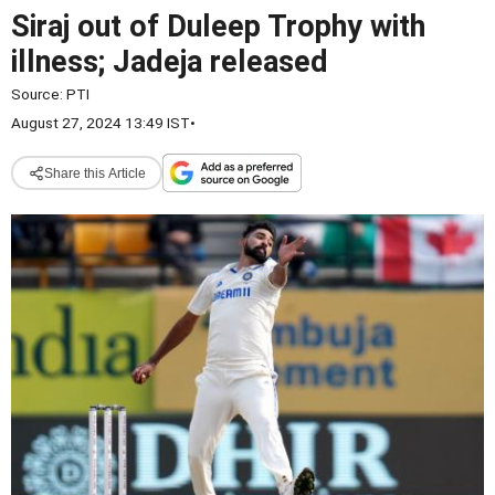
Siraj out of Duleep Trophy with
illness; Jadeja released
Source:
PTI
August 27, 2024 13:49 IST
•
Share this Article