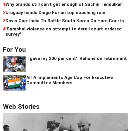
1
Why brands still can't get enough of Sachin Tendulkar
2
Uruguay hands Diego Forlan top coaching role
3
Davis Cup: India To Battle South Korea On Hard Courts
4
'Sambhal violence an attempt to derail court-ordered
survey'
For You
'I gave my 200 per cent': Rahane on retirement
AITA Implements Age Cap For Executive
Committee Members
Web Stories