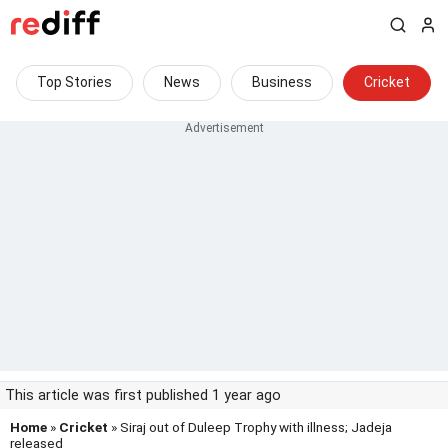
Top Stories
News
Business
Cricket
This article was first published 1 year ago
Home
»
Cricket
» Siraj out of Duleep Trophy with illness; Jadeja
released