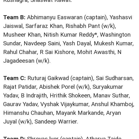
Team B:
Abhimanyu Easwaran (captain), Yashasvi
Jaiswal, Sarfaraz Khan, Rishabh Pant (w/k),
Musheer Khan, Nitish Kumar Reddy*, Washington
Sundar, Navdeep Saini, Yash Dayal, Mukesh Kumar,
Rahul Chahar, R Sai Kishore, Mohit Awasthi, N
Jagadeesan (w/k).
Team C:
Ruturaj Gaikwad (captain), Sai Sudharsan,
Rajat Patidar, Abishek Porel (w/k), Suryakumar
Yadav, B Indrajith, Hrithik Shokeen, Manav Suthar,
Gaurav Yadav, Vyshak Vijaykumar, Anshul Khamboj,
Himanshu Chauhan, Mayank Markande, Aryan
Juyal (w/k), Sandeep Warrier.
Team D:
Shreyas lyer (captain), Atharva Taide,