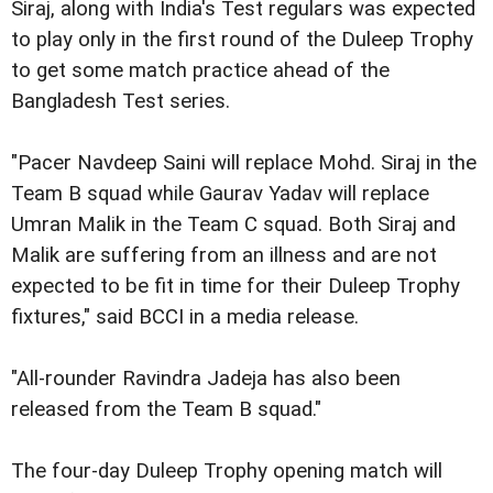
Siraj, along with India's Test regulars was expected
to play only in the first round of the Duleep Trophy
to get some match practice ahead of the
Bangladesh Test series.
"Pacer Navdeep Saini will replace Mohd. Siraj in the
Team B squad while Gaurav Yadav will replace
Umran Malik in the Team C squad. Both Siraj and
Malik are suffering from an illness and are not
expected to be fit in time for their Duleep Trophy
fixtures," said BCCI in a media release.
"All-rounder Ravindra Jadeja has also been
released from the Team B squad."
The four-day Duleep Trophy opening match will