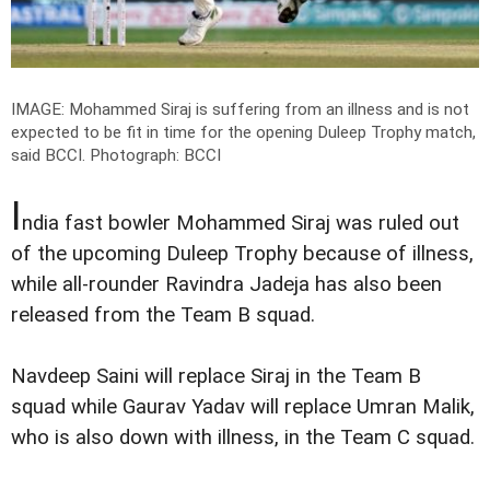
IMAGE: Mohammed Siraj is suffering from an illness and is not
expected to be fit in time for the opening Duleep Trophy match,
said BCCI.
Photograph: BCCI
I
ndia fast bowler Mohammed Siraj was ruled out
of the upcoming Duleep Trophy because of illness,
while all-rounder Ravindra Jadeja has also been
released from the Team B squad.
Navdeep Saini will replace Siraj in the Team B
squad while Gaurav Yadav will replace Umran Malik,
who is also down with illness, in the Team C squad.