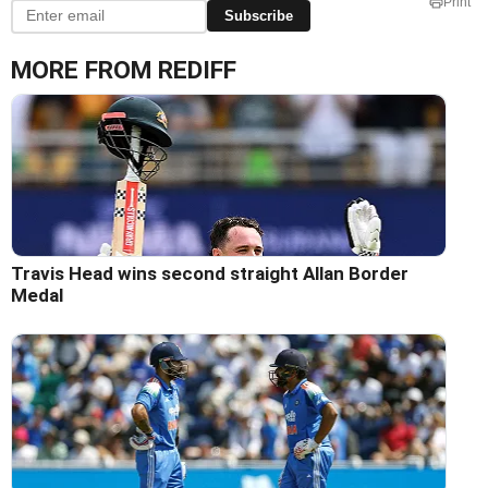
Print
Subscribe
MORE FROM REDIFF
Travis Head wins second straight Allan Border
Medal