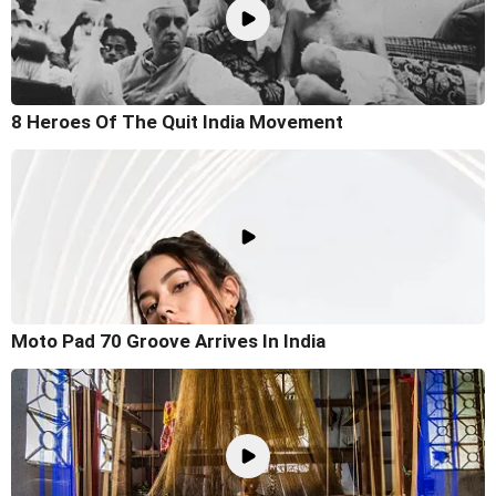
8 Heroes Of The Quit India Movement
Moto Pad 70 Groove Arrives In India