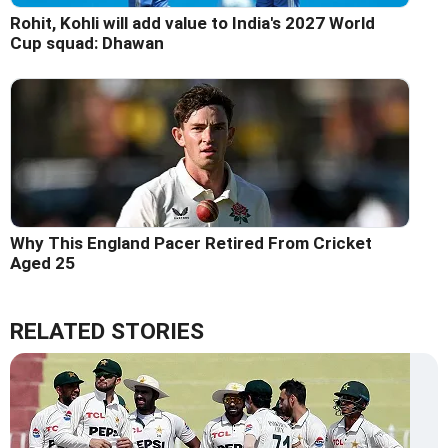
Rohit, Kohli will add value to India's 2027 World
Cup squad: Dhawan
Why This England Pacer Retired From Cricket
Aged 25
RELATED STORIES