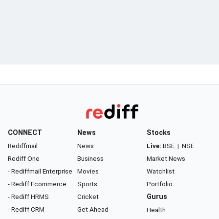
CONNECT
News
Stocks
Rediffmail
News
Live:
BSE
|
NSE
Rediff One
Business
Market News
- Rediffmail Enterprise
Movies
Watchlist
- Rediff Ecommerce
Sports
Portfolio
- Rediff HRMS
Cricket
Gurus
- Rediff CRM
Get Ahead
Health