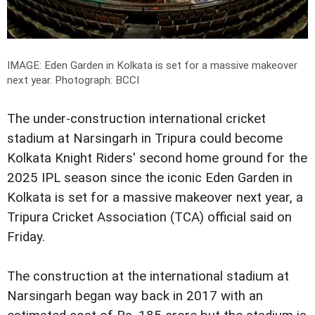
IMAGE: Eden Garden in Kolkata is set for a massive makeover
next year.
Photograph: BCCI
The under-construction international cricket
stadium at Narsingarh in Tripura could become
Kolkata Knight Riders' second home ground for the
2025 IPL season since the iconic Eden Garden in
Kolkata is set for a massive makeover next year, a
Tripura Cricket Association (TCA) official said on
Friday.
The construction at the international stadium at
Narsingarh began way back in 2017 with an