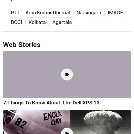
PTI
Arun Kumar Dhumal
Narsingarh
IMAGE
BCCI
Kolkata
Agartala
Web Stories
7 Things To Know About The Dell XPS 13