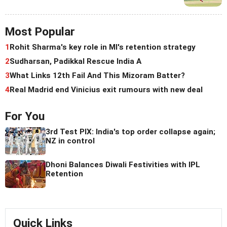
Most Popular
1
Rohit Sharma's key role in MI's retention strategy
2
Sudharsan, Padikkal Rescue India A
3
What Links 12th Fail And This Mizoram Batter?
4
Real Madrid end Vinicius exit rumours with new deal
For You
3rd Test PIX: India's top order collapse again;
NZ in control
Dhoni Balances Diwali Festivities with IPL
Retention
Quick Links