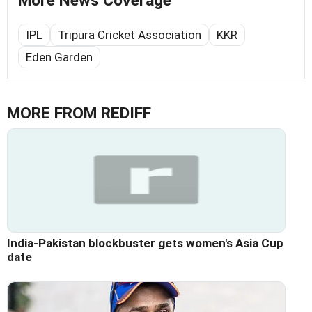
More News Coverage
IPL
Tripura Cricket Association
KKR
Eden Garden
MORE FROM REDIFF
India-Pakistan blockbuster gets women's Asia Cup
date