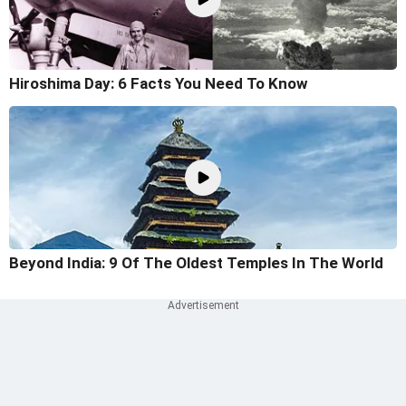
Hiroshima Day: 6 Facts You Need To Know
Beyond India: 9 Of The Oldest Temples In The World