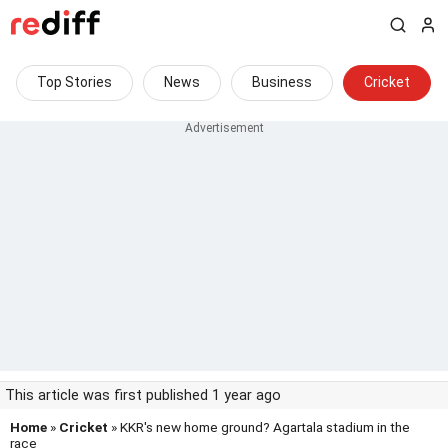
Top Stories
News
Business
Cricket
This article was first published 1 year ago
Home
»
Cricket
» KKR's new home ground? Agartala stadium in the
race