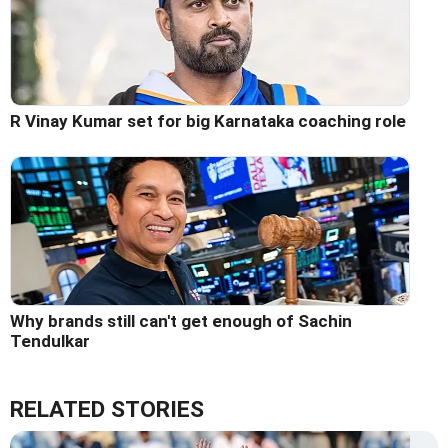
R Vinay Kumar set for big Karnataka coaching role
Why brands still can't get enough of Sachin
Tendulkar
RELATED STORIES