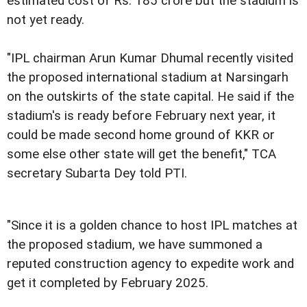
estimated cost of Rs. 185 crore but the stadium is
not yet ready.
"IPL chairman Arun Kumar Dhumal recently visited
the proposed international stadium at Narsingarh
on the outskirts of the state capital. He said if the
stadium's is ready before February next year, it
could be made second home ground of KKR or
some else other state will get the benefit," TCA
secretary Subarta Dey told PTI.
"Since it is a golden chance to host IPL matches at
the proposed stadium, we have summoned a
reputed construction agency to expedite work and
get it completed by February 2025.