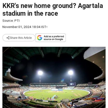
KKR's new home ground? Agartala
stadium in the race
Source:
PTI
November 01, 2024 18:04 IST
•
Share this Article