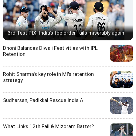
3rd Test PIX: India's top order fails miserably again
Dhoni Balances Diwali Festivities with IPL
Retention
Rohit Sharma's key role in MI's retention
strategy
Sudharsan, Padikkal Rescue India A
What Links 12th Fail & Mizoram Batter?