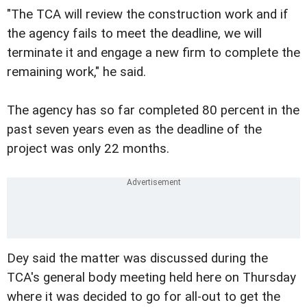
"The TCA will review the construction work and if
the agency fails to meet the deadline, we will
terminate it and engage a new firm to complete the
remaining work," he said.
The agency has so far completed 80 percent in the
past seven years even as the deadline of the
project was only 22 months.
Dey said the matter was discussed during the
TCA's general body meeting held here on Thursday
where it was decided to go for all-out to get the