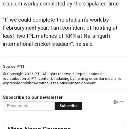
stadium works completed by the stipulated time.
"If we could complete the stadium's work by
February next year, I am confident of hosting at
least two IPL matches of KKR at Narsingarh
international cricket stadium”, he said.
Source:
PTI
© Copyright 2026 PTI. All rights reserved. Republication or
redistribution of PTI content, including by framing or similar means, is
expressly prohibited without the prior written consent.
Subscribe to our newsletter
Print
Subscribe