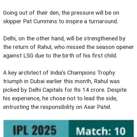
Going out of their den, the pressure will be on
skipper Pat Cummins to inspire a turnaround.
Delhi, on the other hand, will be strengthened by
the return of Rahul, who missed the season opener
against LSG due to the birth of his first child.
A key architect of India's Champions Trophy
triumph in Dubai earlier this month, Rahul was
picked by Delhi Capitals for Rs 14 crore. Despite
his experience, he chose not to lead the side,
entrusting the responsibility on Axar Patel.