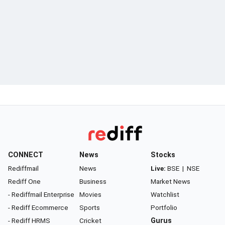
CONNECT
News
Stocks
Rediffmail
News
Live:
BSE
|
NSE
Rediff One
Business
Market News
- Rediffmail Enterprise
Movies
Watchlist
- Rediff Ecommerce
Sports
Portfolio
- Rediff HRMS
Cricket
Gurus