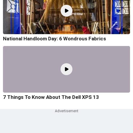
National Handloom Day: 6 Wondrous Fabrics
7 Things To Know About The Dell XPS 13