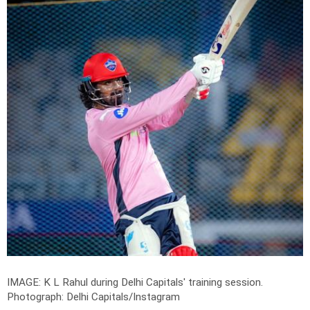
IMAGE: K L Rahul during Delhi Capitals' training session.
Photograph: Delhi Capitals/Instagram