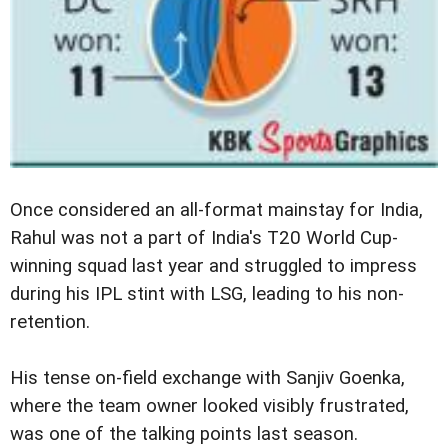
Once considered an all-format mainstay for India,
Rahul was not a part of India's T20 World Cup-
winning squad last year and struggled to impress
during his IPL stint with LSG, leading to his non-
retention.
His tense on-field exchange with Sanjiv Goenka,
where the team owner looked visibly frustrated,
was one of the talking points last season.