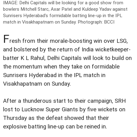
IMAGE: Delhi Capitals will be looking for a good show from
bowlers Mitchell Starc, Axar Patel and Kuldeep Yadav against
Sunrisers Hyderabad's formidable batting line-up in the IPL
match in Visakhapatnam on Sunday.
Photograph: BCCI
F
resh from their morale-boosting win over LSG,
and bolstered by the return of India wicketkeeper-
batter K L Rahul, Delhi Capitals will look to build on
the momentum when they take on formidable
Sunrisers Hyderabad in the IPL match in
Visakhapatnam on Sunday.
After a thunderous start to their campaign, SRH
lost to Lucknow Super Giants by five wickets on
Thursday as the defeat showed that their
explosive batting line-up can be reined in.