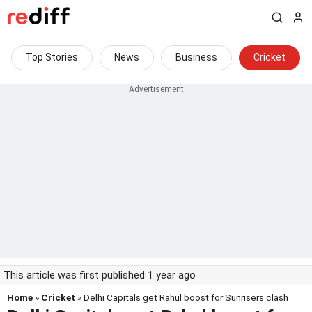
Top Stories
News
Business
Cricket
This article was first published 1 year ago
Home
»
Cricket
» Delhi Capitals get Rahul boost for Sunrisers clash