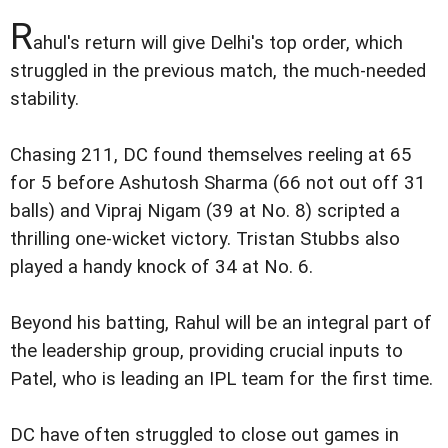
R
ahul's return will give Delhi's top order, which
struggled in the previous match, the much-needed
stability.
Chasing 211, DC found themselves reeling at 65
for 5 before Ashutosh Sharma (66 not out off 31
balls) and Vipraj Nigam (39 at No. 8) scripted a
thrilling one-wicket victory. Tristan Stubbs also
played a handy knock of 34 at No. 6.
Beyond his batting, Rahul will be an integral part of
the leadership group, providing crucial inputs to
Patel, who is leading an IPL team for the first time.
DC have often struggled to close out games in