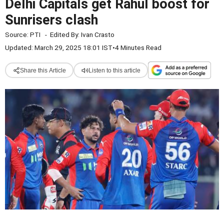
Delhi Capitals get Rahul boost for
Sunrisers clash
Source:
PTI
-
Edited By:
Ivan Crasto
Updated: March 29, 2025 18:01 IST
•
4 Minutes Read
Share this Article
Listen to this article