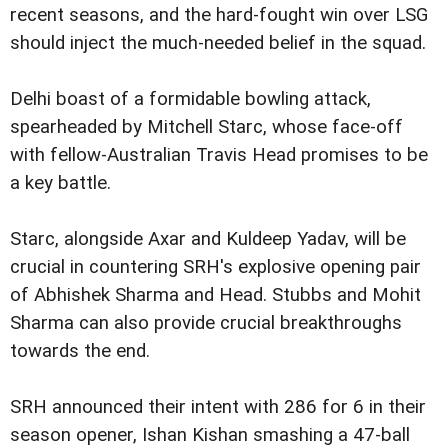
recent seasons, and the hard-fought win over LSG
should inject the much-needed belief in the squad.
Delhi boast of a formidable bowling attack,
spearheaded by Mitchell Starc, whose face-off
with fellow-Australian Travis Head promises to be
a key battle.
Starc, alongside Axar and Kuldeep Yadav, will be
crucial in countering SRH's explosive opening pair
of Abhishek Sharma and Head. Stubbs and Mohit
Sharma can also provide crucial breakthroughs
towards the end.
SRH announced their intent with 286 for 6 in their
season opener, Ishan Kishan smashing a 47-ball