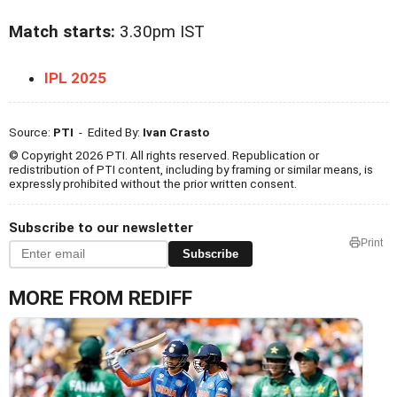
Match starts:
3.30pm IST
IPL 2025
Source:
PTI
- Edited By:
Ivan Crasto
© Copyright 2026 PTI. All rights reserved. Republication or
redistribution of PTI content, including by framing or similar means, is
expressly prohibited without the prior written consent.
Subscribe to our newsletter
Print
Subscribe
MORE FROM REDIFF