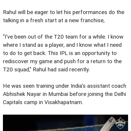
Rahul will be eager to let his performances do the
talking in a fresh start at a new franchise,
"I've been out of the T20 team for a while. I know
where I stand as a player, and I know what I need
to do to get back. This IPL is an opportunity to
rediscover my game and push for a return to the
T20 squad," Rahul had said recently.
He was seen training under India's assistant coach
Abhishek Nayar in Mumbai before joining the Delhi
Capitals camp in Visakhapatnam.