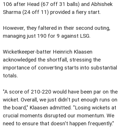
106 after Head (67 off 31 balls) and Abhishek
Sharma (24 off 11) provided a fiery start.
However, they faltered in their second outing,
managing just 190 for 9 against LSG.
Wicketkeeper-batter Heinrich Klaasen
acknowledged the shortfall, stressing the
importance of converting starts into substantial
totals.
"A score of 210-220 would have been par on the
wicket. Overall, we just didn't put enough runs on
the board," Klaasen admitted. "Losing wickets at
crucial moments disrupted our momentum. We
need to ensure that doesn't happen frequently."