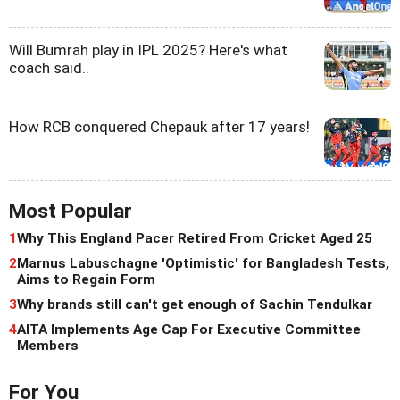
Will Bumrah play in IPL 2025? Here's what
coach said..
How RCB conquered Chepauk after 17 years!
Most Popular
1
Why This England Pacer Retired From Cricket Aged 25
2
Marnus Labuschagne 'Optimistic' for Bangladesh Tests,
Aims to Regain Form
3
Why brands still can't get enough of Sachin Tendulkar
4
AITA Implements Age Cap For Executive Committee
Members
For You