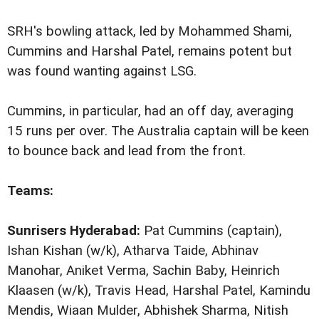
SRH's bowling attack, led by Mohammed Shami,
Cummins and Harshal Patel, remains potent but
was found wanting against LSG.
Cummins, in particular, had an off day, averaging
15 runs per over. The Australia captain will be keen
to bounce back and lead from the front.
Teams:
Sunrisers Hyderabad:
Pat Cummins (captain),
Ishan Kishan (w/k), Atharva Taide, Abhinav
Manohar, Aniket Verma, Sachin Baby, Heinrich
Klaasen (w/k), Travis Head, Harshal Patel, Kamindu
Mendis, Wiaan Mulder, Abhishek Sharma, Nitish