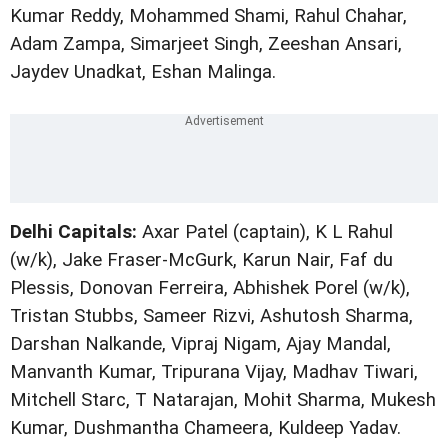
Kumar Reddy, Mohammed Shami, Rahul Chahar,
Adam Zampa, Simarjeet Singh, Zeeshan Ansari,
Jaydev Unadkat, Eshan Malinga.
Delhi Capitals:
Axar Patel (captain), K L Rahul
(w/k), Jake Fraser-McGurk, Karun Nair, Faf du
Plessis, Donovan Ferreira, Abhishek Porel (w/k),
Tristan Stubbs, Sameer Rizvi, Ashutosh Sharma,
Darshan Nalkande, Vipraj Nigam, Ajay Mandal,
Manvanth Kumar, Tripurana Vijay, Madhav Tiwari,
Mitchell Starc, T Natarajan, Mohit Sharma, Mukesh
Kumar, Dushmantha Chameera, Kuldeep Yadav.