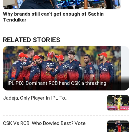
Why brands still can't get enough of Sachin
Tendulkar
RELATED STORIES
IPL PIX: Dominant RCB hand CSK a thrashing!
Jadeja, Only Player In IPL To...
CSK Vs RCB: Who Bowled Best? Vote!