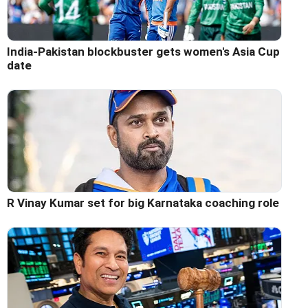
India-Pakistan blockbuster gets women's Asia Cup
date
R Vinay Kumar set for big Karnataka coaching role