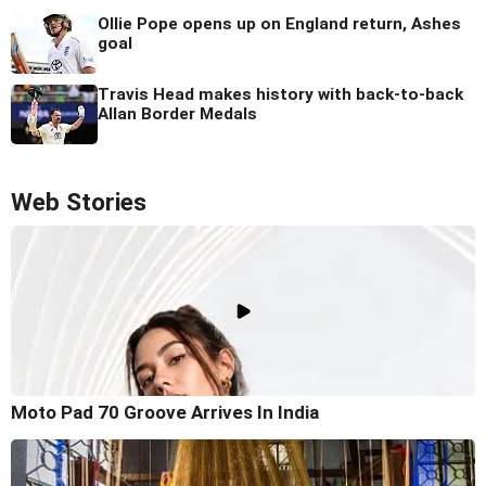
Ollie Pope opens up on England return, Ashes
goal
Travis Head makes history with back-to-back
Allan Border Medals
Web Stories
Moto Pad 70 Groove Arrives In India