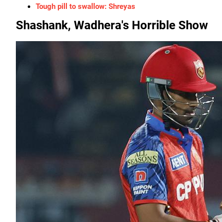
Tough pill to swallow: Shreyas
Shashank, Wadhera's Horrible Show