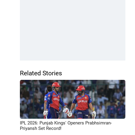
Related Stories
IPL 2026: Punjab Kings' Openers Prabhsimran-
Priyansh Set Record!