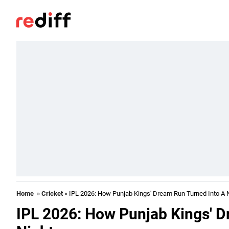
Home
»
Cricket
» IPL 2026: How Punjab Kings' Dream Run Turned Into A 
IPL 2026: How Punjab Kings' D