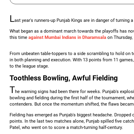
L
ast year's runners-up Punjab Kings are in danger of turning a
What began as a dominant march towards the playoffs has now sp
this time
against Mumbai Indians in Dharamsala
on Thursday, 
From unbeaten table-toppers to a side scrambling to hold on t
in both planning and execution. With 13 points from 11 games, 
to the league stage.
Toothless Bowling, Awful Fielding
T
he warning signs had been there for weeks. Punjab's explosi
bowling and fielding during the first half of the tournament, w
contenders. But once the momentum shifted, the flaws became
Fielding has emerged as Punjab's biggest headache. Dropped 
points. In the last two matches alone, Punjab spilled five catc
Patel, who went on to score a match-turning half-century.