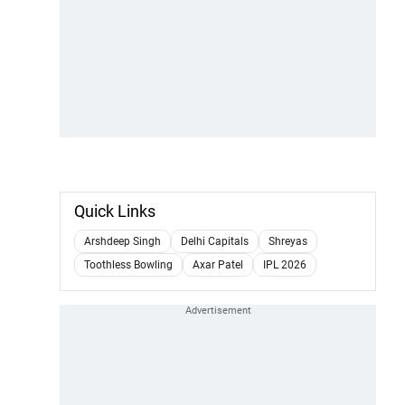
Quick Links
Arshdeep Singh
Delhi Capitals
Shreyas
Toothless Bowling
Axar Patel
IPL 2026