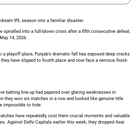
 dream IPL season into a familiar disaster.
iralled into a full-blown crisis after a fifth consecutive defeat,
May 14, 2026.
o a playoff place, Punjab's dramatic fall has exposed deep cracks
they have slipped to fourth place and now face a nervous finish
ve batting line-up had papered over glaring weaknesses in
hen they won six matches in a row and looked like genuine title
 impossible to hide.
catches have repeatedly cost them crucial moments and valuable
hes. Against Delhi Capitals earlier this week, they dropped Axar