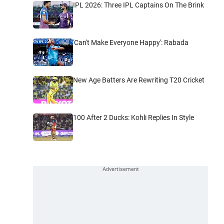
IPL 2026: Three IPL Captains On The Brink
'Can't Make Everyone Happy': Rabada
New Age Batters Are Rewriting T20 Cricket
100 After 2 Ducks: Kohli Replies In Style