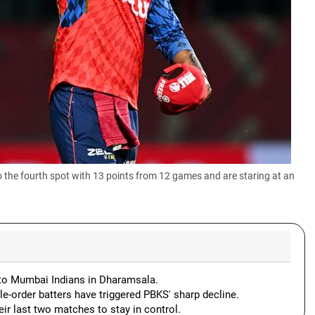
the fourth spot with 13 points from 12 games and are staring at an
ng to Mumbai Indians in Dharamsala.
le-order batters have triggered PBKS' sharp decline.
eir last two matches to stay in control.