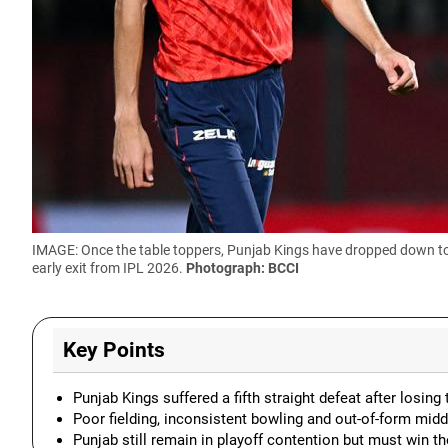
IMAGE: Once the table toppers, Punjab Kings have dropped down to 
early exit from IPL 2026.
Photograph: BCCI
Key Points
Punjab Kings suffered a fifth straight defeat after losi
Poor fielding, inconsistent bowling and out-of-form midd
Punjab still remain in playoff contention but must win th