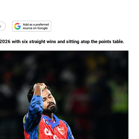
e
026 with six straight wins and sitting atop the points table.