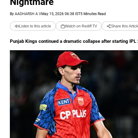
Nightmare
By
AADHARSH A V
May 15, 2026 06:38 IST
5 Minutes Read
Listen to this article
Watch on Rediff TV
Share this Articl
Punjab Kings continued a dramatic collapse after starting IPL 2