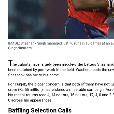
IMAGE: Shashank Singh managed just 76 runs in 10 games at an ave
Singh/Reuters
T
he culprits have largely been middle-order batters Shashan
been matched by poor work in the field. Wadhera leads the unw
Shashank has six to his name.
For Punjab, the bigger concern is that both of them have not ju
crore (Rs 55 million), has endured a miserable campaign. Acro
his recent returns read 4, 14 not out, 16 not out, 17, 4, 0 and 2
0 across his appearances.
Baffling Selection Calls