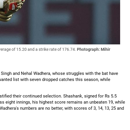
rage of 15.20 and a strike rate of 176.74.
Photograph: Mihir
k Singh and Nehal Wadhera, whose struggles with the bat have
anted list with seven dropped catches this season, while
stified their continued selection. Shashank, signed for Rs 5.5
ss eight innings, his highest score remains an unbeaten 19, while
. Wadhera's numbers are no better, with scores of 3, 14, 13, 25 and