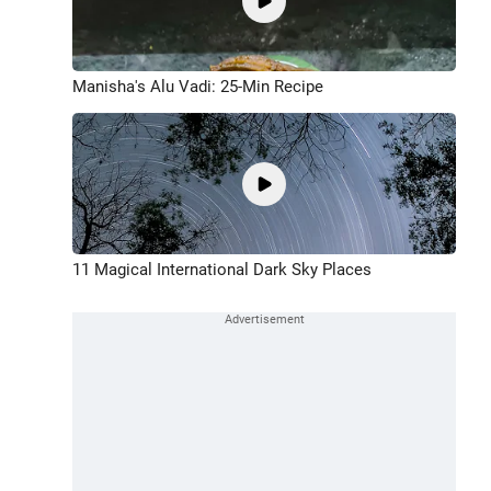
Manisha's Alu Vadi: 25-Min Recipe
11 Magical International Dark Sky Places