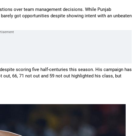
uestions over team management decisions. While Punjab
 barely got opportunities despite showing intent with an unbeaten
 despite scoring five half-centuries this season. His campaign has
out, 66, 71 not out and 59 not out highlighted his class, but