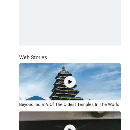
Web Stories
Beyond India: 9 Of The Oldest Temples In The World