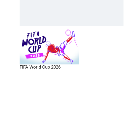
FIFA World Cup 2026