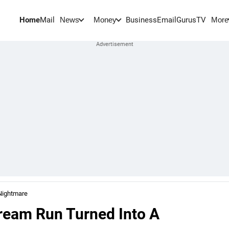
Home
Mail
BusinessEmail
Gurus
TV
News
Money
More
Nightmare
ream Run Turned Into A