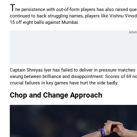
T
he persistence with out-of-form players has also raised q
continued to back struggling names, players like Vishnu Vinod
15 off eight balls against Mumbai.
Captain Shreyas Iyer has failed to deliver in pressure matches
swung between brilliance and disappointment. Scores of 69 not 
crucial failures in key games have hurt the side badly.
Chop and Change Approach