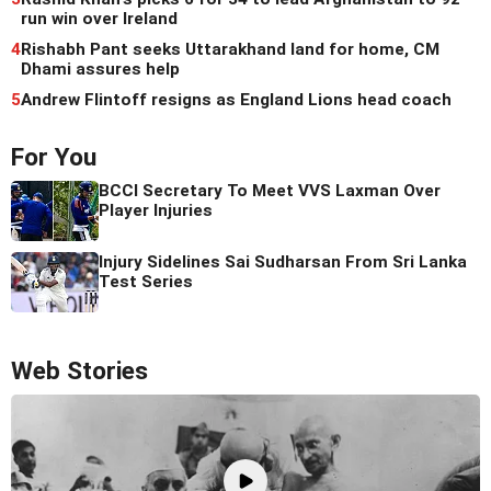
run win over Ireland
4
Rishabh Pant seeks Uttarakhand land for home, CM
Dhami assures help
5
Andrew Flintoff resigns as England Lions head coach
For You
BCCI Secretary To Meet VVS Laxman Over
Player Injuries
Injury Sidelines Sai Sudharsan From Sri Lanka
Test Series
Web Stories