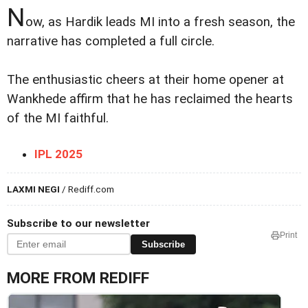
N
ow, as Hardik leads MI into a fresh season, the
narrative has completed a full circle.
The enthusiastic cheers at their home opener at
Wankhede affirm that he has reclaimed the hearts
of the MI faithful.
IPL 2025
LAXMI NEGI
/ Rediff.com
Subscribe to our newsletter
Print
Subscribe
MORE FROM REDIFF