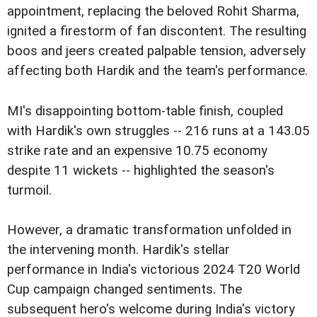
appointment, replacing the beloved Rohit Sharma,
ignited a firestorm of fan discontent. The resulting
boos and jeers created palpable tension, adversely
affecting both Hardik and the team's performance.
MI's disappointing bottom-table finish, coupled
with Hardik's own struggles -- 216 runs at a 143.05
strike rate and an expensive 10.75 economy
despite 11 wickets -- highlighted the season's
turmoil.
However, a dramatic transformation unfolded in
the intervening month. Hardik's stellar
performance in India's victorious 2024 T20 World
Cup campaign changed sentiments. The
subsequent hero's welcome during India's victory