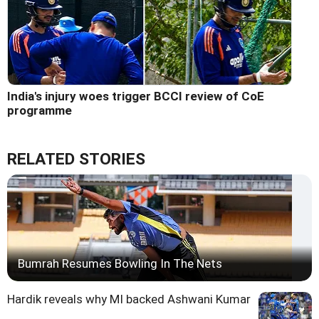
India's injury woes trigger BCCI review of CoE
programme
RELATED STORIES
Bumrah Resumes Bowling In The Nets
Hardik reveals why MI backed Ashwani Kumar