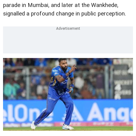
parade in Mumbai, and later at the Wankhede,
signalled a profound change in public perception.