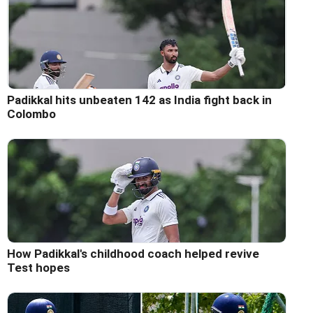
Padikkal hits unbeaten 142 as India fight back in
Colombo
How Padikkal's childhood coach helped revive
Test hopes