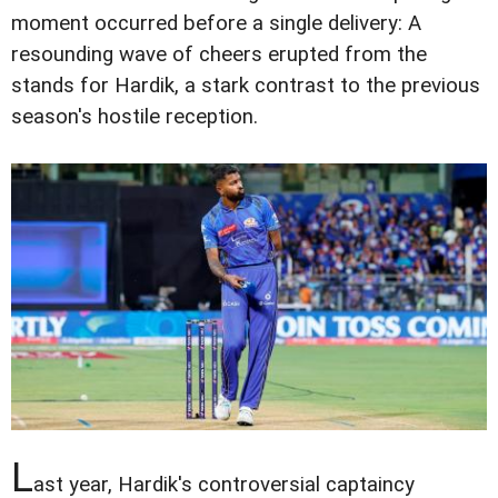
moment occurred before a single delivery: A
resounding wave of cheers erupted from the
stands for Hardik, a stark contrast to the previous
season's hostile reception.
L
ast year, Hardik's controversial captaincy