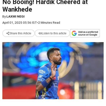
No Booing! Hardik Cheered at
Wankhede
By
LAXMI NEGI
April 01, 2025 05:56 IST
•
2 Minutes Read
Share this Article
Listen to this article