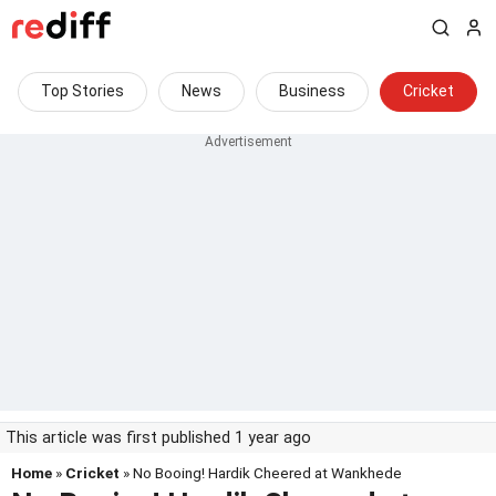
Top Stories
News
Business
Cricket
This article was first published 1 year ago
Home
»
Cricket
» No Booing! Hardik Cheered at Wankhede