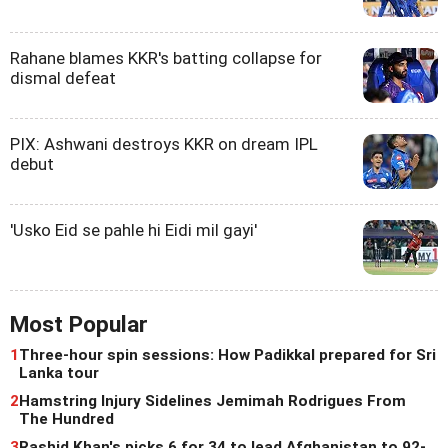
Rahane blames KKR's batting collapse for
dismal defeat
PIX: Ashwani destroys KKR on dream IPL
debut
'Usko Eid se pahle hi Eidi mil gayi'
Most Popular
1
Three-hour spin sessions: How Padikkal prepared for Sri
Lanka tour
2
Hamstring Injury Sidelines Jemimah Rodrigues From
The Hundred
3
Rashid Khan's picks 6 for 34 to lead Afghanistan to 92-