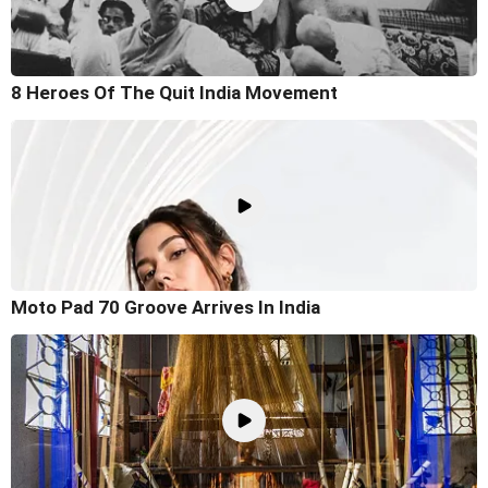
8 Heroes Of The Quit India Movement
Moto Pad 70 Groove Arrives In India