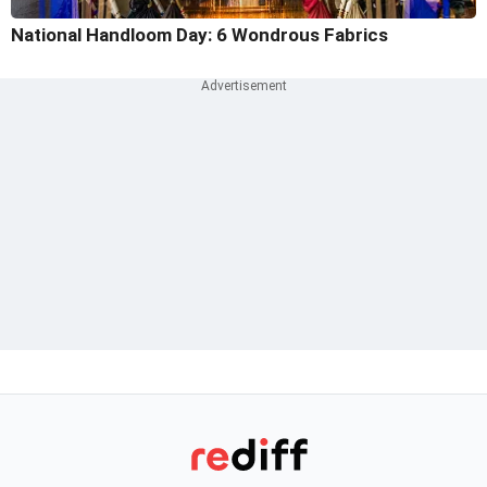
National Handloom Day: 6 Wondrous Fabrics