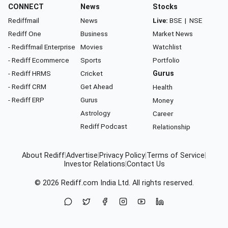
CONNECT
News
Stocks
Rediffmail
News
Live:
BSE
|
NSE
Rediff One
Business
Market News
- Rediffmail Enterprise
Movies
Watchlist
- Rediff Ecommerce
Sports
Portfolio
- Rediff HRMS
Cricket
Gurus
- Rediff CRM
Get Ahead
Health
- Rediff ERP
Gurus
Money
Astrology
Career
Rediff Podcast
Relationship
About Rediff
|
Advertise
|
Privacy Policy
|
Terms of Service
|
Investor Relations
|
Contact Us
© 2026
Rediff.com
India Ltd. All rights reserved.