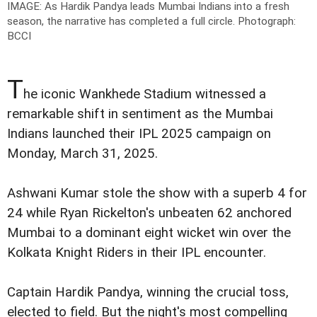
IMAGE: As Hardik Pandya leads Mumbai Indians into a fresh
season, the narrative has completed a full circle.
Photograph:
BCCI
T
he iconic Wankhede Stadium witnessed a
remarkable shift in sentiment as the Mumbai
Indians launched their IPL 2025 campaign on
Monday, March 31, 2025.
Ashwani Kumar stole the show with a superb 4 for
24 while Ryan Rickelton's unbeaten 62 anchored
Mumbai to a dominant eight wicket win over the
Kolkata Knight Riders in their IPL encounter.
Captain Hardik Pandya, winning the crucial toss,
elected to field. But the night's most compelling