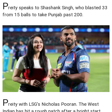
P
reity speaks to Shashank Singh, who blasted 33
from 15 balls to take Punjab past 200.
P
reity with LSG's Nicholas Pooran. The West
Indian has hit a rough patch after a bright start,