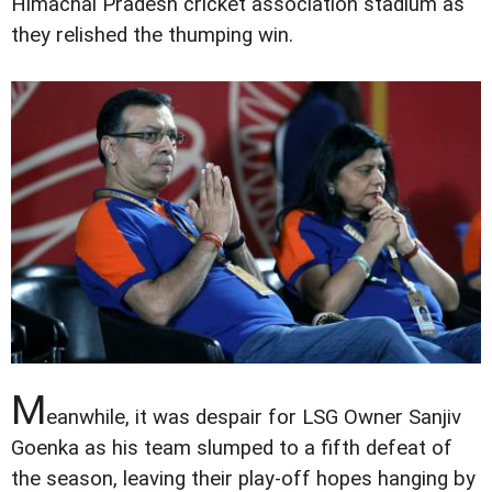
Himachal Pradesh cricket association stadium as
they relished the thumping win.
M
eanwhile, it was despair for LSG Owner Sanjiv
Goenka as his team slumped to a fifth defeat of
the season, leaving their play-off hopes hanging by