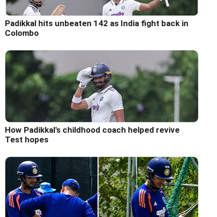
Padikkal hits unbeaten 142 as India fight back in
Colombo
How Padikkal's childhood coach helped revive
Test hopes