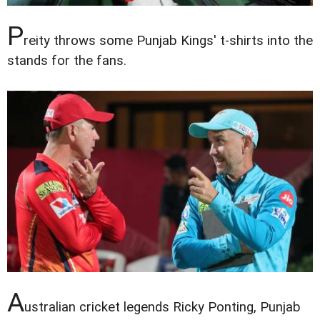
P
reity throws some Punjab Kings' t-shirts into the
stands for the fans.
A
ustralian cricket legends Ricky Ponting, Punjab