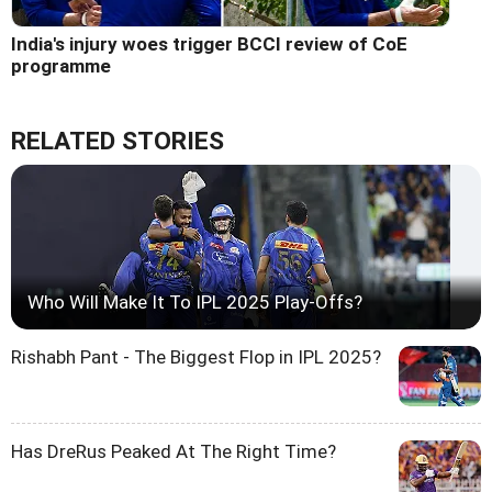
India's injury woes trigger BCCI review of CoE
programme
RELATED STORIES
Who Will Make It To IPL 2025 Play-Offs?
Rishabh Pant - The Biggest Flop in IPL 2025?
Has DreRus Peaked At The Right Time?