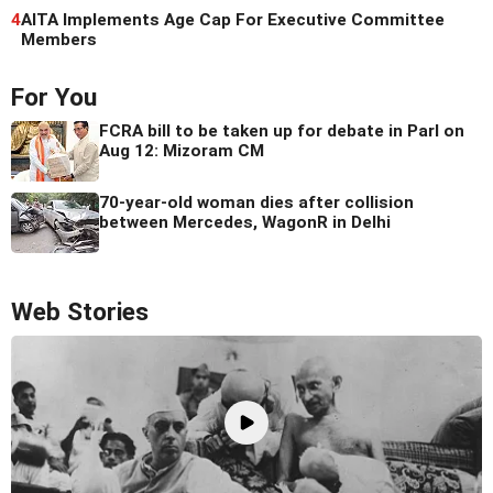
4
AITA Implements Age Cap For Executive Committee
Members
For You
FCRA bill to be taken up for debate in Parl on
Aug 12: Mizoram CM
70-year-old woman dies after collision
between Mercedes, WagonR in Delhi
Web Stories