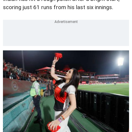
scoring just 61 runs from his last six innings.