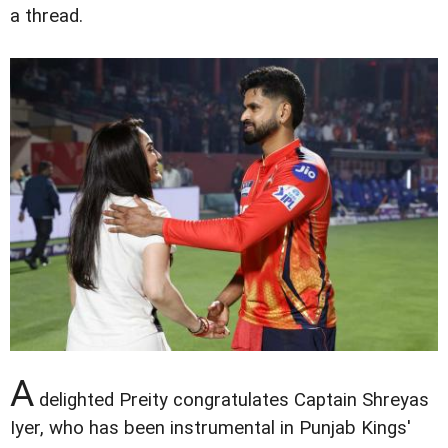
a thread.
A
delighted Preity congratulates Captain Shreyas
Iyer, who has been instrumental in Punjab Kings'