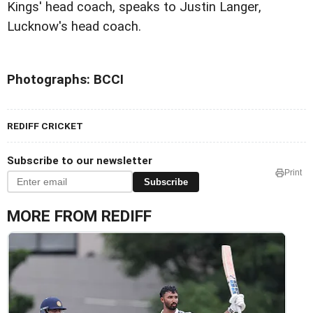
Kings' head coach, speaks to Justin Langer,
Lucknow's head coach.
Photographs: BCCI
REDIFF CRICKET
Subscribe to our newsletter
Print
Subscribe
MORE FROM REDIFF