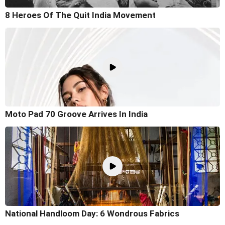
8 Heroes Of The Quit India Movement
Moto Pad 70 Groove Arrives In India
National Handloom Day: 6 Wondrous Fabrics