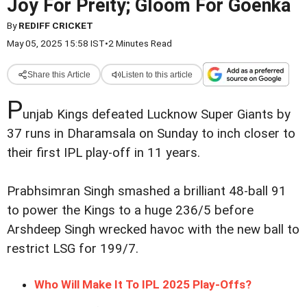
Joy For Preity; Gloom For Goenka
By
REDIFF CRICKET
May 05, 2025 15:58 IST
•
2 Minutes Read
Share this Article
Listen to this article
P
unjab Kings defeated Lucknow Super Giants by
37 runs in Dharamsala on Sunday to inch closer to
their first IPL play-off in 11 years.
Prabhsimran Singh smashed a brilliant 48-ball 91
to power the Kings to a huge 236/5 before
Arshdeep Singh wrecked havoc with the new ball to
restrict LSG for 199/7.
Who Will Make It To IPL 2025 Play-Offs?