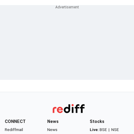
CONNECT
News
Stocks
Rediffmail
News
Live:
BSE
|
NSE