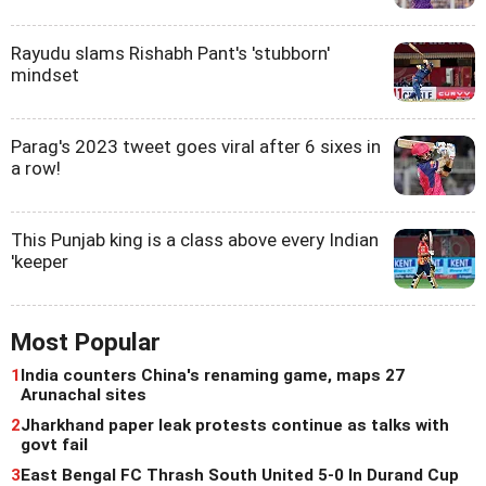
Rayudu slams Rishabh Pant's 'stubborn'
mindset
Parag's 2023 tweet goes viral after 6 sixes in
a row!
This Punjab king is a class above every Indian
'keeper
Most Popular
1
India counters China's renaming game, maps 27
Arunachal sites
2
Jharkhand paper leak protests continue as talks with
govt fail
3
East Bengal FC Thrash South United 5-0 In Durand Cup