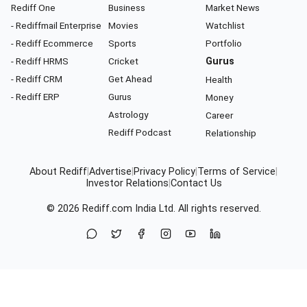
Rediff One
Business
Market News
- Rediffmail Enterprise
Movies
Watchlist
- Rediff Ecommerce
Sports
Portfolio
- Rediff HRMS
Cricket
Gurus
- Rediff CRM
Get Ahead
Health
- Rediff ERP
Gurus
Money
Astrology
Career
Rediff Podcast
Relationship
About Rediff
|
Advertise
|
Privacy Policy
|
Terms of Service
|
Investor Relations
|
Contact Us
© 2026
Rediff.com
India Ltd. All rights reserved.