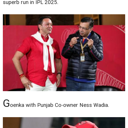
superb run in IPL 2025.
G
oenka with Punjab Co-owner Ness Wadia.