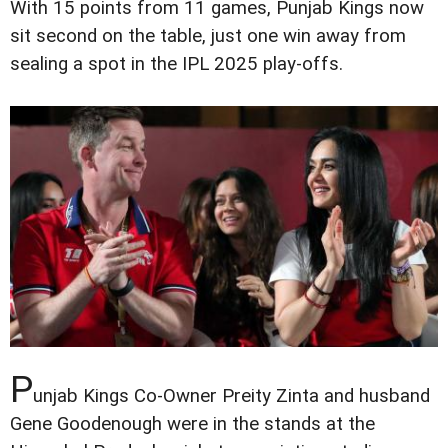
With 15 points from 11 games, Punjab Kings now
sit second on the table, just one win away from
sealing a spot in the IPL 2025 play-offs.
P
unjab Kings Co-Owner Preity Zinta and husband
Gene Goodenough were in the stands at the