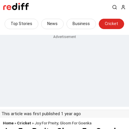
Top Stories
News
Business
Cricket
This article was first published 1 year ago
Home
»
Cricket
» Joy For Preity; Gloom For Goenka