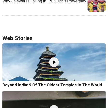
Why Jaiswal Is Failing in IPL 2025's Powerplay
Web Stories
Beyond India: 9 Of The Oldest Temples In The World