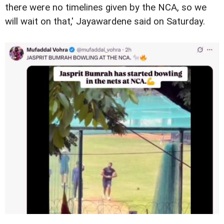
there were no timelines given by the NCA, so we
will wait on that,' Jayawardene said on Saturday.