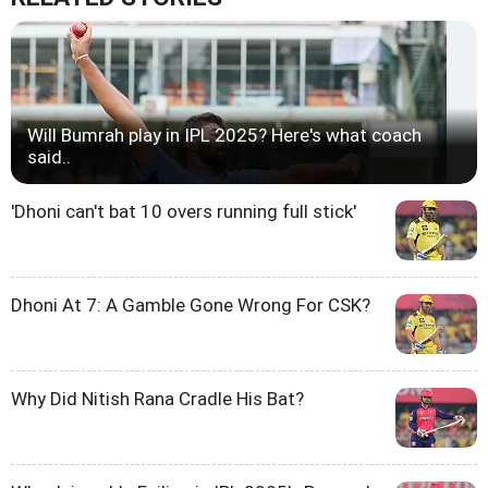
Will Bumrah play in IPL 2025? Here's what coach
said..
'Dhoni can't bat 10 overs running full stick'
Dhoni At 7: A Gamble Gone Wrong For CSK?
Why Did Nitish Rana Cradle His Bat?