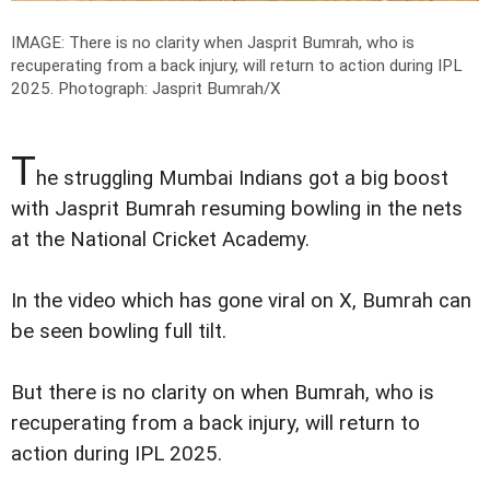
IMAGE: There is no clarity when Jasprit Bumrah, who is
recuperating from a back injury, will return to action during IPL
2025.
Photograph: Jasprit Bumrah/X
T
he struggling Mumbai Indians got a big boost
with Jasprit Bumrah resuming bowling in the nets
at the National Cricket Academy.
In the video which has gone viral on X, Bumrah can
be seen bowling full tilt.
But there is no clarity on when Bumrah, who is
recuperating from a back injury, will return to
action during IPL 2025.