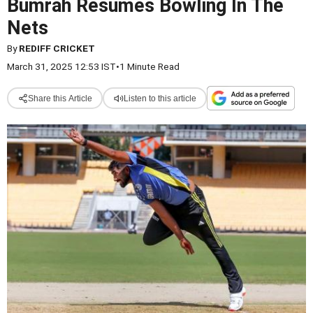
Bumrah Resumes Bowling In The
Nets
By
REDIFF CRICKET
March 31, 2025 12:53 IST
•
1 Minute Read
Share this Article
Listen to this article