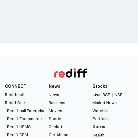
CONNECT
News
Stocks
Rediffmail
News
Live:
BSE
|
NSE
Rediff One
Business
Market News
- Rediffmail Enterprise
Movies
Watchlist
- Rediff Ecommerce
Sports
Portfolio
- Rediff HRMS
Cricket
Gurus
- Rediff CRM
Get Ahead
Health