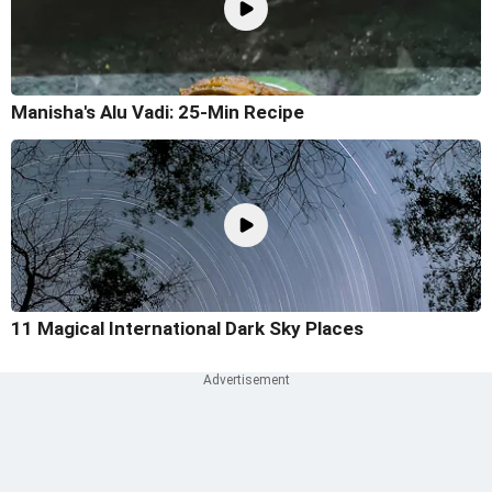
Manisha's Alu Vadi: 25-Min Recipe
11 Magical International Dark Sky Places