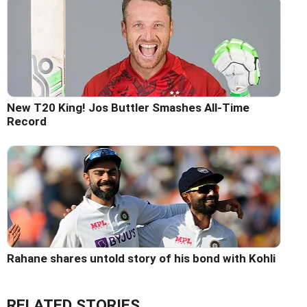
New T20 King! Jos Buttler Smashes All-Time
Record
Rahane shares untold story of his bond with Kohli
RELATED STORIES