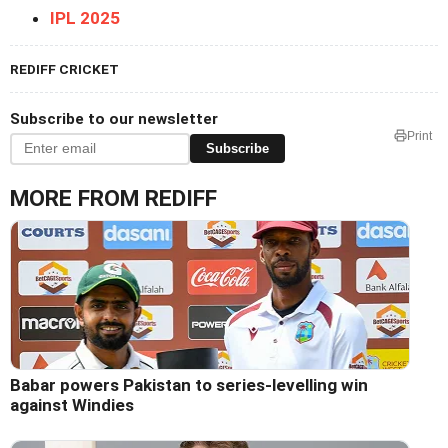
IPL 2025
REDIFF CRICKET
Subscribe to our newsletter
Print
Subscribe
MORE FROM REDIFF
Babar powers Pakistan to series-levelling win
against Windies