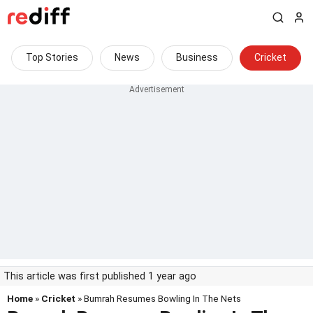
Top Stories
News
Business
Cricket
This article was first published 1 year ago
Home
»
Cricket
» Bumrah Resumes Bowling In The Nets