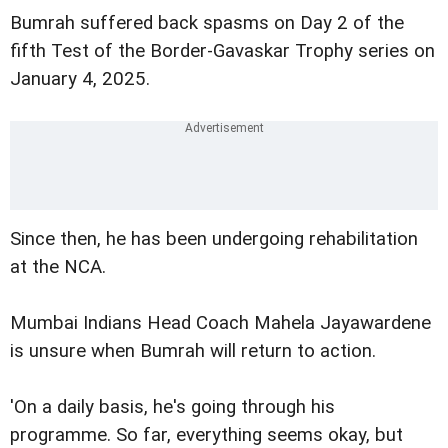
Bumrah suffered back spasms on Day 2 of the
fifth Test of the Border-Gavaskar Trophy series on
January 4, 2025.
Since then, he has been undergoing rehabilitation
at the NCA.
Mumbai Indians Head Coach Mahela Jayawardene
is unsure when Bumrah will return to action.
'On a daily basis, he's going through his
programme. So far, everything seems okay, but