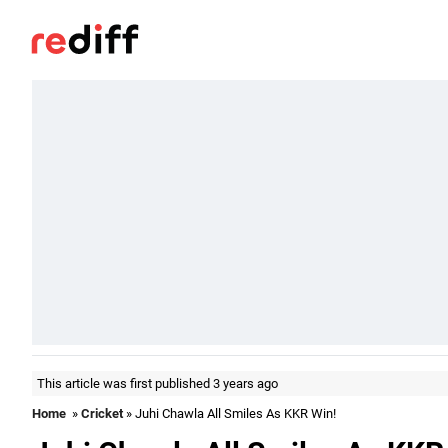
This article was first published 3 years ago
Home
»
Cricket
» Juhi Chawla All Smiles As KKR Win!