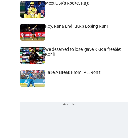
Meet CSK's Rocket Raja
Roy, Rana End KKR's Losing Run!
We deserved to lose; gave KKR a freebie:
Kohli
'Take A Break From IPL, Rohit'