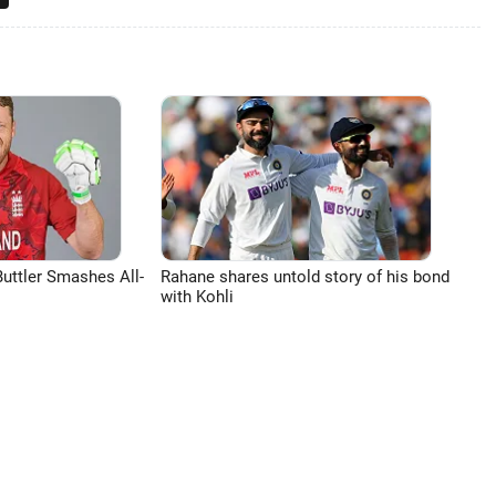
uttler Smashes All-
Rahane shares untold story of his bond
with Kohli