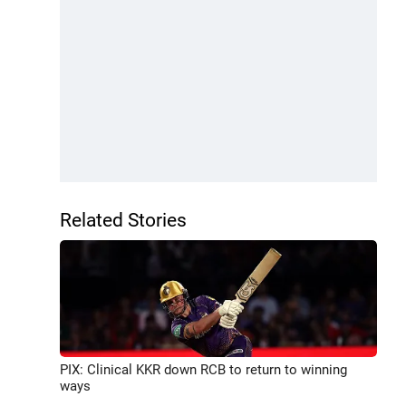
Related Stories
PIX: Clinical KKR down RCB to return to winning
ways