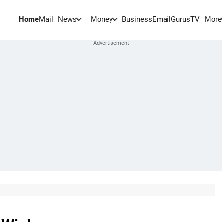
Home
Mail
BusinessEmail
Gurus
TV
News
Money
More