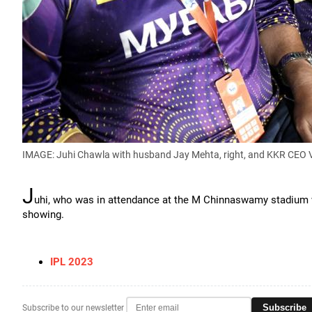
IMAGE: Juhi Chawla with husband Jay Mehta, right, and KKR CEO
J
uhi, who was in attendance at the M Chinnaswamy stadium 
showing.
IPL 2023
Subscribe
Subscribe to our newsletter