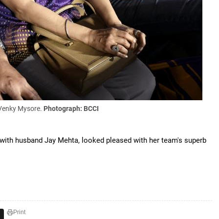
 Venky Mysore.
Photograph: BCCI
with husband Jay Mehta, looked pleased with her team's superb
Print