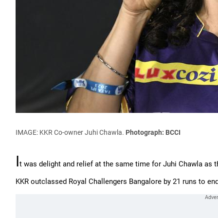
IMAGE: KKR Co-owner Juhi Chawla.
Photograph: BCCI
I
t was delight and relief at the same time for Juhi Chawla as th
KKR outclassed Royal Challengers Bangalore by 21 runs to end 