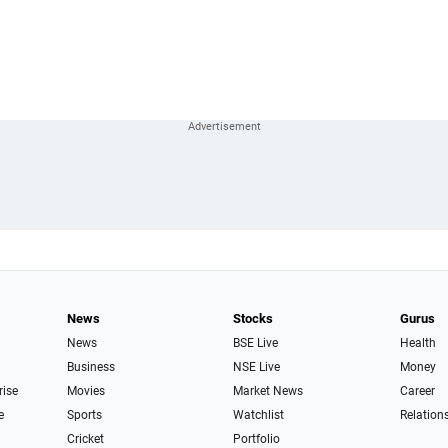
News
Stocks
Gurus
News
BSE Live
Health
Business
NSE Live
Money
rise
Movies
Market News
Career
e
Sports
Watchlist
Relation
Cricket
Portfolio