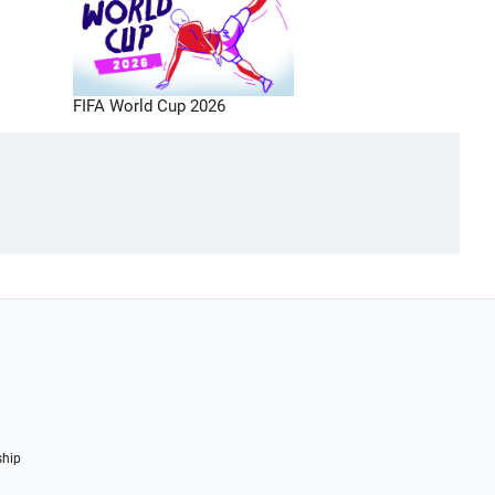
FIFA World Cup 2026
ship