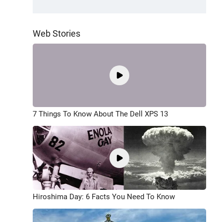
Web Stories
7 Things To Know About The Dell XPS 13
Hiroshima Day: 6 Facts You Need To Know