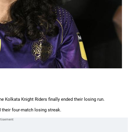
e Kolkata Knight Riders finally ended their losing run.
their four-match losing streak.