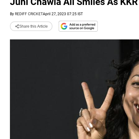
Juhi Chawla All Smiles As KKR
By
REDIFF CRICKET
April 27, 2023 07:25 IST
Share this Article