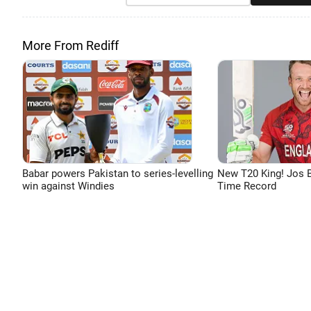
More From Rediff
Babar powers Pakistan to series-levelling
New T20 King! Jos B
win against Windies
Time Record