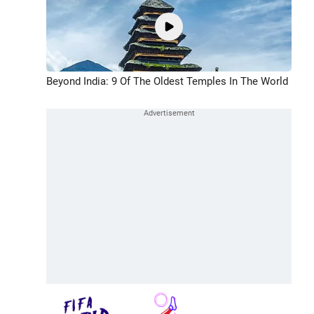
Beyond India: 9 Of The Oldest Temples In The World