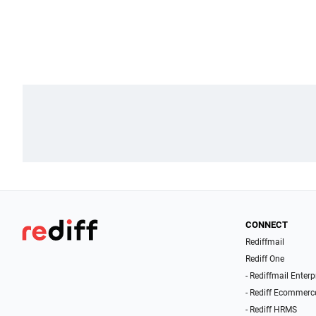
CONNECT
Rediffmail
Rediff One
- Rediffmail Enterp
- Rediff Ecommerc
- Rediff HRMS