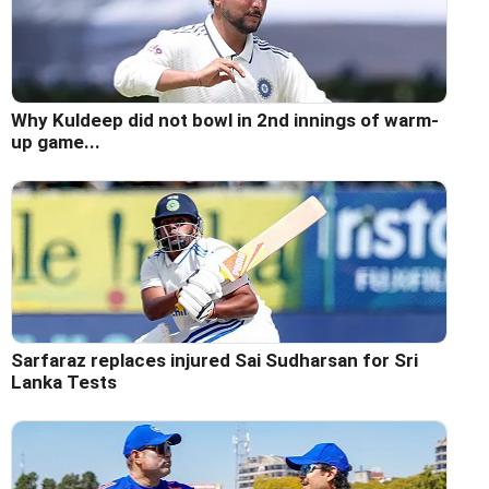
Why Kuldeep did not bowl in 2nd innings of warm-
up game...
Sarfaraz replaces injured Sai Sudharsan for Sri
Lanka Tests