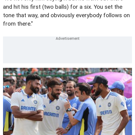
and hit his first (two balls) for a six. You set the
tone that way, and obviously everybody follows on
from there."