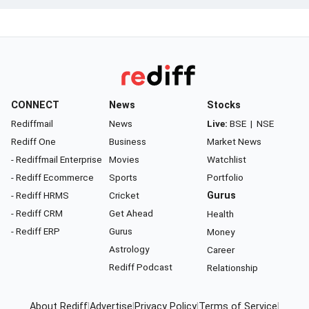
CONNECT
News
Stocks
Rediffmail
News
Live:
BSE
|
NSE
Rediff One
Business
Market News
- Rediffmail Enterprise
Movies
Watchlist
- Rediff Ecommerce
Sports
Portfolio
- Rediff HRMS
Cricket
Gurus
- Rediff CRM
Get Ahead
Health
- Rediff ERP
Gurus
Money
Astrology
Career
Rediff Podcast
Relationship
About Rediff
|
Advertise
|
Privacy Policy
|
Terms of Service
|