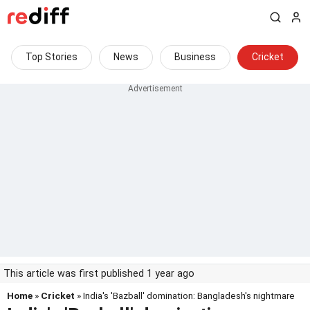
Top Stories
News
Business
Cricket
This article was first published 1 year ago
Home
»
Cricket
» India's 'Bazball' domination: Bangladesh's nightmare