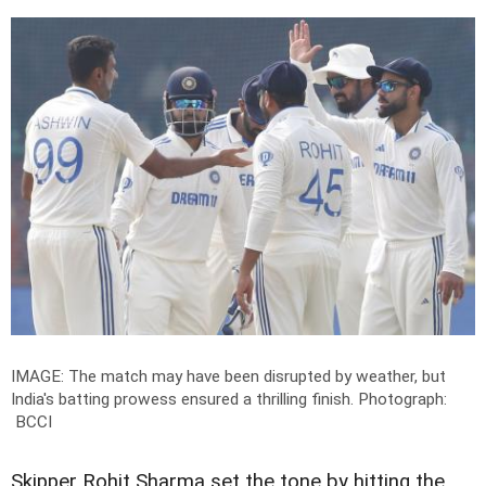
IMAGE: The match may have been disrupted by weather, but
India's batting prowess ensured a thrilling finish.
Photograph:
BCCI
Skipper Rohit Sharma set the tone by hitting the