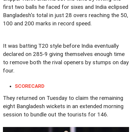
first two balls he faced for sixes and India eclipsed
Bangladesh's total in just 28 overs reaching the 50,
100 and 200 marks in record speed.
It was batting T20 style before India eventually
declared on 285-9 giving themselves enough time
to remove both the rival openers by stumps on day
four.
SCORECARD
They returned on Tuesday to claim the remaining
eight Bangladesh wickets in an extended morning
session to bundle out the tourists for 146.