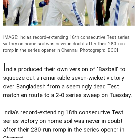
IMAGE: India's record-extending 18th consecutive Test series
victory on home soil was never in doubt after their 280-run
romp in the series opener in Chennai.
Photograph: BCCI
I
ndia produced their own version of 'Bazball' to
squeeze out a remarkable seven-wicket victory
over Bangladesh from a seemingly dead Test
match en route to a 2-0 series sweep on Tuesday.
India's record-extending 18th consecutive Test
series victory on home soil was never in doubt
after their 280-run romp in the series opener in