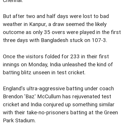
Chennai.
But after two and half days were lost to bad
weather in Kanpur, a draw seemed the likely
outcome as only 35 overs were played in the first
three days with Bangladesh stuck on 107-3.
Once the visitors folded for 233 in their first
innings on Monday, India unleashed the kind of
batting blitz unseen in test cricket.
England's ultra-aggressive batting under coach
Brendon 'Baz' McCullum has rejuvenated test
cricket and India conjured up something similar
with their take-no-prisoners batting at the Green
Park Stadium.