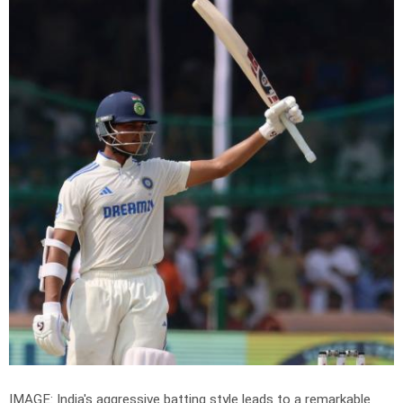
IMAGE: India's aggressive batting style leads to a remarkable