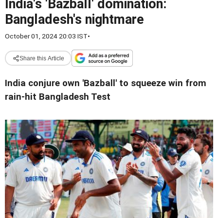
India's 'Bazball' domination:
Bangladesh's nightmare
October 01, 2024 20:03 IST
•
Share this Article
India conjure own 'Bazball' to squeeze win from
rain-hit Bangladesh Test