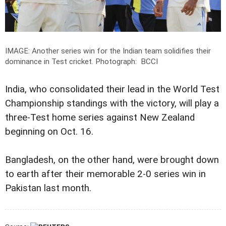
IMAGE: Another series win for the Indian team solidifies their
dominance in Test cricket.
Photograph: BCCI
India, who consolidated their lead in the World Test
Championship standings with the victory, will play a
three-Test home series against New Zealand
beginning on Oct. 16.
Bangladesh, on the other hand, were brought down
to earth after their memorable 2-0 series win in
Pakistan last month.