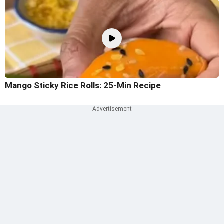
Mango Sticky Rice Rolls: 25-Min Recipe