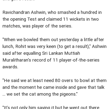
Ravichandran Ashwin, who smashed a hundred in
the opening Test and claimed 11 wickets in two
matches, was player of the series.
"When we bowled them out yesterday a little after
lunch, Rohit was very keen (to get a result)," Ashwin
said after equalling Sri Lankan Muttiah
Muralitharan's record of 11 player-of-the-series
awards.
"He said we at least need 80 overs to bowl at them
and the moment he came inside and gave that talk
... we set the cat among the pigeons."
"It's not only him saying it but he went out there