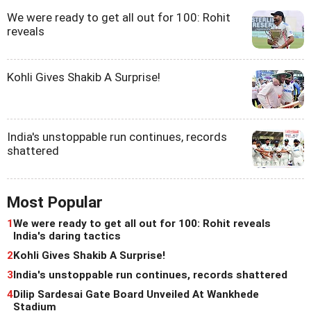
We were ready to get all out for 100: Rohit
reveals
Kohli Gives Shakib A Surprise!
India's unstoppable run continues, records
shattered
Most Popular
1
We were ready to get all out for 100: Rohit reveals
India's daring tactics
2
Kohli Gives Shakib A Surprise!
3
India's unstoppable run continues, records shattered
4
Dilip Sardesai Gate Board Unveiled At Wankhede
Stadium