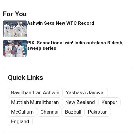
For You
Ashwin Sets New WTC Record
PIX: Sensational win! India outclass B'desh,
sweep series
Quick Links
Ravichandran Ashwin
Yashasvi Jaiswal
Muttiah Muralitharan
New Zealand
Kanpur
McCullum
Chennai
Bazball
Pakistan
England