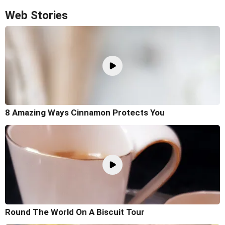
Web Stories
8 Amazing Ways Cinnamon Protects You
Round The World On A Biscuit Tour