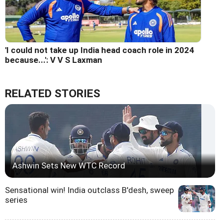
'I could not take up India head coach role in 2024
because...': V V S Laxman
RELATED STORIES
Ashwin Sets New WTC Record
Sensational win! India outclass B'desh, sweep
series