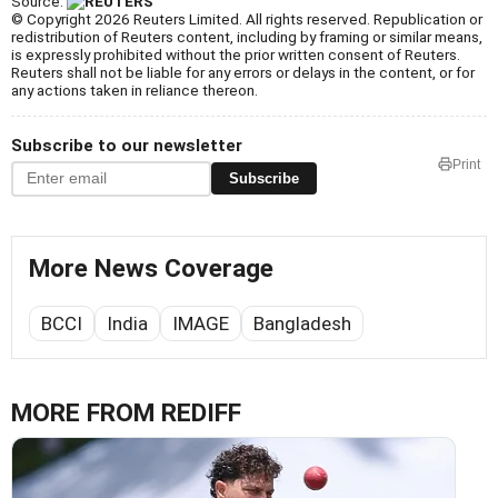
Source:
© Copyright 2026 Reuters Limited. All rights reserved. Republication or
redistribution of Reuters content, including by framing or similar means,
is expressly prohibited without the prior written consent of Reuters.
Reuters shall not be liable for any errors or delays in the content, or for
any actions taken in reliance thereon.
Subscribe to our newsletter
Print
Subscribe
More News Coverage
BCCI
India
IMAGE
Bangladesh
MORE FROM REDIFF