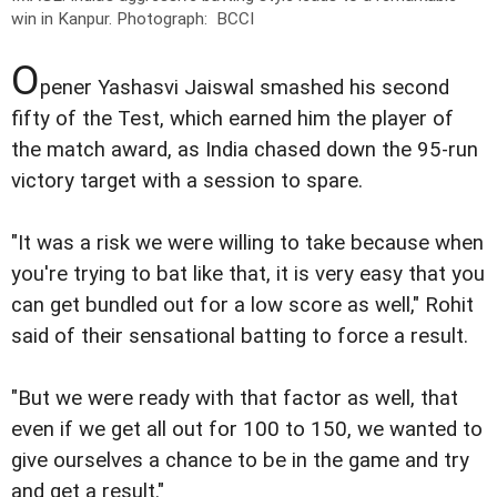
win in Kanpur.
Photograph: BCCI
O
pener Yashasvi Jaiswal smashed his second
fifty of the Test, which earned him the player of
the match award, as India chased down the 95-run
victory target with a session to spare.
"It was a risk we were willing to take because when
you're trying to bat like that, it is very easy that you
can get bundled out for a low score as well," Rohit
said of their sensational batting to force a result.
"But we were ready with that factor as well, that
even if we get all out for 100 to 150, we wanted to
give ourselves a chance to be in the game and try
and get a result."